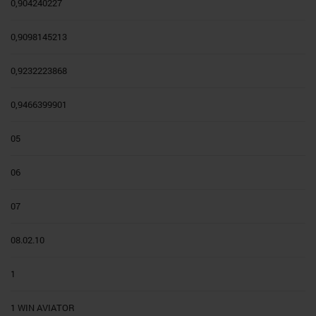
0,904240227
0,9098145213
0,9232223868
0,9466399901
05
06
07
08.02.10
1
1 WIN AVIATOR