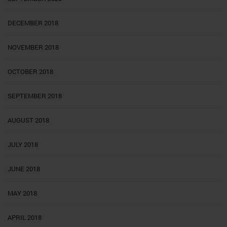
DECEMBER 2018
NOVEMBER 2018
OCTOBER 2018
SEPTEMBER 2018
AUGUST 2018
JULY 2018
JUNE 2018
MAY 2018
APRIL 2018