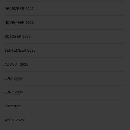
DECEMBER 2025
NOVEMBER 2025
OCTOBER 2025
SEPTEMBER 2025
AUGUST 2025
JULY 2025
JUNE 2025
MAY 2025
APRIL 2025