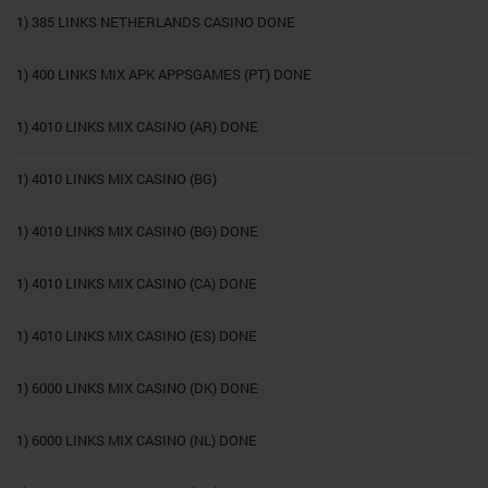
1) 385 LINKS NETHERLANDS CASINO DONE
1) 400 LINKS MIX APK APPSGAMES (PT) DONE
1) 4010 LINKS MIX CASINO (AR) DONE
1) 4010 LINKS MIX CASINO (BG)
1) 4010 LINKS MIX CASINO (BG) DONE
1) 4010 LINKS MIX CASINO (CA) DONE
1) 4010 LINKS MIX CASINO (ES) DONE
1) 6000 LINKS MIX CASINO (DK) DONE
1) 6000 LINKS MIX CASINO (NL) DONE