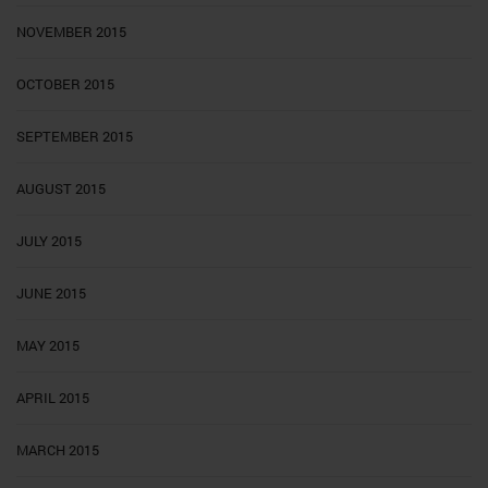
NOVEMBER 2015
OCTOBER 2015
SEPTEMBER 2015
AUGUST 2015
JULY 2015
JUNE 2015
MAY 2015
APRIL 2015
MARCH 2015