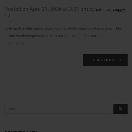
Posted on April 21, 2026 at 3:51 pm by
calisbeautysupply
/
0
With such a wide range, everyone can find something fun to play. This
option involves guessing the exact final score of a match. It’s
challenging,…
READ MORE