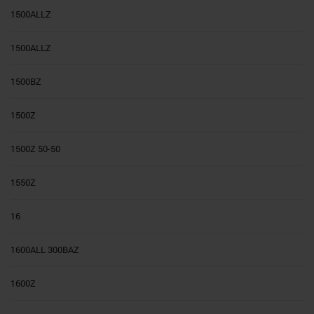
1500ALLZ
1500ALLZ
1500BZ
1500Z
1500Z 50-50
1550Z
16
1600ALL 300BAZ
1600Z