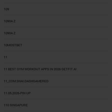
109
1090A Z
1090A Z
10MOSTBET
11
11 BEST GYM WORKOUT APPS IN 2026 GETFIT AI
11_COM.SNAI.DASHGAMERED
11.05.2026-PIN UP
110 SINGAPURE