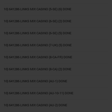
10) 641286 LINKS MIX CASINO (5-SE) (6) DONE
10) 641286 LINKS MIX CASINO (6-SE) (2) DONE
10) 641286 LINKS MIX CASINO (6-SE) (5) DONE
10) 641286 LINKS MIX CASINO (7-UK) (5) DONE
10) 641286 LINKS MIX CASINO (8-CA-FR) DONE
10) 641286 LINKS MIX CASINO (8-CA) (2) DONE
10) 641286 LINKS MIX CASINO (AU-1) DONE
10) 641286 LINKS MIX CASINO (AU-10-11) DONE
10) 641286 LINKS MIX CASINO (AU-2) DONE