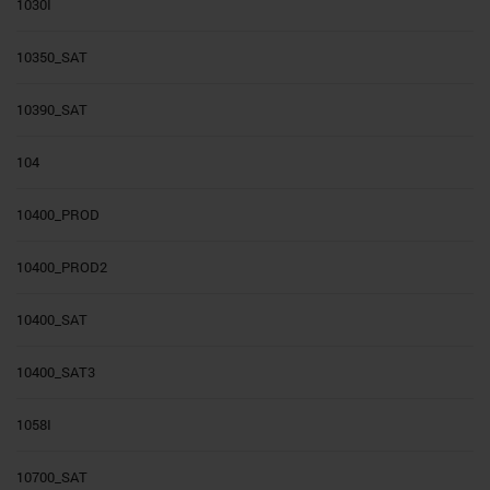
1030I
10350_SAT
10390_SAT
104
10400_PROD
10400_PROD2
10400_SAT
10400_SAT3
1058I
10700_SAT