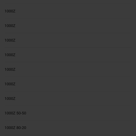
1000Z
1000Z
1000Z
1000Z
1000Z
1000Z
1000Z
1000Z 50-50
1000Z 80-20