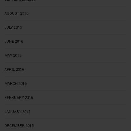
AUGUST 2016
JULY 2016
JUNE 2016
MAY 2016
APRIL 2016
MARCH 2016
FEBRUARY 2016
JANUARY 2016
DECEMBER 2015