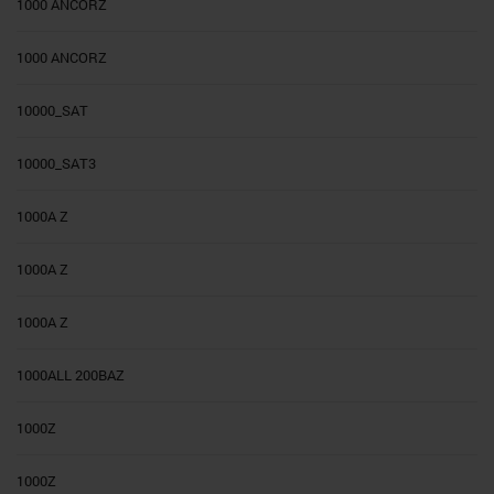
1000 ANCORZ
1000 ANCORZ
10000_SAT
10000_SAT3
1000A Z
1000A Z
1000A Z
1000ALL 200BAZ
1000Z
1000Z