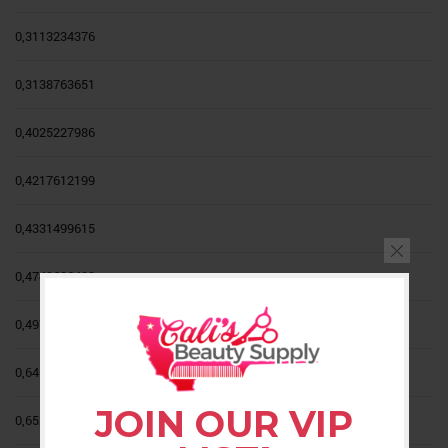
0,3113234376
0,3138763651
0,4025227986
0,4217612199
0,4331499615
0,4749626498
0,4972748472
0,6467342111
JOIN OUR VIP
0,6527214258