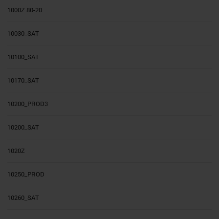
1000Z 80-20
10030_SAT
10100_SAT
10170_SAT
10200_PROD3
10200_SAT
1020Z
10250_PROD
10260_SAT