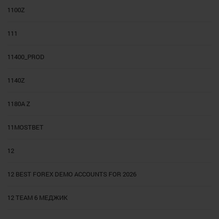
1100Z
111
11400_PROD
1140Z
1180A Z
11MOSTBET
12
12 BEST FOREX DEMO ACCOUNTS FOR 2026
12 TEAM 6 МЕДЖИК