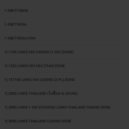
1-XBETI18034
1-XBETINDIA
1-XBETINDIA.COM
1) 1100 LINKS MIX CASINO (1-DK) (DONE)
1) 1320 LINKS MIX MIX (THAI) DONE
1) 157190 LINKS MIX CASINO (2-PL) DONE
1) 2000 LINKS THAILAND เว็บซื้อหวย (DONE)
1) 3000 LINKS + 100 SITEWIDE LINKS THAILAND CASINO DONE
1) 3000 LINKS THAILAND CASINO DONE