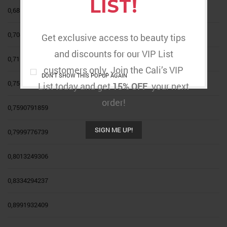
LIST!
0,6856501329
0,7088523982
Get exclusive access to beauty tips
and discounts for our VIP List
0,7154820701
customers only. Join the Cali’s VIP
DON'T SHOW THIS POPUP AGAIN
0,7561184477
List today and get
15% OFF
your next
order!
0,7590791859
SIGN ME UP!
0,7999776739
0,8013249306
0,8334294237
0,8991932409