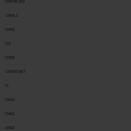
1200 80-20Z
1200A Z
1200Z
123
1250Z
12MOSTBET
13
1300Z
1340Z
1350Z