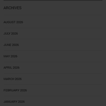
ARCHIVES
AUGUST 2026
JULY 2026
JUNE 2026
MAY 2026
APRIL 2026
MARCH 2026
FEBRUARY 2026
JANUARY 2026