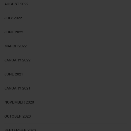
AUGUST 2022
JULY 2022
JUNE 2022
MARCH 2022
JANUARY 2022
JUNE 2021
JANUARY 2021
NOVEMBER 2020
OCTOBER 2020
SEPTEMBER 2020