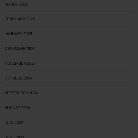
MARCH 2025
FEBRUARY 2025
JANUARY 2025
DECEMBER 2024
NOVEMBER 2024
OCTOBER 2024
SEPTEMBER 2024
AUGUST 2024
JULY 2024
JUNE 2024