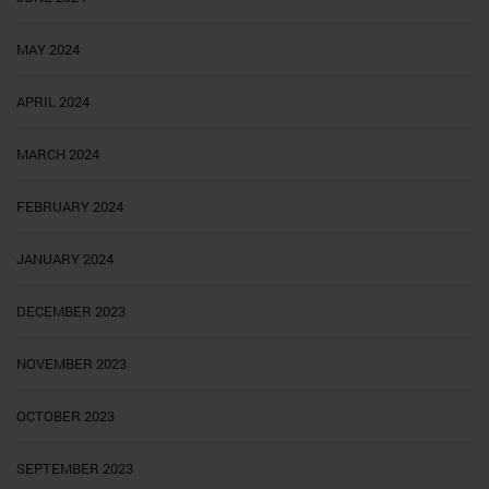
MAY 2024
APRIL 2024
MARCH 2024
FEBRUARY 2024
JANUARY 2024
DECEMBER 2023
NOVEMBER 2023
OCTOBER 2023
SEPTEMBER 2023