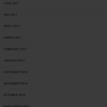
JUNE 2017
MAY 2017
APRIL 2017
MARCH 2017
FEBRUARY 2017
JANUARY 2017
DECEMBER 2016
NOVEMBER 2016
OCTOBER 2016
SEPTEMBER 2016