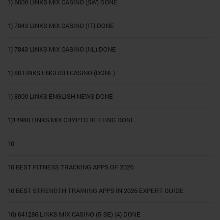
1) 6000 LINKS MIX CASINO (SW) DONE
1) 7843 LINKS MIX CASINO (IT) DONE
1) 7843 LINKS MIX CASINO (NL) DONE
1) 80 LINKS ENGLISH CASINO (DONE)
1) 8000 LINKS ENGLISH NEWS DONE
1)14980 LINKS MIX CRYPTO BETTING DONE
10
10 BEST FITNESS TRACKING APPS OF 2026
10 BEST STRENGTH TRAINING APPS IN 2026 EXPERT GUIDE
10) 641286 LINKS MIX CASINO (5-SE) (4) DONE