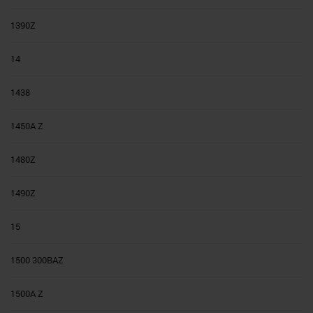
1390Z
14
1438
1450A Z
1480Z
1490Z
15
1500 300BAZ
1500A Z