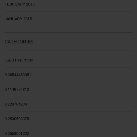
FEBRUARY 2015
JANUARY 2015
CATEGORIES
! БЕЗ РУБРИКИ
0,06544463951
0,1149754312
0,2297042341
0,2530598375
0,2553001222