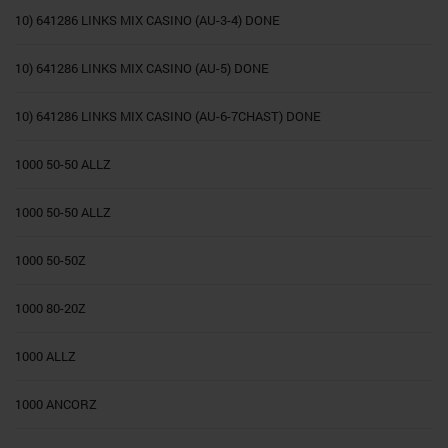
10) 641286 LINKS MIX CASINO (AU-3-4) DONE
10) 641286 LINKS MIX CASINO (AU-5) DONE
10) 641286 LINKS MIX CASINO (AU-6-7CHAST) DONE
1000 50-50 ALLZ
1000 50-50 ALLZ
1000 50-50Z
1000 80-20Z
1000 ALLZ
1000 ANCORZ