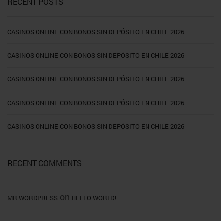
RECENT POSTS
CASINOS ONLINE CON BONOS SIN DEPÓSITO EN CHILE 2026
CASINOS ONLINE CON BONOS SIN DEPÓSITO EN CHILE 2026
CASINOS ONLINE CON BONOS SIN DEPÓSITO EN CHILE 2026
CASINOS ONLINE CON BONOS SIN DEPÓSITO EN CHILE 2026
CASINOS ONLINE CON BONOS SIN DEPÓSITO EN CHILE 2026
RECENT COMMENTS
on
MR WORDPRESS
HELLO WORLD!