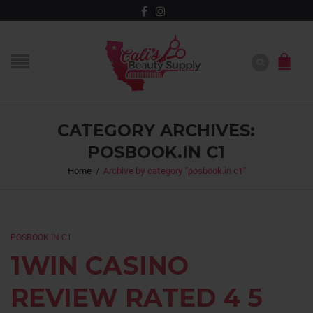
CATEGORY ARCHIVES:
POSBOOK.IN C1
Home
/
Archive by category "posbook.in c1"
POSBOOK.IN C1
1WIN CASINO
REVIEW RATED 4 5