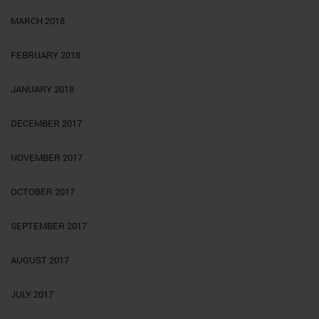
MARCH 2018
FEBRUARY 2018
JANUARY 2018
DECEMBER 2017
NOVEMBER 2017
OCTOBER 2017
SEPTEMBER 2017
AUGUST 2017
JULY 2017