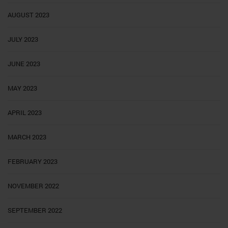
AUGUST 2023
JULY 2023
JUNE 2023
MAY 2023
APRIL 2023
MARCH 2023
FEBRUARY 2023
NOVEMBER 2022
SEPTEMBER 2022