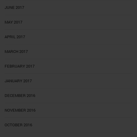
JUNE 2017
MAY 2017
APRIL 2017
MARCH 2017
FEBRUARY 2017
JANUARY 2017
DECEMBER 2016
NOVEMBER 2016
OCTOBER 2016