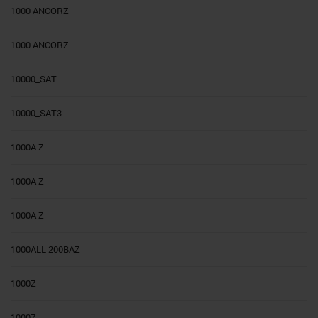
1000 ANCORZ
1000 ANCORZ
10000_SAT
10000_SAT3
1000A Z
1000A Z
1000A Z
1000ALL 200BAZ
1000Z
1000Z