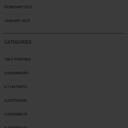
FEBRUARY 2015
JANUARY 2015
CATEGORIES
! БЕЗ РУБРИКИ
0,06544463951
0,1149754312
0,2297042341
0,2530598375
0,2553001222