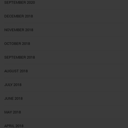
SEPTEMBER 2020
DECEMBER 2018
NOVEMBER 2018
OCTOBER 2018
SEPTEMBER 2018
AUGUST 2018
JULY 2018
JUNE 2018
MAY 2018
APRIL 2018