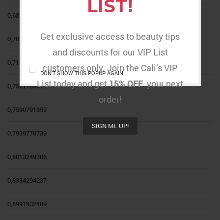
LIST!
0,6856501329
Get exclusive access to beauty tips
0,7088523982
and discounts for our VIP List
0,7154820701
customers only. Join the Cali’s VIP
DON'T SHOW THIS POPUP AGAIN
List today and get
15% OFF
your next
0,7561184477
order!
0,7590791859
SIGN ME UP!
0,7999776739
0,8013249306
0,8334294237
0,8991932409