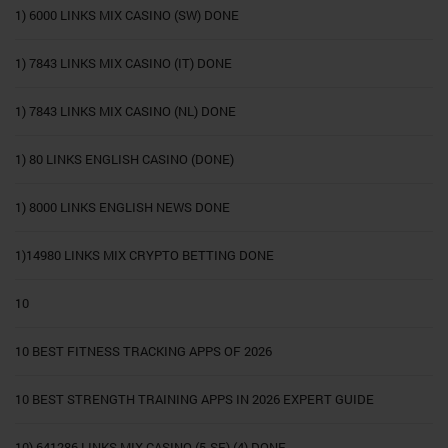
1) 6000 LINKS MIX CASINO (SW) DONE
1) 7843 LINKS MIX CASINO (IT) DONE
1) 7843 LINKS MIX CASINO (NL) DONE
1) 80 LINKS ENGLISH CASINO (DONE)
1) 8000 LINKS ENGLISH NEWS DONE
1)14980 LINKS MIX CRYPTO BETTING DONE
10
10 BEST FITNESS TRACKING APPS OF 2026
10 BEST STRENGTH TRAINING APPS IN 2026 EXPERT GUIDE
10) 641286 LINKS MIX CASINO (5-SE) (4) DONE