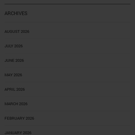
ARCHIVES
AUGUST 2026
JULY 2026
JUNE 2026
MAY 2026
APRIL 2026
MARCH 2026
FEBRUARY 2026
JANUARY 2026