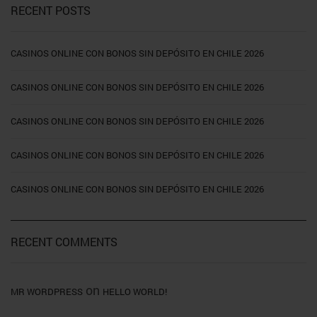
RECENT POSTS
CASINOS ONLINE CON BONOS SIN DEPÓSITO EN CHILE 2026
CASINOS ONLINE CON BONOS SIN DEPÓSITO EN CHILE 2026
CASINOS ONLINE CON BONOS SIN DEPÓSITO EN CHILE 2026
CASINOS ONLINE CON BONOS SIN DEPÓSITO EN CHILE 2026
CASINOS ONLINE CON BONOS SIN DEPÓSITO EN CHILE 2026
RECENT COMMENTS
on
MR WORDPRESS
HELLO WORLD!