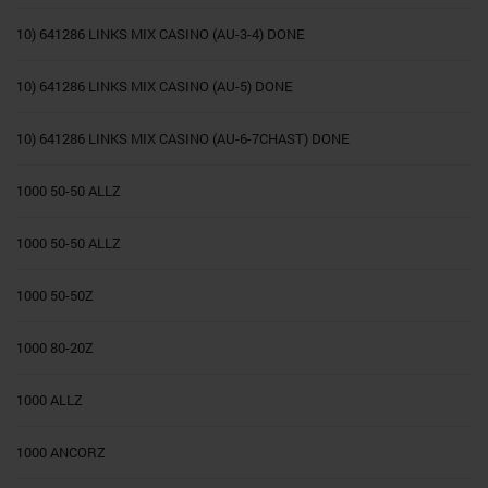
10) 641286 LINKS MIX CASINO (AU-3-4) DONE
10) 641286 LINKS MIX CASINO (AU-5) DONE
10) 641286 LINKS MIX CASINO (AU-6-7CHAST) DONE
1000 50-50 ALLZ
1000 50-50 ALLZ
1000 50-50Z
1000 80-20Z
1000 ALLZ
1000 ANCORZ