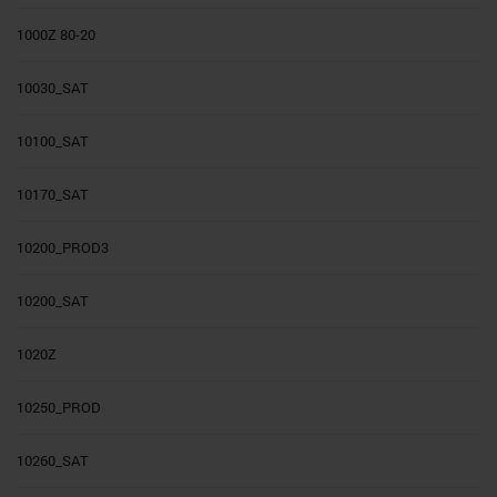
1000Z 80-20
10030_SAT
10100_SAT
10170_SAT
10200_PROD3
10200_SAT
1020Z
10250_PROD
10260_SAT