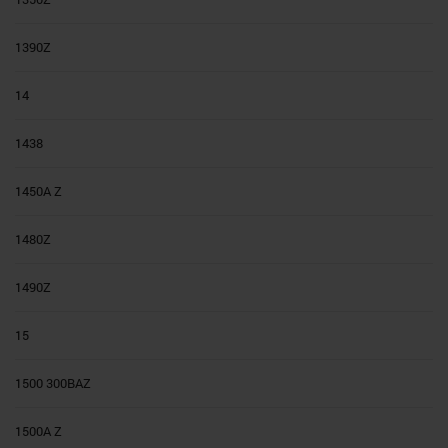
1390Z
14
1438
1450A Z
1480Z
1490Z
15
1500 300BAZ
1500A Z