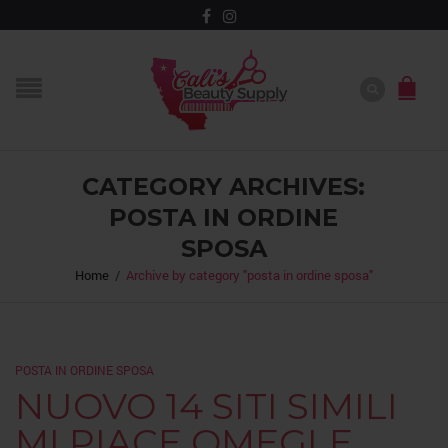
CATEGORY ARCHIVES:
POSTA IN ORDINE
SPOSA
Home
/
Archive by category "posta in ordine sposa"
POSTA IN ORDINE SPOSA
NUOVO 14 SITI SIMILI
MI PIACE OMEGLE