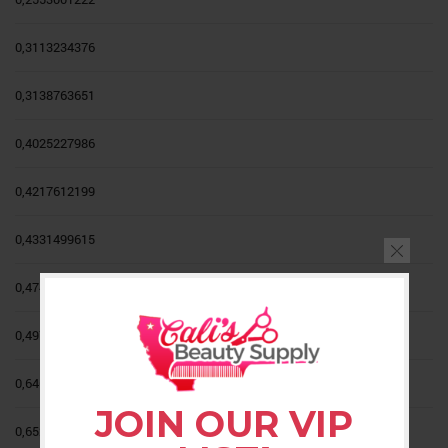
0,3113234376
0,3138763651
0,4025227986
0,4217612199
0,4331499615
0,4749626498
0,4972748472
0,6467342111
JOIN OUR VIP
0,6527214258