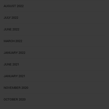
AUGUST 2022
JULY 2022
JUNE 2022
MARCH 2022
JANUARY 2022
JUNE 2021
JANUARY 2021
NOVEMBER 2020
OCTOBER 2020