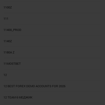
1100Z
111
11400_PROD
1140Z
1180A Z
11MOSTBET
12
12 BEST FOREX DEMO ACCOUNTS FOR 2026
12 TEAM 6 МЕДЖИК