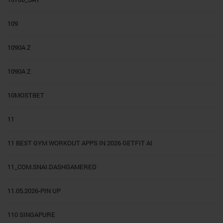
109
1090A Z
1090A Z
10MOSTBET
11
11 BEST GYM WORKOUT APPS IN 2026 GETFIT AI
11_COM.SNAI.DASHGAMERED
11.05.2026-PIN UP
110 SINGAPURE