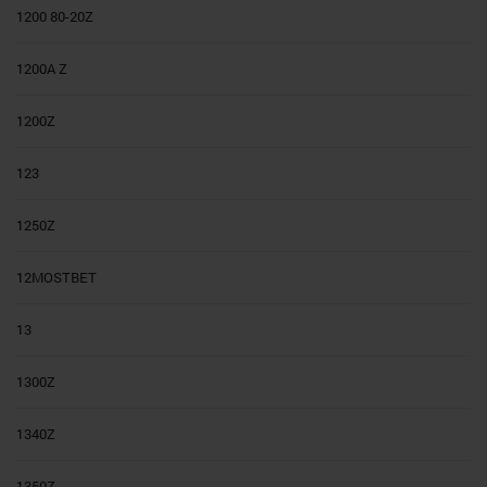
1200 80-20Z
1200A Z
1200Z
123
1250Z
12MOSTBET
13
1300Z
1340Z
1350Z