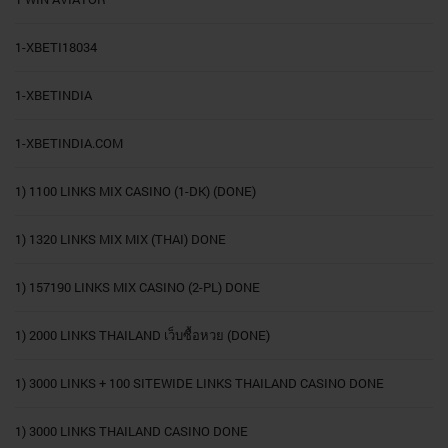
1-XBETI18034
1-XBETINDIA
1-XBETINDIA.COM
1) 1100 LINKS MIX CASINO (1-DK) (DONE)
1) 1320 LINKS MIX MIX (THAI) DONE
1) 157190 LINKS MIX CASINO (2-PL) DONE
1) 2000 LINKS THAILAND เว็บซื้อหวย (DONE)
1) 3000 LINKS + 100 SITEWIDE LINKS THAILAND CASINO DONE
1) 3000 LINKS THAILAND CASINO DONE