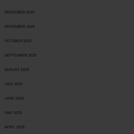
DECEMBER 2025
NOVEMBER 2025
OCTOBER 2025
SEPTEMBER 2025
AUGUST 2025
JULY 2025
JUNE 2025
MAY 2025
APRIL 2025