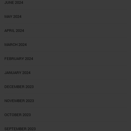
JUNE 2024
MAY 2024
APRIL 2024
MARCH 2024
FEBRUARY 2024
JANUARY 2024
DECEMBER 2023
NOVEMBER 2023
OCTOBER 2023
SEPTEMBER 2023