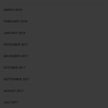
MARCH 2018
FEBRUARY 2018
JANUARY 2018
DECEMBER 2017
NOVEMBER 2017
OCTOBER 2017
SEPTEMBER 2017
AUGUST 2017
JULY 2017