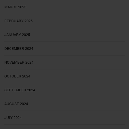
MARCH 2025
FEBRUARY 2025
JANUARY 2025
DECEMBER 2024
NOVEMBER 2024
OCTOBER 2024
SEPTEMBER 2024
AUGUST 2024
JULY 2024