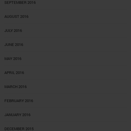
SEPTEMBER 2016
AUGUST 2016
JULY 2016
JUNE 2016
MAY 2016
APRIL 2016
MARCH 2016
FEBRUARY 2016
JANUARY 2016
DECEMBER 2015