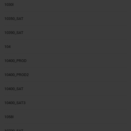
1030I
10350_SAT
10390_SAT
104
10400_PROD
10400_PROD2
10400_SAT
10400_SAT3
1058I
10700_SAT