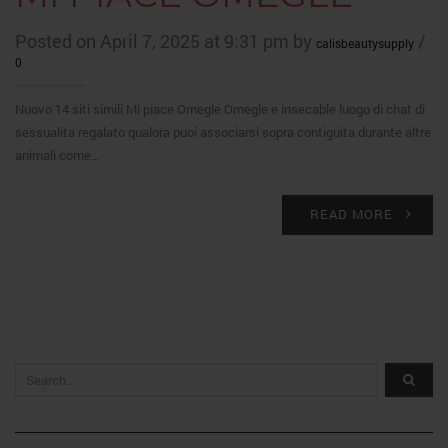
Posted on April 7, 2025 at 9:31 pm by
/
calisbeautysupply
0
Nuovo 14 siti simili Mi piace Omegle Omegle e insecable luogo di chat di
sessualita regalato qualora puoi associarsi sopra contiguita durante altre
animali come…
READ MORE