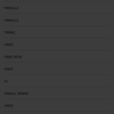
1500ALLZ
1500ALLZ
1500BZ
1500Z
1500Z 50-50
1550Z
16
1600ALL 300BAZ
1600Z