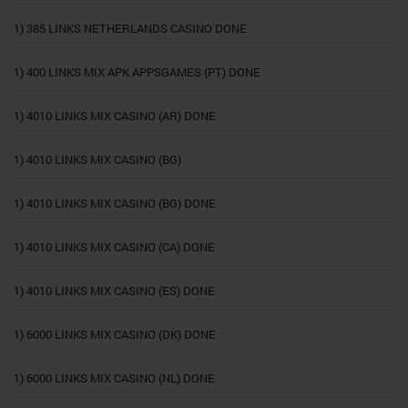
1) 385 LINKS NETHERLANDS CASINO DONE
1) 400 LINKS MIX APK APPSGAMES (PT) DONE
1) 4010 LINKS MIX CASINO (AR) DONE
1) 4010 LINKS MIX CASINO (BG)
1) 4010 LINKS MIX CASINO (BG) DONE
1) 4010 LINKS MIX CASINO (CA) DONE
1) 4010 LINKS MIX CASINO (ES) DONE
1) 6000 LINKS MIX CASINO (DK) DONE
1) 6000 LINKS MIX CASINO (NL) DONE