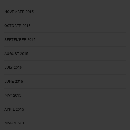
NOVEMBER 2015
OCTOBER 2015
SEPTEMBER 2015
AUGUST 2015
JULY 2015
JUNE 2015
MAY 2015
APRIL 2015
MARCH 2015