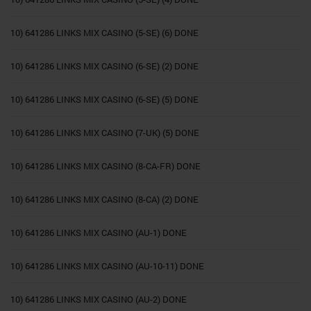
10) 641286 LINKS MIX CASINO (5-SE) (6) DONE
10) 641286 LINKS MIX CASINO (6-SE) (2) DONE
10) 641286 LINKS MIX CASINO (6-SE) (5) DONE
10) 641286 LINKS MIX CASINO (7-UK) (5) DONE
10) 641286 LINKS MIX CASINO (8-CA-FR) DONE
10) 641286 LINKS MIX CASINO (8-CA) (2) DONE
10) 641286 LINKS MIX CASINO (AU-1) DONE
10) 641286 LINKS MIX CASINO (AU-10-11) DONE
10) 641286 LINKS MIX CASINO (AU-2) DONE