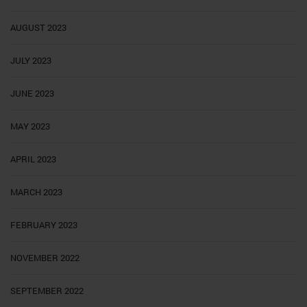
AUGUST 2023
JULY 2023
JUNE 2023
MAY 2023
APRIL 2023
MARCH 2023
FEBRUARY 2023
NOVEMBER 2022
SEPTEMBER 2022