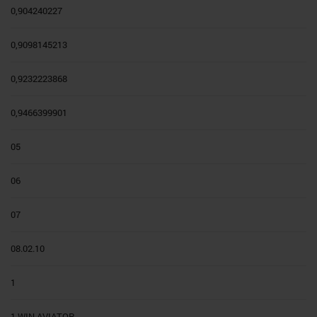
0,904240227
0,9098145213
0,9232223868
0,9466399901
05
06
07
08.02.10
1
1 WIN AVIATOR