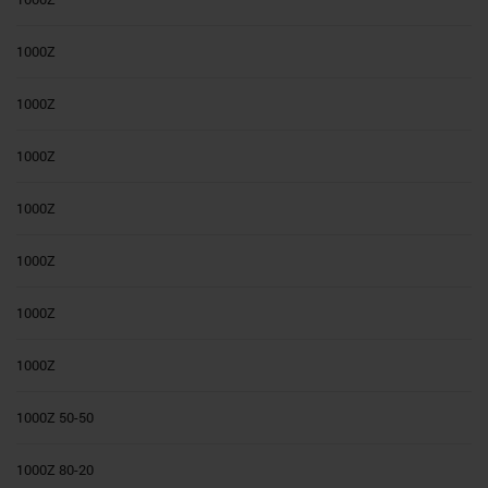
1000Z
1000Z
1000Z
1000Z
1000Z
1000Z
1000Z
1000Z 50-50
1000Z 80-20