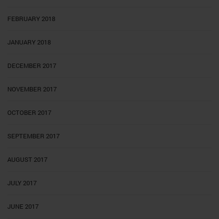
FEBRUARY 2018
JANUARY 2018
DECEMBER 2017
NOVEMBER 2017
OCTOBER 2017
SEPTEMBER 2017
AUGUST 2017
JULY 2017
JUNE 2017