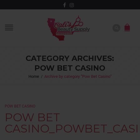
CATEGORY ARCHIVES:
POW BET CASINO
Home
/
Archive by category "Pow Bet Casino"
POW BET CASINO
POW BET
CASINO_POWBET_CASIN