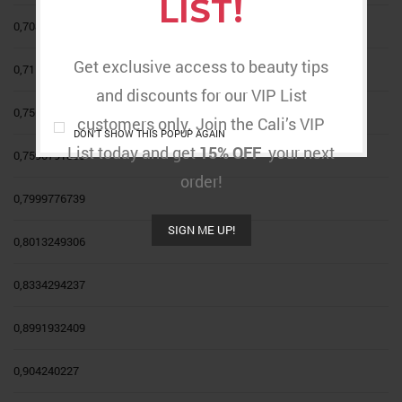
LIST!
0,7088523982
Get exclusive access to beauty tips
0,7154820701
and discounts for our VIP List
0,7561184477
customers only. Join the Cali’s VIP
DON'T SHOW THIS POPUP AGAIN
List today and get
15% OFF
your next
0,7590791859
order!
0,7999776739
SIGN ME UP!
0,8013249306
0,8334294237
0,8991932409
0,904240227