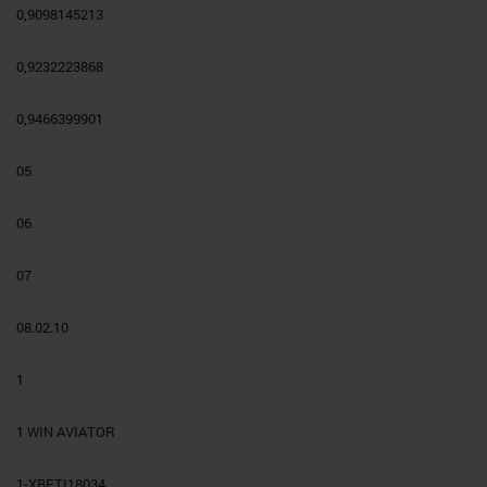
0,9098145213
0,9232223868
0,9466399901
05
06
07
08.02.10
1
1 WIN AVIATOR
1-XBETI18034