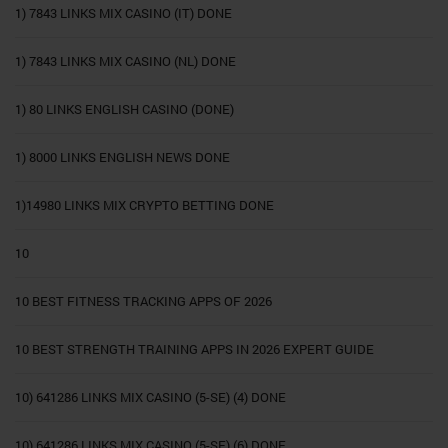
1) 7843 LINKS MIX CASINO (IT) DONE
1) 7843 LINKS MIX CASINO (NL) DONE
1) 80 LINKS ENGLISH CASINO (DONE)
1) 8000 LINKS ENGLISH NEWS DONE
1)14980 LINKS MIX CRYPTO BETTING DONE
10
10 BEST FITNESS TRACKING APPS OF 2026
10 BEST STRENGTH TRAINING APPS IN 2026 EXPERT GUIDE
10) 641286 LINKS MIX CASINO (5-SE) (4) DONE
10) 641286 LINKS MIX CASINO (5-SE) (6) DONE