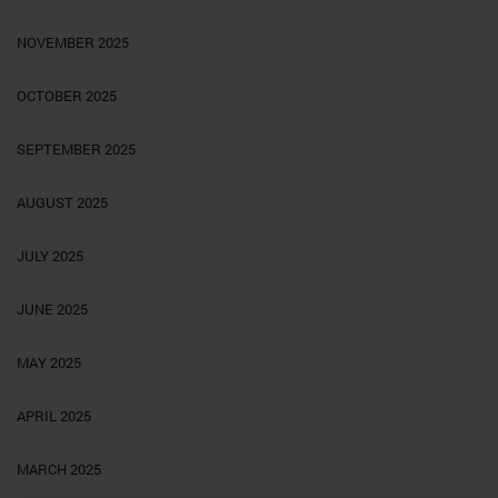
NOVEMBER 2025
OCTOBER 2025
SEPTEMBER 2025
AUGUST 2025
JULY 2025
JUNE 2025
MAY 2025
APRIL 2025
MARCH 2025