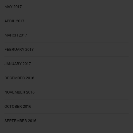
MAY 2017
APRIL 2017
MARCH 2017
FEBRUARY 2017
JANUARY 2017
DECEMBER 2016
NOVEMBER 2016
OCTOBER 2016
SEPTEMBER 2016