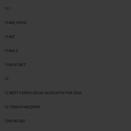
111
11400_PROD
1140Z
1180A Z
11MOSTBET
12
12 BEST FOREX DEMO ACCOUNTS FOR 2026
12 TEAM 6 МЕДЖИК
1200 80-20Z