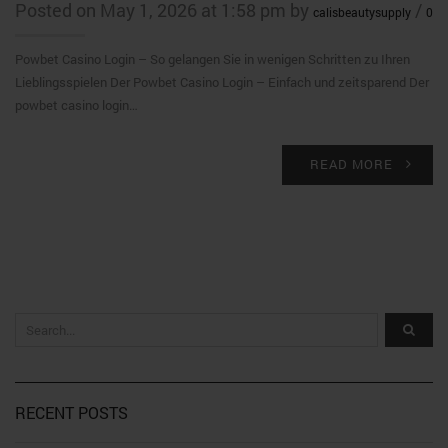
Posted on May 1, 2026 at 1:58 pm by
/
calisbeautysupply
0
Powbet Casino Login – So gelangen Sie in wenigen Schritten zu Ihren
Lieblingsspielen Der Powbet Casino Login – Einfach und zeitsparend Der
powbet casino login…
READ MORE
RECENT POSTS