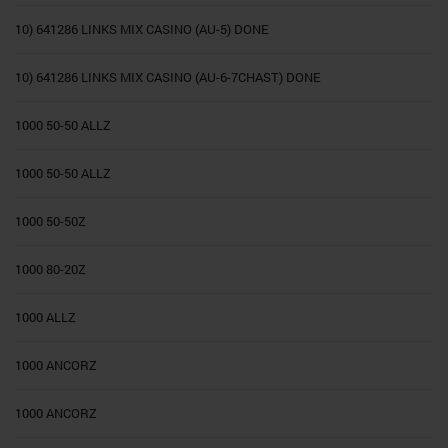
10) 641286 LINKS MIX CASINO (AU-5) DONE
10) 641286 LINKS MIX CASINO (AU-6-7CHAST) DONE
1000 50-50 ALLZ
1000 50-50 ALLZ
1000 50-50Z
1000 80-20Z
1000 ALLZ
1000 ANCORZ
1000 ANCORZ