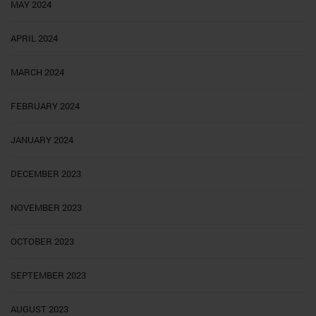
MAY 2024
APRIL 2024
MARCH 2024
FEBRUARY 2024
JANUARY 2024
DECEMBER 2023
NOVEMBER 2023
OCTOBER 2023
SEPTEMBER 2023
AUGUST 2023