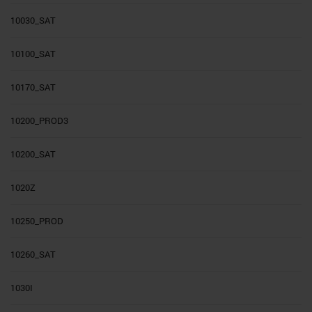
10030_SAT
10100_SAT
10170_SAT
10200_PROD3
10200_SAT
1020Z
10250_PROD
10260_SAT
1030I