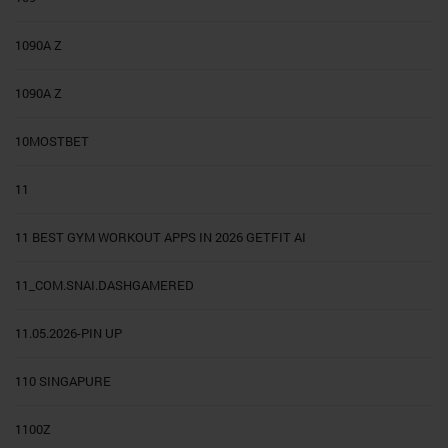
1090A Z
1090A Z
10MOSTBET
11
11 BEST GYM WORKOUT APPS IN 2026 GETFIT AI
11_COM.SNAI.DASHGAMERED
11.05.2026-PIN UP
110 SINGAPURE
1100Z