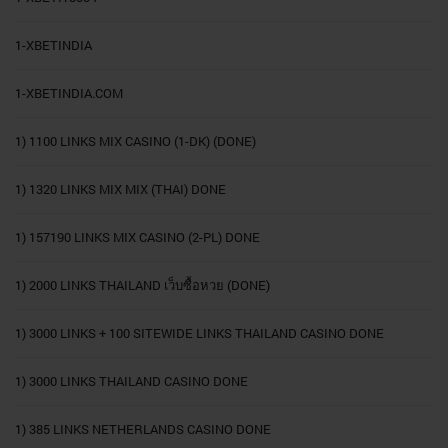
1-XBETINDIA
1-XBETINDIA.COM
1) 1100 LINKS MIX CASINO (1-DK) (DONE)
1) 1320 LINKS MIX MIX (THAI) DONE
1) 157190 LINKS MIX CASINO (2-PL) DONE
1) 2000 LINKS THAILAND เว็บซื้อหวย (DONE)
1) 3000 LINKS + 100 SITEWIDE LINKS THAILAND CASINO DONE
1) 3000 LINKS THAILAND CASINO DONE
1) 385 LINKS NETHERLANDS CASINO DONE