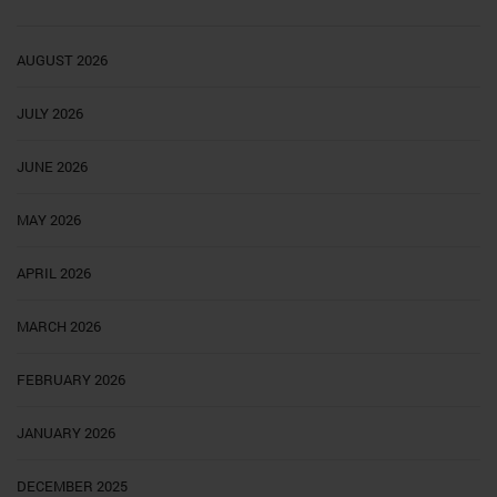
AUGUST 2026
JULY 2026
JUNE 2026
MAY 2026
APRIL 2026
MARCH 2026
FEBRUARY 2026
JANUARY 2026
DECEMBER 2025