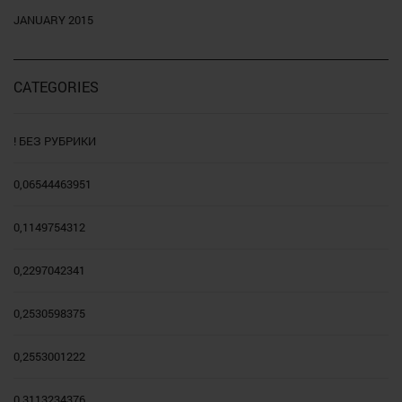
JANUARY 2015
CATEGORIES
! БЕЗ РУБРИКИ
0,06544463951
0,1149754312
0,2297042341
0,2530598375
0,2553001222
0,3113234376