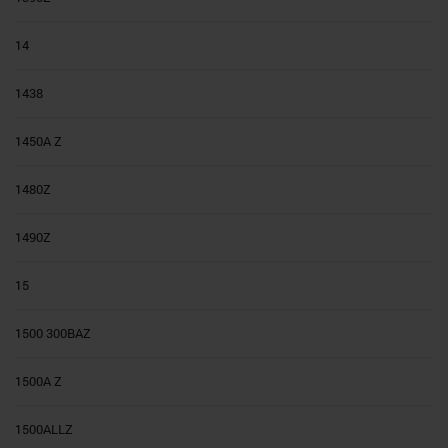
14
1438
1450A Z
1480Z
1490Z
15
1500 300BAZ
1500A Z
1500ALLZ