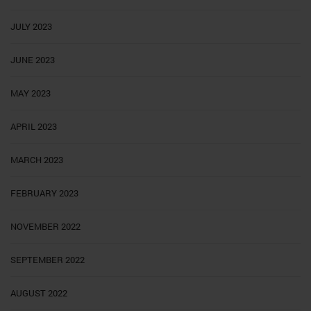
JULY 2023
JUNE 2023
MAY 2023
APRIL 2023
MARCH 2023
FEBRUARY 2023
NOVEMBER 2022
SEPTEMBER 2022
AUGUST 2022