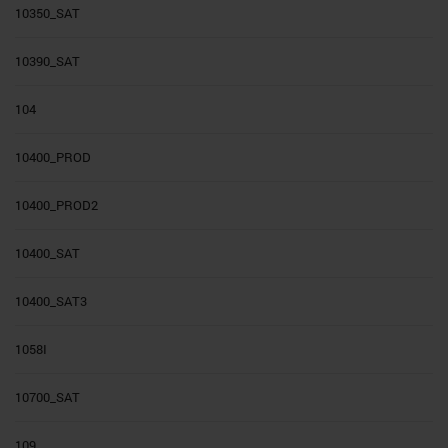
10350_SAT
10390_SAT
104
10400_PROD
10400_PROD2
10400_SAT
10400_SAT3
1058I
10700_SAT
109