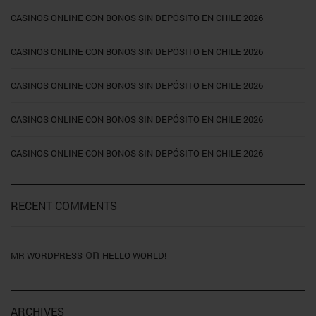
CASINOS ONLINE CON BONOS SIN DEPÓSITO EN CHILE 2026
CASINOS ONLINE CON BONOS SIN DEPÓSITO EN CHILE 2026
CASINOS ONLINE CON BONOS SIN DEPÓSITO EN CHILE 2026
CASINOS ONLINE CON BONOS SIN DEPÓSITO EN CHILE 2026
CASINOS ONLINE CON BONOS SIN DEPÓSITO EN CHILE 2026
RECENT COMMENTS
on
MR WORDPRESS
HELLO WORLD!
ARCHIVES