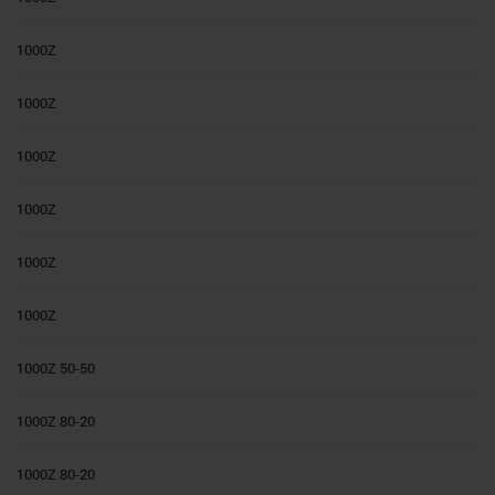
1000Z
1000Z
1000Z
1000Z
1000Z
1000Z
1000Z 50-50
1000Z 80-20
1000Z 80-20