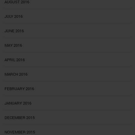
AUGUST 2016
JULY 2016
JUNE 2016
MAY 2016
APRIL 2016
MARCH 2016
FEBRUARY 2016
JANUARY 2016
DECEMBER 2015
NOVEMBER 2015