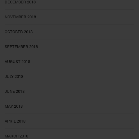
DECEMBER 2018
NOVEMBER 2018
OCTOBER 2018
SEPTEMBER 2018
AUGUST 2018
JULY 2018
JUNE 2018
MAY 2018
APRIL 2018
MARCH 2018