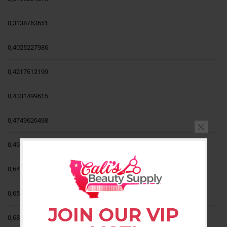
0,3138763651
0,4025227986
0,4217612199
0,4331499615
0,4749626498
0,4972748472
0,6467342111
0,6527214258
JOIN OUR VIP
0,6856501329