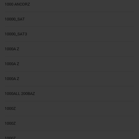
1000 ANCORZ
10000_SAT
10000_SAT3
1000A Z
1000A Z
1000A Z
1000ALL 200BAZ
1000Z
1000Z
1000Z