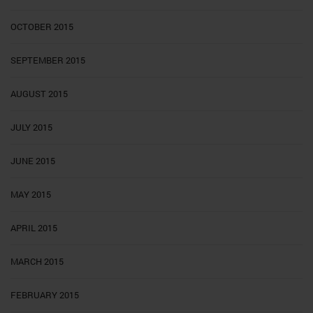
OCTOBER 2015
SEPTEMBER 2015
AUGUST 2015
JULY 2015
JUNE 2015
MAY 2015
APRIL 2015
MARCH 2015
FEBRUARY 2015