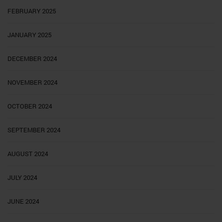
FEBRUARY 2025
JANUARY 2025
DECEMBER 2024
NOVEMBER 2024
OCTOBER 2024
SEPTEMBER 2024
AUGUST 2024
JULY 2024
JUNE 2024