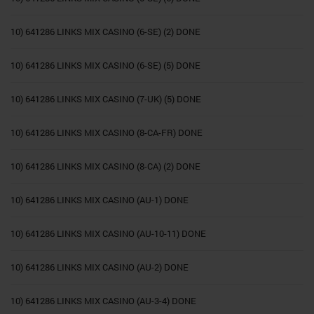
10) 641286 LINKS MIX CASINO (6-SE) (2) DONE
10) 641286 LINKS MIX CASINO (6-SE) (5) DONE
10) 641286 LINKS MIX CASINO (7-UK) (5) DONE
10) 641286 LINKS MIX CASINO (8-CA-FR) DONE
10) 641286 LINKS MIX CASINO (8-CA) (2) DONE
10) 641286 LINKS MIX CASINO (AU-1) DONE
10) 641286 LINKS MIX CASINO (AU-10-11) DONE
10) 641286 LINKS MIX CASINO (AU-2) DONE
10) 641286 LINKS MIX CASINO (AU-3-4) DONE