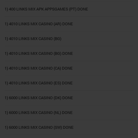
1) 400 LINKS MIX APK APPSGAMES (PT) DONE
1) 4010 LINKS MIX CASINO (AR) DONE
1) 4010 LINKS MIX CASINO (BG)
1) 4010 LINKS MIX CASINO (BG) DONE
1) 4010 LINKS MIX CASINO (CA) DONE
1) 4010 LINKS MIX CASINO (ES) DONE
1) 6000 LINKS MIX CASINO (DK) DONE
1) 6000 LINKS MIX CASINO (NL) DONE
1) 6000 LINKS MIX CASINO (SW) DONE