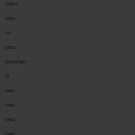
1200A Z
1200Z
123
1250Z
12MOSTBET
13
1300Z
1340Z
1350Z
1390Z