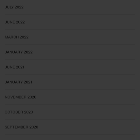
JULY 2022
JUNE 2022
MARCH 2022
JANUARY 2022
JUNE 2021
JANUARY 2021
NOVEMBER 2020
OCTOBER 2020
SEPTEMBER 2020