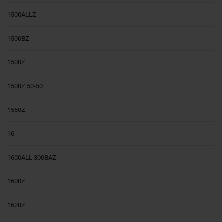
1500ALLZ
1500BZ
1500Z
1500Z 50-50
1550Z
16
1600ALL 300BAZ
1600Z
1620Z