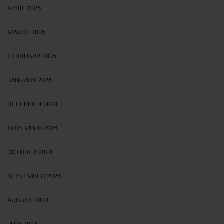
APRIL 2025
MARCH 2025
FEBRUARY 2025
JANUARY 2025
DECEMBER 2024
NOVEMBER 2024
OCTOBER 2024
SEPTEMBER 2024
AUGUST 2024
JULY 2024