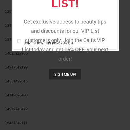
LIST!
0,2553001222
Get exclusive access to beauty tips
0,3113234376
and discounts for our VIP List
0,3138763651
customers only. Join the Cali’s VIP
DON'T SHOW THIS POPUP AGAIN
List today and get
15% OFF
your next
0,4025227986
order!
0,4217612199
SIGN ME UP!
0,4331499615
0,4749626498
0,4972748472
0,6467342111