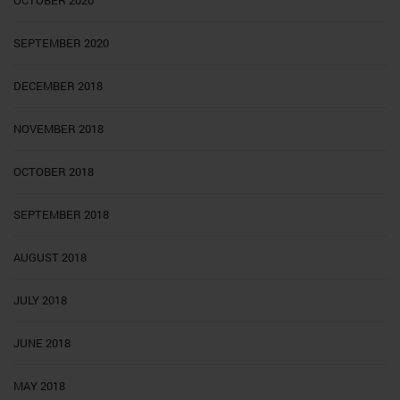
SEPTEMBER 2020
DECEMBER 2018
NOVEMBER 2018
OCTOBER 2018
SEPTEMBER 2018
AUGUST 2018
JULY 2018
JUNE 2018
MAY 2018