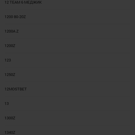
12 TEAM 6 МЕДЖИК
1200 80-20Z
1200A Z
1200Z
123
1250Z
12MOSTBET
13
1300Z
1340Z