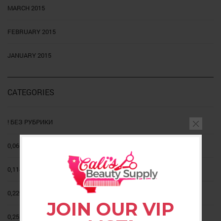
MARCH 2015
FEBRUARY 2015
JANUARY 2015
CATEGORIES
! БЕЗ РУБРИКИ
0,06544463951
0,1149754312
0,2297042341
JOIN OUR VIP
0,2530598375