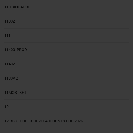
110 SINGAPURE
1100Z
111
11400_PROD
1140Z
1180A Z
11MOSTBET
12
12 BEST FOREX DEMO ACCOUNTS FOR 2026