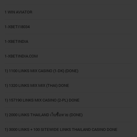
1 WIN AVIATOR
1-XBETI18034
1-XBETINDIA
1-XBETINDIA.COM
1) 1100 LINKS MIX CASINO (1-DK) (DONE)
1) 1320 LINKS MIX MIX (THAI) DONE
1) 157190 LINKS MIX CASINO (2-PL) DONE
1) 2000 LINKS THAILAND เว็บซื้อหวย (DONE)
1) 3000 LINKS + 100 SITEWIDE LINKS THAILAND CASINO DONE