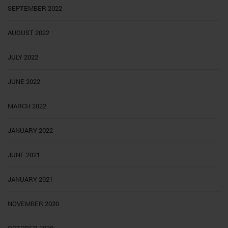
SEPTEMBER 2022
AUGUST 2022
JULY 2022
JUNE 2022
MARCH 2022
JANUARY 2022
JUNE 2021
JANUARY 2021
NOVEMBER 2020
OCTOBER 2020