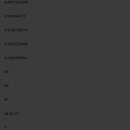
0,8991932409
0,904240227
0,9098145213
0,9232223868
0,9466399901
05
06
07
08.02.10
1