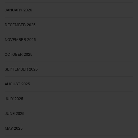
JANUARY 2026
DECEMBER 2025
NOVEMBER 2025
OCTOBER 2025
SEPTEMBER 2025
AUGUST 2025
JULY 2025
JUNE 2025
MAY 2025