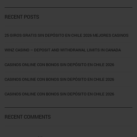
RECENT POSTS
25 GIROS GRATIS SIN DEPÓSITO EN CHILE 2026 MEJORES CASINOS
WINZ CASINO – DEPOSIT AND WITHDRAWAL LIMITS IN CANADA
CASINOS ONLINE CON BONOS SIN DEPÓSITO EN CHILE 2026
CASINOS ONLINE CON BONOS SIN DEPÓSITO EN CHILE 2026
CASINOS ONLINE CON BONOS SIN DEPÓSITO EN CHILE 2026
RECENT COMMENTS