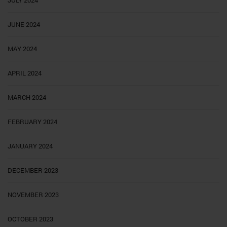
JUNE 2024
MAY 2024
APRIL 2024
MARCH 2024
FEBRUARY 2024
JANUARY 2024
DECEMBER 2023
NOVEMBER 2023
OCTOBER 2023