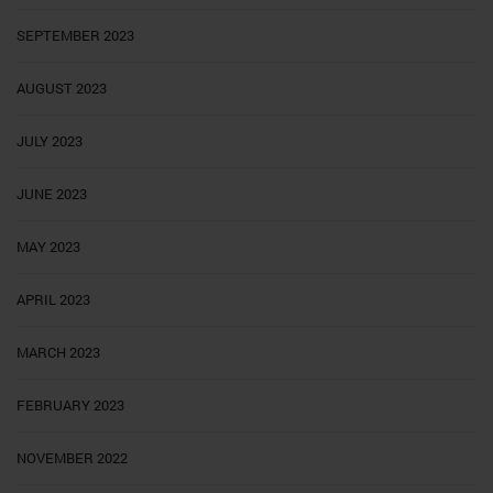
SEPTEMBER 2023
AUGUST 2023
JULY 2023
JUNE 2023
MAY 2023
APRIL 2023
MARCH 2023
FEBRUARY 2023
NOVEMBER 2022