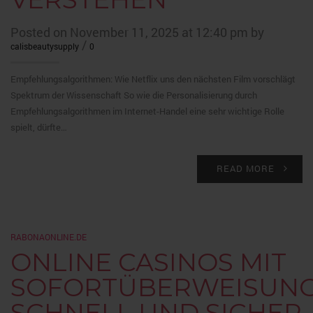
Posted on November 11, 2025 at 12:40 pm by
/
calisbeautysupply
0
Empfehlungsalgorithmen: Wie Netflix uns den nächsten Film vorschlägt
Spektrum der Wissenschaft So wie die Personalisierung durch
Empfehlungsalgorithmen im Internet-Handel eine sehr wichtige Rolle
spielt, dürfte…
READ MORE
RABONAONLINE.DE
ONLINE CASINOS MIT
SOFORTÜBERWEISUN
SCHNELL UND SICHER