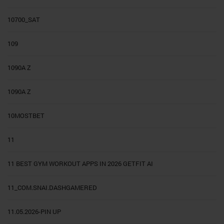
10700_SAT
109
1090A Z
1090A Z
10MOSTBET
11
11 BEST GYM WORKOUT APPS IN 2026 GETFIT AI
11_COM.SNAI.DASHGAMERED
11.05.2026-PIN UP