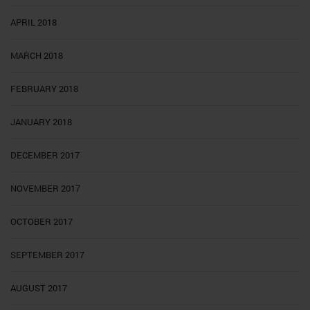
APRIL 2018
MARCH 2018
FEBRUARY 2018
JANUARY 2018
DECEMBER 2017
NOVEMBER 2017
OCTOBER 2017
SEPTEMBER 2017
AUGUST 2017