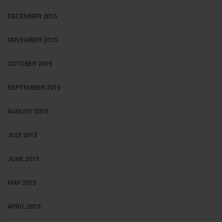
DECEMBER 2015
NOVEMBER 2015
OCTOBER 2015
SEPTEMBER 2015
AUGUST 2015
JULY 2015
JUNE 2015
MAY 2015
APRIL 2015