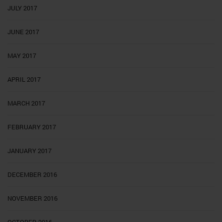
JULY 2017
JUNE 2017
MAY 2017
APRIL 2017
MARCH 2017
FEBRUARY 2017
JANUARY 2017
DECEMBER 2016
NOVEMBER 2016
OCTOBER 2016