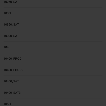
10260_SAT
1030I
10350_SAT
10390_SAT
104
10400_PROD
10400_PROD2
10400_SAT
10400_SAT3
1058I