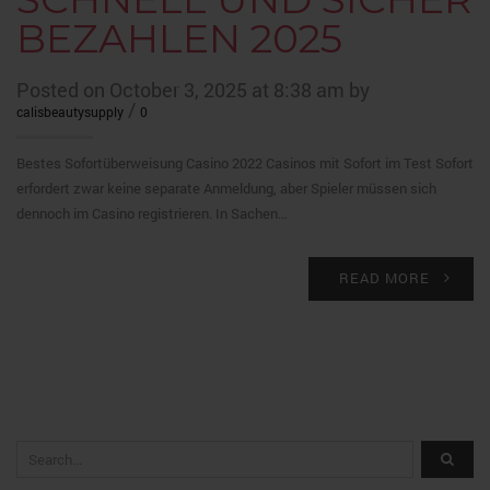
BEZAHLEN 2025
Posted on October 3, 2025 at 8:38 am by
/
calisbeautysupply
0
Bestes Sofortüberweisung Casino 2022 Casinos mit Sofort im Test Sofort
erfordert zwar keine separate Anmeldung, aber Spieler müssen sich
dennoch im Casino registrieren. In Sachen…
READ MORE