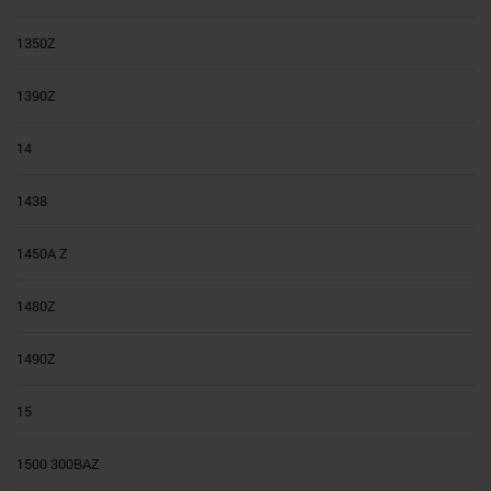
1350Z
1390Z
14
1438
1450A Z
1480Z
1490Z
15
1500 300BAZ