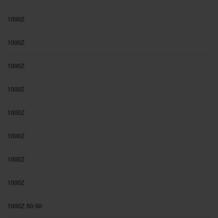
1000Z
1000Z
1000Z
1000Z
1000Z
1000Z
1000Z
1000Z
1000Z 50-50