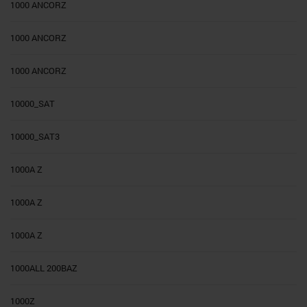
1000 ANCORZ
1000 ANCORZ
1000 ANCORZ
10000_SAT
10000_SAT3
1000A Z
1000A Z
1000A Z
1000ALL 200BAZ
1000Z