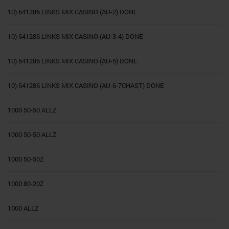
10) 641286 LINKS MIX CASINO (AU-2) DONE
10) 641286 LINKS MIX CASINO (AU-3-4) DONE
10) 641286 LINKS MIX CASINO (AU-5) DONE
10) 641286 LINKS MIX CASINO (AU-6-7CHAST) DONE
1000 50-50 ALLZ
1000 50-50 ALLZ
1000 50-50Z
1000 80-20Z
1000 ALLZ