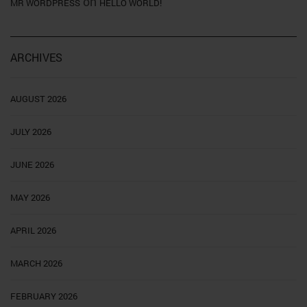
on
MR WORDPRESS
HELLO WORLD!
ARCHIVES
AUGUST 2026
JULY 2026
JUNE 2026
MAY 2026
APRIL 2026
MARCH 2026
FEBRUARY 2026