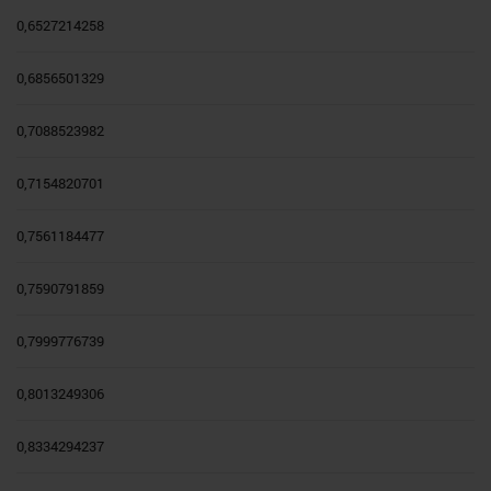
0,6527214258
0,6856501329
0,7088523982
0,7154820701
0,7561184477
0,7590791859
0,7999776739
0,8013249306
0,8334294237