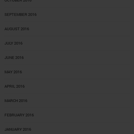
SEPTEMBER 2016
AUGUST 2016
JULY 2016
JUNE 2016
MAY 2016
APRIL 2016
MARCH 2016
FEBRUARY 2016
JANUARY 2016