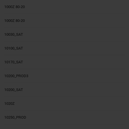
1000Z 80-20
1000Z 80-20
10030_SAT
10100_SAT
10170_SAT
10200_PROD3
10200_SAT
1020Z
10250_PROD