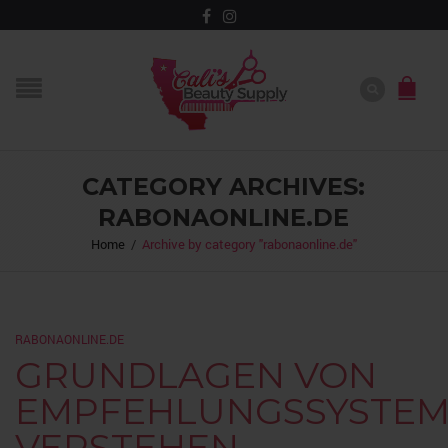
CATEGORY ARCHIVES:
RABONAONLINE.DE
Home
/
Archive by category "rabonaonline.de"
RABONAONLINE.DE
GRUNDLAGEN VON
EMPFEHLUNGSSYSTE
VERSTEHEN