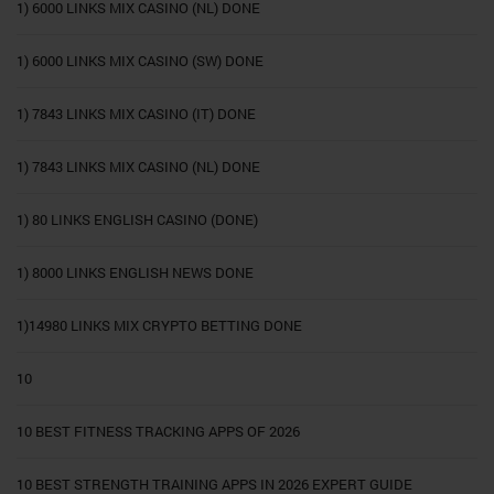
1) 6000 LINKS MIX CASINO (NL) DONE
1) 6000 LINKS MIX CASINO (SW) DONE
1) 7843 LINKS MIX CASINO (IT) DONE
1) 7843 LINKS MIX CASINO (NL) DONE
1) 80 LINKS ENGLISH CASINO (DONE)
1) 8000 LINKS ENGLISH NEWS DONE
1)14980 LINKS MIX CRYPTO BETTING DONE
10
10 BEST FITNESS TRACKING APPS OF 2026
10 BEST STRENGTH TRAINING APPS IN 2026 EXPERT GUIDE