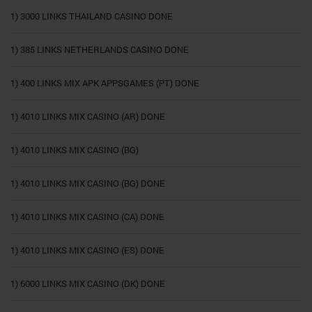
1) 3000 LINKS THAILAND CASINO DONE
1) 385 LINKS NETHERLANDS CASINO DONE
1) 400 LINKS MIX APK APPSGAMES (PT) DONE
1) 4010 LINKS MIX CASINO (AR) DONE
1) 4010 LINKS MIX CASINO (BG)
1) 4010 LINKS MIX CASINO (BG) DONE
1) 4010 LINKS MIX CASINO (CA) DONE
1) 4010 LINKS MIX CASINO (ES) DONE
1) 6000 LINKS MIX CASINO (DK) DONE