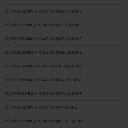
10) 641286 LINKS MIX CASINO (5-SE) (4) DONE
10) 641286 LINKS MIX CASINO (5-SE) (6) DONE
10) 641286 LINKS MIX CASINO (6-SE) (2) DONE
10) 641286 LINKS MIX CASINO (6-SE) (5) DONE
10) 641286 LINKS MIX CASINO (7-UK) (5) DONE
10) 641286 LINKS MIX CASINO (8-CA-FR) DONE
10) 641286 LINKS MIX CASINO (8-CA) (2) DONE
10) 641286 LINKS MIX CASINO (AU-1) DONE
10) 641286 LINKS MIX CASINO (AU-10-11) DONE