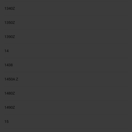
1340Z
1350Z
1390Z
14
1438
1450A Z
1480Z
1490Z
15