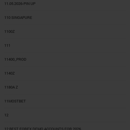
11.05.2026-PIN UP
110 SINGAPURE
1100Z
111
11400_PROD
1140Z
1180A Z
11MOSTBET
12
12 BEST FOREX DEMO ACCOUNTS FOR 2026