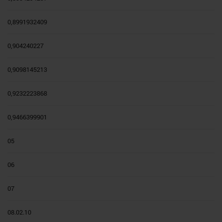
0,8991932409
0,904240227
0,9098145213
0,9232223868
0,9466399901
05
06
07
08.02.10