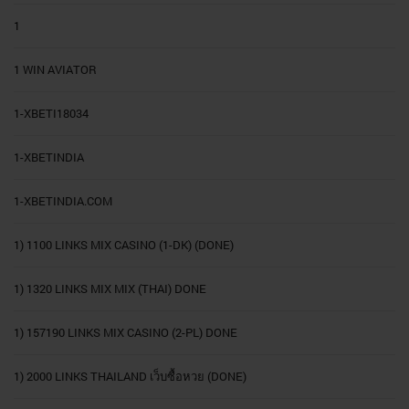
1
1 WIN AVIATOR
1-XBETI18034
1-XBETINDIA
1-XBETINDIA.COM
1) 1100 LINKS MIX CASINO (1-DK) (DONE)
1) 1320 LINKS MIX MIX (THAI) DONE
1) 157190 LINKS MIX CASINO (2-PL) DONE
1) 2000 LINKS THAILAND เว็บซื้อหวย (DONE)