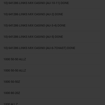
10) 641286 LINKS MIX CASINO (AU-10-11) DONE
10) 641286 LINKS MIX CASINO (AU-2) DONE
10) 641286 LINKS MIX CASINO (AU-3-4) DONE
10) 641286 LINKS MIX CASINO (AU-5) DONE
10) 641286 LINKS MIX CASINO (AU-6-7CHAST) DONE
1000 50-50 ALLZ
1000 50-50 ALLZ
1000 50-50Z
1000 80-20Z
1000 ALLZ