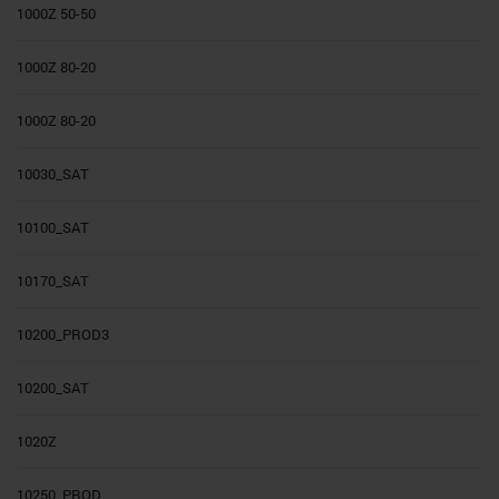
1000Z 50-50
1000Z 80-20
1000Z 80-20
10030_SAT
10100_SAT
10170_SAT
10200_PROD3
10200_SAT
1020Z
10250_PROD