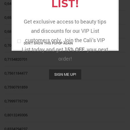
LIST!
0,6467342111
0,6527214258
Get exclusive access to beauty tips
and discounts for our VIP List
0,6856501329
customers only. Join the Cali’s VIP
DON'T SHOW THIS POPUP AGAIN
0,7088523982
List today and get
15% OFF
your next
order!
0,7154820701
0,7561184477
SIGN ME UP!
0,7590791859
0,7999776739
0,8013249306
0,8334294237