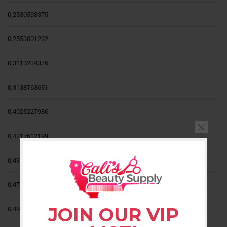
0,2530598375
0,2553001222
0,3113234376
0,3138763651
0,4025227986
0,4217612199
0,4331499615
0,4749626498
JOIN OUR VIP
0,4972748472