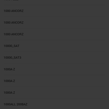
1000 ANCORZ
1000 ANCORZ
1000 ANCORZ
10000_SAT
10000_SAT3
1000A Z
1000A Z
1000A Z
1000ALL 200BAZ