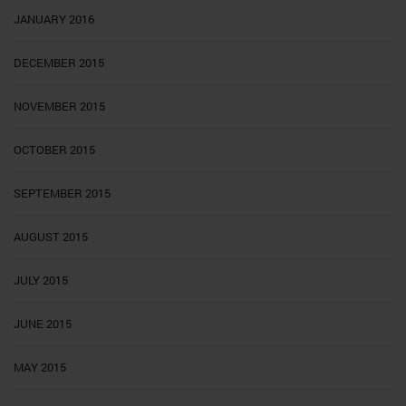
JANUARY 2016
DECEMBER 2015
NOVEMBER 2015
OCTOBER 2015
SEPTEMBER 2015
AUGUST 2015
JULY 2015
JUNE 2015
MAY 2015