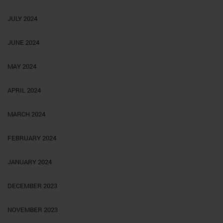
JULY 2024
JUNE 2024
MAY 2024
APRIL 2024
MARCH 2024
FEBRUARY 2024
JANUARY 2024
DECEMBER 2023
NOVEMBER 2023