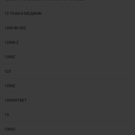
12 TEAM 6 МЕДЖИК
1200 80-20Z
1200A Z
1200Z
123
1250Z
12MOSTBET
13
1300Z