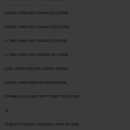
1) 6000 LINKS MIX CASINO (NL) DONE
1) 6000 LINKS MIX CASINO (SW) DONE
1) 7843 LINKS MIX CASINO (IT) DONE
1) 7843 LINKS MIX CASINO (NL) DONE
1) 80 LINKS ENGLISH CASINO (DONE)
1) 8000 LINKS ENGLISH NEWS DONE
1)14980 LINKS MIX CRYPTO BETTING DONE
10
10 BEST FITNESS TRACKING APPS OF 2026