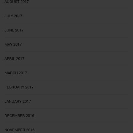
AUGUST 2017
JULY 2017
JUNE 2017
MAY 2017
APRIL 2017
MARCH 2017
FEBRUARY 2017
JANUARY 2017
DECEMBER 2016
NOVEMBER 2016