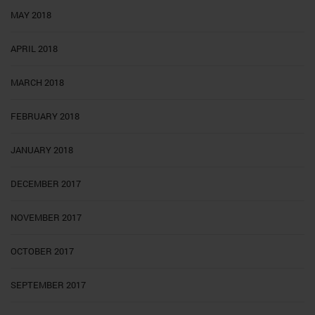
MAY 2018
APRIL 2018
MARCH 2018
FEBRUARY 2018
JANUARY 2018
DECEMBER 2017
NOVEMBER 2017
OCTOBER 2017
SEPTEMBER 2017