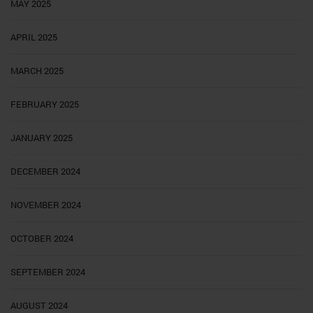
MAY 2025
APRIL 2025
MARCH 2025
FEBRUARY 2025
JANUARY 2025
DECEMBER 2024
NOVEMBER 2024
OCTOBER 2024
SEPTEMBER 2024
AUGUST 2024