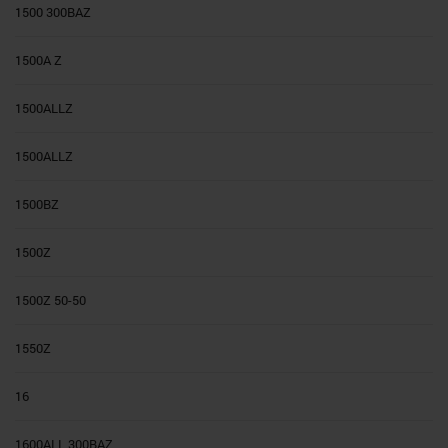
1500 300BAZ
1500A Z
1500ALLZ
1500ALLZ
1500BZ
1500Z
1500Z 50-50
1550Z
16
1600ALL 300BAZ