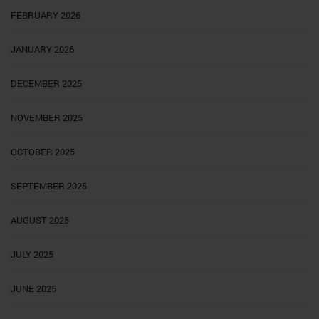
FEBRUARY 2026
JANUARY 2026
DECEMBER 2025
NOVEMBER 2025
OCTOBER 2025
SEPTEMBER 2025
AUGUST 2025
JULY 2025
JUNE 2025