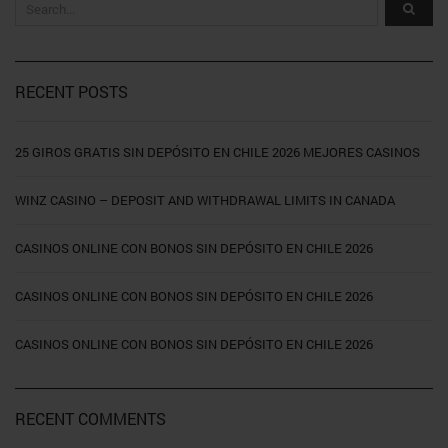
RECENT POSTS
25 GIROS GRATIS SIN DEPÓSITO EN CHILE 2026 MEJORES CASINOS
WINZ CASINO – DEPOSIT AND WITHDRAWAL LIMITS IN CANADA
CASINOS ONLINE CON BONOS SIN DEPÓSITO EN CHILE 2026
CASINOS ONLINE CON BONOS SIN DEPÓSITO EN CHILE 2026
CASINOS ONLINE CON BONOS SIN DEPÓSITO EN CHILE 2026
RECENT COMMENTS