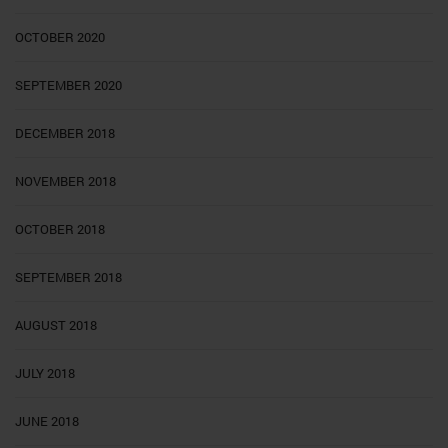
OCTOBER 2020
SEPTEMBER 2020
DECEMBER 2018
NOVEMBER 2018
OCTOBER 2018
SEPTEMBER 2018
AUGUST 2018
JULY 2018
JUNE 2018