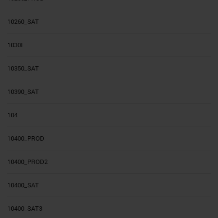
10260_SAT
1030I
10350_SAT
10390_SAT
104
10400_PROD
10400_PROD2
10400_SAT
10400_SAT3