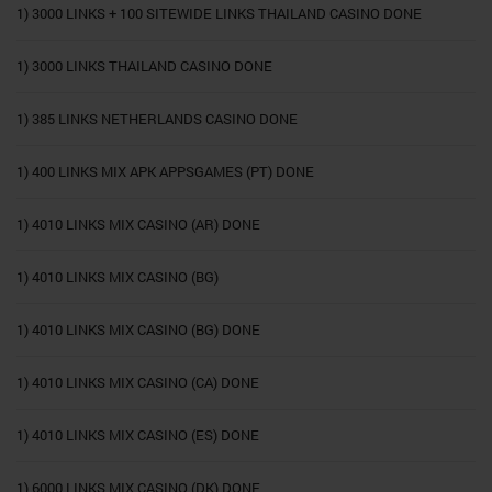
1) 3000 LINKS + 100 SITEWIDE LINKS THAILAND CASINO DONE
1) 3000 LINKS THAILAND CASINO DONE
1) 385 LINKS NETHERLANDS CASINO DONE
1) 400 LINKS MIX APK APPSGAMES (PT) DONE
1) 4010 LINKS MIX CASINO (AR) DONE
1) 4010 LINKS MIX CASINO (BG)
1) 4010 LINKS MIX CASINO (BG) DONE
1) 4010 LINKS MIX CASINO (CA) DONE
1) 4010 LINKS MIX CASINO (ES) DONE
1) 6000 LINKS MIX CASINO (DK) DONE