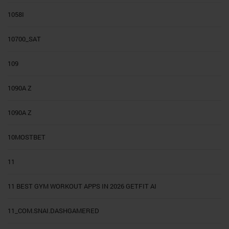
1058I
10700_SAT
109
1090A Z
1090A Z
10MOSTBET
11
11 BEST GYM WORKOUT APPS IN 2026 GETFIT AI
11_COM.SNAI.DASHGAMERED