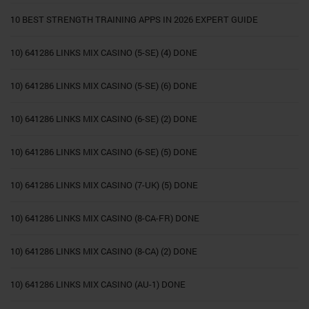
10 BEST STRENGTH TRAINING APPS IN 2026 EXPERT GUIDE
10) 641286 LINKS MIX CASINO (5-SE) (4) DONE
10) 641286 LINKS MIX CASINO (5-SE) (6) DONE
10) 641286 LINKS MIX CASINO (6-SE) (2) DONE
10) 641286 LINKS MIX CASINO (6-SE) (5) DONE
10) 641286 LINKS MIX CASINO (7-UK) (5) DONE
10) 641286 LINKS MIX CASINO (8-CA-FR) DONE
10) 641286 LINKS MIX CASINO (8-CA) (2) DONE
10) 641286 LINKS MIX CASINO (AU-1) DONE