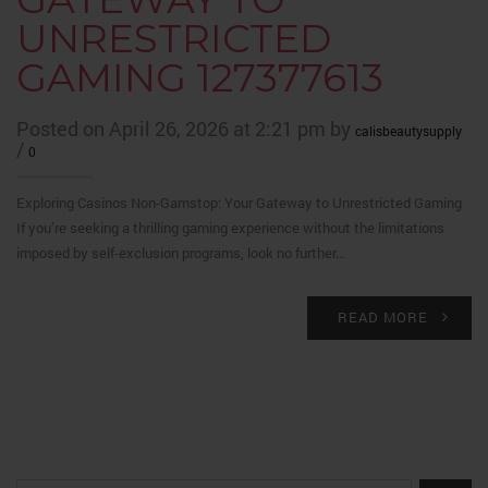
UNRESTRICTED
GAMING 127377613
Posted on April 26, 2026 at 2:21 pm by
calisbeautysupply
/
0
Exploring Casinos Non-Gamstop: Your Gateway to Unrestricted Gaming
If you’re seeking a thrilling gaming experience without the limitations
imposed by self-exclusion programs, look no further…
READ MORE