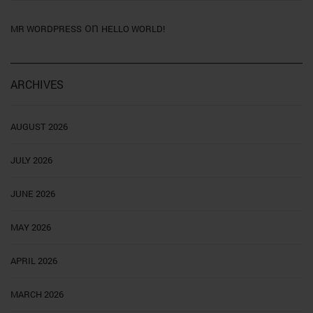
on
MR WORDPRESS
HELLO WORLD!
ARCHIVES
AUGUST 2026
JULY 2026
JUNE 2026
MAY 2026
APRIL 2026
MARCH 2026