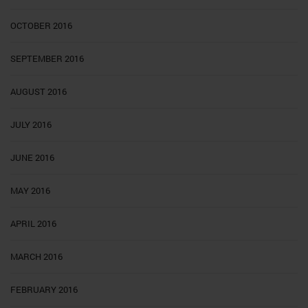
OCTOBER 2016
SEPTEMBER 2016
AUGUST 2016
JULY 2016
JUNE 2016
MAY 2016
APRIL 2016
MARCH 2016
FEBRUARY 2016