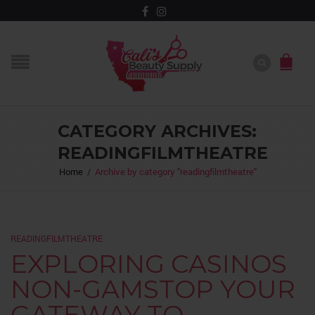
CATEGORY ARCHIVES:
READINGFILMTHEATRE
Home
/
Archive by category "readingfilmtheatre"
READINGFILMTHEATRE
EXPLORING CASINOS
NON-GAMSTOP YOUR
GATEWAY TO