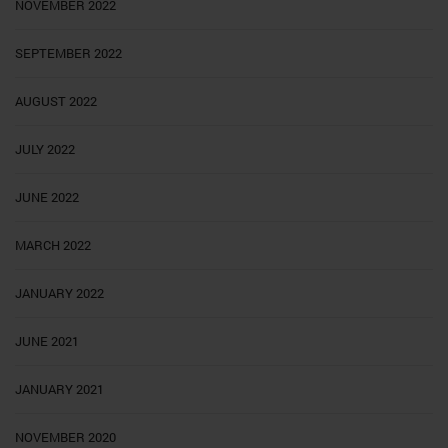
NOVEMBER 2022
SEPTEMBER 2022
AUGUST 2022
JULY 2022
JUNE 2022
MARCH 2022
JANUARY 2022
JUNE 2021
JANUARY 2021
NOVEMBER 2020