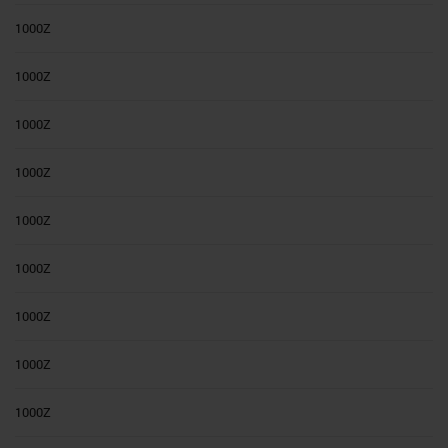
1000Z
1000Z
1000Z
1000Z
1000Z
1000Z
1000Z
1000Z
1000Z