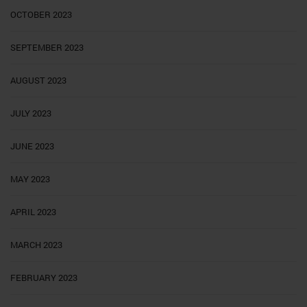
OCTOBER 2023
SEPTEMBER 2023
AUGUST 2023
JULY 2023
JUNE 2023
MAY 2023
APRIL 2023
MARCH 2023
FEBRUARY 2023