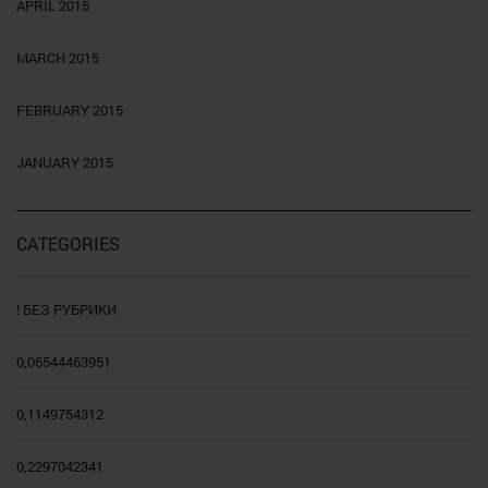
APRIL 2015
MARCH 2015
FEBRUARY 2015
JANUARY 2015
CATEGORIES
! БЕЗ РУБРИКИ
0,06544463951
0,1149754312
0,2297042341