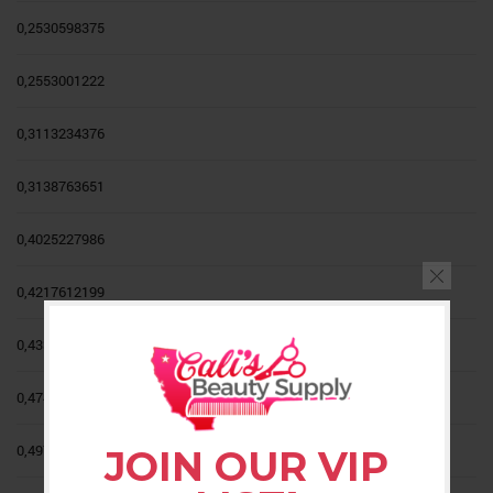
0,2530598375
0,2553001222
0,3113234376
0,3138763651
0,4025227986
0,4217612199
0,4331499615
0,4749626498
0,4972748472
JOIN OUR VIP