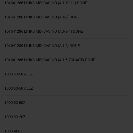
10) 641286 LINKS MIX CASINO (AU-10-11) DONE
10) 641286 LINKS MIX CASINO (AU-2) DONE
10) 641286 LINKS MIX CASINO (AU-3-4) DONE
10) 641286 LINKS MIX CASINO (AU-5) DONE
10) 641286 LINKS MIX CASINO (AU-6-7CHAST) DONE
1000 50-50 ALLZ
1000 50-50 ALLZ
1000 50-50Z
1000 80-20Z
1000 ALLZ