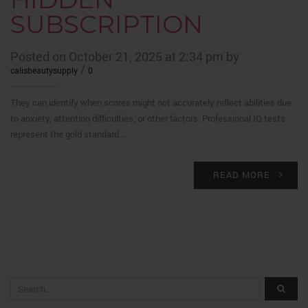
SUBSCRIPTION
Posted on October 21, 2025 at 2:34 pm by
/
calisbeautysupply
0
They can identify when scores might not accurately reflect abilities due
to anxiety, attention difficulties, or other factors. Professional IQ tests
represent the gold standard…
READ MORE