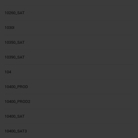
10260_SAT
1030I
10350_SAT
10390_SAT
104
10400_PROD
10400_PROD2
10400_SAT
10400_SAT3