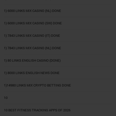
1) 6000 LINKS MIX CASINO (NL) DONE
1) 6000 LINKS MIX CASINO (SW) DONE
1) 7843 LINKS MIX CASINO (IT) DONE
1) 7843 LINKS MIX CASINO (NL) DONE
1) 80 LINKS ENGLISH CASINO (DONE)
1) 8000 LINKS ENGLISH NEWS DONE
1)14980 LINKS MIX CRYPTO BETTING DONE
10
10 BEST FITNESS TRACKING APPS OF 2026