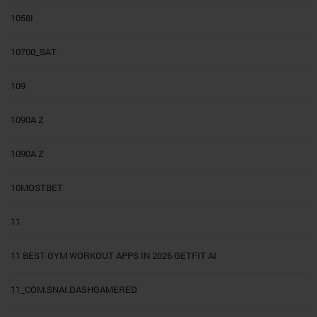
1058I
10700_SAT
109
1090A Z
1090A Z
10MOSTBET
11
11 BEST GYM WORKOUT APPS IN 2026 GETFIT AI
11_COM.SNAI.DASHGAMERED