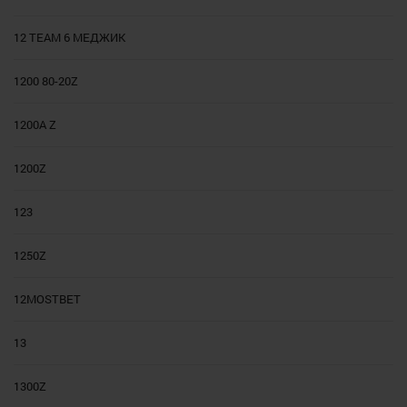
12 TEAM 6 МЕДЖИК
1200 80-20Z
1200A Z
1200Z
123
1250Z
12MOSTBET
13
1300Z