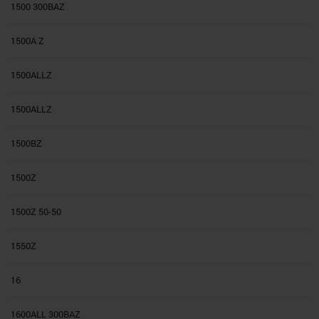
1500 300BAZ
1500A Z
1500ALLZ
1500ALLZ
1500BZ
1500Z
1500Z 50-50
1550Z
16
1600ALL 300BAZ