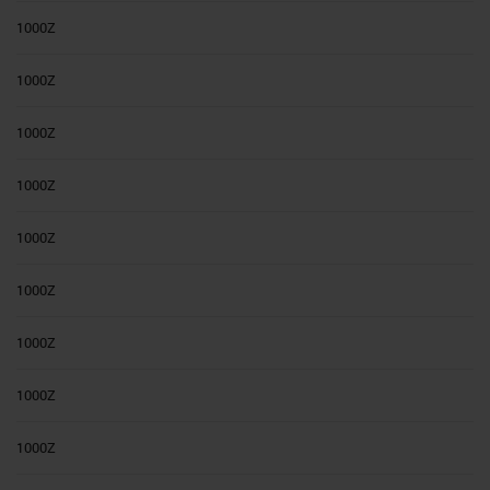
1000Z
1000Z
1000Z
1000Z
1000Z
1000Z
1000Z
1000Z
1000Z