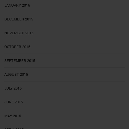
JANUARY 2016
DECEMBER 2015
NOVEMBER 2015
OCTOBER 2015
SEPTEMBER 2015
AUGUST 2015
JULY 2015
JUNE 2015
MAY 2015