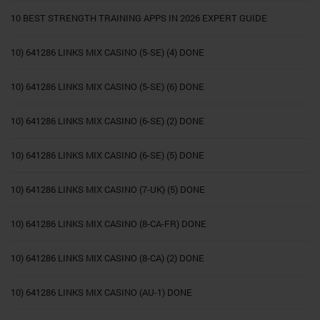
10 BEST STRENGTH TRAINING APPS IN 2026 EXPERT GUIDE
10) 641286 LINKS MIX CASINO (5-SE) (4) DONE
10) 641286 LINKS MIX CASINO (5-SE) (6) DONE
10) 641286 LINKS MIX CASINO (6-SE) (2) DONE
10) 641286 LINKS MIX CASINO (6-SE) (5) DONE
10) 641286 LINKS MIX CASINO (7-UK) (5) DONE
10) 641286 LINKS MIX CASINO (8-CA-FR) DONE
10) 641286 LINKS MIX CASINO (8-CA) (2) DONE
10) 641286 LINKS MIX CASINO (AU-1) DONE