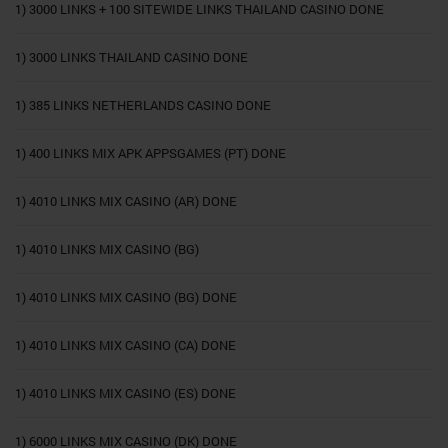
1) 3000 LINKS + 100 SITEWIDE LINKS THAILAND CASINO DONE
1) 3000 LINKS THAILAND CASINO DONE
1) 385 LINKS NETHERLANDS CASINO DONE
1) 400 LINKS MIX APK APPSGAMES (PT) DONE
1) 4010 LINKS MIX CASINO (AR) DONE
1) 4010 LINKS MIX CASINO (BG)
1) 4010 LINKS MIX CASINO (BG) DONE
1) 4010 LINKS MIX CASINO (CA) DONE
1) 4010 LINKS MIX CASINO (ES) DONE
1) 6000 LINKS MIX CASINO (DK) DONE