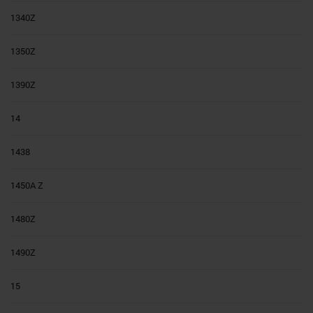
1340Z
1350Z
1390Z
14
1438
1450A Z
1480Z
1490Z
15