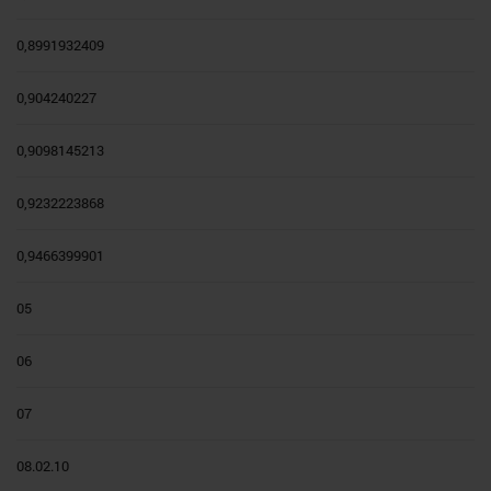
0,8991932409
0,904240227
0,9098145213
0,9232223868
0,9466399901
05
06
07
08.02.10