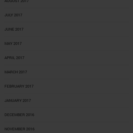
AUGUST 2017
JULY 2017
JUNE 2017
MAY 2017
APRIL 2017
MARCH 2017
FEBRUARY 2017
JANUARY 2017
DECEMBER 2016
NOVEMBER 2016