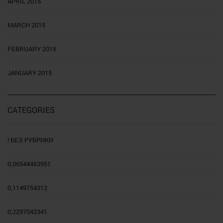
APRIL 2015
MARCH 2015
FEBRUARY 2015
JANUARY 2015
CATEGORIES
! БЕЗ РУБРИКИ
0,06544463951
0,1149754312
0,2297042341