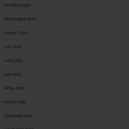
OCTOBER 2023
SEPTEMBER 2023
AUGUST 2023
JULY 2023
JUNE 2023
MAY 2023
APRIL 2023
MARCH 2023
FEBRUARY 2023