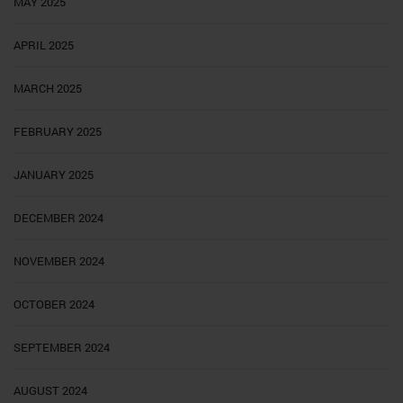
MAY 2025
APRIL 2025
MARCH 2025
FEBRUARY 2025
JANUARY 2025
DECEMBER 2024
NOVEMBER 2024
OCTOBER 2024
SEPTEMBER 2024
AUGUST 2024