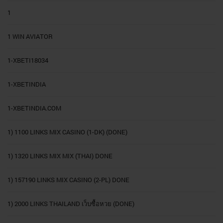
1
1 WIN AVIATOR
1-XBETI18034
1-XBETINDIA
1-XBETINDIA.COM
1) 1100 LINKS MIX CASINO (1-DK) (DONE)
1) 1320 LINKS MIX MIX (THAI) DONE
1) 157190 LINKS MIX CASINO (2-PL) DONE
1) 2000 LINKS THAILAND เว็บซื้อหวย (DONE)