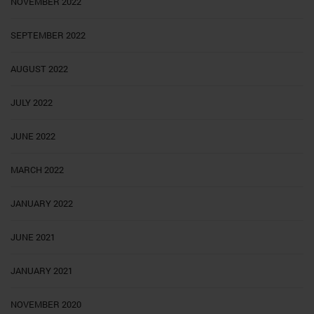
NOVEMBER 2022
SEPTEMBER 2022
AUGUST 2022
JULY 2022
JUNE 2022
MARCH 2022
JANUARY 2022
JUNE 2021
JANUARY 2021
NOVEMBER 2020