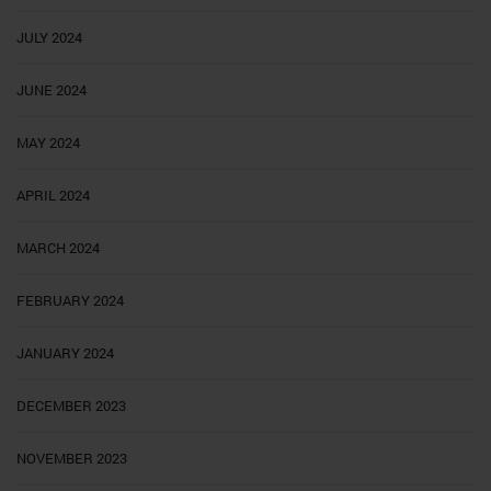
JULY 2024
JUNE 2024
MAY 2024
APRIL 2024
MARCH 2024
FEBRUARY 2024
JANUARY 2024
DECEMBER 2023
NOVEMBER 2023