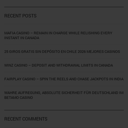
RECENT POSTS
MAFIA CASINO – REMAIN IN CHARGE WHILE RELISHING EVERY
INSTANT IN CANADA
25 GIROS GRATIS SIN DEPÓSITO EN CHILE 2026 MEJORES CASINOS
WINZ CASINO – DEPOSIT AND WITHDRAWAL LIMITS IN CANADA
FAIRPLAY CASINO – SPIN THE REELS AND CHASE JACKPOTS IN INDIA
WAHRE AUFREGUNG, ABSOLUTE SICHERHEIT FÜR DEUTSCHLAND IM
BETAMO CASINO
RECENT COMMENTS