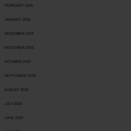
FEBRUARY 2026
JANUARY 2026
DECEMBER 2025
NOVEMBER 2025
OCTOBER 2025
SEPTEMBER 2025
AUGUST 2025
JULY 2025
JUNE 2025