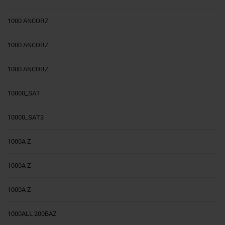
1000 ANCORZ
1000 ANCORZ
1000 ANCORZ
10000_SAT
10000_SAT3
1000A Z
1000A Z
1000A Z
1000ALL 200BAZ