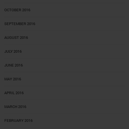
OCTOBER 2016
SEPTEMBER 2016
AUGUST 2016
JULY 2016
JUNE 2016
MAY 2016
APRIL 2016
MARCH 2016
FEBRUARY 2016