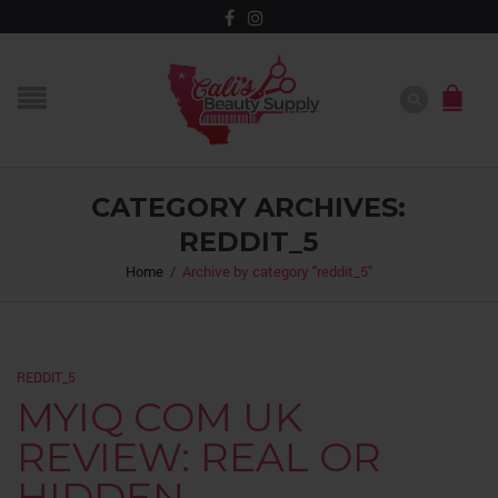
CATEGORY ARCHIVES:
REDDIT_5
Home
/
Archive by category "reddit_5"
REDDIT_5
MYIQ COM UK
REVIEW: REAL OR
HIDDEN