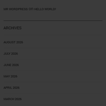
on
MR WORDPRESS
HELLO WORLD!
ARCHIVES
AUGUST 2026
JULY 2026
JUNE 2026
MAY 2026
APRIL 2026
MARCH 2026