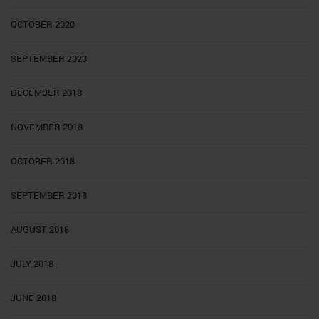
OCTOBER 2020
SEPTEMBER 2020
DECEMBER 2018
NOVEMBER 2018
OCTOBER 2018
SEPTEMBER 2018
AUGUST 2018
JULY 2018
JUNE 2018