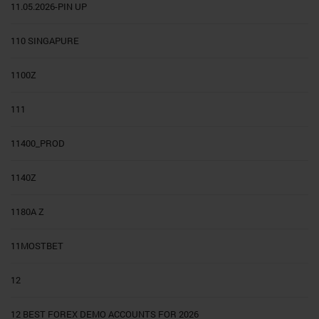
11.05.2026-PIN UP
110 SINGAPURE
1100Z
111
11400_PROD
1140Z
1180A Z
11MOSTBET
12
12 BEST FOREX DEMO ACCOUNTS FOR 2026