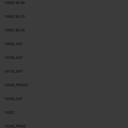
1000Z 50-50
1000Z 80-20
1000Z 80-20
10030_SAT
10100_SAT
10170_SAT
10200_PROD3
10200_SAT
1020Z
10250_PROD