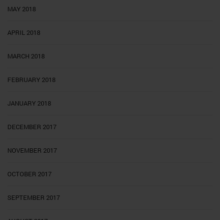
MAY 2018
APRIL 2018
MARCH 2018
FEBRUARY 2018
JANUARY 2018
DECEMBER 2017
NOVEMBER 2017
OCTOBER 2017
SEPTEMBER 2017