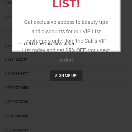
LIST!
0,6467342111
0,6527214258
Get exclusive access to beauty tips
and discounts for our VIP List
0,6856501329
customers only. Join the Cali’s VIP
DON'T SHOW THIS POPUP AGAIN
0,7088523982
List today and get
15% OFF
your next
order!
0,7154820701
0,7561184477
SIGN ME UP!
0,7590791859
0,7999776739
0,8013249306
0,8334294237