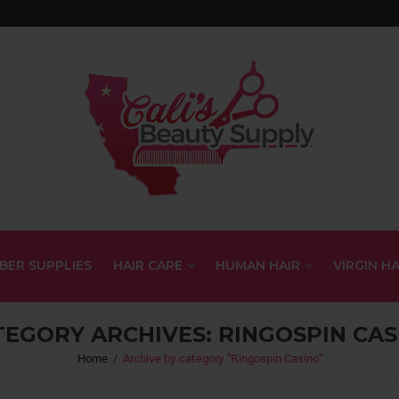
BER SUPPLIES
HAIR CARE
HUMAN HAIR
VIRGIN HA
TEGORY ARCHIVES: RINGOSPIN CAS
Home
/
Archive by category "Ringospin Casino"