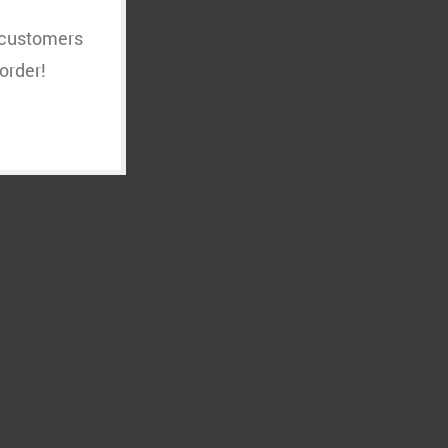
t customers
order!