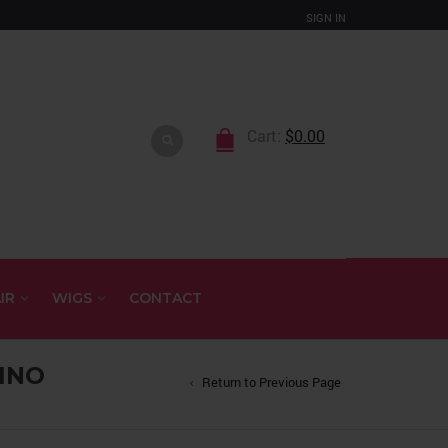
SIGN IN
Cart:
$
0.00
IR
WIGS
CONTACT
INO
Return to Previous Page