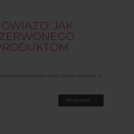
GWIAZD: JAK
CZERWONEGO
 PRODUKTOM
 Widziałeś kiedyś zdjęcia z gal, z premier filmowych? Te
READ MORE