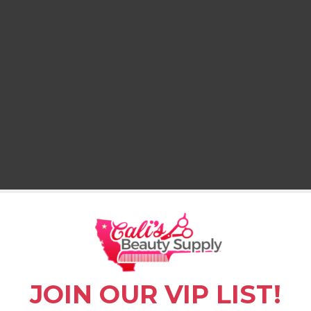
JOIN OUR VIP LIST!