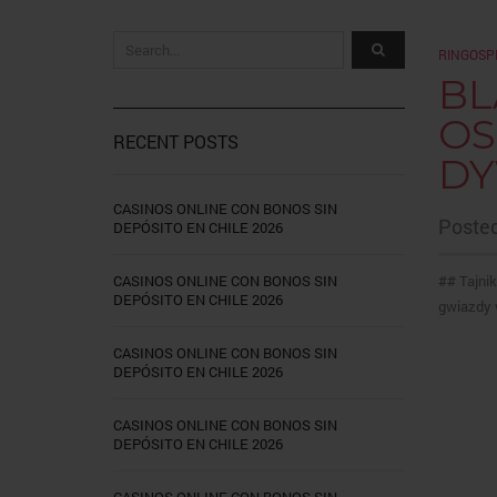
RINGOSP
BL
OS
RECENT POSTS
DY
CASINOS ONLINE CON BONOS SIN
Posted
DEPÓSITO EN CHILE 2026
CASINOS ONLINE CON BONOS SIN
## Tajni
DEPÓSITO EN CHILE 2026
gwiazdy 
CASINOS ONLINE CON BONOS SIN
DEPÓSITO EN CHILE 2026
CASINOS ONLINE CON BONOS SIN
DEPÓSITO EN CHILE 2026
CASINOS ONLINE CON BONOS SIN