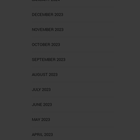
DECEMBER 2023
NOVEMBER 2023
OCTOBER 2023
SEPTEMBER 2023
AUGUST 2023
JULY 2023
JUNE 2023
MAY 2023
APRIL 2023