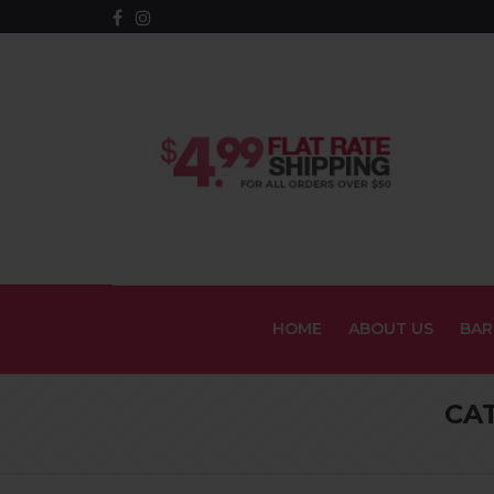
HOME
ABOUT US
BAR
CA