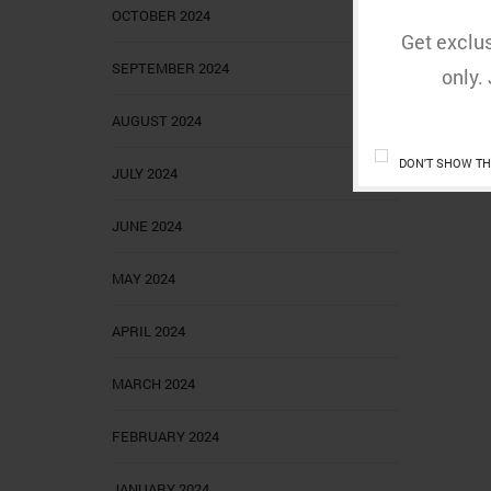
OCTOBER 2024
Get exclus
SEPTEMBER 2024
only.
AUGUST 2024
DON'T SHOW TH
JULY 2024
JUNE 2024
MAY 2024
APRIL 2024
MARCH 2024
FEBRUARY 2024
JANUARY 2024