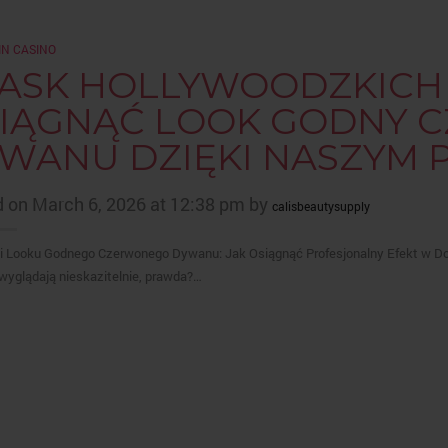
IN CASINO
ASK HOLLYWOODZKICH 
IĄGNĄĆ LOOK GODNY 
WANU DZIĘKI NASZYM
 on March 6, 2026 at 12:38 pm by
calisbeautysupply
ki Looku Godnego Czerwonego Dywanu: Jak Osiągnąć Profesjonalny Efekt w Domu
wyglądają nieskazitelnie, prawda?…