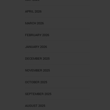
APRIL 2026
MARCH 2026
FEBRUARY 2026
JANUARY 2026
DECEMBER 2025
NOVEMBER 2025
OCTOBER 2025
SEPTEMBER 2025
AUGUST 2025