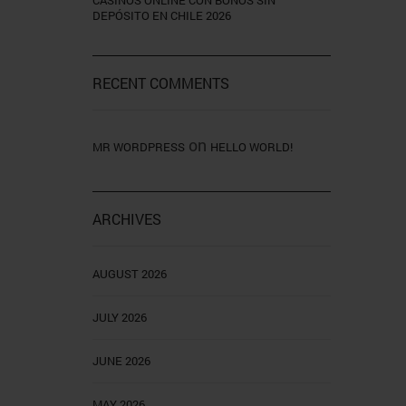
DEPÓSITO EN CHILE 2026
RECENT COMMENTS
on
MR WORDPRESS
HELLO WORLD!
ARCHIVES
AUGUST 2026
JULY 2026
JUNE 2026
MAY 2026