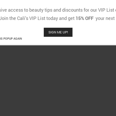
ive access to beauty tips and discounts for our VIP Lis
 Join the Cali’s VIP List today and get
15% OFF
your next 
SIGN ME UP!
IS POPUP AGAIN