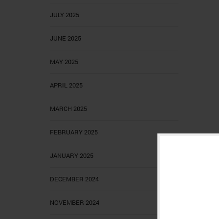
JULY 2025
JUNE 2025
MAY 2025
APRIL 2025
MARCH 2025
FEBRUARY 2025
JANUARY 2025
DECEMBER 2024
NOVEMBER 2024