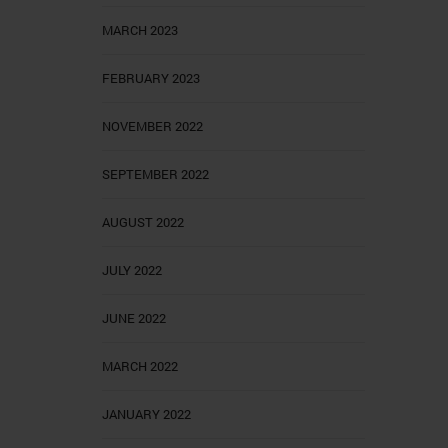
MARCH 2023
FEBRUARY 2023
NOVEMBER 2022
SEPTEMBER 2022
AUGUST 2022
JULY 2022
JUNE 2022
MARCH 2022
JANUARY 2022