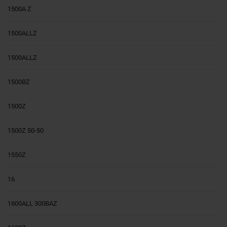
1500A Z
1500ALLZ
1500ALLZ
1500BZ
1500Z
1500Z 50-50
1550Z
16
1600ALL 300BAZ