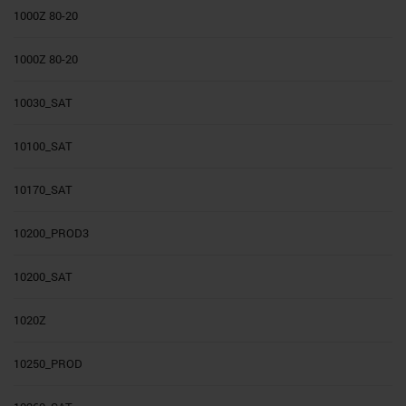
1000Z 80-20
1000Z 80-20
10030_SAT
10100_SAT
10170_SAT
10200_PROD3
10200_SAT
1020Z
10250_PROD