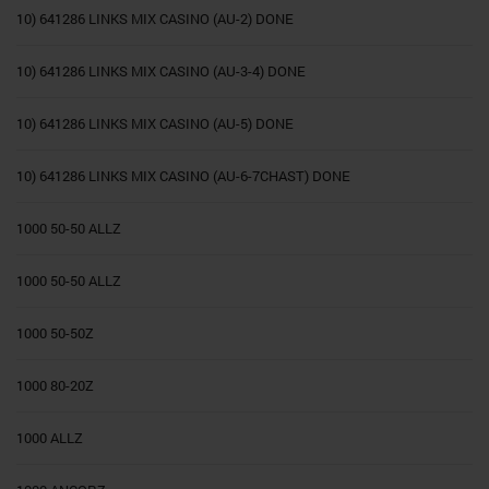
10) 641286 LINKS MIX CASINO (AU-2) DONE
10) 641286 LINKS MIX CASINO (AU-3-4) DONE
10) 641286 LINKS MIX CASINO (AU-5) DONE
10) 641286 LINKS MIX CASINO (AU-6-7CHAST) DONE
1000 50-50 ALLZ
1000 50-50 ALLZ
1000 50-50Z
1000 80-20Z
1000 ALLZ