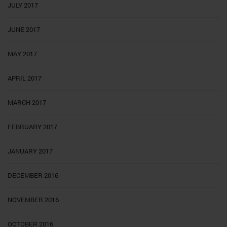
JULY 2017
JUNE 2017
MAY 2017
APRIL 2017
MARCH 2017
FEBRUARY 2017
JANUARY 2017
DECEMBER 2016
NOVEMBER 2016
OCTOBER 2016