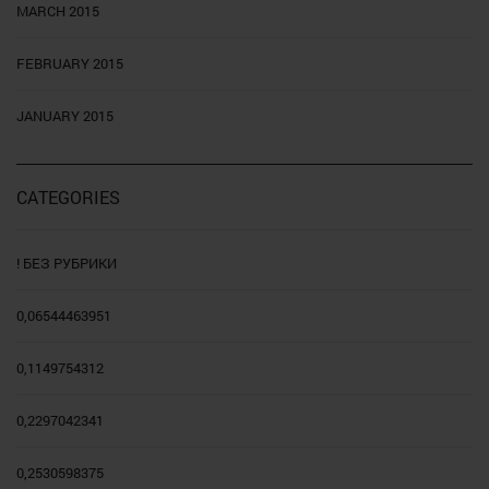
MARCH 2015
FEBRUARY 2015
JANUARY 2015
CATEGORIES
! БЕЗ РУБРИКИ
0,06544463951
0,1149754312
0,2297042341
0,2530598375