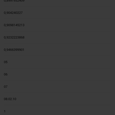
0,8991932409
0,904240227
0,9098145213
0,9232223868
0,9466399901
05
06
07
08.02.10
1