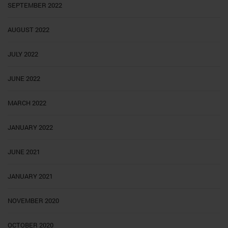
SEPTEMBER 2022
AUGUST 2022
JULY 2022
JUNE 2022
MARCH 2022
JANUARY 2022
JUNE 2021
JANUARY 2021
NOVEMBER 2020
OCTOBER 2020