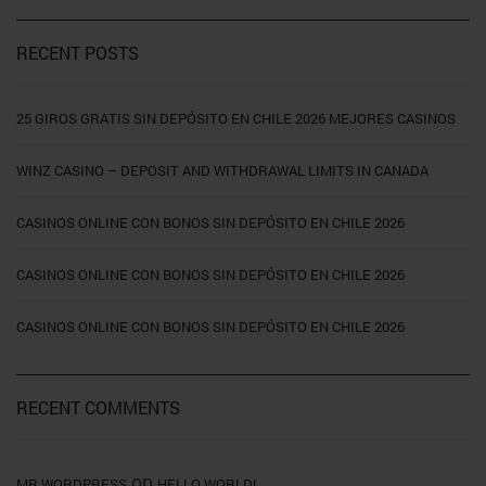
RECENT POSTS
25 GIROS GRATIS SIN DEPÓSITO EN CHILE 2026 MEJORES CASINOS
WINZ CASINO – DEPOSIT AND WITHDRAWAL LIMITS IN CANADA
CASINOS ONLINE CON BONOS SIN DEPÓSITO EN CHILE 2026
CASINOS ONLINE CON BONOS SIN DEPÓSITO EN CHILE 2026
CASINOS ONLINE CON BONOS SIN DEPÓSITO EN CHILE 2026
RECENT COMMENTS
on
MR WORDPRESS
HELLO WORLD!