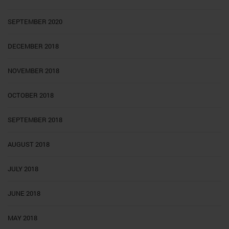
SEPTEMBER 2020
DECEMBER 2018
NOVEMBER 2018
OCTOBER 2018
SEPTEMBER 2018
AUGUST 2018
JULY 2018
JUNE 2018
MAY 2018