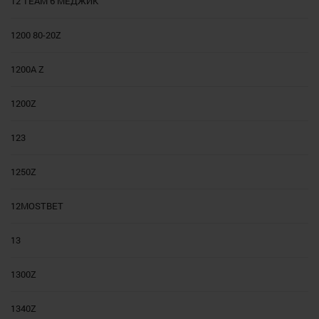
12 TEAM 6 МЕДЖИК
1200 80-20Z
1200A Z
1200Z
123
1250Z
12MOSTBET
13
1300Z
1340Z