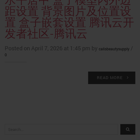
距设置 背景图片及位置设
置 盒子嵌套设置 腾讯云开
发者社区-腾讯云
Posted on April 7, 2026 at 1:45 pm by
/
calisbeautysupply
0
READ MORE