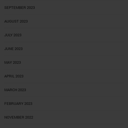
SEPTEMBER 2023
AUGUST 2023
JULY 2023
JUNE 2023
MAY 2023
APRIL 2023
MARCH 2023
FEBRUARY 2023
NOVEMBER 2022