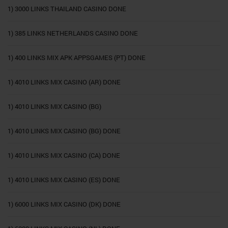
1) 3000 LINKS THAILAND CASINO DONE
1) 385 LINKS NETHERLANDS CASINO DONE
1) 400 LINKS MIX APK APPSGAMES (PT) DONE
1) 4010 LINKS MIX CASINO (AR) DONE
1) 4010 LINKS MIX CASINO (BG)
1) 4010 LINKS MIX CASINO (BG) DONE
1) 4010 LINKS MIX CASINO (CA) DONE
1) 4010 LINKS MIX CASINO (ES) DONE
1) 6000 LINKS MIX CASINO (DK) DONE