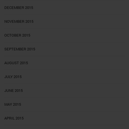
DECEMBER 2015
NOVEMBER 2015
OCTOBER 2015
SEPTEMBER 2015
AUGUST 2015
JULY 2015
JUNE 2015
MAY 2015
APRIL 2015