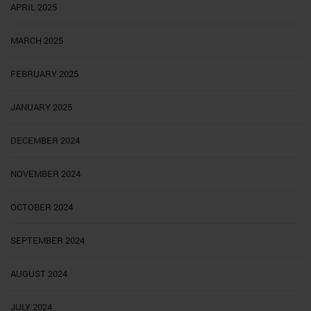
APRIL 2025
MARCH 2025
FEBRUARY 2025
JANUARY 2025
DECEMBER 2024
NOVEMBER 2024
OCTOBER 2024
SEPTEMBER 2024
AUGUST 2024
JULY 2024