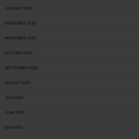
JANUARY 2026
DECEMBER 2025
NOVEMBER 2025
OCTOBER 2025
SEPTEMBER 2025
AUGUST 2025
JULY 2025
JUNE 2025
MAY 2025