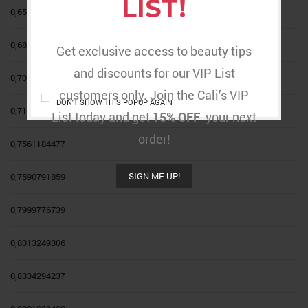
LIST!
0,6527214258
0,6856501329
Get exclusive access to beauty tips
and discounts for our VIP List
0,7088523982
customers only. Join the Cali’s VIP
DON'T SHOW THIS POPUP AGAIN
0,7154820701
List today and get
15% OFF
your next
order!
0,7561184477
0,7590791859
SIGN ME UP!
0,7999776739
0,8013249306
0,8334294237