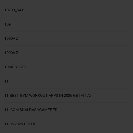
10700_SAT
109
1090A Z
1090A Z
10MOSTBET
11
11 BEST GYM WORKOUT APPS IN 2026 GETFIT AI
11_COM.SNAI.DASHGAMERED
11.05.2026-PIN UP