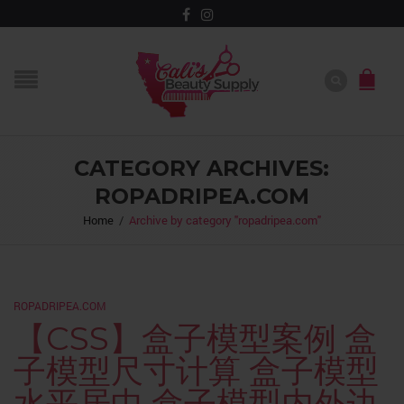
CATEGORY ARCHIVES:
ROPADRIPEA.COM
Home
/
Archive by category "ropadripea.com"
ROPADRIPEA.COM
【CSS】盒子模型案例 盒
子模型尺寸计算 盒子模型
水平居中 盒子模型内外边