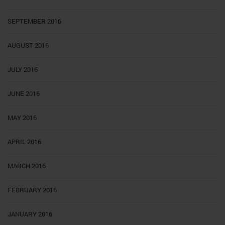
SEPTEMBER 2016
AUGUST 2016
JULY 2016
JUNE 2016
MAY 2016
APRIL 2016
MARCH 2016
FEBRUARY 2016
JANUARY 2016