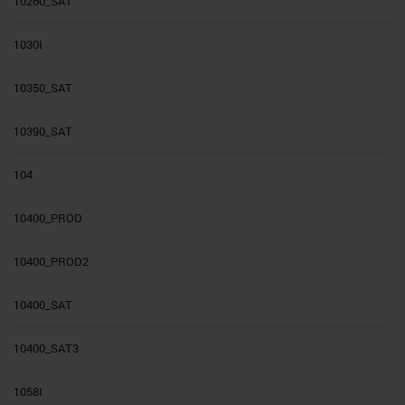
10260_SAT
1030I
10350_SAT
10390_SAT
104
10400_PROD
10400_PROD2
10400_SAT
10400_SAT3
1058I