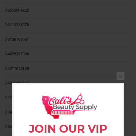
0,2553001222
0,3113234376
0,3138763651
0,4025227986
0,4217612199
0,4331499615
0,4749626498
0,4972748472
JOIN OUR VIP
0,6467342111