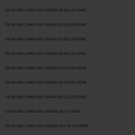
10) 641286 LINKS MIX CASINO (5-SE) (4) DONE
10) 641286 LINKS MIX CASINO (5-SE) (6) DONE
10) 641286 LINKS MIX CASINO (6-SE) (2) DONE
10) 641286 LINKS MIX CASINO (6-SE) (5) DONE
10) 641286 LINKS MIX CASINO (7-UK) (5) DONE
10) 641286 LINKS MIX CASINO (8-CA-FR) DONE
10) 641286 LINKS MIX CASINO (8-CA) (2) DONE
10) 641286 LINKS MIX CASINO (AU-1) DONE
10) 641286 LINKS MIX CASINO (AU-10-11) DONE