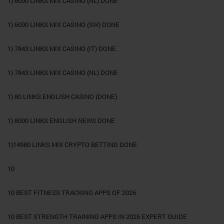
1) 6000 LINKS MIX CASINO (NL) DONE
1) 6000 LINKS MIX CASINO (SW) DONE
1) 7843 LINKS MIX CASINO (IT) DONE
1) 7843 LINKS MIX CASINO (NL) DONE
1) 80 LINKS ENGLISH CASINO (DONE)
1) 8000 LINKS ENGLISH NEWS DONE
1)14980 LINKS MIX CRYPTO BETTING DONE
10
10 BEST FITNESS TRACKING APPS OF 2026
10 BEST STRENGTH TRAINING APPS IN 2026 EXPERT GUIDE