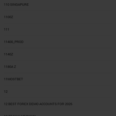
110 SINGAPURE
1100Z
111
11400_PROD
1140Z
1180A Z
11MOSTBET
12
12 BEST FOREX DEMO ACCOUNTS FOR 2026