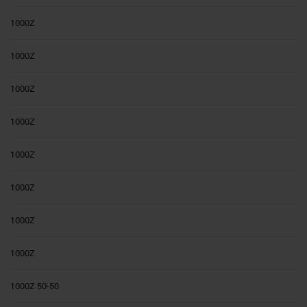
1000Z
1000Z
1000Z
1000Z
1000Z
1000Z
1000Z
1000Z
1000Z 50-50