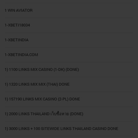
1 WIN AVIATOR
1-XBETI18034
1-XBETINDIA
1-XBETINDIA.COM
1) 1100 LINKS MIX CASINO (1-DK) (DONE)
1) 1320 LINKS MIX MIX (THAI) DONE
1) 157190 LINKS MIX CASINO (2-PL) DONE
1) 2000 LINKS THAILAND เว็บซื้อหวย (DONE)
1) 3000 LINKS + 100 SITEWIDE LINKS THAILAND CASINO DONE