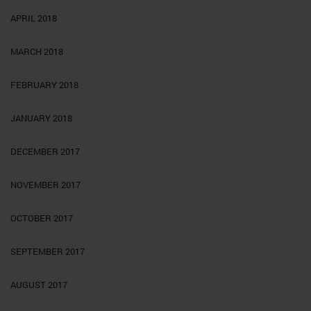
APRIL 2018
MARCH 2018
FEBRUARY 2018
JANUARY 2018
DECEMBER 2017
NOVEMBER 2017
OCTOBER 2017
SEPTEMBER 2017
AUGUST 2017