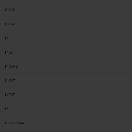
1350Z
1390Z
14
1438
1450A Z
1480Z
1490Z
15
1500 300BAZ