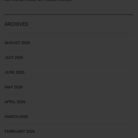
ARCHIVES
AUGUST 2026
JULY 2026
JUNE 2026
MAY 2026
APRIL 2026
MARCH 2026
FEBRUARY 2026