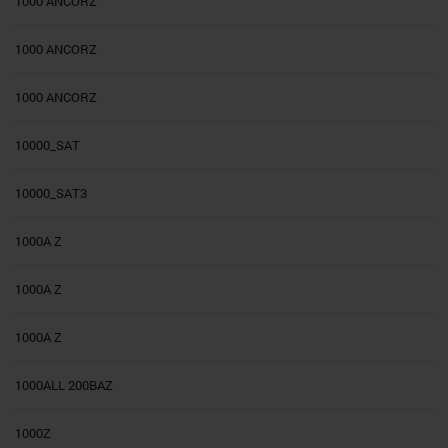
1000 ANCORZ
1000 ANCORZ
1000 ANCORZ
10000_SAT
10000_SAT3
1000A Z
1000A Z
1000A Z
1000ALL 200BAZ
1000Z