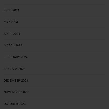
JUNE 2024
MAY 2024
APRIL 2024
MARCH 2024
FEBRUARY 2024
JANUARY 2024
DECEMBER 2023
NOVEMBER 2023
OCTOBER 2023