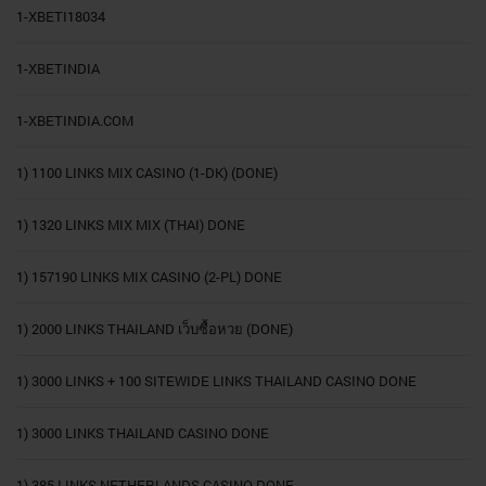
1-XBETI18034
1-XBETINDIA
1-XBETINDIA.COM
1) 1100 LINKS MIX CASINO (1-DK) (DONE)
1) 1320 LINKS MIX MIX (THAI) DONE
1) 157190 LINKS MIX CASINO (2-PL) DONE
1) 2000 LINKS THAILAND เว็บซื้อหวย (DONE)
1) 3000 LINKS + 100 SITEWIDE LINKS THAILAND CASINO DONE
1) 3000 LINKS THAILAND CASINO DONE
1) 385 LINKS NETHERLANDS CASINO DONE