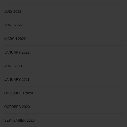
JULY 2022
JUNE 2022
MARCH 2022
JANUARY 2022
JUNE 2021
JANUARY 2021
NOVEMBER 2020
OCTOBER 2020
SEPTEMBER 2020