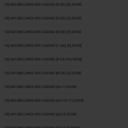
10) 641286 LINKS MIX CASINO (5-SE) (6) DONE
10) 641286 LINKS MIX CASINO (6-SE) (2) DONE
10) 641286 LINKS MIX CASINO (6-SE) (5) DONE
10) 641286 LINKS MIX CASINO (7-UK) (5) DONE
10) 641286 LINKS MIX CASINO (8-CA-FR) DONE
10) 641286 LINKS MIX CASINO (8-CA) (2) DONE
10) 641286 LINKS MIX CASINO (AU-1) DONE
10) 641286 LINKS MIX CASINO (AU-10-11) DONE
10) 641286 LINKS MIX CASINO (AU-2) DONE
10) 641286 LINKS MIX CASINO (AU-3-4) DONE