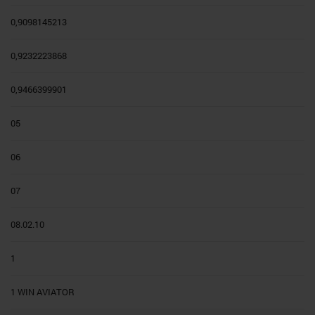
0,9098145213
0,9232223868
0,9466399901
05
06
07
08.02.10
1
1 WIN AVIATOR