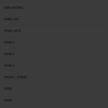
1000 ANCORZ
10000_SAT
10000_SAT3
1000A Z
1000A Z
1000A Z
1000ALL 200BAZ
1000Z
1000Z