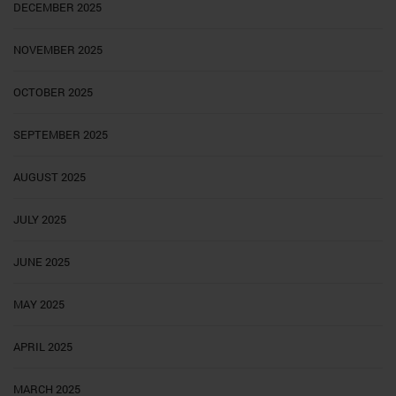
DECEMBER 2025
NOVEMBER 2025
OCTOBER 2025
SEPTEMBER 2025
AUGUST 2025
JULY 2025
JUNE 2025
MAY 2025
APRIL 2025
MARCH 2025