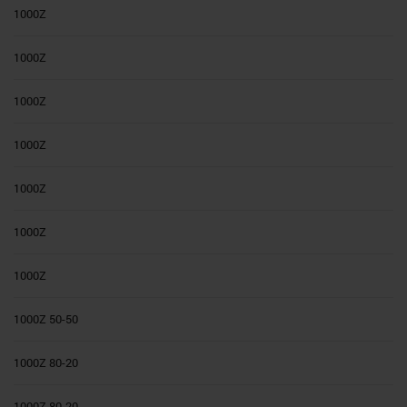
1000Z
1000Z
1000Z
1000Z
1000Z
1000Z
1000Z
1000Z 50-50
1000Z 80-20
1000Z 80-20