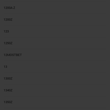
1200A Z
1200Z
123
1250Z
12MOSTBET
13
1300Z
1340Z
1350Z