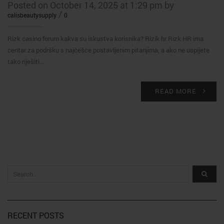
Posted on October 14, 2025 at 1:29 pm by
/
calisbeautysupply
0
Rizk casino forum kakva su iskustva korisnika? Rizik hr Rizk HR ima
centar za podršku s najčešće postavljenim pitanjima, a ako ne uspijete
tako riješiti…
READ MORE
RECENT POSTS