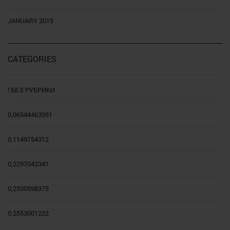
JANUARY 2015
CATEGORIES
! БЕЗ РУБРИКИ
0,06544463951
0,1149754312
0,2297042341
0,2530598375
0,2553001222