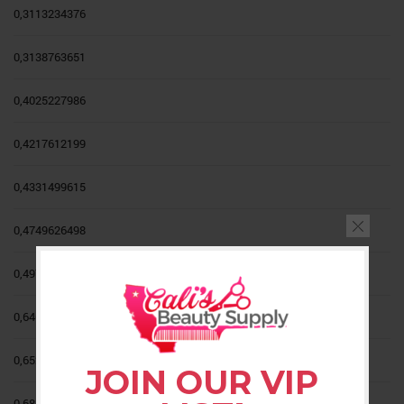
0,3113234376
0,3138763651
0,4025227986
0,4217612199
0,4331499615
0,4749626498
0,4972748472
0,6467342111
0,6527214258
JOIN OUR VIP
0,6856501329