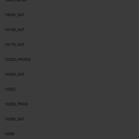
10030_SAT
10100_SAT
10170_SAT
10200_PROD3
10200_SAT
1020Z
10250_PROD
10260_SAT
1030I