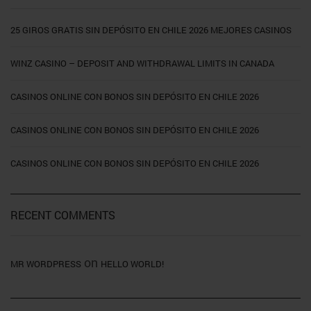
25 GIROS GRATIS SIN DEPÓSITO EN CHILE 2026 MEJORES CASINOS
WINZ CASINO – DEPOSIT AND WITHDRAWAL LIMITS IN CANADA
CASINOS ONLINE CON BONOS SIN DEPÓSITO EN CHILE 2026
CASINOS ONLINE CON BONOS SIN DEPÓSITO EN CHILE 2026
CASINOS ONLINE CON BONOS SIN DEPÓSITO EN CHILE 2026
RECENT COMMENTS
on
MR WORDPRESS
HELLO WORLD!