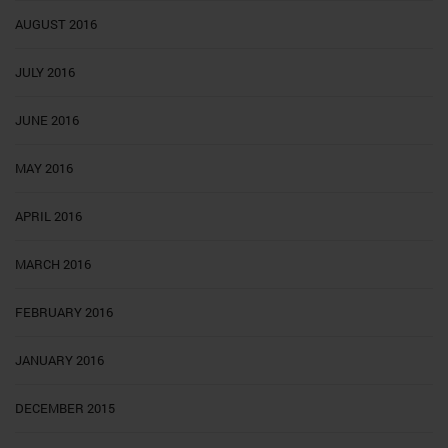
AUGUST 2016
JULY 2016
JUNE 2016
MAY 2016
APRIL 2016
MARCH 2016
FEBRUARY 2016
JANUARY 2016
DECEMBER 2015