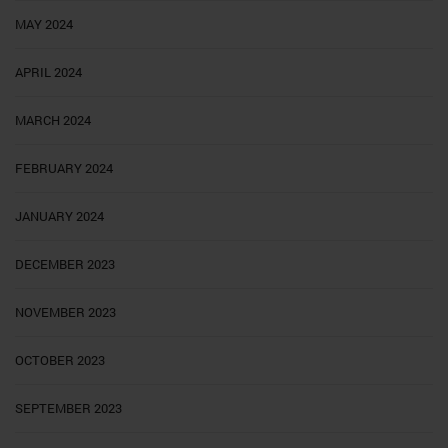
MAY 2024
APRIL 2024
MARCH 2024
FEBRUARY 2024
JANUARY 2024
DECEMBER 2023
NOVEMBER 2023
OCTOBER 2023
SEPTEMBER 2023