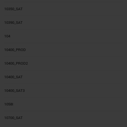
10350_SAT
10390_SAT
104
10400_PROD
10400_PROD2
10400_SAT
10400_SAT3
1058I
10700_SAT