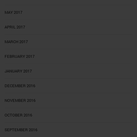
MAY 2017
APRIL 2017
MARCH 2017
FEBRUARY 2017
JANUARY 2017
DECEMBER 2016
NOVEMBER 2016
OCTOBER 2016
SEPTEMBER 2016