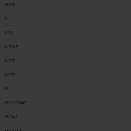
1390Z
14
1438
1450A Z
1480Z
1490Z
15
1500 300BAZ
1500A Z
1500ALLZ