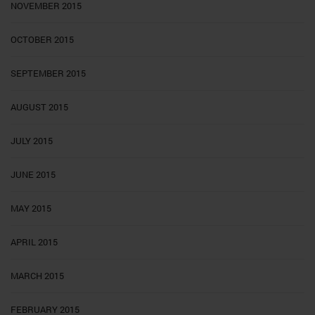
NOVEMBER 2015
OCTOBER 2015
SEPTEMBER 2015
AUGUST 2015
JULY 2015
JUNE 2015
MAY 2015
APRIL 2015
MARCH 2015
FEBRUARY 2015