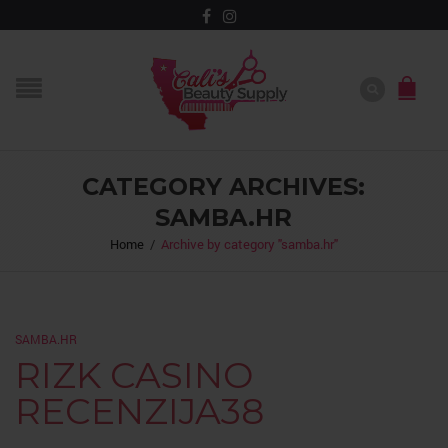
CATEGORY ARCHIVES:
SAMBA.HR
Home
/
Archive by category "samba.hr"
SAMBA.HR
RIZK CASINO
RECENZIJA38