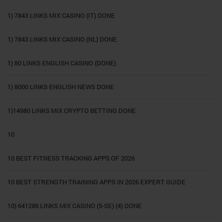
1) 7843 LINKS MIX CASINO (IT) DONE
1) 7843 LINKS MIX CASINO (NL) DONE
1) 80 LINKS ENGLISH CASINO (DONE)
1) 8000 LINKS ENGLISH NEWS DONE
1)14980 LINKS MIX CRYPTO BETTING DONE
10
10 BEST FITNESS TRACKING APPS OF 2026
10 BEST STRENGTH TRAINING APPS IN 2026 EXPERT GUIDE
10) 641286 LINKS MIX CASINO (5-SE) (4) DONE