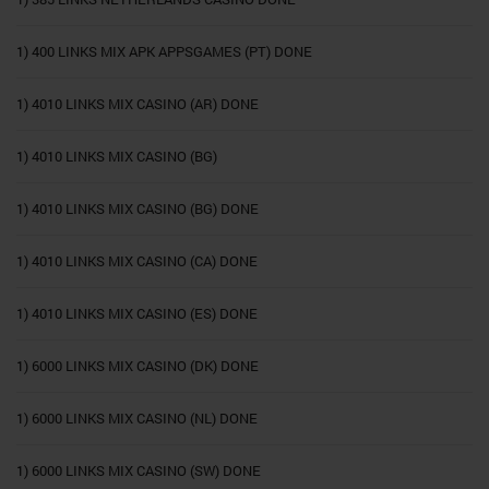
1) 400 LINKS MIX APK APPSGAMES (PT) DONE
1) 4010 LINKS MIX CASINO (AR) DONE
1) 4010 LINKS MIX CASINO (BG)
1) 4010 LINKS MIX CASINO (BG) DONE
1) 4010 LINKS MIX CASINO (CA) DONE
1) 4010 LINKS MIX CASINO (ES) DONE
1) 6000 LINKS MIX CASINO (DK) DONE
1) 6000 LINKS MIX CASINO (NL) DONE
1) 6000 LINKS MIX CASINO (SW) DONE