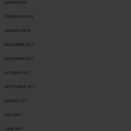
MARCH 2018
FEBRUARY 2018
JANUARY 2018
DECEMBER 2017
NOVEMBER 2017
OCTOBER 2017
SEPTEMBER 2017
AUGUST 2017
JULY 2017
JUNE 2017