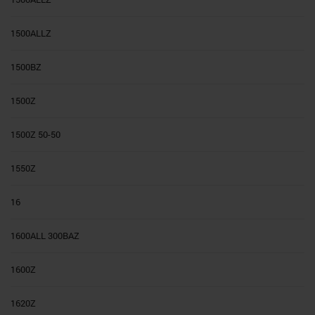
1500ALLZ
1500BZ
1500Z
1500Z 50-50
1550Z
16
1600ALL 300BAZ
1600Z
1620Z