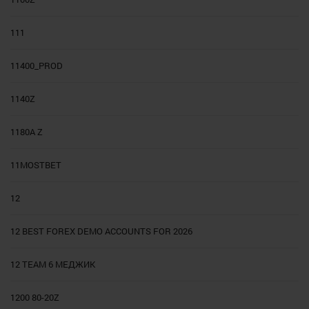
111
11400_PROD
1140Z
1180A Z
11MOSTBET
12
12 BEST FOREX DEMO ACCOUNTS FOR 2026
12 TEAM 6 МЕДЖИК
1200 80-20Z