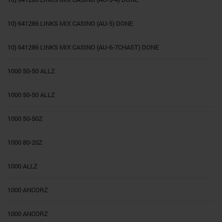
10) 641286 LINKS MIX CASINO (AU-5) DONE
10) 641286 LINKS MIX CASINO (AU-6-7CHAST) DONE
1000 50-50 ALLZ
1000 50-50 ALLZ
1000 50-50Z
1000 80-20Z
1000 ALLZ
1000 ANCORZ
1000 ANCORZ