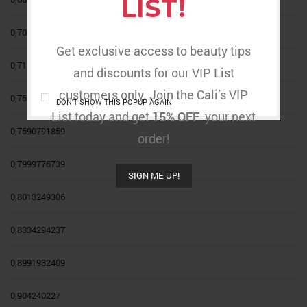
LIST!
0,7088523982
Get exclusive access to beauty tips
0,7154820701
and discounts for our VIP List
customers only. Join the Cali’s VIP
0,7561184477
DON'T SHOW THIS POPUP AGAIN
List today and get
15% OFF
your next
0,7590791859
order!
0,7999776739
SIGN ME UP!
0,8013249306
0,8334294237
0,8991932409
0,904240227