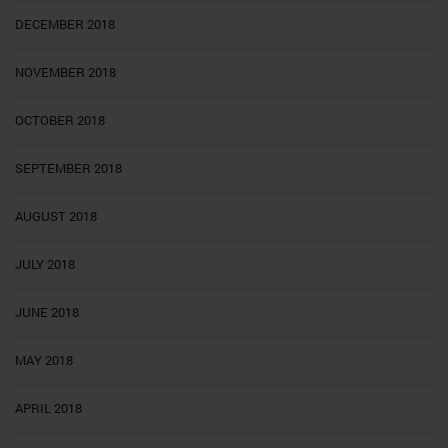
DECEMBER 2018
NOVEMBER 2018
OCTOBER 2018
SEPTEMBER 2018
AUGUST 2018
JULY 2018
JUNE 2018
MAY 2018
APRIL 2018