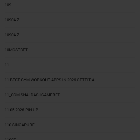
109
1090A Z
1090A Z
10MOSTBET
11
11 BEST GYM WORKOUT APPS IN 2026 GETFIT AI
11_COM.SNAI.DASHGAMERED
11.05.2026-PIN UP
110 SINGAPURE
1100Z