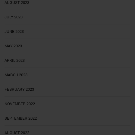
AUGUST 2023
JULY 2023
JUNE 2023
MAY 2023
APRIL 2023
MARCH 2023
FEBRUARY 2023
NOVEMBER 2022
SEPTEMBER 2022
AUGUST 2022