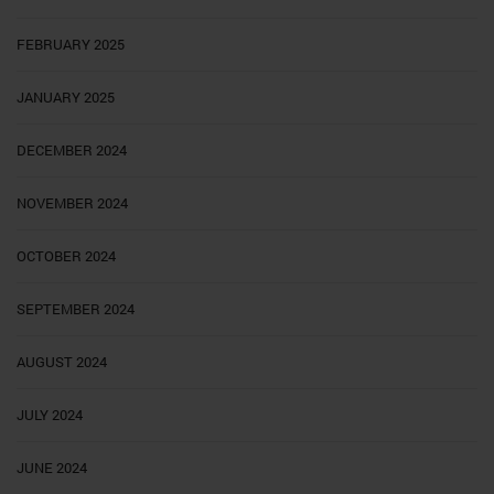
FEBRUARY 2025
JANUARY 2025
DECEMBER 2024
NOVEMBER 2024
OCTOBER 2024
SEPTEMBER 2024
AUGUST 2024
JULY 2024
JUNE 2024