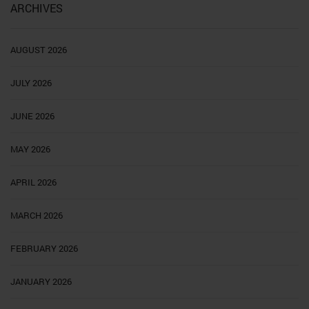
ARCHIVES
AUGUST 2026
JULY 2026
JUNE 2026
MAY 2026
APRIL 2026
MARCH 2026
FEBRUARY 2026
JANUARY 2026