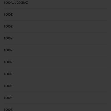
1000ALL 200BAZ
1000Z
1000Z
1000Z
1000Z
1000Z
1000Z
1000Z
1000Z
1000Z