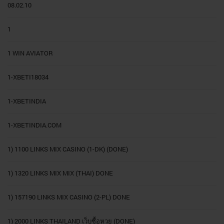
08.02.10
1
1 WIN AVIATOR
1-XBETI18034
1-XBETINDIA
1-XBETINDIA.COM
1) 1100 LINKS MIX CASINO (1-DK) (DONE)
1) 1320 LINKS MIX MIX (THAI) DONE
1) 157190 LINKS MIX CASINO (2-PL) DONE
1) 2000 LINKS THAILAND เว็บซื้อหวย (DONE)