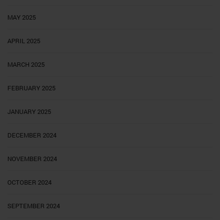
MAY 2025
APRIL 2025
MARCH 2025
FEBRUARY 2025
JANUARY 2025
DECEMBER 2024
NOVEMBER 2024
OCTOBER 2024
SEPTEMBER 2024