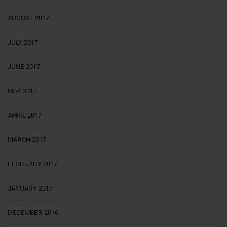
AUGUST 2017
JULY 2017
JUNE 2017
MAY 2017
APRIL 2017
MARCH 2017
FEBRUARY 2017
JANUARY 2017
DECEMBER 2016