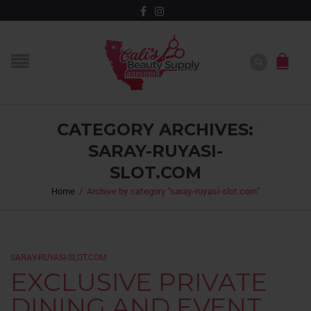
CATEGORY ARCHIVES:
SARAY-RUYASI-
SLOT.COM
Home
/
Archive by category "saray-ruyasi-slot.com"
SARAY-RUYASI-SLOT.COM
EXCLUSIVE PRIVATE
DINING AND EVENT