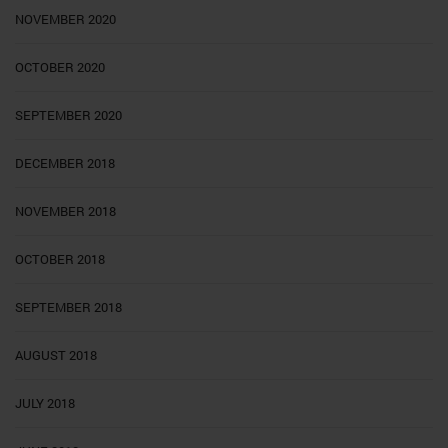
NOVEMBER 2020
OCTOBER 2020
SEPTEMBER 2020
DECEMBER 2018
NOVEMBER 2018
OCTOBER 2018
SEPTEMBER 2018
AUGUST 2018
JULY 2018