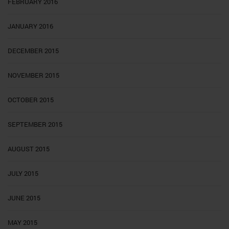
FEBRUARY 2016
JANUARY 2016
DECEMBER 2015
NOVEMBER 2015
OCTOBER 2015
SEPTEMBER 2015
AUGUST 2015
JULY 2015
JUNE 2015
MAY 2015