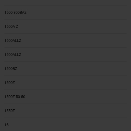
1500 300BAZ
1500A Z
1500ALLZ
1500ALLZ
1500BZ
1500Z
1500Z 50-50
1550Z
16