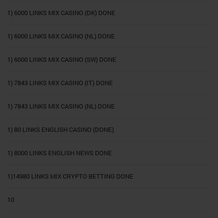
1) 6000 LINKS MIX CASINO (DK) DONE
1) 6000 LINKS MIX CASINO (NL) DONE
1) 6000 LINKS MIX CASINO (SW) DONE
1) 7843 LINKS MIX CASINO (IT) DONE
1) 7843 LINKS MIX CASINO (NL) DONE
1) 80 LINKS ENGLISH CASINO (DONE)
1) 8000 LINKS ENGLISH NEWS DONE
1)14980 LINKS MIX CRYPTO BETTING DONE
10