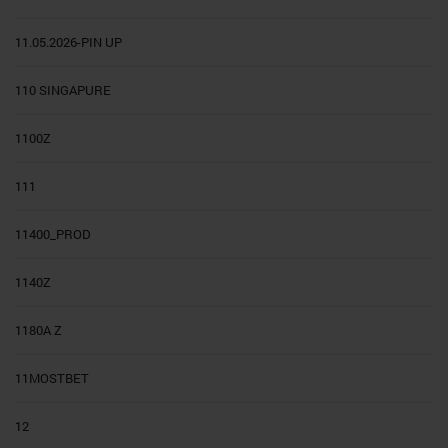
11.05.2026-PIN UP
110 SINGAPURE
1100Z
111
11400_PROD
1140Z
1180A Z
11MOSTBET
12