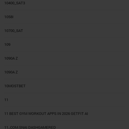
10400_SAT3
1058I
10700_SAT
109
1090A Z
1090A Z
10MOSTBET
11
11 BEST GYM WORKOUT APPS IN 2026 GETFIT AI
11_COM.SNAI.DASHGAMERED