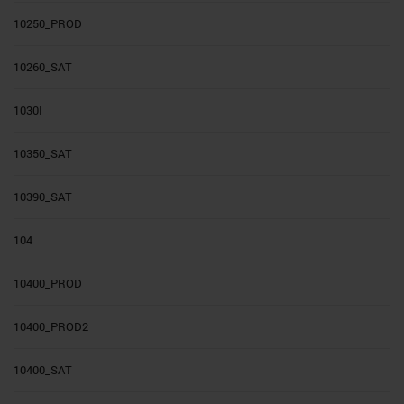
10250_PROD
10260_SAT
1030I
10350_SAT
10390_SAT
104
10400_PROD
10400_PROD2
10400_SAT