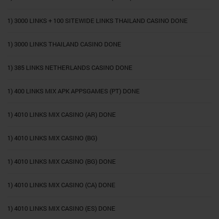
1) 3000 LINKS + 100 SITEWIDE LINKS THAILAND CASINO DONE
1) 3000 LINKS THAILAND CASINO DONE
1) 385 LINKS NETHERLANDS CASINO DONE
1) 400 LINKS MIX APK APPSGAMES (PT) DONE
1) 4010 LINKS MIX CASINO (AR) DONE
1) 4010 LINKS MIX CASINO (BG)
1) 4010 LINKS MIX CASINO (BG) DONE
1) 4010 LINKS MIX CASINO (CA) DONE
1) 4010 LINKS MIX CASINO (ES) DONE