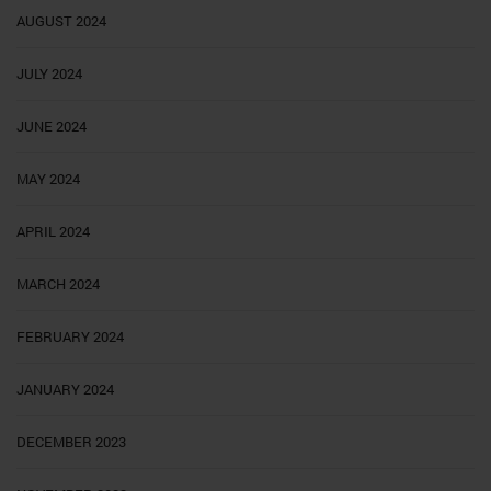
AUGUST 2024
JULY 2024
JUNE 2024
MAY 2024
APRIL 2024
MARCH 2024
FEBRUARY 2024
JANUARY 2024
DECEMBER 2023