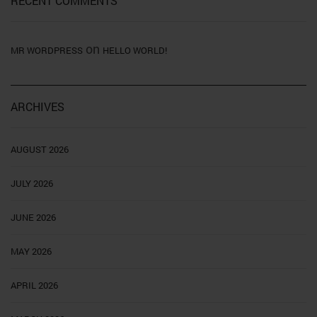
RECENT COMMENTS
on
MR WORDPRESS
HELLO WORLD!
ARCHIVES
AUGUST 2026
JULY 2026
JUNE 2026
MAY 2026
APRIL 2026