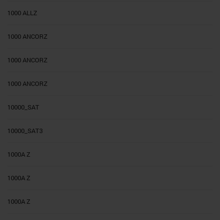
1000 ALLZ
1000 ANCORZ
1000 ANCORZ
1000 ANCORZ
10000_SAT
10000_SAT3
1000A Z
1000A Z
1000A Z