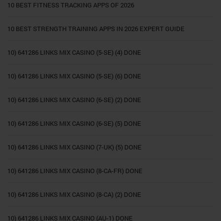
10 BEST FITNESS TRACKING APPS OF 2026
10 BEST STRENGTH TRAINING APPS IN 2026 EXPERT GUIDE
10) 641286 LINKS MIX CASINO (5-SE) (4) DONE
10) 641286 LINKS MIX CASINO (5-SE) (6) DONE
10) 641286 LINKS MIX CASINO (6-SE) (2) DONE
10) 641286 LINKS MIX CASINO (6-SE) (5) DONE
10) 641286 LINKS MIX CASINO (7-UK) (5) DONE
10) 641286 LINKS MIX CASINO (8-CA-FR) DONE
10) 641286 LINKS MIX CASINO (8-CA) (2) DONE
10) 641286 LINKS MIX CASINO (AU-1) DONE