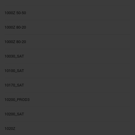
1000Z 50-50
1000Z 80-20
1000Z 80-20
10030_SAT
10100_SAT
10170_SAT
10200_PROD3
10200_SAT
1020Z