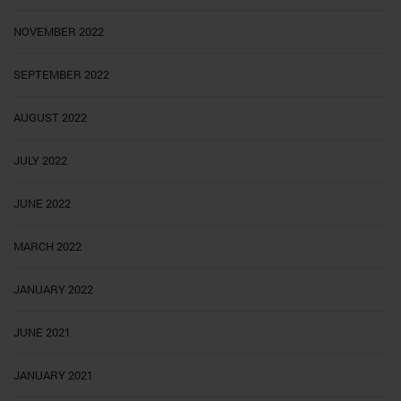
NOVEMBER 2022
SEPTEMBER 2022
AUGUST 2022
JULY 2022
JUNE 2022
MARCH 2022
JANUARY 2022
JUNE 2021
JANUARY 2021