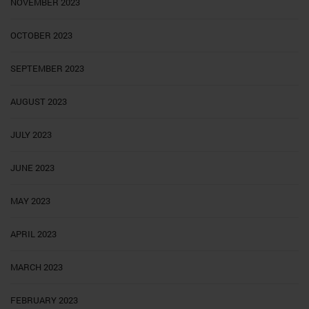
NOVEMBER 2023
OCTOBER 2023
SEPTEMBER 2023
AUGUST 2023
JULY 2023
JUNE 2023
MAY 2023
APRIL 2023
MARCH 2023
FEBRUARY 2023