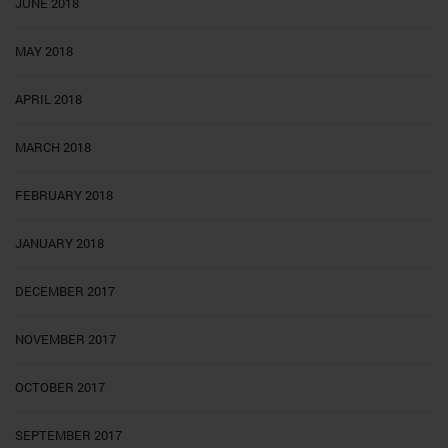
JUNE 2018
MAY 2018
APRIL 2018
MARCH 2018
FEBRUARY 2018
JANUARY 2018
DECEMBER 2017
NOVEMBER 2017
OCTOBER 2017
SEPTEMBER 2017