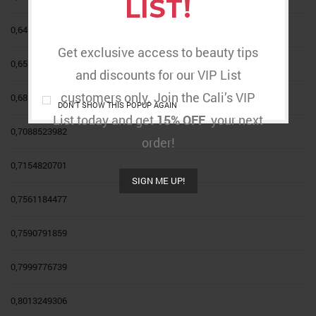
LIST!
0,6467342111
Get exclusive access to beauty tips
0,6527214258
and discounts for our VIP List
customers only. Join the Cali’s VIP
0,6856501329
DON'T SHOW THIS POPUP AGAIN
List today and get
15% OFF
your next
0,7088523982
order!
0,7154820701
SIGN ME UP!
0,7561184477
0,7590791859
0,7999776739
0,8013249306