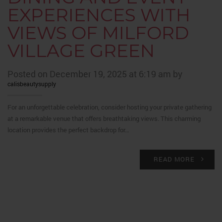
EXPERIENCES WITH
VIEWS OF MILFORD
VILLAGE GREEN
Posted on December 19, 2025 at 6:19 am by
calisbeautysupply
For an unforgettable celebration, consider hosting your private gathering
at a remarkable venue that offers breathtaking views. This charming
location provides the perfect backdrop for…
READ MORE