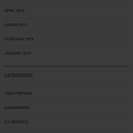
APRIL 2015
MARCH 2015
FEBRUARY 2015
JANUARY 2015
CATEGORIES
! БЕЗ РУБРИКИ
0,06544463951
0,1149754312