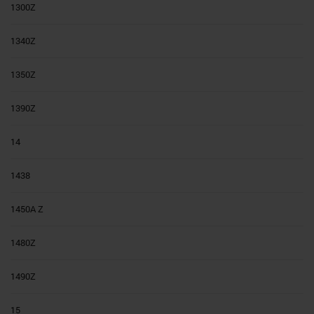
1300Z
1340Z
1350Z
1390Z
14
1438
1450A Z
1480Z
1490Z
15