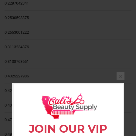
0,2297042341
0,2530598375
0,2553001222
0,3113234376
0,3138763651
0,4025227986
0,4217612199
0,4331499615
0,4749626498
JOIN OUR VIP
0,4972748472