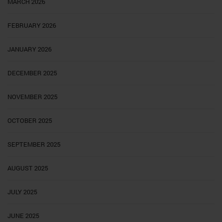
MARCH 2026
FEBRUARY 2026
JANUARY 2026
DECEMBER 2025
NOVEMBER 2025
OCTOBER 2025
SEPTEMBER 2025
AUGUST 2025
JULY 2025
JUNE 2025