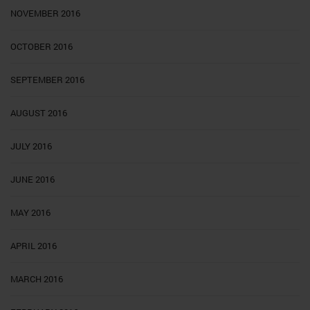
NOVEMBER 2016
OCTOBER 2016
SEPTEMBER 2016
AUGUST 2016
JULY 2016
JUNE 2016
MAY 2016
APRIL 2016
MARCH 2016