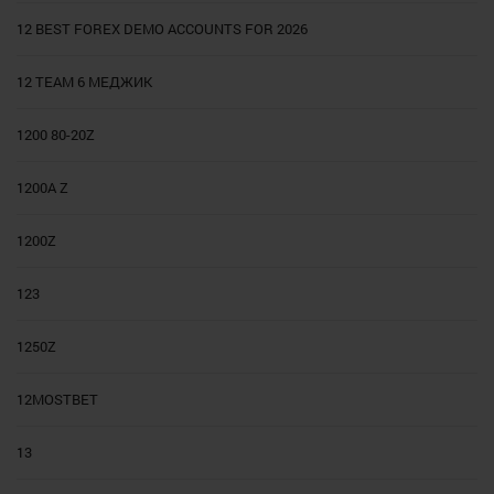
12 BEST FOREX DEMO ACCOUNTS FOR 2026
12 TEAM 6 МЕДЖИК
1200 80-20Z
1200A Z
1200Z
123
1250Z
12MOSTBET
13