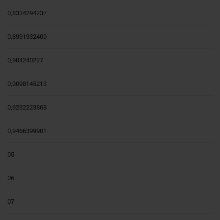
0,8334294237
0,8991932409
0,904240227
0,9098145213
0,9232223868
0,9466399901
05
06
07