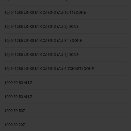
10) 641286 LINKS MIX CASINO (AU-10-11) DONE
10) 641286 LINKS MIX CASINO (AU-2) DONE
10) 641286 LINKS MIX CASINO (AU-3-4) DONE
10) 641286 LINKS MIX CASINO (AU-5) DONE
10) 641286 LINKS MIX CASINO (AU-6-7CHAST) DONE
1000 50-50 ALLZ
1000 50-50 ALLZ
1000 50-50Z
1000 80-20Z