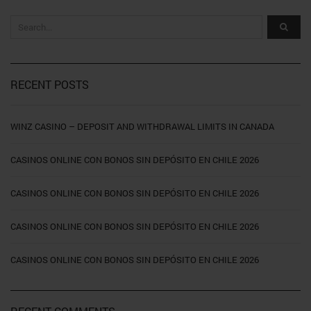
RECENT POSTS
WINZ CASINO – DEPOSIT AND WITHDRAWAL LIMITS IN CANADA
CASINOS ONLINE CON BONOS SIN DEPÓSITO EN CHILE 2026
CASINOS ONLINE CON BONOS SIN DEPÓSITO EN CHILE 2026
CASINOS ONLINE CON BONOS SIN DEPÓSITO EN CHILE 2026
CASINOS ONLINE CON BONOS SIN DEPÓSITO EN CHILE 2026