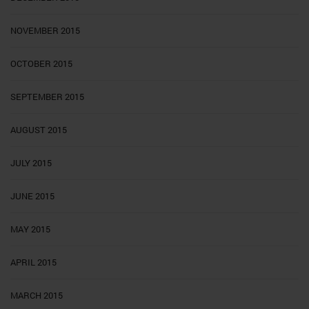
NOVEMBER 2015
OCTOBER 2015
SEPTEMBER 2015
AUGUST 2015
JULY 2015
JUNE 2015
MAY 2015
APRIL 2015
MARCH 2015