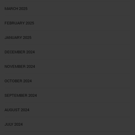
MARCH 2025
FEBRUARY 2025
JANUARY 2025
DECEMBER 2024
NOVEMBER 2024
OCTOBER 2024
SEPTEMBER 2024
AUGUST 2024
JULY 2024