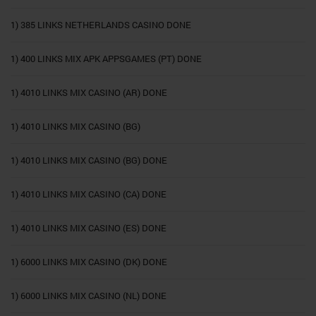
1) 385 LINKS NETHERLANDS CASINO DONE
1) 400 LINKS MIX APK APPSGAMES (PT) DONE
1) 4010 LINKS MIX CASINO (AR) DONE
1) 4010 LINKS MIX CASINO (BG)
1) 4010 LINKS MIX CASINO (BG) DONE
1) 4010 LINKS MIX CASINO (CA) DONE
1) 4010 LINKS MIX CASINO (ES) DONE
1) 6000 LINKS MIX CASINO (DK) DONE
1) 6000 LINKS MIX CASINO (NL) DONE