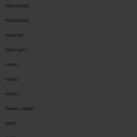
1000 ANCORZ
1000 ANCORZ
10000_SAT
10000_SAT3
1000A Z
1000A Z
1000A Z
1000ALL 200BAZ
1000Z