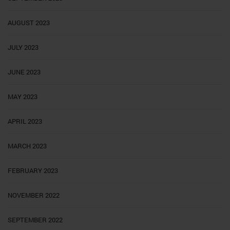
AUGUST 2023
JULY 2023
JUNE 2023
MAY 2023
APRIL 2023
MARCH 2023
FEBRUARY 2023
NOVEMBER 2022
SEPTEMBER 2022