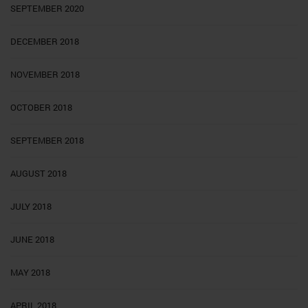
SEPTEMBER 2020
DECEMBER 2018
NOVEMBER 2018
OCTOBER 2018
SEPTEMBER 2018
AUGUST 2018
JULY 2018
JUNE 2018
MAY 2018
APRIL 2018