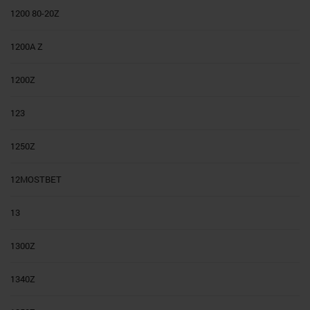
1200 80-20Z
1200A Z
1200Z
123
1250Z
12MOSTBET
13
1300Z
1340Z