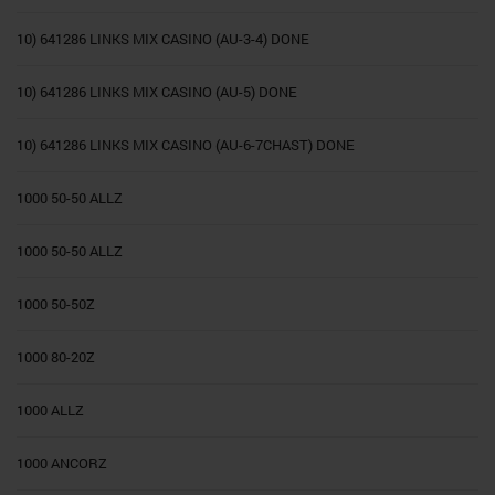
10) 641286 LINKS MIX CASINO (AU-3-4) DONE
10) 641286 LINKS MIX CASINO (AU-5) DONE
10) 641286 LINKS MIX CASINO (AU-6-7CHAST) DONE
1000 50-50 ALLZ
1000 50-50 ALLZ
1000 50-50Z
1000 80-20Z
1000 ALLZ
1000 ANCORZ