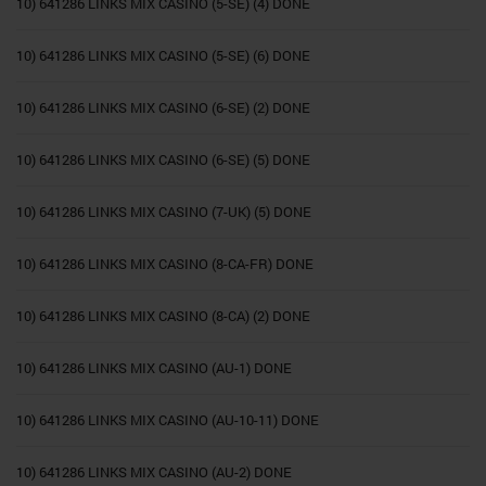
10) 641286 LINKS MIX CASINO (5-SE) (4) DONE
10) 641286 LINKS MIX CASINO (5-SE) (6) DONE
10) 641286 LINKS MIX CASINO (6-SE) (2) DONE
10) 641286 LINKS MIX CASINO (6-SE) (5) DONE
10) 641286 LINKS MIX CASINO (7-UK) (5) DONE
10) 641286 LINKS MIX CASINO (8-CA-FR) DONE
10) 641286 LINKS MIX CASINO (8-CA) (2) DONE
10) 641286 LINKS MIX CASINO (AU-1) DONE
10) 641286 LINKS MIX CASINO (AU-10-11) DONE
10) 641286 LINKS MIX CASINO (AU-2) DONE