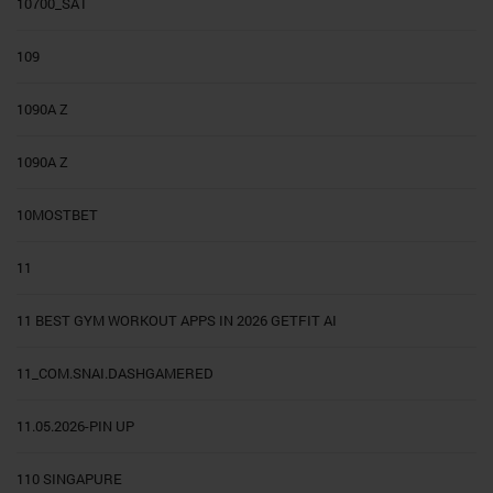
10700_SAT
109
1090A Z
1090A Z
10MOSTBET
11
11 BEST GYM WORKOUT APPS IN 2026 GETFIT AI
11_COM.SNAI.DASHGAMERED
11.05.2026-PIN UP
110 SINGAPURE