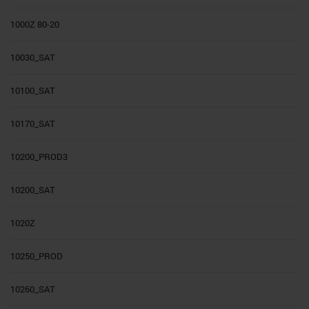
1000Z 80-20
10030_SAT
10100_SAT
10170_SAT
10200_PROD3
10200_SAT
1020Z
10250_PROD
10260_SAT