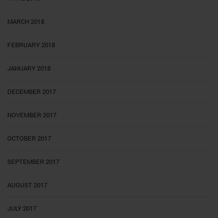
MARCH 2018
FEBRUARY 2018
JANUARY 2018
DECEMBER 2017
NOVEMBER 2017
OCTOBER 2017
SEPTEMBER 2017
AUGUST 2017
JULY 2017