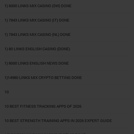
1) 6000 LINKS MIX CASINO (SW) DONE
1) 7843 LINKS MIX CASINO (IT) DONE
1) 7843 LINKS MIX CASINO (NL) DONE
1) 80 LINKS ENGLISH CASINO (DONE)
1) 8000 LINKS ENGLISH NEWS DONE
1)14980 LINKS MIX CRYPTO BETTING DONE
10
10 BEST FITNESS TRACKING APPS OF 2026
10 BEST STRENGTH TRAINING APPS IN 2026 EXPERT GUIDE