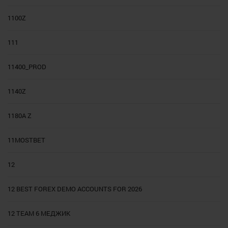
1100Z
111
11400_PROD
1140Z
1180A Z
11MOSTBET
12
12 BEST FOREX DEMO ACCOUNTS FOR 2026
12 TEAM 6 МЕДЖИК