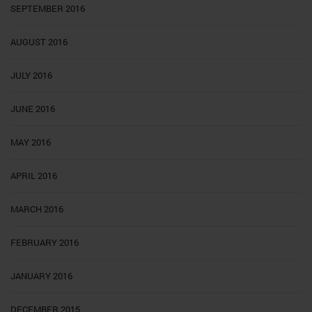
SEPTEMBER 2016
AUGUST 2016
JULY 2016
JUNE 2016
MAY 2016
APRIL 2016
MARCH 2016
FEBRUARY 2016
JANUARY 2016
DECEMBER 2015