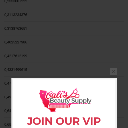
0,2553001222
0,3113234376
0,3138763651
0,4025227986
0,4217612199
0,4331499615
0,4749626498
0,4972748472
0,6467342111
JOIN OUR VIP
0,6527214258