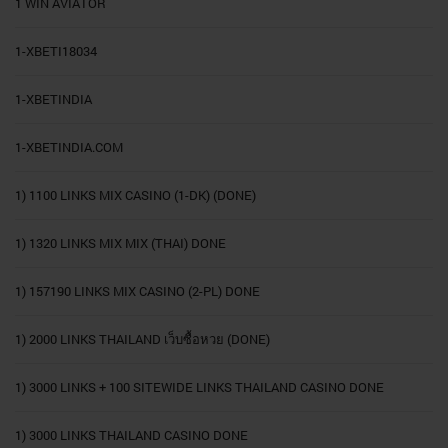
1 WIN AVIATOR
1-XBETI18034
1-XBETINDIA
1-XBETINDIA.COM
1) 1100 LINKS MIX CASINO (1-DK) (DONE)
1) 1320 LINKS MIX MIX (THAI) DONE
1) 157190 LINKS MIX CASINO (2-PL) DONE
1) 2000 LINKS THAILAND เว็บซื้อหวย (DONE)
1) 3000 LINKS + 100 SITEWIDE LINKS THAILAND CASINO DONE
1) 3000 LINKS THAILAND CASINO DONE