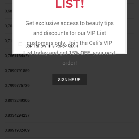
LIST!
0,6856501329
Get exclusive access to beauty tips
0,7088523982
and discounts for our VIP List
0,7154820701
customers only. Join the Cali’s VIP
DON'T SHOW THIS POPUP AGAIN
List today and get
15% OFF
your next
0,7561184477
order!
0,7590791859
SIGN ME UP!
0,7999776739
0,8013249306
0,8334294237
0,8991932409