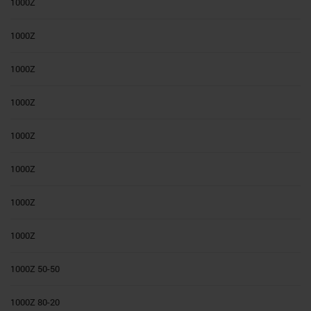
1000Z
1000Z
1000Z
1000Z
1000Z
1000Z
1000Z
1000Z
1000Z 50-50
1000Z 80-20