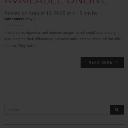
Posted on August 13, 2025 at 1:15 pm by
/
calisbeautysupply
0
It also slows digestion and reduces hunger, which could lead to weight
loss. Despite their differences, Saxenda and Ozempic share similar side
effects. They both…
READ MORE