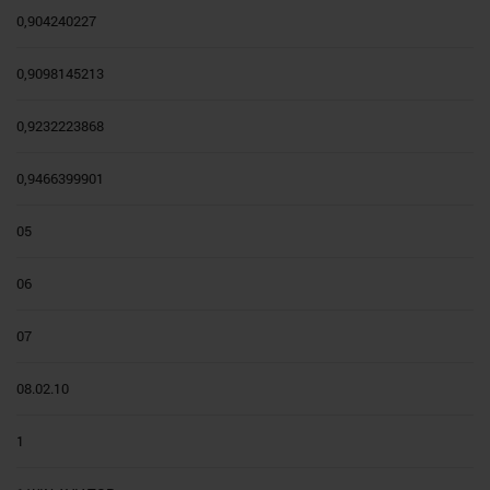
0,904240227
0,9098145213
0,9232223868
0,9466399901
05
06
07
08.02.10
1