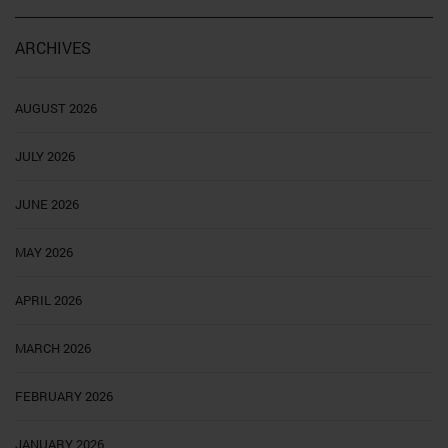
ARCHIVES
AUGUST 2026
JULY 2026
JUNE 2026
MAY 2026
APRIL 2026
MARCH 2026
FEBRUARY 2026
JANUARY 2026