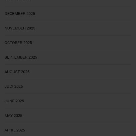
DECEMBER 2025
NOVEMBER 2025
OCTOBER 2025
SEPTEMBER 2025
AUGUST 2025
JULY 2025
JUNE 2025
MAY 2025
APRIL 2025