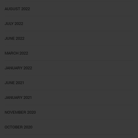
AUGUST 2022
JULY 2022
JUNE 2022
MARCH 2022
JANUARY 2022
JUNE 2021
JANUARY 2021
NOVEMBER 2020
OCTOBER 2020