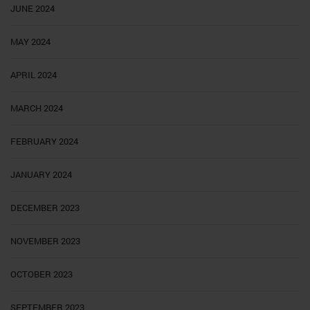
JUNE 2024
MAY 2024
APRIL 2024
MARCH 2024
FEBRUARY 2024
JANUARY 2024
DECEMBER 2023
NOVEMBER 2023
OCTOBER 2023
SEPTEMBER 2023