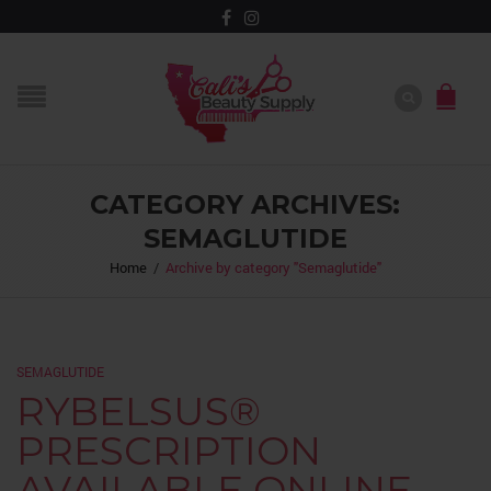
CATEGORY ARCHIVES:
SEMAGLUTIDE
Home
/
Archive by category "Semaglutide"
SEMAGLUTIDE
RYBELSUS®
PRESCRIPTION
AVAILABLE ONLINE