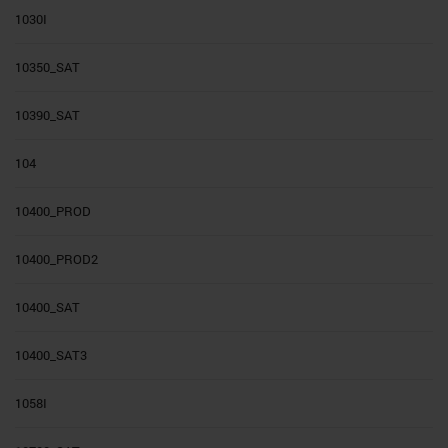
1030I
10350_SAT
10390_SAT
104
10400_PROD
10400_PROD2
10400_SAT
10400_SAT3
1058I