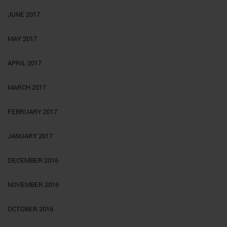
JUNE 2017
MAY 2017
APRIL 2017
MARCH 2017
FEBRUARY 2017
JANUARY 2017
DECEMBER 2016
NOVEMBER 2016
OCTOBER 2016