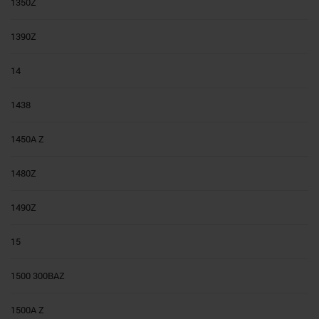
1350Z
1390Z
14
1438
1450A Z
1480Z
1490Z
15
1500 300BAZ
1500A Z