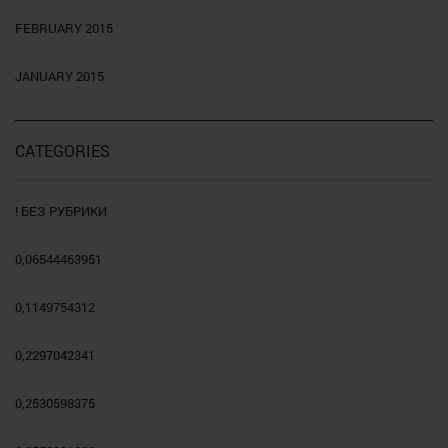
FEBRUARY 2015
JANUARY 2015
CATEGORIES
! БЕЗ РУБРИКИ
0,06544463951
0,1149754312
0,2297042341
0,2530598375