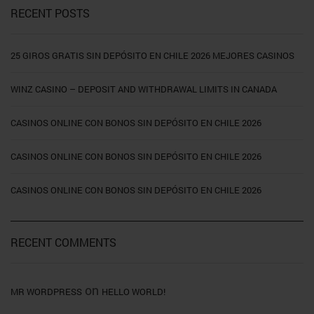
RECENT POSTS
25 GIROS GRATIS SIN DEPÓSITO EN CHILE 2026 MEJORES CASINOS
WINZ CASINO – DEPOSIT AND WITHDRAWAL LIMITS IN CANADA
CASINOS ONLINE CON BONOS SIN DEPÓSITO EN CHILE 2026
CASINOS ONLINE CON BONOS SIN DEPÓSITO EN CHILE 2026
CASINOS ONLINE CON BONOS SIN DEPÓSITO EN CHILE 2026
RECENT COMMENTS
on
MR WORDPRESS
HELLO WORLD!