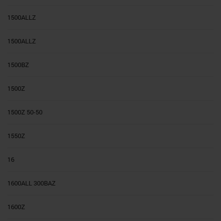
1500ALLZ
1500ALLZ
1500BZ
1500Z
1500Z 50-50
1550Z
16
1600ALL 300BAZ
1600Z