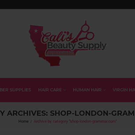
BER SUPPLIES
HAIR CARE
HUMAN HAIR
VIRGIN HA
Y ARCHIVES: SHOP-LONDON-GRA
Home
/
Archive by category "shop-london-grammar.com"