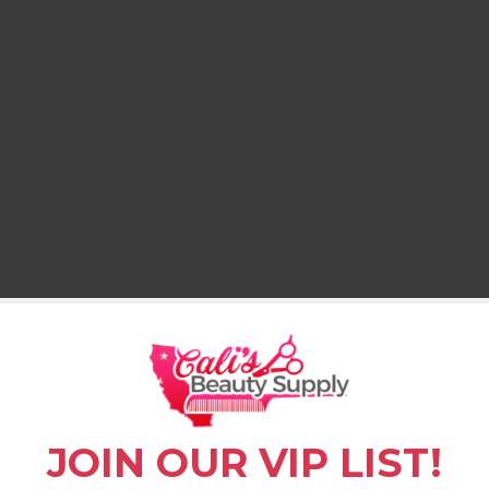
JOIN OUR VIP LIST!