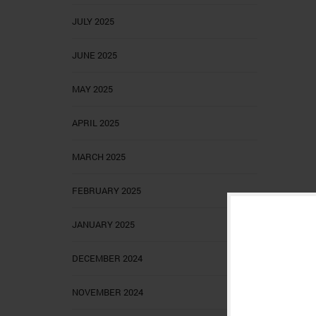
JULY 2025
JUNE 2025
MAY 2025
APRIL 2025
MARCH 2025
FEBRUARY 2025
JANUARY 2025
DECEMBER 2024
NOVEMBER 2024