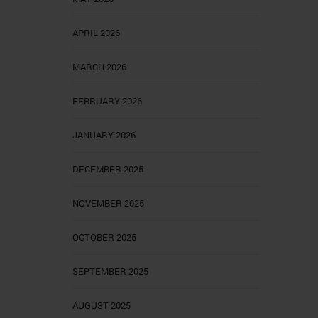
APRIL 2026
MARCH 2026
FEBRUARY 2026
JANUARY 2026
DECEMBER 2025
NOVEMBER 2025
OCTOBER 2025
SEPTEMBER 2025
AUGUST 2025