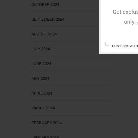
OCTOBER 2024
Get exclus
SEPTEMBER 2024
only.
AUGUST 2024
DON'T SHOW TH
JULY 2024
JUNE 2024
MAY 2024
APRIL 2024
MARCH 2024
FEBRUARY 2024
JANUARY 2024