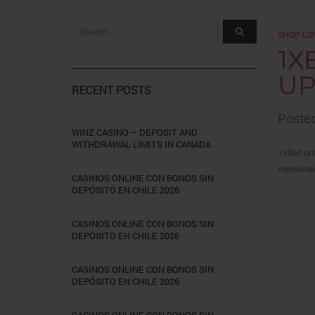
SHOP-L
1X
UP
RECENT POSTS
Posted
WINZ CASINO – DEPOSIT AND
WITHDRAWAL LIMITS IN CANADA
1xBet un
memenang
CASINOS ONLINE CON BONOS SIN
DEPÓSITO EN CHILE 2026
CASINOS ONLINE CON BONOS SIN
DEPÓSITO EN CHILE 2026
CASINOS ONLINE CON BONOS SIN
DEPÓSITO EN CHILE 2026
CASINOS ONLINE CON BONOS SIN