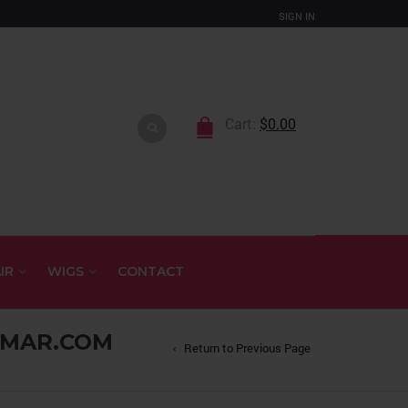
SIGN IN
Cart:
$
0.00
IR
WIGS
CONTACT
MMAR.COM
Return to Previous Page