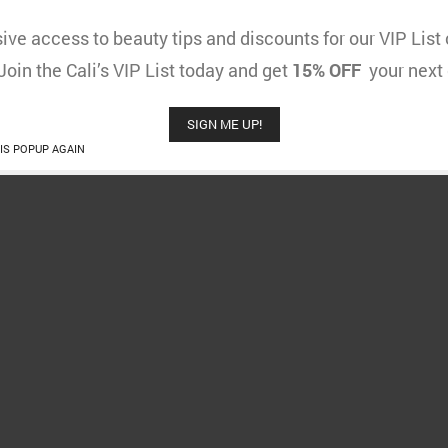
ive access to beauty tips and discounts for our VIP Lis
 Join the Cali’s VIP List today and get
15% OFF
your next 
SIGN ME UP!
IS POPUP AGAIN