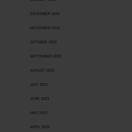
DECEMBER 2023
NOVEMBER 2023
OCTOBER 2023
SEPTEMBER 2023
AUGUST 2023
JULY 2023
JUNE 2023
MAY 2023
APRIL 2023