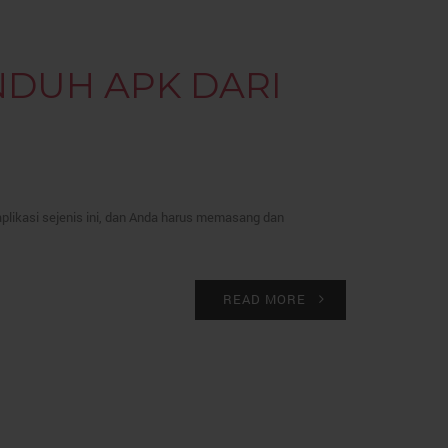
NDUH APK DARI
likasi sejenis ini, dan Anda harus memasang dan
READ MORE