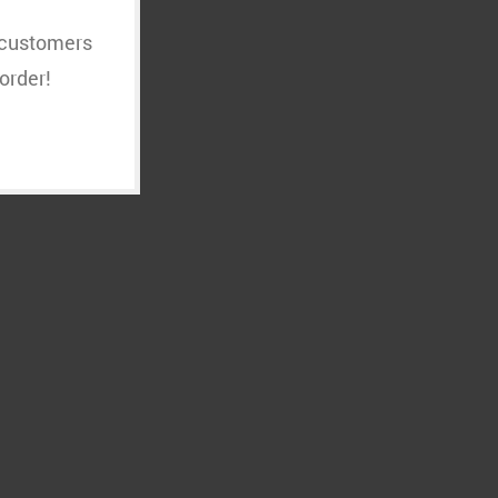
t customers
order!