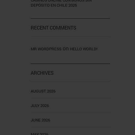
DEPÓSITO EN CHILE 2026
RECENT COMMENTS
on
MR WORDPRESS
HELLO WORLD!
ARCHIVES
AUGUST 2026
JULY 2026
JUNE 2026
MAY 2026