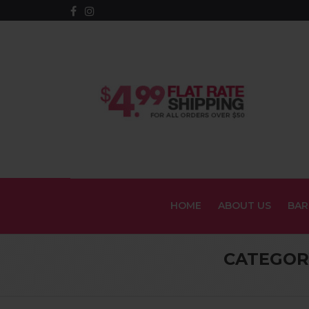
HOME
ABOUT US
BAR
CATEGOR