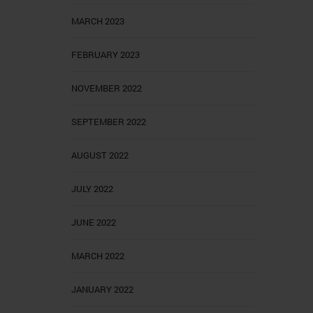
MARCH 2023
FEBRUARY 2023
NOVEMBER 2022
SEPTEMBER 2022
AUGUST 2022
JULY 2022
JUNE 2022
MARCH 2022
JANUARY 2022