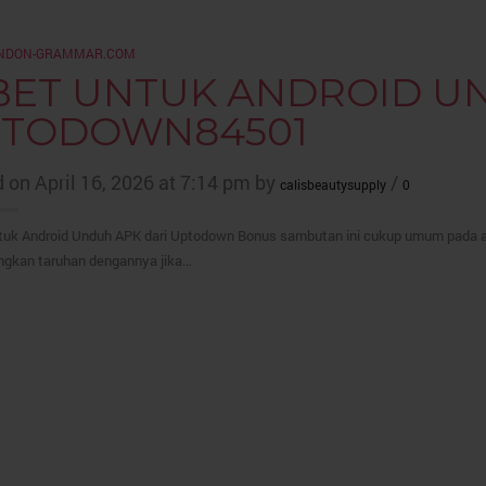
ONDON-GRAMMAR.COM
BET UNTUK ANDROID U
TODOWN84501
 on April 16, 2026 at 7:14 pm by
/
calisbeautysupply
0
tuk Android Unduh APK dari Uptodown Bonus sambutan ini cukup umum pada ap
kan taruhan dengannya jika…