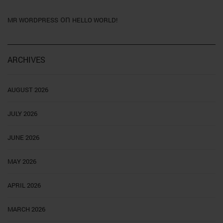
on
MR WORDPRESS
HELLO WORLD!
ARCHIVES
AUGUST 2026
JULY 2026
JUNE 2026
MAY 2026
APRIL 2026
MARCH 2026