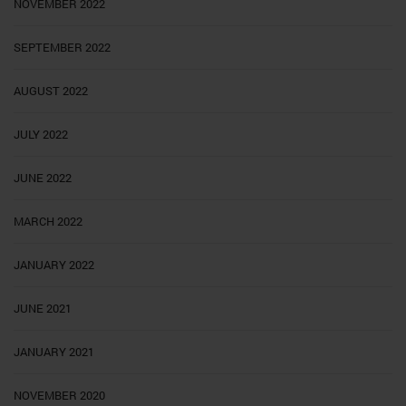
NOVEMBER 2022
SEPTEMBER 2022
AUGUST 2022
JULY 2022
JUNE 2022
MARCH 2022
JANUARY 2022
JUNE 2021
JANUARY 2021
NOVEMBER 2020