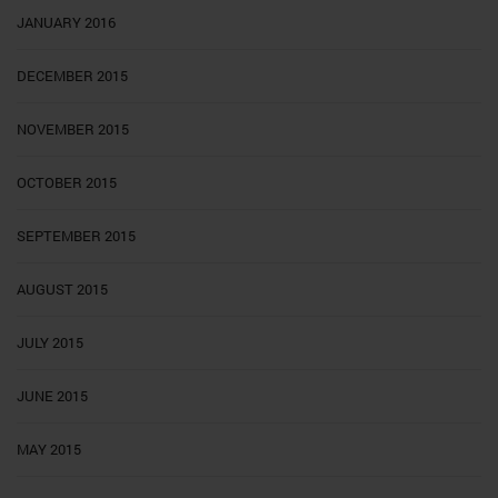
JANUARY 2016
DECEMBER 2015
NOVEMBER 2015
OCTOBER 2015
SEPTEMBER 2015
AUGUST 2015
JULY 2015
JUNE 2015
MAY 2015