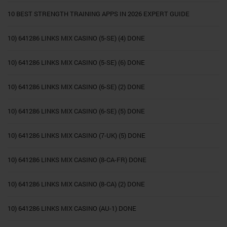
10 BEST STRENGTH TRAINING APPS IN 2026 EXPERT GUIDE
10) 641286 LINKS MIX CASINO (5-SE) (4) DONE
10) 641286 LINKS MIX CASINO (5-SE) (6) DONE
10) 641286 LINKS MIX CASINO (6-SE) (2) DONE
10) 641286 LINKS MIX CASINO (6-SE) (5) DONE
10) 641286 LINKS MIX CASINO (7-UK) (5) DONE
10) 641286 LINKS MIX CASINO (8-CA-FR) DONE
10) 641286 LINKS MIX CASINO (8-CA) (2) DONE
10) 641286 LINKS MIX CASINO (AU-1) DONE