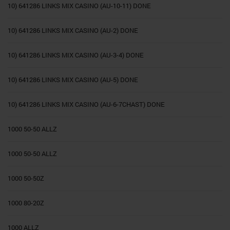
10) 641286 LINKS MIX CASINO (AU-10-11) DONE
10) 641286 LINKS MIX CASINO (AU-2) DONE
10) 641286 LINKS MIX CASINO (AU-3-4) DONE
10) 641286 LINKS MIX CASINO (AU-5) DONE
10) 641286 LINKS MIX CASINO (AU-6-7CHAST) DONE
1000 50-50 ALLZ
1000 50-50 ALLZ
1000 50-50Z
1000 80-20Z
1000 ALLZ