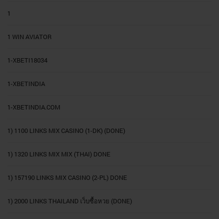
1
1 WIN AVIATOR
1-XBETI18034
1-XBETINDIA
1-XBETINDIA.COM
1) 1100 LINKS MIX CASINO (1-DK) (DONE)
1) 1320 LINKS MIX MIX (THAI) DONE
1) 157190 LINKS MIX CASINO (2-PL) DONE
1) 2000 LINKS THAILAND เว็บซื้อหวย (DONE)