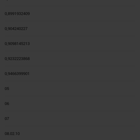
0,8991932409
0,904240227
0,9098145213
0,9232223868
0,9466399901
05
06
07
08.02.10