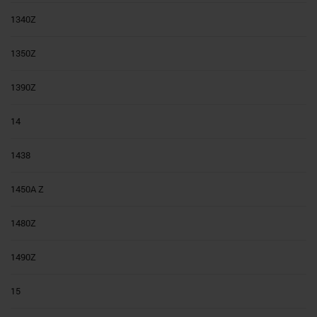
1340Z
1350Z
1390Z
14
1438
1450A Z
1480Z
1490Z
15