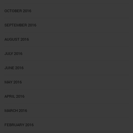
OCTOBER 2016
SEPTEMBER 2016
AUGUST 2016
JULY 2016
JUNE 2016
MAY 2016
APRIL 2016
MARCH 2016
FEBRUARY 2016