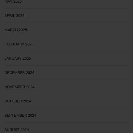
MAY 2025
APRIL 2025
MARCH 2025
FEBRUARY 2025
JANUARY 2025
DECEMBER 2024
NOVEMBER 2024
OCTOBER 2024
SEPTEMBER 2024
AUGUST 2024