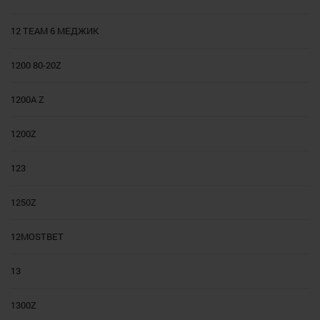
12 TEAM 6 МЕДЖИК
1200 80-20Z
1200A Z
1200Z
123
1250Z
12MOSTBET
13
1300Z