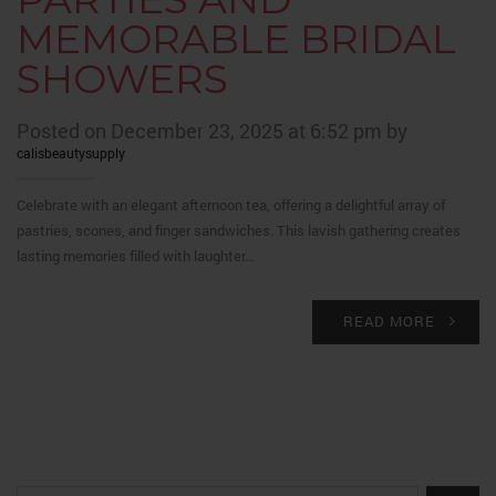
MEMORABLE BRIDAL
SHOWERS
Posted on December 23, 2025 at 6:52 pm by
calisbeautysupply
Celebrate with an elegant afternoon tea, offering a delightful array of
pastries, scones, and finger sandwiches. This lavish gathering creates
lasting memories filled with laughter…
READ MORE