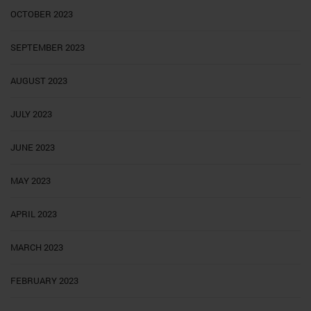
OCTOBER 2023
SEPTEMBER 2023
AUGUST 2023
JULY 2023
JUNE 2023
MAY 2023
APRIL 2023
MARCH 2023
FEBRUARY 2023