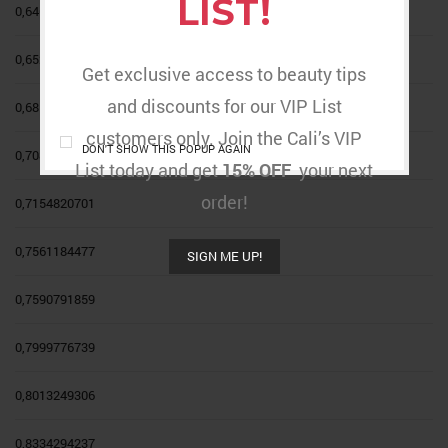
LIST!
0,6467342111
0,6527214258
Get exclusive access to beauty tips
and discounts for our VIP List
0,6856501329
customers only. Join the Cali’s VIP
DON'T SHOW THIS POPUP AGAIN
0,7088523982
List today and get
15% OFF
your next
order!
0,7154820701
0,7561184477
SIGN ME UP!
0,7590791859
0,7999776739
0,8013249306
0,8334294237