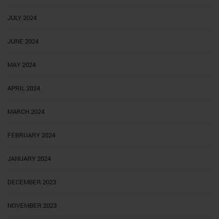
JULY 2024
JUNE 2024
MAY 2024
APRIL 2024
MARCH 2024
FEBRUARY 2024
JANUARY 2024
DECEMBER 2023
NOVEMBER 2023