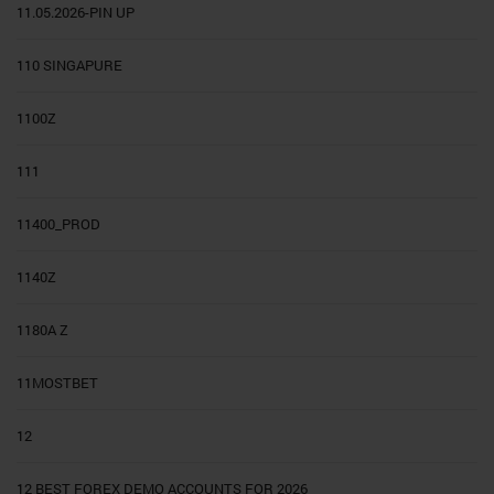
11.05.2026-PIN UP
110 SINGAPURE
1100Z
111
11400_PROD
1140Z
1180A Z
11MOSTBET
12
12 BEST FOREX DEMO ACCOUNTS FOR 2026