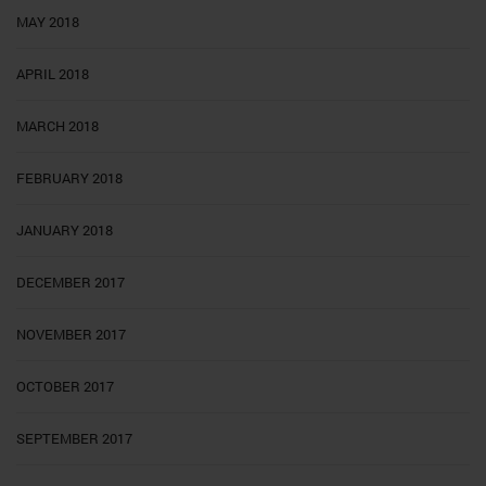
MAY 2018
APRIL 2018
MARCH 2018
FEBRUARY 2018
JANUARY 2018
DECEMBER 2017
NOVEMBER 2017
OCTOBER 2017
SEPTEMBER 2017