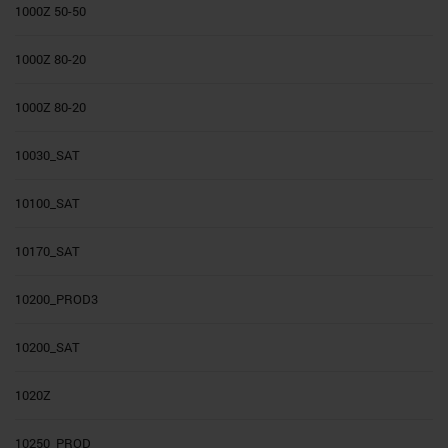
1000Z 50-50
1000Z 80-20
1000Z 80-20
10030_SAT
10100_SAT
10170_SAT
10200_PROD3
10200_SAT
1020Z
10250_PROD