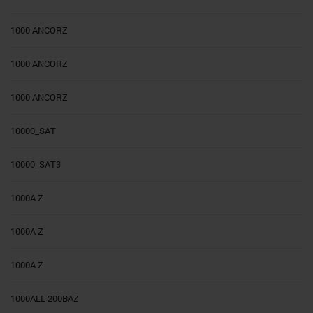
1000 ANCORZ
1000 ANCORZ
1000 ANCORZ
10000_SAT
10000_SAT3
1000A Z
1000A Z
1000A Z
1000ALL 200BAZ