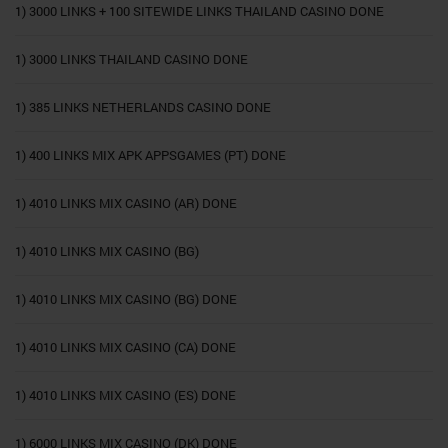
1) 3000 LINKS + 100 SITEWIDE LINKS THAILAND CASINO DONE
1) 3000 LINKS THAILAND CASINO DONE
1) 385 LINKS NETHERLANDS CASINO DONE
1) 400 LINKS MIX APK APPSGAMES (PT) DONE
1) 4010 LINKS MIX CASINO (AR) DONE
1) 4010 LINKS MIX CASINO (BG)
1) 4010 LINKS MIX CASINO (BG) DONE
1) 4010 LINKS MIX CASINO (CA) DONE
1) 4010 LINKS MIX CASINO (ES) DONE
1) 6000 LINKS MIX CASINO (DK) DONE