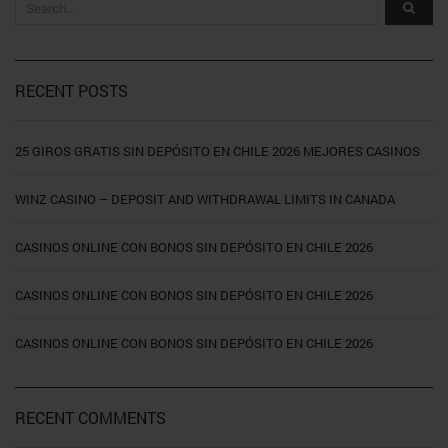
RECENT POSTS
25 GIROS GRATIS SIN DEPÓSITO EN CHILE 2026 MEJORES CASINOS
WINZ CASINO – DEPOSIT AND WITHDRAWAL LIMITS IN CANADA
CASINOS ONLINE CON BONOS SIN DEPÓSITO EN CHILE 2026
CASINOS ONLINE CON BONOS SIN DEPÓSITO EN CHILE 2026
CASINOS ONLINE CON BONOS SIN DEPÓSITO EN CHILE 2026
RECENT COMMENTS