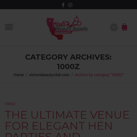
CATEGORY ARCHIVES:
1000Z
Home
/
sistersbeautyclub.com
/
Archive by category "1000Z"
1000Z
THE ULTIMATE VENUE
FOR ELEGANT HEN
PARTIES AND