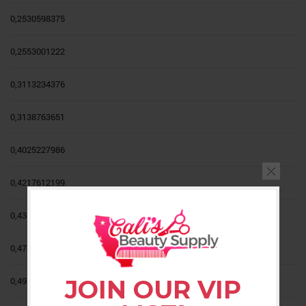
0,2530598375
0,2553001222
0,3113234376
0,3138763651
0,4025227986
0,4217612199
0,4331499615
0,4749626498
0,4972748472
JOIN OUR VIP