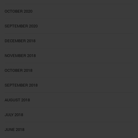
OCTOBER 2020
SEPTEMBER 2020
DECEMBER 2018
NOVEMBER 2018
OCTOBER 2018
SEPTEMBER 2018
AUGUST 2018
JULY 2018
JUNE 2018