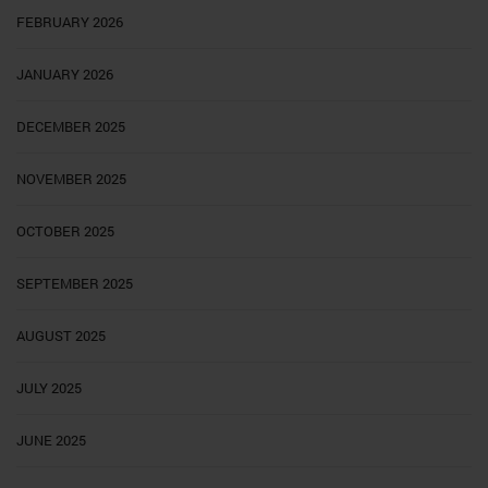
FEBRUARY 2026
JANUARY 2026
DECEMBER 2025
NOVEMBER 2025
OCTOBER 2025
SEPTEMBER 2025
AUGUST 2025
JULY 2025
JUNE 2025