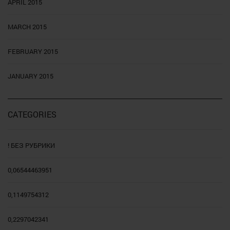
APRIL 2015
MARCH 2015
FEBRUARY 2015
JANUARY 2015
CATEGORIES
! БЕЗ РУБРИКИ
0,06544463951
0,1149754312
0,2297042341