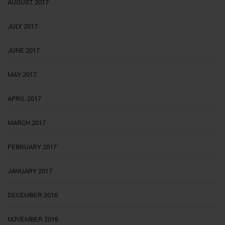
AUGUST 2017
JULY 2017
JUNE 2017
MAY 2017
APRIL 2017
MARCH 2017
FEBRUARY 2017
JANUARY 2017
DECEMBER 2016
NOVEMBER 2016