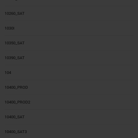
10260_SAT
1030I
10350_SAT
10390_SAT
104
10400_PROD
10400_PROD2
10400_SAT
10400_SAT3