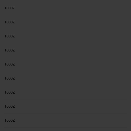
1000Z
1000Z
1000Z
1000Z
1000Z
1000Z
1000Z
1000Z
1000Z