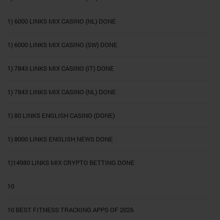
1) 6000 LINKS MIX CASINO (NL) DONE
1) 6000 LINKS MIX CASINO (SW) DONE
1) 7843 LINKS MIX CASINO (IT) DONE
1) 7843 LINKS MIX CASINO (NL) DONE
1) 80 LINKS ENGLISH CASINO (DONE)
1) 8000 LINKS ENGLISH NEWS DONE
1)14980 LINKS MIX CRYPTO BETTING DONE
10
10 BEST FITNESS TRACKING APPS OF 2026