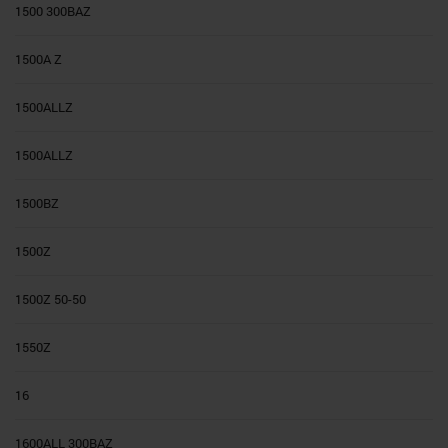
1500 300BAZ
1500A Z
1500ALLZ
1500ALLZ
1500BZ
1500Z
1500Z 50-50
1550Z
16
1600ALL 300BAZ