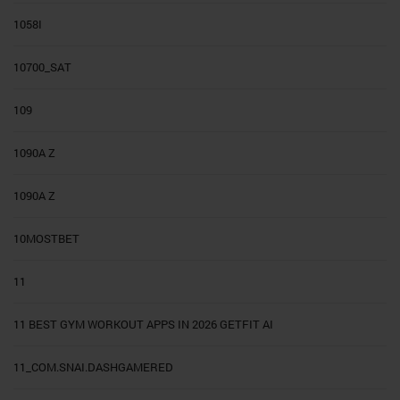
1058I
10700_SAT
109
1090A Z
1090A Z
10MOSTBET
11
11 BEST GYM WORKOUT APPS IN 2026 GETFIT AI
11_COM.SNAI.DASHGAMERED