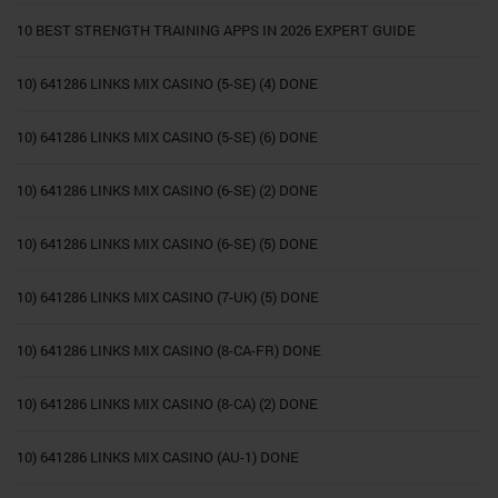
10 BEST STRENGTH TRAINING APPS IN 2026 EXPERT GUIDE
10) 641286 LINKS MIX CASINO (5-SE) (4) DONE
10) 641286 LINKS MIX CASINO (5-SE) (6) DONE
10) 641286 LINKS MIX CASINO (6-SE) (2) DONE
10) 641286 LINKS MIX CASINO (6-SE) (5) DONE
10) 641286 LINKS MIX CASINO (7-UK) (5) DONE
10) 641286 LINKS MIX CASINO (8-CA-FR) DONE
10) 641286 LINKS MIX CASINO (8-CA) (2) DONE
10) 641286 LINKS MIX CASINO (AU-1) DONE