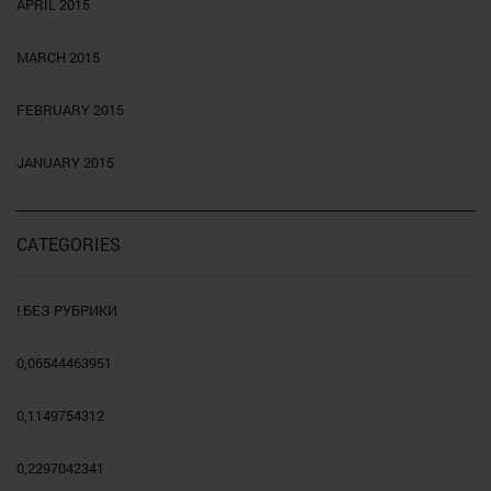
APRIL 2015
MARCH 2015
FEBRUARY 2015
JANUARY 2015
CATEGORIES
! БЕЗ РУБРИКИ
0,06544463951
0,1149754312
0,2297042341