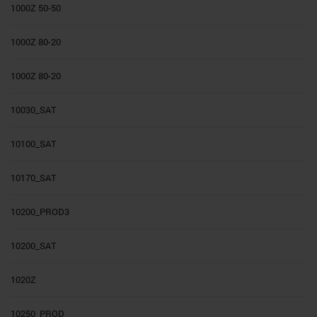
1000Z 50-50
1000Z 80-20
1000Z 80-20
10030_SAT
10100_SAT
10170_SAT
10200_PROD3
10200_SAT
1020Z
10250_PROD