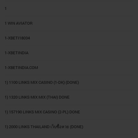
1
1 WIN AVIATOR
1-XBETI18034
1-XBETINDIA
1-XBETINDIA.COM
1) 1100 LINKS MIX CASINO (1-DK) (DONE)
1) 1320 LINKS MIX MIX (THAI) DONE
1) 157190 LINKS MIX CASINO (2-PL) DONE
1) 2000 LINKS THAILAND เว็บซื้อหวย (DONE)