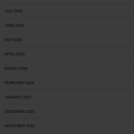
JULY 2024
JUNE 2024
MAY 2024
APRIL 2024
MARCH 2024
FEBRUARY 2024
JANUARY 2024
DECEMBER 2023
NOVEMBER 2023