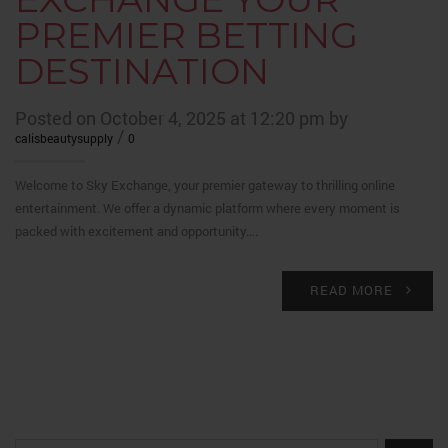
PREMIER BETTING
DESTINATION
Posted on October 4, 2025 at 12:20 pm by
/
calisbeautysupply
0
Welcome to Sky Exchange, your premier gateway to thrilling online
entertainment. We offer a dynamic platform where every moment is
packed with excitement and opportunity….
READ MORE