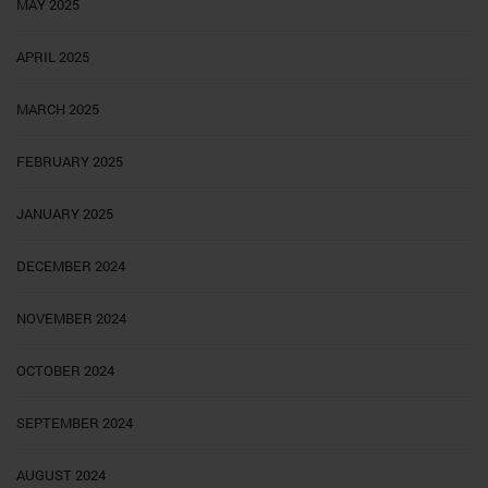
MAY 2025
APRIL 2025
MARCH 2025
FEBRUARY 2025
JANUARY 2025
DECEMBER 2024
NOVEMBER 2024
OCTOBER 2024
SEPTEMBER 2024
AUGUST 2024