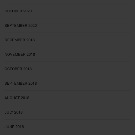
OCTOBER 2020
SEPTEMBER 2020
DECEMBER 2018
NOVEMBER 2018
OCTOBER 2018
SEPTEMBER 2018
AUGUST 2018
JULY 2018
JUNE 2018