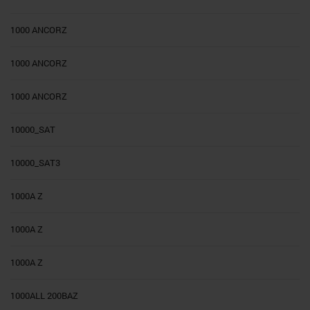
1000 ANCORZ
1000 ANCORZ
1000 ANCORZ
10000_SAT
10000_SAT3
1000A Z
1000A Z
1000A Z
1000ALL 200BAZ