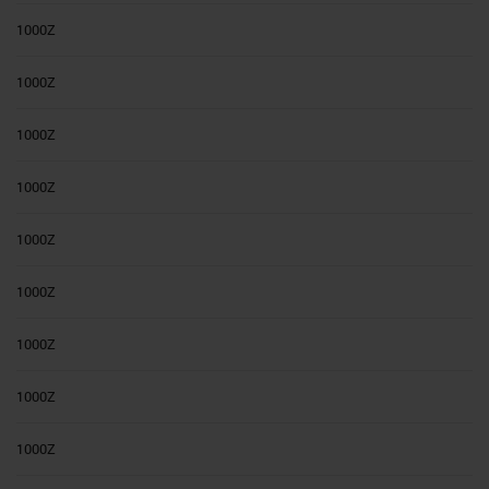
1000Z
1000Z
1000Z
1000Z
1000Z
1000Z
1000Z
1000Z
1000Z