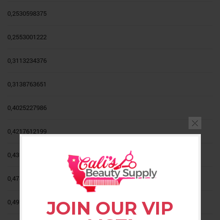
0,2530598375
0,2553001222
0,3113234376
0,3138763651
0,4025227986
0,4217612199
0,4331499615
0,4749626498
0,4972748472
JOIN OUR VIP