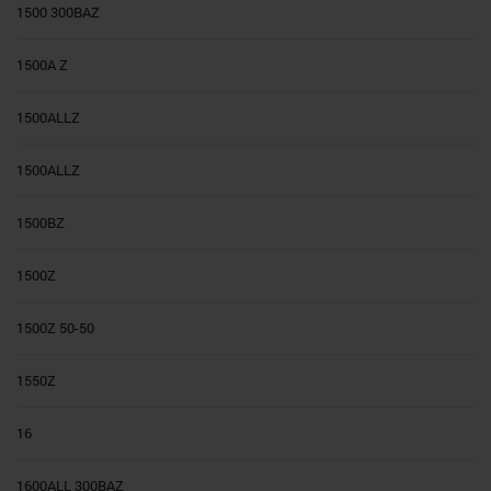
1500 300BAZ
1500A Z
1500ALLZ
1500ALLZ
1500BZ
1500Z
1500Z 50-50
1550Z
16
1600ALL 300BAZ