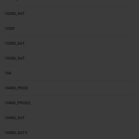
10260_SAT
1030I
10350_SAT
10390_SAT
104
10400_PROD
10400_PROD2
10400_SAT
10400_SAT3