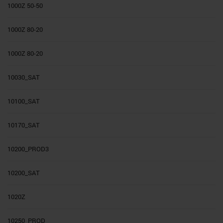
1000Z 50-50
1000Z 80-20
1000Z 80-20
10030_SAT
10100_SAT
10170_SAT
10200_PROD3
10200_SAT
1020Z
10250_PROD