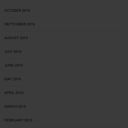
OCTOBER 2016
SEPTEMBER 2016
AUGUST 2016
JULY 2016
JUNE 2016
MAY 2016
APRIL 2016
MARCH 2016
FEBRUARY 2016