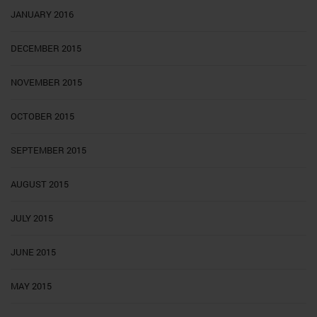
JANUARY 2016
DECEMBER 2015
NOVEMBER 2015
OCTOBER 2015
SEPTEMBER 2015
AUGUST 2015
JULY 2015
JUNE 2015
MAY 2015