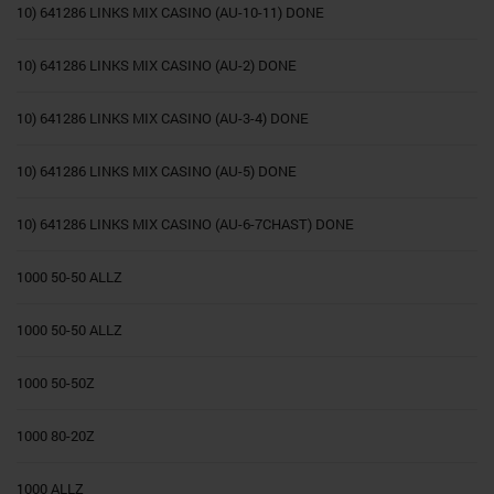
10) 641286 LINKS MIX CASINO (AU-10-11) DONE
10) 641286 LINKS MIX CASINO (AU-2) DONE
10) 641286 LINKS MIX CASINO (AU-3-4) DONE
10) 641286 LINKS MIX CASINO (AU-5) DONE
10) 641286 LINKS MIX CASINO (AU-6-7CHAST) DONE
1000 50-50 ALLZ
1000 50-50 ALLZ
1000 50-50Z
1000 80-20Z
1000 ALLZ