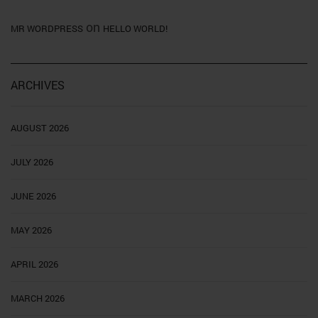
on
MR WORDPRESS
HELLO WORLD!
ARCHIVES
AUGUST 2026
JULY 2026
JUNE 2026
MAY 2026
APRIL 2026
MARCH 2026