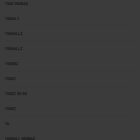
1500 300BAZ
1500A Z
1500ALLZ
1500ALLZ
1500BZ
1500Z
1500Z 50-50
1550Z
16
1600ALL 300BAZ