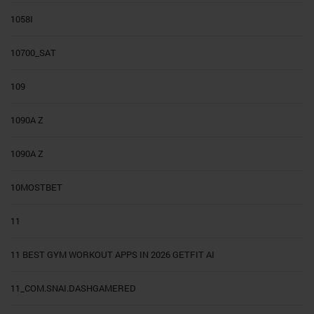
1058I
10700_SAT
109
1090A Z
1090A Z
10MOSTBET
11
11 BEST GYM WORKOUT APPS IN 2026 GETFIT AI
11_COM.SNAI.DASHGAMERED