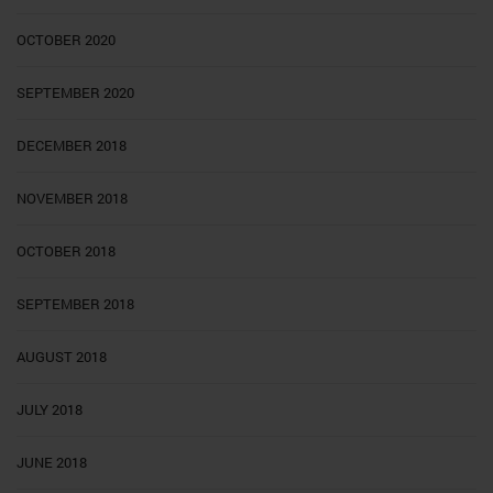
OCTOBER 2020
SEPTEMBER 2020
DECEMBER 2018
NOVEMBER 2018
OCTOBER 2018
SEPTEMBER 2018
AUGUST 2018
JULY 2018
JUNE 2018