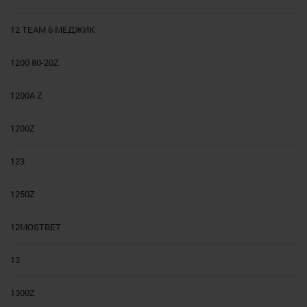
12 TEAM 6 МЕДЖИК
1200 80-20Z
1200A Z
1200Z
123
1250Z
12MOSTBET
13
1300Z