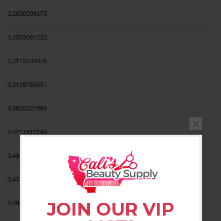
0,2530598375
0,2553001222
0,3113234376
0,3138763651
0,4025227986
0,4217612199
0,4331499615
0,4749626498
0,4972748472
JOIN OUR VIP