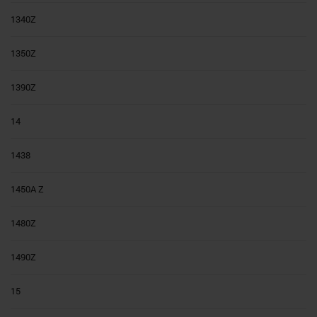
1340Z
1350Z
1390Z
14
1438
1450A Z
1480Z
1490Z
15