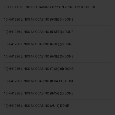
10 BEST STRENGTH TRAINING APPS IN 2026 EXPERT GUIDE
10) 641286 LINKS MIX CASINO (5-SE) (4) DONE
10) 641286 LINKS MIX CASINO (5-SE) (6) DONE
10) 641286 LINKS MIX CASINO (6-SE) (2) DONE
10) 641286 LINKS MIX CASINO (6-SE) (5) DONE
10) 641286 LINKS MIX CASINO (7-UK) (5) DONE
10) 641286 LINKS MIX CASINO (8-CA-FR) DONE
10) 641286 LINKS MIX CASINO (8-CA) (2) DONE
10) 641286 LINKS MIX CASINO (AU-1) DONE