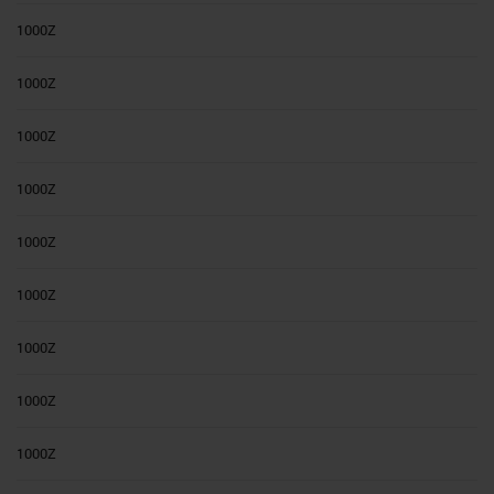
1000Z
1000Z
1000Z
1000Z
1000Z
1000Z
1000Z
1000Z
1000Z