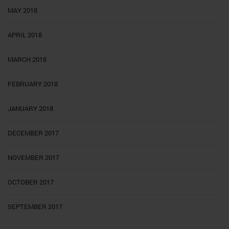
MAY 2018
APRIL 2018
MARCH 2018
FEBRUARY 2018
JANUARY 2018
DECEMBER 2017
NOVEMBER 2017
OCTOBER 2017
SEPTEMBER 2017