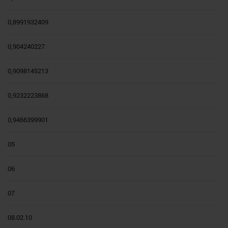
0,8991932409
0,904240227
0,9098145213
0,9232223868
0,9466399901
05
06
07
08.02.10