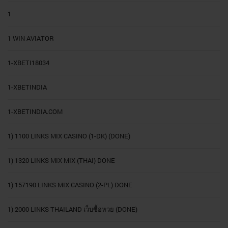
1
1 WIN AVIATOR
1-XBETI18034
1-XBETINDIA
1-XBETINDIA.COM
1) 1100 LINKS MIX CASINO (1-DK) (DONE)
1) 1320 LINKS MIX MIX (THAI) DONE
1) 157190 LINKS MIX CASINO (2-PL) DONE
1) 2000 LINKS THAILAND เว็บซื้อหวย (DONE)