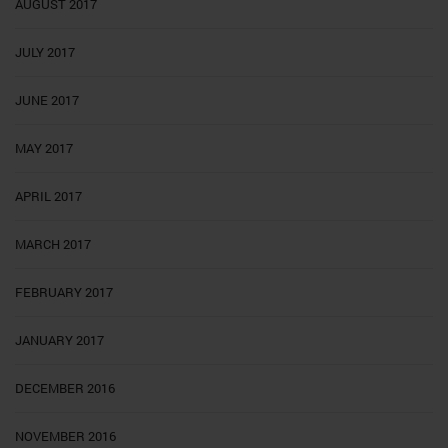
AUGUST 2017
JULY 2017
JUNE 2017
MAY 2017
APRIL 2017
MARCH 2017
FEBRUARY 2017
JANUARY 2017
DECEMBER 2016
NOVEMBER 2016