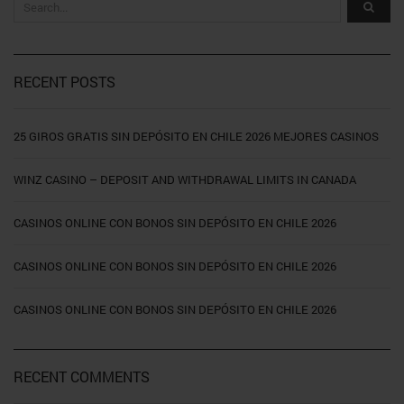
RECENT POSTS
25 GIROS GRATIS SIN DEPÓSITO EN CHILE 2026 MEJORES CASINOS
WINZ CASINO – DEPOSIT AND WITHDRAWAL LIMITS IN CANADA
CASINOS ONLINE CON BONOS SIN DEPÓSITO EN CHILE 2026
CASINOS ONLINE CON BONOS SIN DEPÓSITO EN CHILE 2026
CASINOS ONLINE CON BONOS SIN DEPÓSITO EN CHILE 2026
RECENT COMMENTS