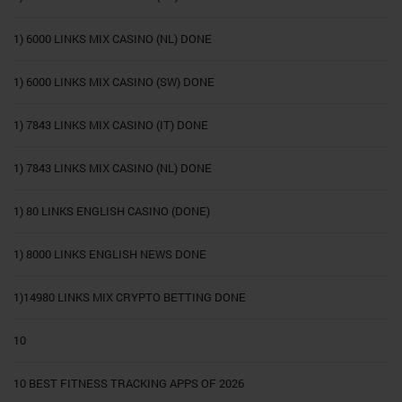
1) 6000 LINKS MIX CASINO (NL) DONE
1) 6000 LINKS MIX CASINO (SW) DONE
1) 7843 LINKS MIX CASINO (IT) DONE
1) 7843 LINKS MIX CASINO (NL) DONE
1) 80 LINKS ENGLISH CASINO (DONE)
1) 8000 LINKS ENGLISH NEWS DONE
1)14980 LINKS MIX CRYPTO BETTING DONE
10
10 BEST FITNESS TRACKING APPS OF 2026