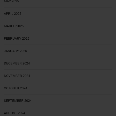
MAY 2025
APRIL 2025
MARCH 2025
FEBRUARY 2025
JANUARY 2025
DECEMBER 2024
NOVEMBER 2024
OCTOBER 2024
SEPTEMBER 2024
AUGUST 2024