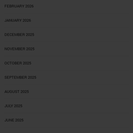
FEBRUARY 2026
JANUARY 2026
DECEMBER 2025
NOVEMBER 2025
OCTOBER 2025
SEPTEMBER 2025
AUGUST 2025
JULY 2025
JUNE 2025