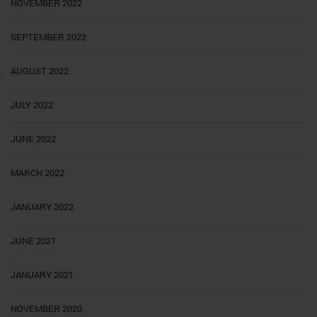
NOVEMBER 2022
SEPTEMBER 2022
AUGUST 2022
JULY 2022
JUNE 2022
MARCH 2022
JANUARY 2022
JUNE 2021
JANUARY 2021
NOVEMBER 2020