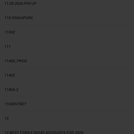
11.05.2026-PIN UP
110 SINGAPURE
1100Z
111
11400_PROD
1140Z
1180A Z
11MOSTBET
12
12 BEST FOREX DEMO ACCOUNTS FOR 2026