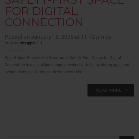
FOR DIGITAL
CONNECTION
Posted on January 16, 2026 at 11:42 pm by
/
calisbeautysupply
0
SecretMeet Review — A Structured, Safety-First Space for Digital
Connection In a digital landscape crowded with flashy dating apps and
swipe-driven platforms, some services take…
READ MORE