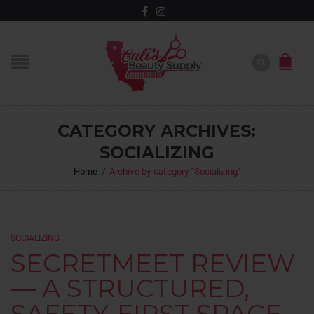
CATEGORY ARCHIVES:
SOCIALIZING
Home
/
Archive by category "Socializing"
SOCIALIZING
SECRETMEET REVIEW
— A STRUCTURED,
SAFETY-FIRST SPACE