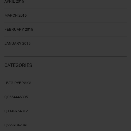
APRIL 2015
MARCH 2015
FEBRUARY 2015
JANUARY 2015
CATEGORIES
! БЕЗ РУБРИКИ
0,06544463951
0,1149754312
0,2297042341