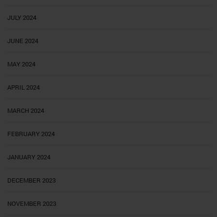
JULY 2024
JUNE 2024
MAY 2024
APRIL 2024
MARCH 2024
FEBRUARY 2024
JANUARY 2024
DECEMBER 2023
NOVEMBER 2023