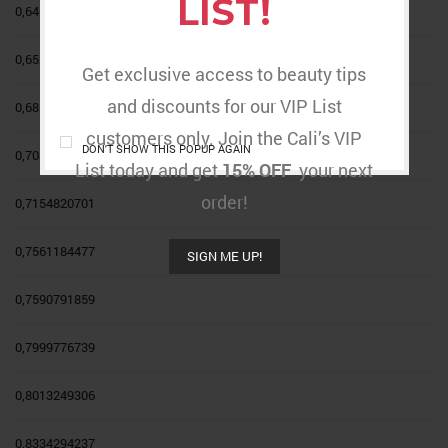
LIST!
0,6467342111
0,6527214258
Get exclusive access to beauty tips
and discounts for our VIP List
0,6856501329
customers only. Join the Cali’s VIP
DON'T SHOW THIS POPUP AGAIN
0,7088523982
List today and get
15% OFF
your next
order!
0,7154820701
0,7561184477
SIGN ME UP!
0,7590791859
0,7999776739
0,8013249306
0,8334294237