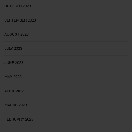
OCTOBER 2023
SEPTEMBER 2023
AUGUST 2023
JULY 2023
JUNE 2023
MAY 2023
APRIL 2023
MARCH 2023
FEBRUARY 2023