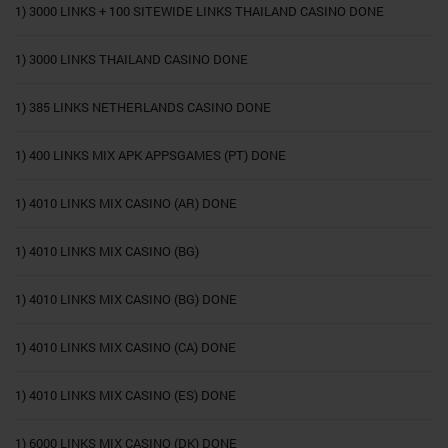
1) 3000 LINKS + 100 SITEWIDE LINKS THAILAND CASINO DONE
1) 3000 LINKS THAILAND CASINO DONE
1) 385 LINKS NETHERLANDS CASINO DONE
1) 400 LINKS MIX APK APPSGAMES (PT) DONE
1) 4010 LINKS MIX CASINO (AR) DONE
1) 4010 LINKS MIX CASINO (BG)
1) 4010 LINKS MIX CASINO (BG) DONE
1) 4010 LINKS MIX CASINO (CA) DONE
1) 4010 LINKS MIX CASINO (ES) DONE
1) 6000 LINKS MIX CASINO (DK) DONE