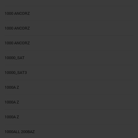
1000 ANCORZ
1000 ANCORZ
1000 ANCORZ
10000_SAT
10000_SAT3
1000A Z
1000A Z
1000A Z
1000ALL 200BAZ