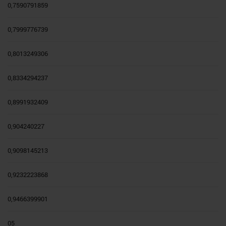
0,7590791859
0,7999776739
0,8013249306
0,8334294237
0,8991932409
0,904240227
0,9098145213
0,9232223868
0,9466399901
05