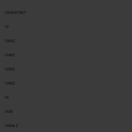
12MOSTBET
13
1300Z
1340Z
1350Z
1390Z
14
1438
1450A Z