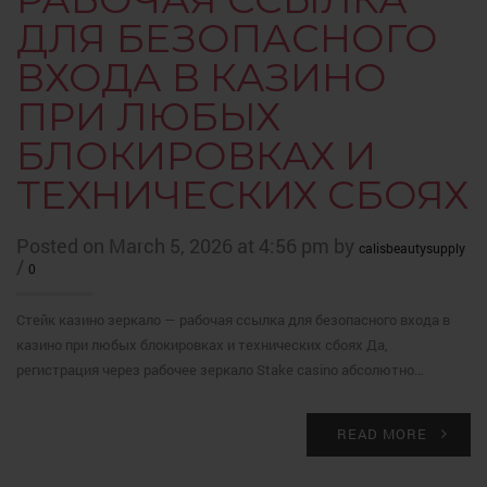
ДЛЯ БЕЗОПАСНОГО
ВХОДА В КАЗИНО
ПРИ ЛЮБЫХ
БЛОКИРОВКАХ И
ТЕХНИЧЕСКИХ СБОЯХ
Posted on March 5, 2026 at 4:56 pm by
calisbeautysupply
/
0
Стейк казино зеркало — рабочая ссылка для безопасного входа в
казино при любых блокировках и технических сбоях Да,
регистрация через рабочее зеркало Stake casino абсолютно…
READ MORE