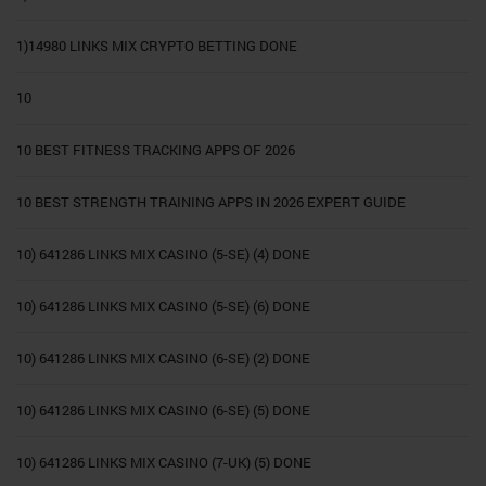
1)14980 LINKS MIX CRYPTO BETTING DONE
10
10 BEST FITNESS TRACKING APPS OF 2026
10 BEST STRENGTH TRAINING APPS IN 2026 EXPERT GUIDE
10) 641286 LINKS MIX CASINO (5-SE) (4) DONE
10) 641286 LINKS MIX CASINO (5-SE) (6) DONE
10) 641286 LINKS MIX CASINO (6-SE) (2) DONE
10) 641286 LINKS MIX CASINO (6-SE) (5) DONE
10) 641286 LINKS MIX CASINO (7-UK) (5) DONE