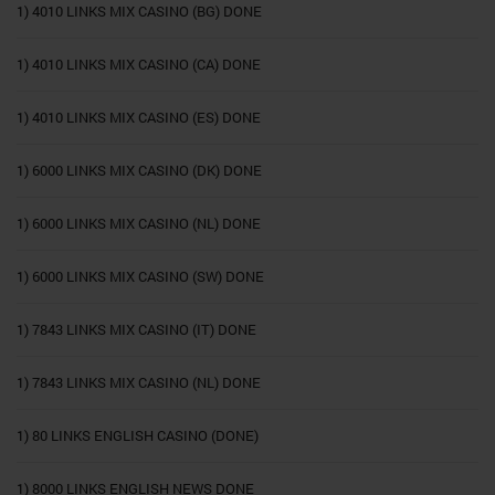
1) 4010 LINKS MIX CASINO (BG) DONE
1) 4010 LINKS MIX CASINO (CA) DONE
1) 4010 LINKS MIX CASINO (ES) DONE
1) 6000 LINKS MIX CASINO (DK) DONE
1) 6000 LINKS MIX CASINO (NL) DONE
1) 6000 LINKS MIX CASINO (SW) DONE
1) 7843 LINKS MIX CASINO (IT) DONE
1) 7843 LINKS MIX CASINO (NL) DONE
1) 80 LINKS ENGLISH CASINO (DONE)
1) 8000 LINKS ENGLISH NEWS DONE