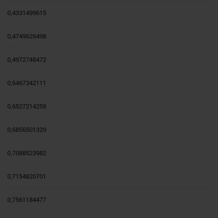
0,4331499615
0,4749626498
0,4972748472
0,6467342111
0,6527214258
0,6856501329
0,7088523982
0,7154820701
0,7561184477