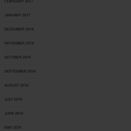
FEBRUARY 2017
JANUARY 2017
DECEMBER 2016
NOVEMBER 2016
OCTOBER 2016
SEPTEMBER 2016
AUGUST 2016
JULY 2016
JUNE 2016
MAY 2016