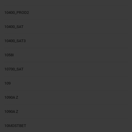
10400_PROD2
10400_SAT
10400_SAT3
1058I
10700_SAT
109
1090A Z
1090A Z
10MOSTBET