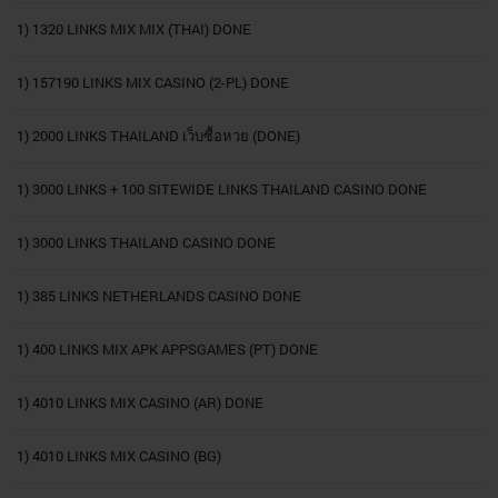
1) 1320 LINKS MIX MIX (THAI) DONE
1) 157190 LINKS MIX CASINO (2-PL) DONE
1) 2000 LINKS THAILAND เว็บซื้อหวย (DONE)
1) 3000 LINKS + 100 SITEWIDE LINKS THAILAND CASINO DONE
1) 3000 LINKS THAILAND CASINO DONE
1) 385 LINKS NETHERLANDS CASINO DONE
1) 400 LINKS MIX APK APPSGAMES (PT) DONE
1) 4010 LINKS MIX CASINO (AR) DONE
1) 4010 LINKS MIX CASINO (BG)