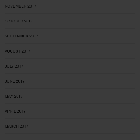
NOVEMBER 2017
OCTOBER 2017
SEPTEMBER 2017
AUGUST 2017
JULY 2017
JUNE 2017
MAY 2017
APRIL 2017
MARCH 2017