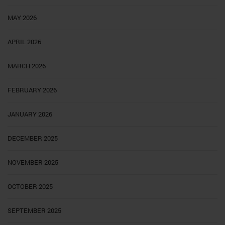
MAY 2026
APRIL 2026
MARCH 2026
FEBRUARY 2026
JANUARY 2026
DECEMBER 2025
NOVEMBER 2025
OCTOBER 2025
SEPTEMBER 2025