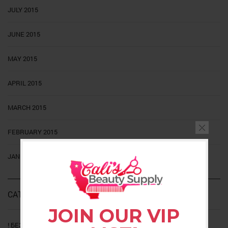
JULY 2015
JUNE 2015
MAY 2015
APRIL 2015
MARCH 2015
FEBRUARY 2015
JANUARY 2015
CATEGORIES
JOIN OUR VIP
! БЕЗ РУБРИКИ