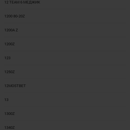
12 TEAM 6 МЕДЖИК
1200 80-20Z
1200A Z
1200Z
123
1250Z
12MOSTBET
13
1300Z
1340Z