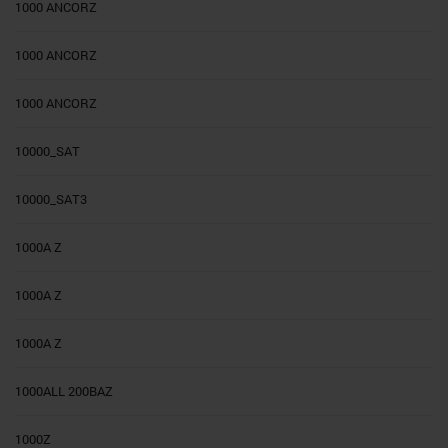
1000 ANCORZ
1000 ANCORZ
1000 ANCORZ
10000_SAT
10000_SAT3
1000A Z
1000A Z
1000A Z
1000ALL 200BAZ
1000Z