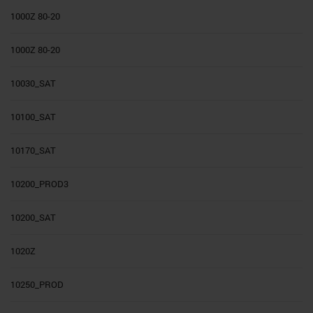
1000Z 80-20
1000Z 80-20
10030_SAT
10100_SAT
10170_SAT
10200_PROD3
10200_SAT
1020Z
10250_PROD