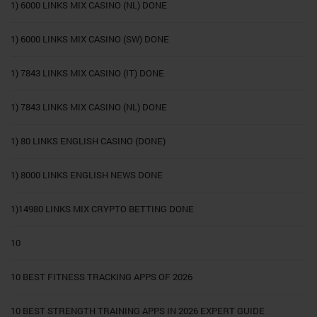
1) 6000 LINKS MIX CASINO (NL) DONE
1) 6000 LINKS MIX CASINO (SW) DONE
1) 7843 LINKS MIX CASINO (IT) DONE
1) 7843 LINKS MIX CASINO (NL) DONE
1) 80 LINKS ENGLISH CASINO (DONE)
1) 8000 LINKS ENGLISH NEWS DONE
1)14980 LINKS MIX CRYPTO BETTING DONE
10
10 BEST FITNESS TRACKING APPS OF 2026
10 BEST STRENGTH TRAINING APPS IN 2026 EXPERT GUIDE