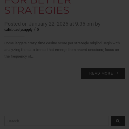
STRATEGIES
Posted on January 22, 2026 at 9:36 pm by
/
calisbeautysupply
0
Come leggere crazy time casino score per strategie migliori Begin with
analyzing the data trends that emerge from recent sessions; focus on
the frequency of…
READ MORE