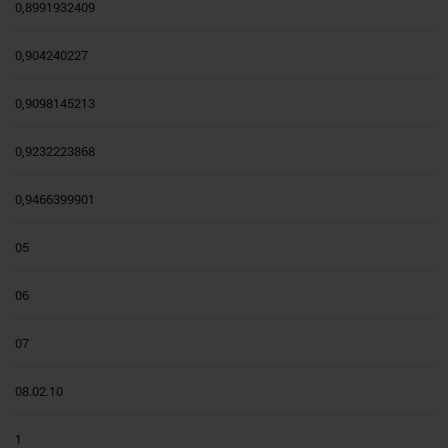
0,8991932409
0,904240227
0,9098145213
0,9232223868
0,9466399901
05
06
07
08.02.10
1