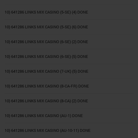
10) 641286 LINKS MIX CASINO (5-SE) (4) DONE
10) 641286 LINKS MIX CASINO (5-SE) (6) DONE
10) 641286 LINKS MIX CASINO (6-SE) (2) DONE
10) 641286 LINKS MIX CASINO (6-SE) (5) DONE
10) 641286 LINKS MIX CASINO (7-UK) (5) DONE
10) 641286 LINKS MIX CASINO (8-CA-FR) DONE
10) 641286 LINKS MIX CASINO (8-CA) (2) DONE
10) 641286 LINKS MIX CASINO (AU-1) DONE
10) 641286 LINKS MIX CASINO (AU-10-11) DONE