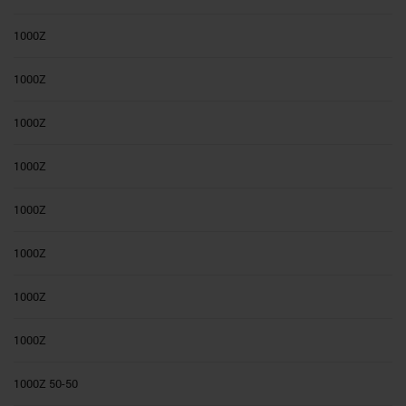
1000Z
1000Z
1000Z
1000Z
1000Z
1000Z
1000Z
1000Z
1000Z 50-50