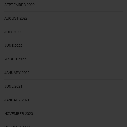
SEPTEMBER 2022
AUGUST 2022
JULY 2022
JUNE 2022
MARCH 2022
JANUARY 2022
JUNE 2021
JANUARY 2021
NOVEMBER 2020
OCTOBER 2020