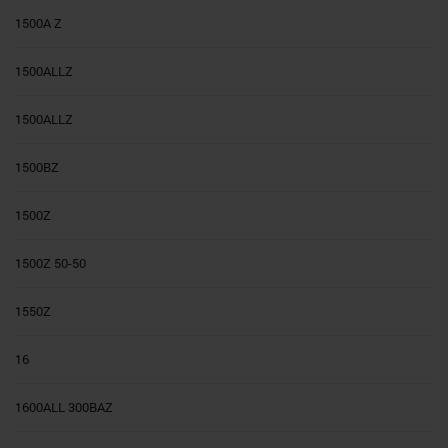
1500A Z
1500ALLZ
1500ALLZ
1500BZ
1500Z
1500Z 50-50
1550Z
16
1600ALL 300BAZ