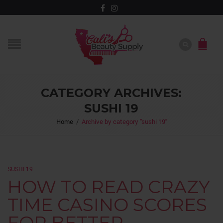
CATEGORY ARCHIVES:
SUSHI 19
Home
/
Archive by category "sushi 19"
SUSHI 19
HOW TO READ CRAZY
TIME CASINO SCORES
FOR BETTER