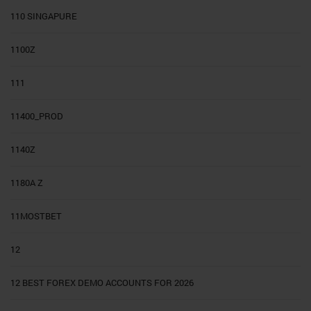
110 SINGAPURE
1100Z
111
11400_PROD
1140Z
1180A Z
11MOSTBET
12
12 BEST FOREX DEMO ACCOUNTS FOR 2026