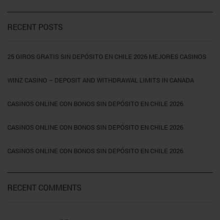
RECENT POSTS
25 GIROS GRATIS SIN DEPÓSITO EN CHILE 2026 MEJORES CASINOS
WINZ CASINO – DEPOSIT AND WITHDRAWAL LIMITS IN CANADA
CASINOS ONLINE CON BONOS SIN DEPÓSITO EN CHILE 2026
CASINOS ONLINE CON BONOS SIN DEPÓSITO EN CHILE 2026
CASINOS ONLINE CON BONOS SIN DEPÓSITO EN CHILE 2026
RECENT COMMENTS