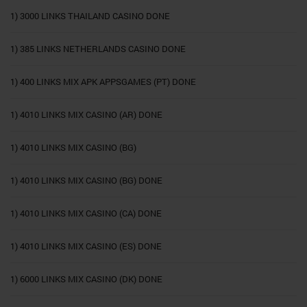
1) 3000 LINKS THAILAND CASINO DONE
1) 385 LINKS NETHERLANDS CASINO DONE
1) 400 LINKS MIX APK APPSGAMES (PT) DONE
1) 4010 LINKS MIX CASINO (AR) DONE
1) 4010 LINKS MIX CASINO (BG)
1) 4010 LINKS MIX CASINO (BG) DONE
1) 4010 LINKS MIX CASINO (CA) DONE
1) 4010 LINKS MIX CASINO (ES) DONE
1) 6000 LINKS MIX CASINO (DK) DONE