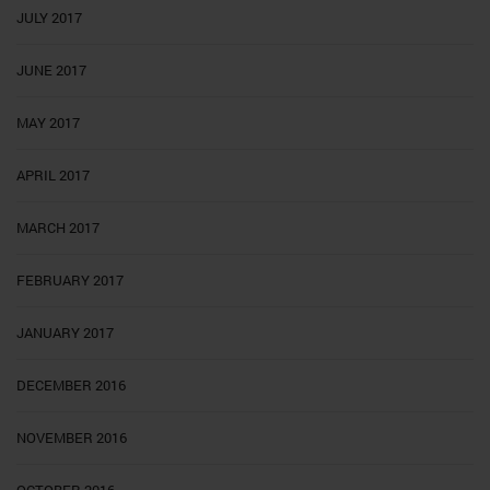
JULY 2017
JUNE 2017
MAY 2017
APRIL 2017
MARCH 2017
FEBRUARY 2017
JANUARY 2017
DECEMBER 2016
NOVEMBER 2016
OCTOBER 2016