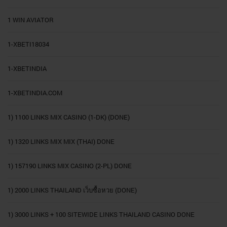
1 WIN AVIATOR
1-XBETI18034
1-XBETINDIA
1-XBETINDIA.COM
1) 1100 LINKS MIX CASINO (1-DK) (DONE)
1) 1320 LINKS MIX MIX (THAI) DONE
1) 157190 LINKS MIX CASINO (2-PL) DONE
1) 2000 LINKS THAILAND เว็บซื้อหวย (DONE)
1) 3000 LINKS + 100 SITEWIDE LINKS THAILAND CASINO DONE