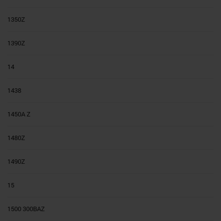
1350Z
1390Z
14
1438
1450A Z
1480Z
1490Z
15
1500 300BAZ