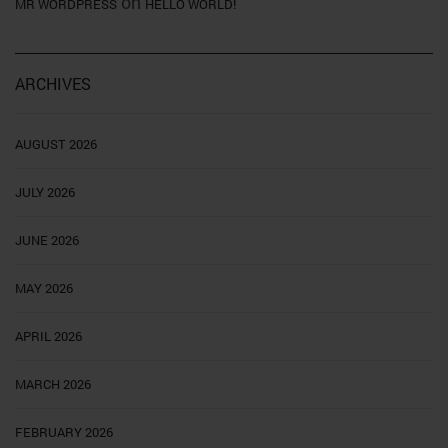
on
MR WORDPRESS
HELLO WORLD!
ARCHIVES
AUGUST 2026
JULY 2026
JUNE 2026
MAY 2026
APRIL 2026
MARCH 2026
FEBRUARY 2026