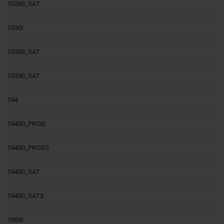
10260_SAT
1030I
10350_SAT
10390_SAT
104
10400_PROD
10400_PROD2
10400_SAT
10400_SAT3
1058I