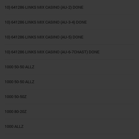
10) 641286 LINKS MIX CASINO (AU-2) DONE
10) 641286 LINKS MIX CASINO (AU-3-4) DONE
10) 641286 LINKS MIX CASINO (AU-5) DONE
10) 641286 LINKS MIX CASINO (AU-6-7CHAST) DONE
1000 50-50 ALLZ
1000 50-50 ALLZ
1000 50-50Z
1000 80-20Z
1000 ALLZ