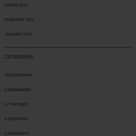
MARCH 2015
FEBRUARY 2015
JANUARY 2015
CATEGORIES
! БЕЗ РУБРИКИ
0,06544463951
0,1149754312
0,2297042341
0,2530598375