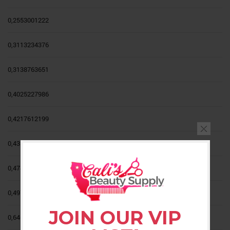
0,2553001222
0,3113234376
0,3138763651
0,4025227986
0,4217612199
0,4331499615
0,4749626498
0,4972748472
JOIN OUR VIP
0,6467342111