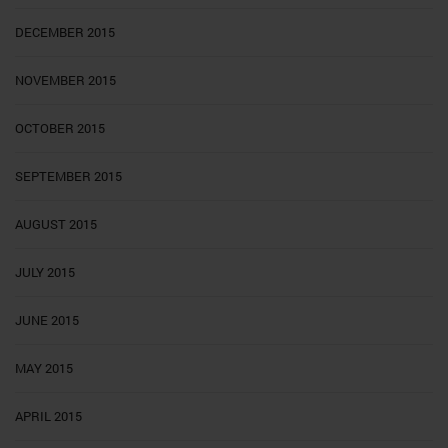
DECEMBER 2015
NOVEMBER 2015
OCTOBER 2015
SEPTEMBER 2015
AUGUST 2015
JULY 2015
JUNE 2015
MAY 2015
APRIL 2015