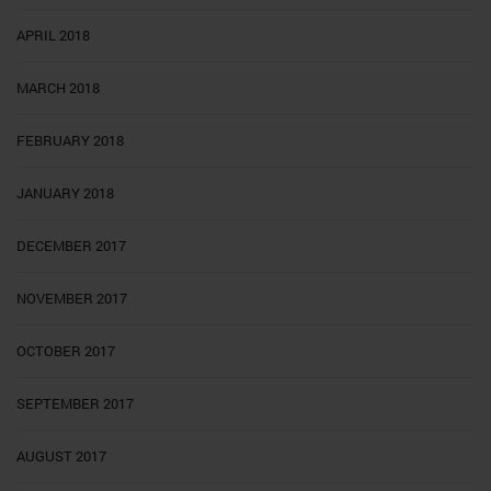
APRIL 2018
MARCH 2018
FEBRUARY 2018
JANUARY 2018
DECEMBER 2017
NOVEMBER 2017
OCTOBER 2017
SEPTEMBER 2017
AUGUST 2017