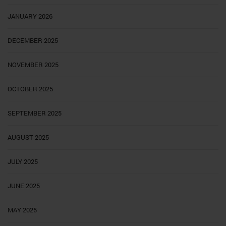
JANUARY 2026
DECEMBER 2025
NOVEMBER 2025
OCTOBER 2025
SEPTEMBER 2025
AUGUST 2025
JULY 2025
JUNE 2025
MAY 2025