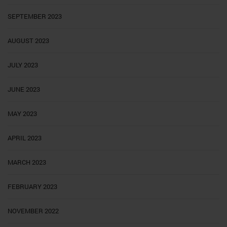
SEPTEMBER 2023
AUGUST 2023
JULY 2023
JUNE 2023
MAY 2023
APRIL 2023
MARCH 2023
FEBRUARY 2023
NOVEMBER 2022