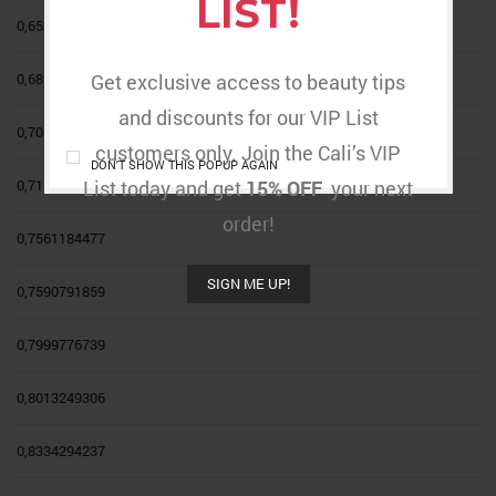
LIST!
0,6527214258
0,6856501329
Get exclusive access to beauty tips
and discounts for our VIP List
0,7088523982
customers only. Join the Cali’s VIP
DON'T SHOW THIS POPUP AGAIN
0,7154820701
List today and get
15% OFF
your next
order!
0,7561184477
SIGN ME UP!
0,7590791859
0,7999776739
0,8013249306
0,8334294237