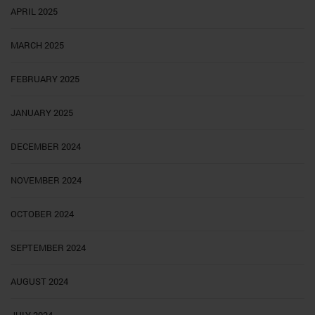
APRIL 2025
MARCH 2025
FEBRUARY 2025
JANUARY 2025
DECEMBER 2024
NOVEMBER 2024
OCTOBER 2024
SEPTEMBER 2024
AUGUST 2024
JULY 2024