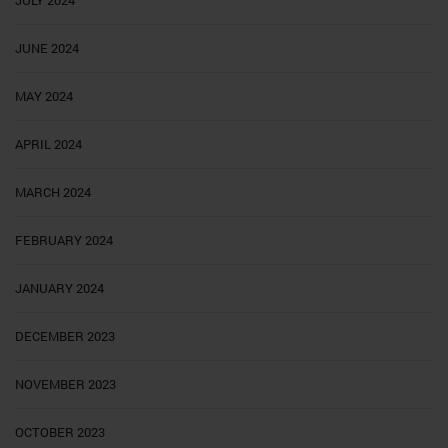
JUNE 2024
MAY 2024
APRIL 2024
MARCH 2024
FEBRUARY 2024
JANUARY 2024
DECEMBER 2023
NOVEMBER 2023
OCTOBER 2023