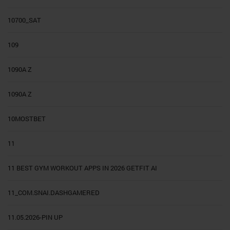
10700_SAT
109
1090A Z
1090A Z
10MOSTBET
11
11 BEST GYM WORKOUT APPS IN 2026 GETFIT AI
11_COM.SNAI.DASHGAMERED
11.05.2026-PIN UP