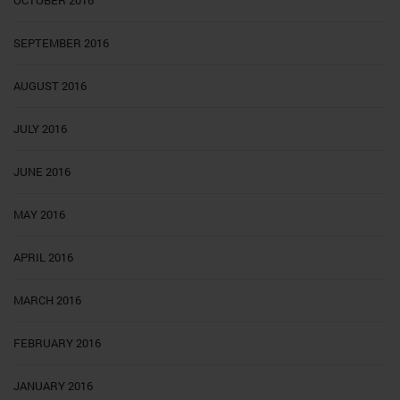
SEPTEMBER 2016
AUGUST 2016
JULY 2016
JUNE 2016
MAY 2016
APRIL 2016
MARCH 2016
FEBRUARY 2016
JANUARY 2016