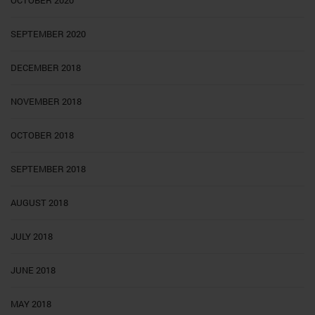
SEPTEMBER 2020
DECEMBER 2018
NOVEMBER 2018
OCTOBER 2018
SEPTEMBER 2018
AUGUST 2018
JULY 2018
JUNE 2018
MAY 2018