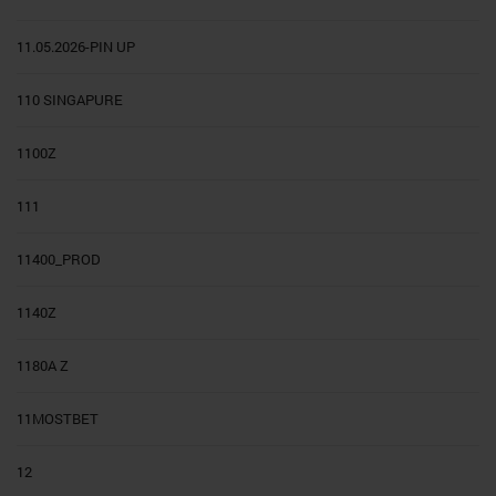
11.05.2026-PIN UP
110 SINGAPURE
1100Z
111
11400_PROD
1140Z
1180A Z
11MOSTBET
12