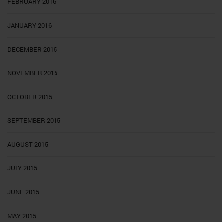
FEBRUARY 2016
JANUARY 2016
DECEMBER 2015
NOVEMBER 2015
OCTOBER 2015
SEPTEMBER 2015
AUGUST 2015
JULY 2015
JUNE 2015
MAY 2015