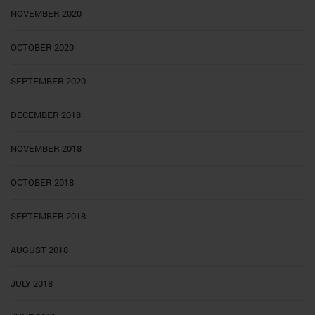
NOVEMBER 2020
OCTOBER 2020
SEPTEMBER 2020
DECEMBER 2018
NOVEMBER 2018
OCTOBER 2018
SEPTEMBER 2018
AUGUST 2018
JULY 2018