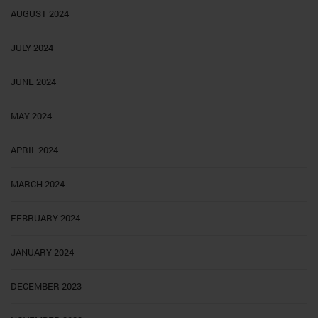
AUGUST 2024
JULY 2024
JUNE 2024
MAY 2024
APRIL 2024
MARCH 2024
FEBRUARY 2024
JANUARY 2024
DECEMBER 2023