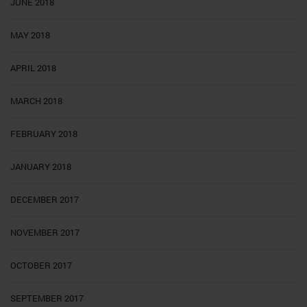
JUNE 2018
MAY 2018
APRIL 2018
MARCH 2018
FEBRUARY 2018
JANUARY 2018
DECEMBER 2017
NOVEMBER 2017
OCTOBER 2017
SEPTEMBER 2017