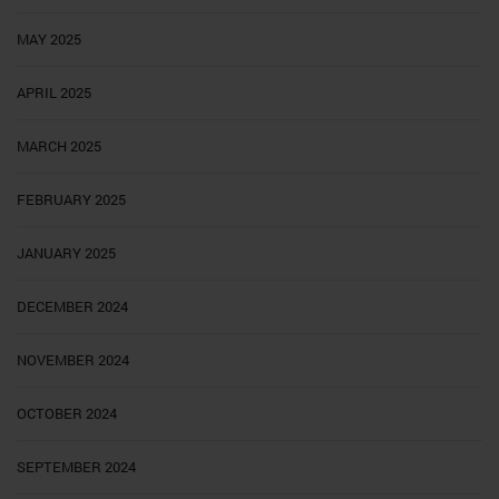
MAY 2025
APRIL 2025
MARCH 2025
FEBRUARY 2025
JANUARY 2025
DECEMBER 2024
NOVEMBER 2024
OCTOBER 2024
SEPTEMBER 2024