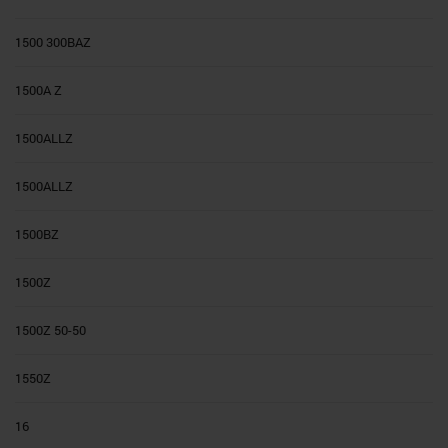
1500 300BAZ
1500A Z
1500ALLZ
1500ALLZ
1500BZ
1500Z
1500Z 50-50
1550Z
16