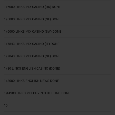
1) 6000 LINKS MIX CASINO (DK) DONE
1) 6000 LINKS MIX CASINO (NL) DONE
1) 6000 LINKS MIX CASINO (SW) DONE
1) 7843 LINKS MIX CASINO (IT) DONE
1) 7843 LINKS MIX CASINO (NL) DONE
1) 80 LINKS ENGLISH CASINO (DONE)
1) 8000 LINKS ENGLISH NEWS DONE
1)14980 LINKS MIX CRYPTO BETTING DONE
10