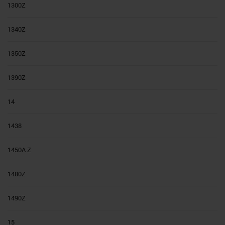
1300Z
1340Z
1350Z
1390Z
14
1438
1450A Z
1480Z
1490Z
15