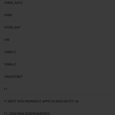
10400_SAT3
1058I
10700_SAT
109
1090A Z
1090A Z
10MOSTBET
11
11 BEST GYM WORKOUT APPS IN 2026 GETFIT AI
11_COM.SNAI.DASHGAMERED