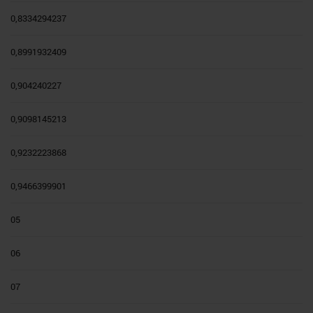
0,8334294237
0,8991932409
0,904240227
0,9098145213
0,9232223868
0,9466399901
05
06
07