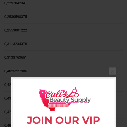
0,2297042341
0,2530598375
0,2553001222
0,3113234376
0,3138763651
0,4025227986
0,4217612199
0,4331499615
0,4749626498
JOIN OUR VIP
0,4972748472