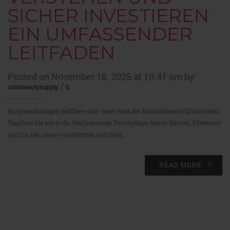
SICHER INVESTIEREN
EIN UMFASSENDER
LEITFADEN
Posted on November 18, 2025 at 10:41 am by
/
calisbeautysupply
0
Kryptowährungen eröffnen eine neue Welt der finanziellen Möglichkeiten.
Tauchen Sie ein in die faszinierende Technologie hinter Bitcoin, Ethereum
und Co, die unser Verständnis von Geld…
READ MORE