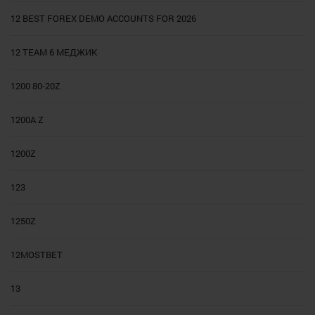
12 BEST FOREX DEMO ACCOUNTS FOR 2026
12 TEAM 6 МЕДЖИК
1200 80-20Z
1200A Z
1200Z
123
1250Z
12MOSTBET
13