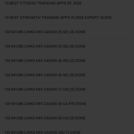
10 BEST FITNESS TRACKING APPS OF 2026
10 BEST STRENGTH TRAINING APPS IN 2026 EXPERT GUIDE
10) 641286 LINKS MIX CASINO (5-SE) (4) DONE
10) 641286 LINKS MIX CASINO (5-SE) (6) DONE
10) 641286 LINKS MIX CASINO (6-SE) (2) DONE
10) 641286 LINKS MIX CASINO (6-SE) (5) DONE
10) 641286 LINKS MIX CASINO (7-UK) (5) DONE
10) 641286 LINKS MIX CASINO (8-CA-FR) DONE
10) 641286 LINKS MIX CASINO (8-CA) (2) DONE
10) 641286 LINKS MIX CASINO (AU-1) DONE