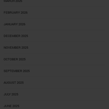
MARCH 2026
FEBRUARY 2026
JANUARY 2026
DECEMBER 2025
NOVEMBER 2025
OCTOBER 2025
SEPTEMBER 2025
AUGUST 2025
JULY 2025
JUNE 2025