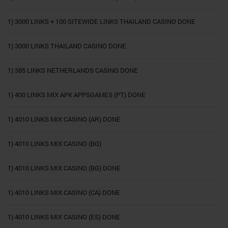
1) 3000 LINKS + 100 SITEWIDE LINKS THAILAND CASINO DONE
1) 3000 LINKS THAILAND CASINO DONE
1) 385 LINKS NETHERLANDS CASINO DONE
1) 400 LINKS MIX APK APPSGAMES (PT) DONE
1) 4010 LINKS MIX CASINO (AR) DONE
1) 4010 LINKS MIX CASINO (BG)
1) 4010 LINKS MIX CASINO (BG) DONE
1) 4010 LINKS MIX CASINO (CA) DONE
1) 4010 LINKS MIX CASINO (ES) DONE