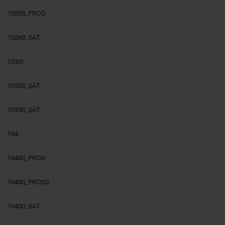
10250_PROD
10260_SAT
1030I
10350_SAT
10390_SAT
104
10400_PROD
10400_PROD2
10400_SAT