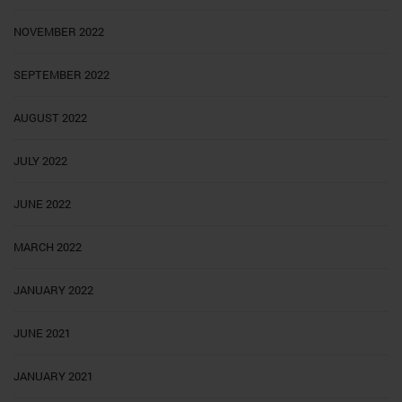
NOVEMBER 2022
SEPTEMBER 2022
AUGUST 2022
JULY 2022
JUNE 2022
MARCH 2022
JANUARY 2022
JUNE 2021
JANUARY 2021