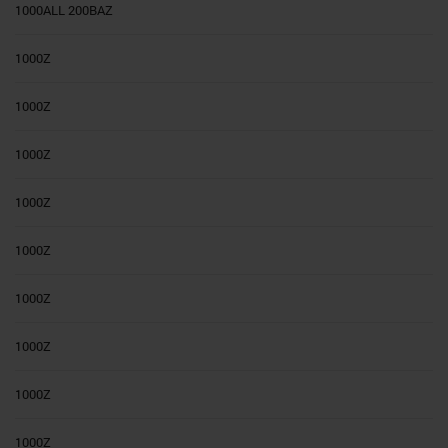
1000ALL 200BAZ
1000Z
1000Z
1000Z
1000Z
1000Z
1000Z
1000Z
1000Z
1000Z