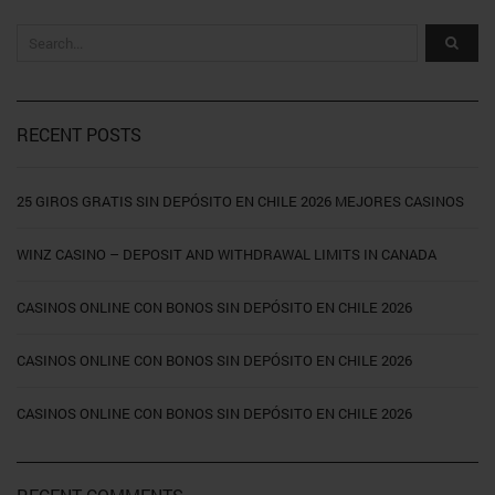
RECENT POSTS
25 GIROS GRATIS SIN DEPÓSITO EN CHILE 2026 MEJORES CASINOS
WINZ CASINO – DEPOSIT AND WITHDRAWAL LIMITS IN CANADA
CASINOS ONLINE CON BONOS SIN DEPÓSITO EN CHILE 2026
CASINOS ONLINE CON BONOS SIN DEPÓSITO EN CHILE 2026
CASINOS ONLINE CON BONOS SIN DEPÓSITO EN CHILE 2026