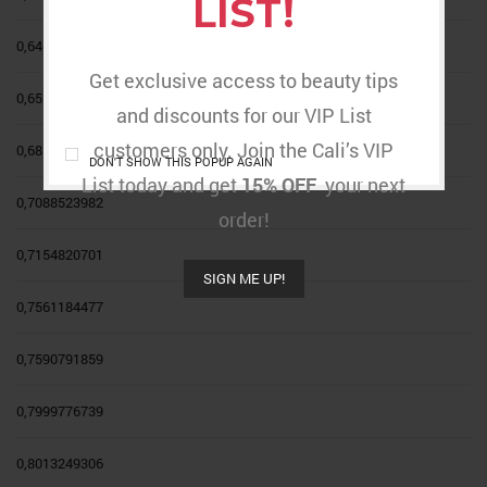
LIST!
0,6467342111
Get exclusive access to beauty tips
0,6527214258
and discounts for our VIP List
customers only. Join the Cali’s VIP
0,6856501329
DON'T SHOW THIS POPUP AGAIN
List today and get
15% OFF
your next
0,7088523982
order!
0,7154820701
SIGN ME UP!
0,7561184477
0,7590791859
0,7999776739
0,8013249306