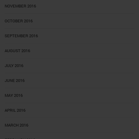
NOVEMBER 2016
OCTOBER 2016
SEPTEMBER 2016
AUGUST 2016
JULY 2016
JUNE 2016
MAY 2016
APRIL 2016
MARCH 2016