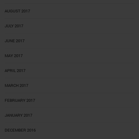
AUGUST 2017
JULY 2017
JUNE 2017
MAY 2017
APRIL 2017
MARCH 2017
FEBRUARY 2017
JANUARY 2017
DECEMBER 2016