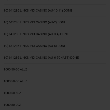
10) 641286 LINKS MIX CASINO (AU-10-11) DONE
10) 641286 LINKS MIX CASINO (AU-2) DONE
10) 641286 LINKS MIX CASINO (AU-3-4) DONE
10) 641286 LINKS MIX CASINO (AU-5) DONE
10) 641286 LINKS MIX CASINO (AU-6-7CHAST) DONE
1000 50-50 ALLZ
1000 50-50 ALLZ
1000 50-50Z
1000 80-20Z