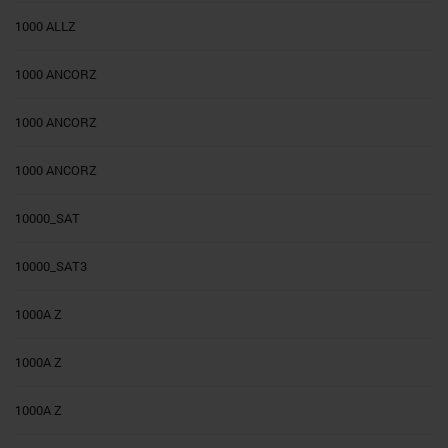
1000 ALLZ
1000 ANCORZ
1000 ANCORZ
1000 ANCORZ
10000_SAT
10000_SAT3
1000A Z
1000A Z
1000A Z