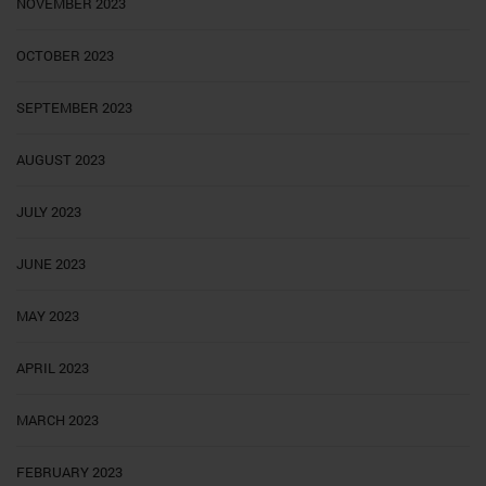
NOVEMBER 2023
OCTOBER 2023
SEPTEMBER 2023
AUGUST 2023
JULY 2023
JUNE 2023
MAY 2023
APRIL 2023
MARCH 2023
FEBRUARY 2023