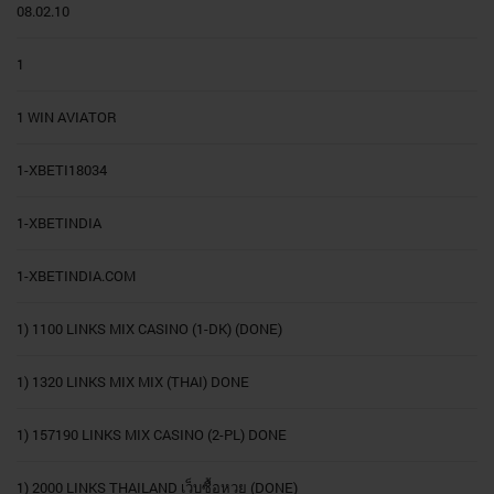
08.02.10
1
1 WIN AVIATOR
1-XBETI18034
1-XBETINDIA
1-XBETINDIA.COM
1) 1100 LINKS MIX CASINO (1-DK) (DONE)
1) 1320 LINKS MIX MIX (THAI) DONE
1) 157190 LINKS MIX CASINO (2-PL) DONE
1) 2000 LINKS THAILAND เว็บซื้อหวย (DONE)