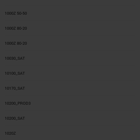
1000Z 50-50
1000Z 80-20
1000Z 80-20
10030_SAT
10100_SAT
10170_SAT
10200_PROD3
10200_SAT
1020Z