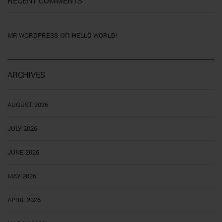
RECENT COMMENTS
on
MR WORDPRESS
HELLO WORLD!
ARCHIVES
AUGUST 2026
JULY 2026
JUNE 2026
MAY 2026
APRIL 2026