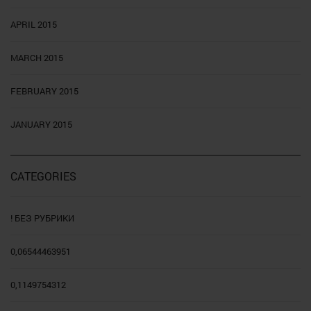
APRIL 2015
MARCH 2015
FEBRUARY 2015
JANUARY 2015
CATEGORIES
! БЕЗ РУБРИКИ
0,06544463951
0,1149754312