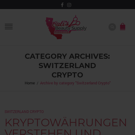
CATEGORY ARCHIVES:
SWITZERLAND
CRYPTO
Home
/
Archive by category "Switzerland Crypto"
SWITZERLAND CRYPTO
KRYPTOWÄHRUNGEN
VERSTEHEN UND