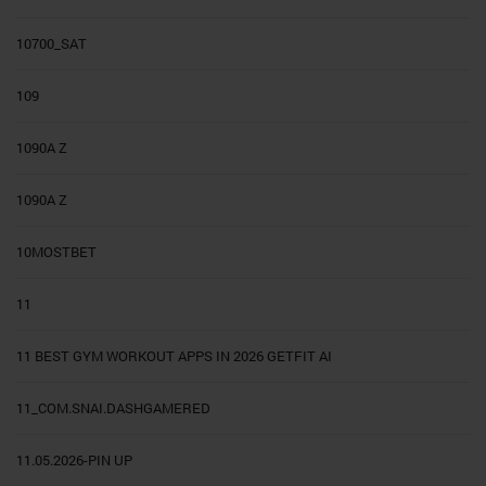
10700_SAT
109
1090A Z
1090A Z
10MOSTBET
11
11 BEST GYM WORKOUT APPS IN 2026 GETFIT AI
11_COM.SNAI.DASHGAMERED
11.05.2026-PIN UP