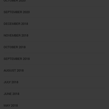
OCTOBER 2020
SEPTEMBER 2020
DECEMBER 2018
NOVEMBER 2018
OCTOBER 2018
SEPTEMBER 2018
AUGUST 2018
JULY 2018
JUNE 2018
MAY 2018