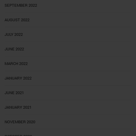
SEPTEMBER 2022
AUGUST 2022
JULY 2022
JUNE 2022
MARCH 2022
JANUARY 2022
JUNE 2021
JANUARY 2021
NOVEMBER 2020