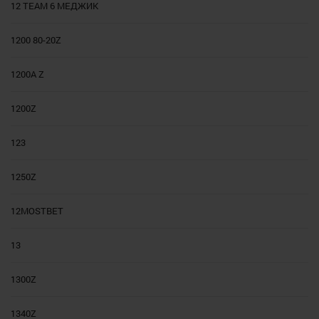
12 TEAM 6 МЕДЖИК
1200 80-20Z
1200A Z
1200Z
123
1250Z
12MOSTBET
13
1300Z
1340Z