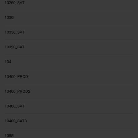
10260_SAT
1030I
10350_SAT
10390_SAT
104
10400_PROD
10400_PROD2
10400_SAT
10400_SAT3
1058I