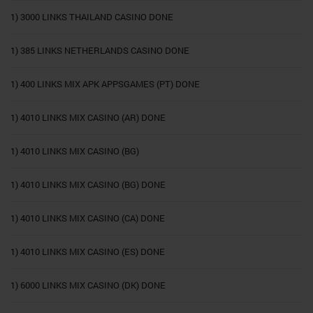
1) 3000 LINKS THAILAND CASINO DONE
1) 385 LINKS NETHERLANDS CASINO DONE
1) 400 LINKS MIX APK APPSGAMES (PT) DONE
1) 4010 LINKS MIX CASINO (AR) DONE
1) 4010 LINKS MIX CASINO (BG)
1) 4010 LINKS MIX CASINO (BG) DONE
1) 4010 LINKS MIX CASINO (CA) DONE
1) 4010 LINKS MIX CASINO (ES) DONE
1) 6000 LINKS MIX CASINO (DK) DONE