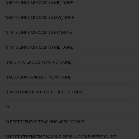
1) 6000 LINKS MIX CASINO (NL) DONE
1) 6000 LINKS MIX CASINO (SW) DONE
1) 7843 LINKS MIX CASINO (IT) DONE
1) 7843 LINKS MIX CASINO (NL) DONE
1) 80 LINKS ENGLISH CASINO (DONE)
1) 8000 LINKS ENGLISH NEWS DONE
1)14980 LINKS MIX CRYPTO BETTING DONE
10
10 BEST FITNESS TRACKING APPS OF 2026
10 BEST STRENGTH TRAINING APPS IN 2026 EXPERT GUIDE