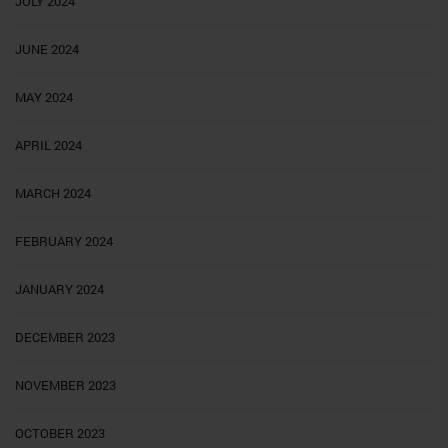
JULY 2024
JUNE 2024
MAY 2024
APRIL 2024
MARCH 2024
FEBRUARY 2024
JANUARY 2024
DECEMBER 2023
NOVEMBER 2023
OCTOBER 2023