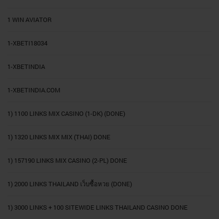
1 WIN AVIATOR
1-XBETI18034
1-XBETINDIA
1-XBETINDIA.COM
1) 1100 LINKS MIX CASINO (1-DK) (DONE)
1) 1320 LINKS MIX MIX (THAI) DONE
1) 157190 LINKS MIX CASINO (2-PL) DONE
1) 2000 LINKS THAILAND เว็บซื้อหวย (DONE)
1) 3000 LINKS + 100 SITEWIDE LINKS THAILAND CASINO DONE