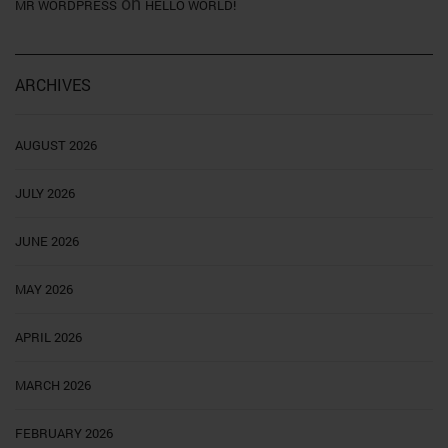
on
MR WORDPRESS
HELLO WORLD!
ARCHIVES
AUGUST 2026
JULY 2026
JUNE 2026
MAY 2026
APRIL 2026
MARCH 2026
FEBRUARY 2026