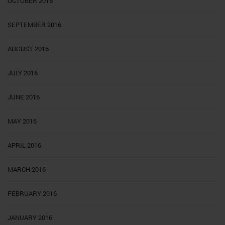
OCTOBER 2016
SEPTEMBER 2016
AUGUST 2016
JULY 2016
JUNE 2016
MAY 2016
APRIL 2016
MARCH 2016
FEBRUARY 2016
JANUARY 2016