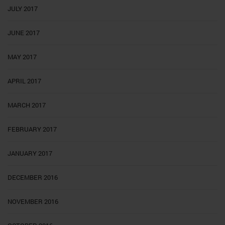
JULY 2017
JUNE 2017
MAY 2017
APRIL 2017
MARCH 2017
FEBRUARY 2017
JANUARY 2017
DECEMBER 2016
NOVEMBER 2016