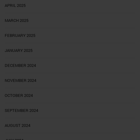
APRIL 2025
MARCH 2025
FEBRUARY 2025
JANUARY 2025
DECEMBER 2024
NOVEMBER 2024
OCTOBER 2024
SEPTEMBER 2024
AUGUST 2024