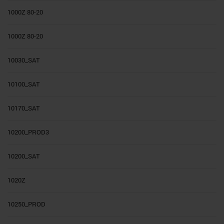
1000Z 80-20
1000Z 80-20
10030_SAT
10100_SAT
10170_SAT
10200_PROD3
10200_SAT
1020Z
10250_PROD