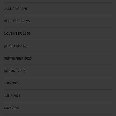
JANUARY 2026
DECEMBER 2025
NOVEMBER 2025
OCTOBER 2025
SEPTEMBER 2025
AUGUST 2025
JULY 2025
JUNE 2025
MAY 2025