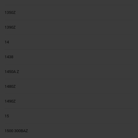
1350Z
1390Z
14
1438
1450A Z
1480Z
1490Z
15
1500 300BAZ