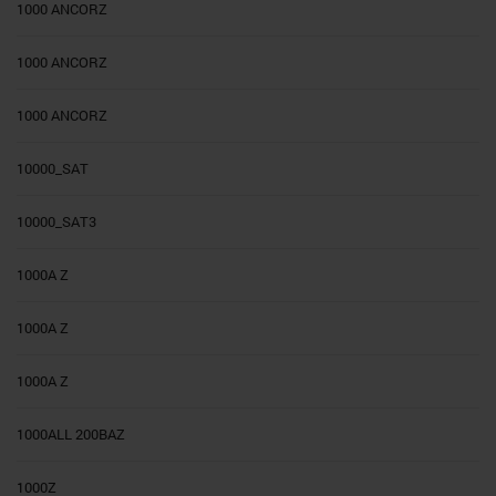
1000 ANCORZ
1000 ANCORZ
1000 ANCORZ
10000_SAT
10000_SAT3
1000A Z
1000A Z
1000A Z
1000ALL 200BAZ
1000Z