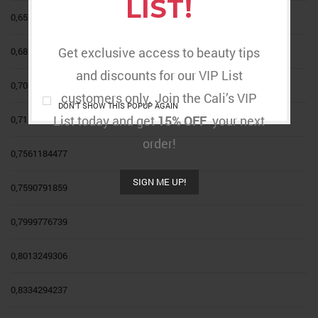
LIST!
0,6527214258
Get exclusive access to beauty tips
0,6856501329
and discounts for our VIP List
0,7088523982
customers only. Join the Cali’s VIP
DON'T SHOW THIS POPUP AGAIN
List today and get
15% OFF
your next
0,7154820701
order!
0,7561184477
SIGN ME UP!
0,7590791859
0,7999776739
0,8013249306
0,8334294237