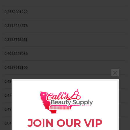
0,2553001222
0,3113234376
0,3138763651
0,4025227986
0,4217612199
0,4331499615
0,4749626498
0,4972748472
JOIN OUR VIP
0,6467342111