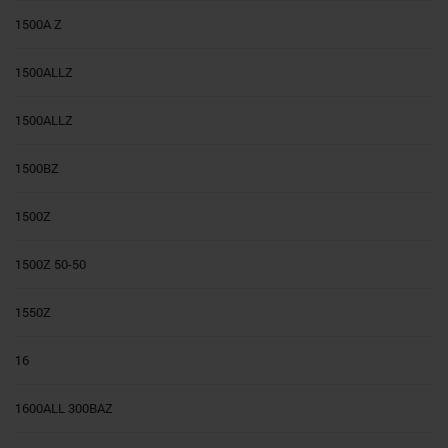
1500A Z
1500ALLZ
1500ALLZ
1500BZ
1500Z
1500Z 50-50
1550Z
16
1600ALL 300BAZ