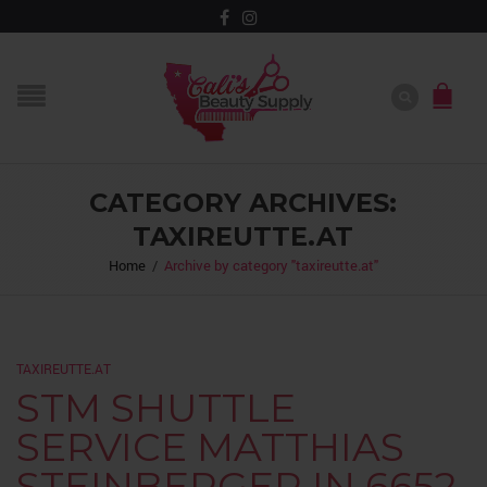
CATEGORY ARCHIVES:
TAXIREUTTE.AT
Home
/
Archive by category "taxireutte.at"
TAXIREUTTE.AT
STM SHUTTLE
SERVICE MATTHIAS
STEINBERGER IN 6652