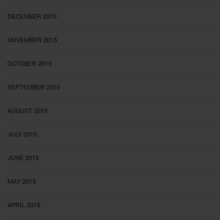
DECEMBER 2015
NOVEMBER 2015
OCTOBER 2015
SEPTEMBER 2015
AUGUST 2015
JULY 2015
JUNE 2015
MAY 2015
APRIL 2015