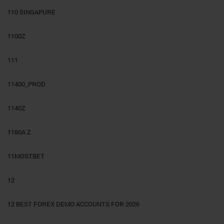
110 SINGAPURE
1100Z
111
11400_PROD
1140Z
1180A Z
11MOSTBET
12
12 BEST FOREX DEMO ACCOUNTS FOR 2026