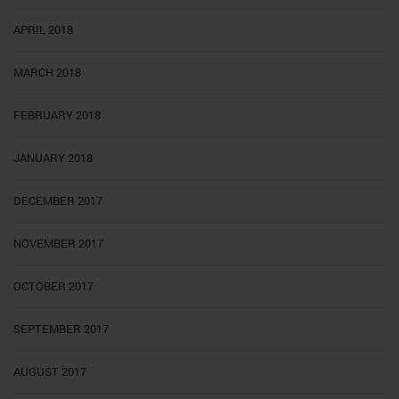
APRIL 2018
MARCH 2018
FEBRUARY 2018
JANUARY 2018
DECEMBER 2017
NOVEMBER 2017
OCTOBER 2017
SEPTEMBER 2017
AUGUST 2017