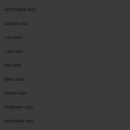
SEPTEMBER 2023
AUGUST 2023
JULY 2023
JUNE 2023
MAY 2023
APRIL 2023
MARCH 2023
FEBRUARY 2023
NOVEMBER 2022