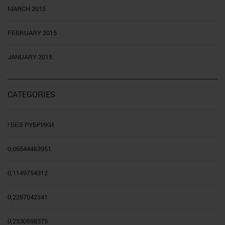
MARCH 2015
FEBRUARY 2015
JANUARY 2015
CATEGORIES
! БЕЗ РУБРИКИ
0,06544463951
0,1149754312
0,2297042341
0,2530598375