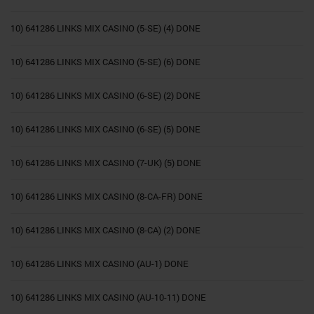
10) 641286 LINKS MIX CASINO (5-SE) (4) DONE
10) 641286 LINKS MIX CASINO (5-SE) (6) DONE
10) 641286 LINKS MIX CASINO (6-SE) (2) DONE
10) 641286 LINKS MIX CASINO (6-SE) (5) DONE
10) 641286 LINKS MIX CASINO (7-UK) (5) DONE
10) 641286 LINKS MIX CASINO (8-CA-FR) DONE
10) 641286 LINKS MIX CASINO (8-CA) (2) DONE
10) 641286 LINKS MIX CASINO (AU-1) DONE
10) 641286 LINKS MIX CASINO (AU-10-11) DONE