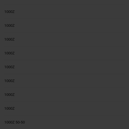
1000Z
1000Z
1000Z
1000Z
1000Z
1000Z
1000Z
1000Z
1000Z 50-50