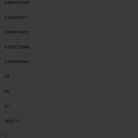
0,8991932409
0,904240227
0,9098145213
0,9232223868
0,9466399901
05
06
07
08.02.10
1