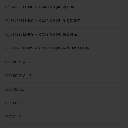
10) 641286 LINKS MIX CASINO (AU-2) DONE
10) 641286 LINKS MIX CASINO (AU-3-4) DONE
10) 641286 LINKS MIX CASINO (AU-5) DONE
10) 641286 LINKS MIX CASINO (AU-6-7CHAST) DONE
1000 50-50 ALLZ
1000 50-50 ALLZ
1000 50-50Z
1000 80-20Z
1000 ALLZ