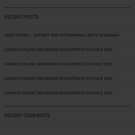
RECENT POSTS
WINZ CASINO – DEPOSIT AND WITHDRAWAL LIMITS IN CANADA
CASINOS ONLINE CON BONOS SIN DEPÓSITO EN CHILE 2026
CASINOS ONLINE CON BONOS SIN DEPÓSITO EN CHILE 2026
CASINOS ONLINE CON BONOS SIN DEPÓSITO EN CHILE 2026
CASINOS ONLINE CON BONOS SIN DEPÓSITO EN CHILE 2026
RECENT COMMENTS