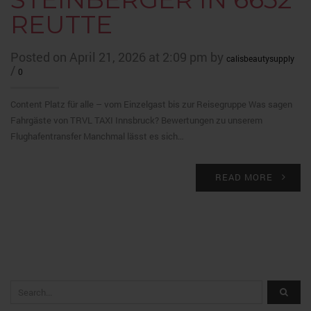
REUTTE
Posted on April 21, 2026 at 2:09 pm by
calisbeautysupply
/
0
Content Platz für alle – vom Einzelgast bis zur Reisegruppe Was sagen
Fahrgäste von TRVL TAXI Innsbruck? Bewertungen zu unserem
Flughafentransfer Manchmal lässt es sich…
READ MORE