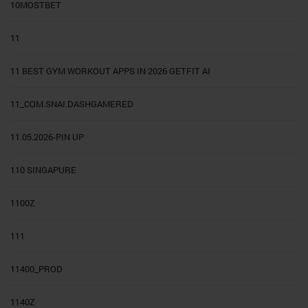
10MOSTBET
11
11 BEST GYM WORKOUT APPS IN 2026 GETFIT AI
11_COM.SNAI.DASHGAMERED
11.05.2026-PIN UP
110 SINGAPURE
1100Z
111
11400_PROD
1140Z