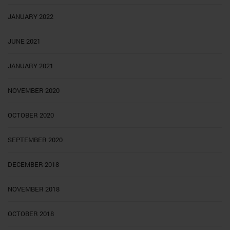
JANUARY 2022
JUNE 2021
JANUARY 2021
NOVEMBER 2020
OCTOBER 2020
SEPTEMBER 2020
DECEMBER 2018
NOVEMBER 2018
OCTOBER 2018