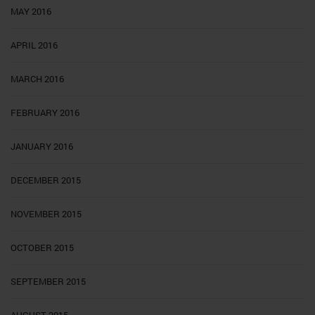
MAY 2016
APRIL 2016
MARCH 2016
FEBRUARY 2016
JANUARY 2016
DECEMBER 2015
NOVEMBER 2015
OCTOBER 2015
SEPTEMBER 2015
AUGUST 2015