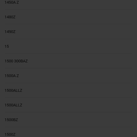
1450A Z
1480Z
1490Z
15
1500 300BAZ
1500A Z
1500ALLZ
1500ALLZ
1500BZ
1500Z