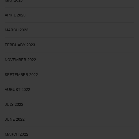
APRIL 2023
MARCH 2023
FEBRUARY 2023
NOVEMBER 2022
SEPTEMBER 2022
AUGUST 2022
JULY 2022
JUNE 2022
MARCH 2022