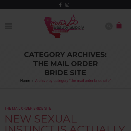
CATEGORY ARCHIVES:
THE MAIL ORDER
BRIDE SITE
Home
/
Archive by category "the mail order bride site"
THE MAIL ORDER BRIDE SITE
NEW SEXUAL
INSTINCT IS ACTUALLY