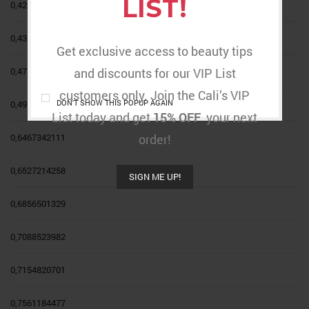
LIST!
0,4217612199
0,4331499615
Get exclusive access to beauty tips
0,4749626498
and discounts for our VIP List
customers only. Join the Cali’s VIP
DON'T SHOW THIS POPUP AGAIN
0,4972748472
List today and get
15% OFF
your next
0,6467342111
order!
0,6527214258
SIGN ME UP!
0,6856501329
0,7088523982
0,7154820701
0,7561184477