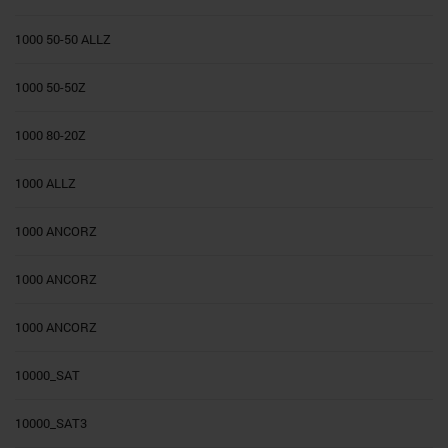
1000 50-50 ALLZ
1000 50-50Z
1000 80-20Z
1000 ALLZ
1000 ANCORZ
1000 ANCORZ
1000 ANCORZ
10000_SAT
10000_SAT3