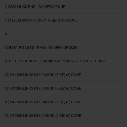
1) 8000 LINKS ENGLISH NEWS DONE
1)14980 LINKS MIX CRYPTO BETTING DONE
10
10 BEST FITNESS TRACKING APPS OF 2026
10 BEST STRENGTH TRAINING APPS IN 2026 EXPERT GUIDE
10) 641286 LINKS MIX CASINO (5-SE) (4) DONE
10) 641286 LINKS MIX CASINO (5-SE) (6) DONE
10) 641286 LINKS MIX CASINO (6-SE) (2) DONE
10) 641286 LINKS MIX CASINO (6-SE) (5) DONE