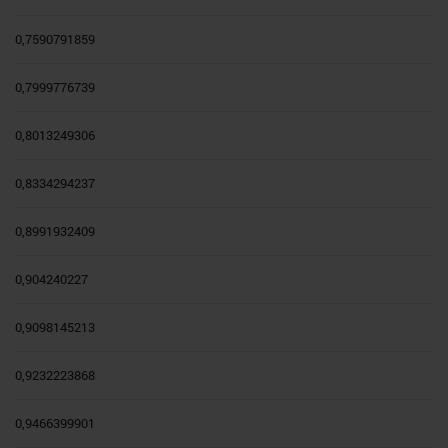
0,7590791859
0,7999776739
0,8013249306
0,8334294237
0,8991932409
0,904240227
0,9098145213
0,9232223868
0,9466399901