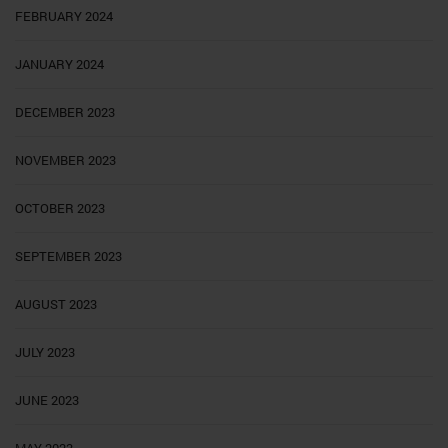
FEBRUARY 2024
JANUARY 2024
DECEMBER 2023
NOVEMBER 2023
OCTOBER 2023
SEPTEMBER 2023
AUGUST 2023
JULY 2023
JUNE 2023
MAY 2023