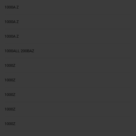
1000A Z
1000A Z
1000A Z
1000ALL 200BAZ
1000Z
1000Z
1000Z
1000Z
1000Z