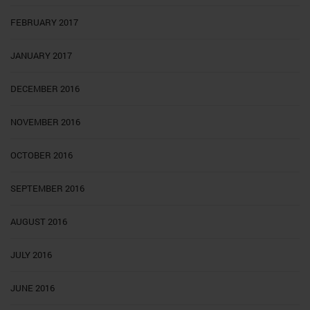
FEBRUARY 2017
JANUARY 2017
DECEMBER 2016
NOVEMBER 2016
OCTOBER 2016
SEPTEMBER 2016
AUGUST 2016
JULY 2016
JUNE 2016