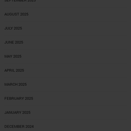
AUGUST 2025
JULY 2025
JUNE 2025
MAY 2025
APRIL 2025
MARCH 2025
FEBRUARY 2025
JANUARY 2025
DECEMBER 2024