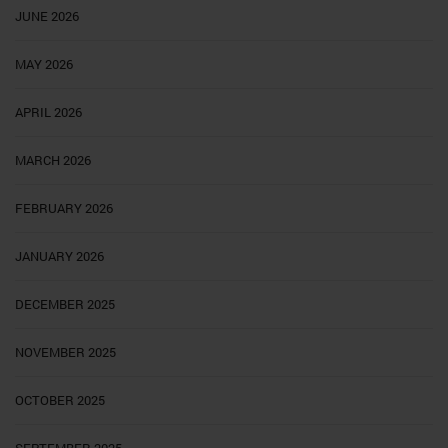
JUNE 2026
MAY 2026
APRIL 2026
MARCH 2026
FEBRUARY 2026
JANUARY 2026
DECEMBER 2025
NOVEMBER 2025
OCTOBER 2025
SEPTEMBER 2025