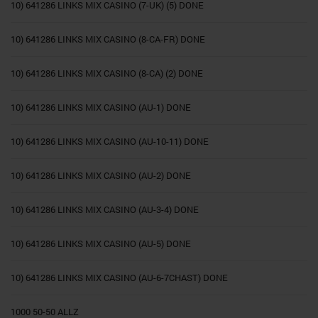
10) 641286 LINKS MIX CASINO (7-UK) (5) DONE
10) 641286 LINKS MIX CASINO (8-CA-FR) DONE
10) 641286 LINKS MIX CASINO (8-CA) (2) DONE
10) 641286 LINKS MIX CASINO (AU-1) DONE
10) 641286 LINKS MIX CASINO (AU-10-11) DONE
10) 641286 LINKS MIX CASINO (AU-2) DONE
10) 641286 LINKS MIX CASINO (AU-3-4) DONE
10) 641286 LINKS MIX CASINO (AU-5) DONE
10) 641286 LINKS MIX CASINO (AU-6-7CHAST) DONE
1000 50-50 ALLZ