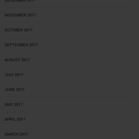
NOVEMBER 2017
OCTOBER 2017
SEPTEMBER 2017
AUGUST 2017
JULY 2017
JUNE 2017
MAY 2017
APRIL 2017
MARCH 2017