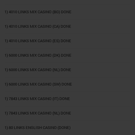
1) 4010 LINKS MIX CASINO (BG) DONE
1) 4010 LINKS MIX CASINO (CA) DONE
1) 4010 LINKS MIX CASINO (ES) DONE
1) 6000 LINKS MIX CASINO (DK) DONE
1) 6000 LINKS MIX CASINO (NL) DONE
1) 6000 LINKS MIX CASINO (SW) DONE
1) 7843 LINKS MIX CASINO (IT) DONE
1) 7843 LINKS MIX CASINO (NL) DONE
1) 80 LINKS ENGLISH CASINO (DONE)