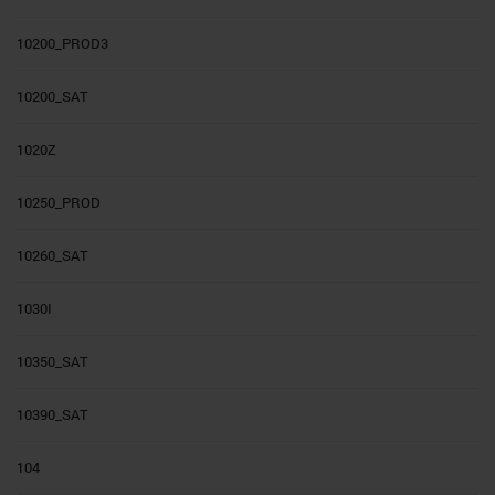
10200_PROD3
10200_SAT
1020Z
10250_PROD
10260_SAT
1030I
10350_SAT
10390_SAT
104