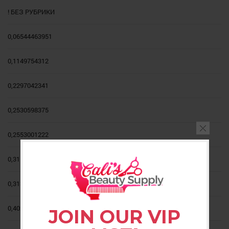
! БЕЗ РУБРИКИ
0,06544463951
0,1149754312
0,2297042341
0,2530598375
0,2553001222
0,3113234376
0,3138763651
0,4025227986
JOIN OUR VIP