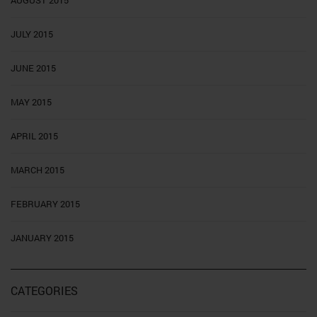
JULY 2015
JUNE 2015
MAY 2015
APRIL 2015
MARCH 2015
FEBRUARY 2015
JANUARY 2015
CATEGORIES