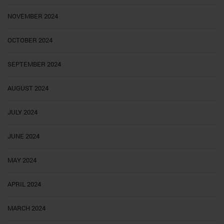
NOVEMBER 2024
OCTOBER 2024
SEPTEMBER 2024
AUGUST 2024
JULY 2024
JUNE 2024
MAY 2024
APRIL 2024
MARCH 2024