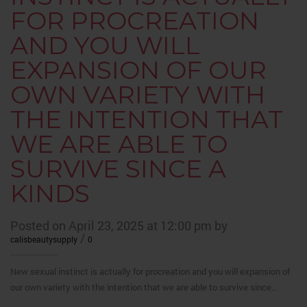
FOR PROCREATION
AND YOU WILL
EXPANSION OF OUR
OWN VARIETY WITH
THE INTENTION THAT
WE ARE ABLE TO
SURVIVE SINCE A
KINDS
Posted on April 23, 2025 at 12:00 pm by
/
calisbeautysupply
0
New sexual instinct is actually for procreation and you will expansion of
our own variety with the intention that we are able to survive since…