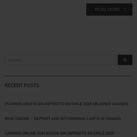
READ MORE
RECENT POSTS
25 GIROS GRATIS SIN DEPÓSITO EN CHILE 2026 MEJORES CASINOS
WINZ CASINO – DEPOSIT AND WITHDRAWAL LIMITS IN CANADA
CASINOS ONLINE CON BONOS SIN DEPÓSITO EN CHILE 2026