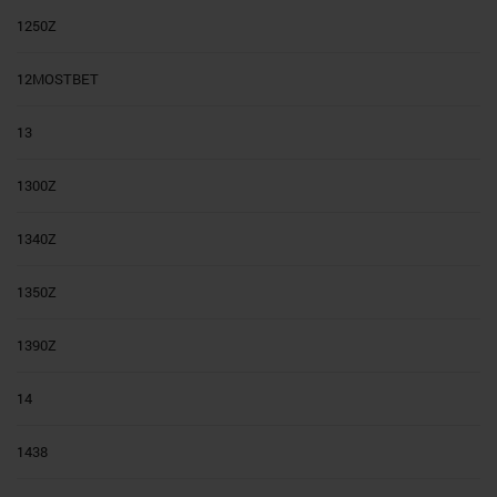
1250Z
12MOSTBET
13
1300Z
1340Z
1350Z
1390Z
14
1438