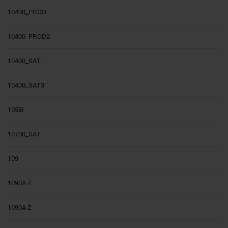
10400_PROD
10400_PROD2
10400_SAT
10400_SAT3
1058I
10700_SAT
109
1090A Z
1090A Z