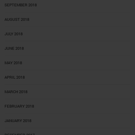
SEPTEMBER 2018
AUGUST 2018
JULY 2018
JUNE 2018
MAY 2018
APRIL 2018
MARCH 2018
FEBRUARY 2018
JANUARY 2018
DECEMBER 2017