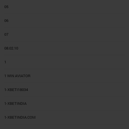
05
06
07
08.02.10
1
1 WIN AVIATOR
1-XBETI18034
1-XBETINDIA
1-XBETINDIA.COM