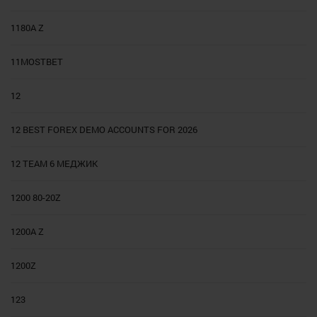
1180A Z
11MOSTBET
12
12 BEST FOREX DEMO ACCOUNTS FOR 2026
12 TEAM 6 МЕДЖИК
1200 80-20Z
1200A Z
1200Z
123