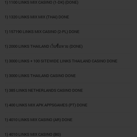
1) 1100 LINKS MIX CASINO (1-DK) (DONE)
1) 1320 LINKS MIX MIX (THAI) DONE
1) 157190 LINKS MIX CASINO (2-PL) DONE
1) 2000 LINKS THAILAND เว็บซื้อหวย (DONE)
1) 3000 LINKS + 100 SITEWIDE LINKS THAILAND CASINO DONE
1) 3000 LINKS THAILAND CASINO DONE
1) 385 LINKS NETHERLANDS CASINO DONE
1) 400 LINKS MIX APK APPSGAMES (PT) DONE
1) 4010 LINKS MIX CASINO (AR) DONE
1) 4010 LINKS MIX CASINO (BG)