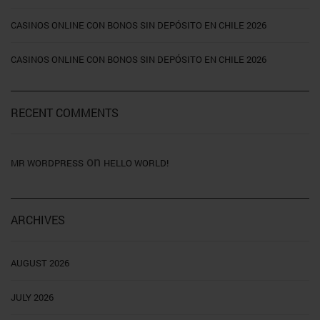
CASINOS ONLINE CON BONOS SIN DEPÓSITO EN CHILE 2026
CASINOS ONLINE CON BONOS SIN DEPÓSITO EN CHILE 2026
RECENT COMMENTS
on
MR WORDPRESS
HELLO WORLD!
ARCHIVES
AUGUST 2026
JULY 2026