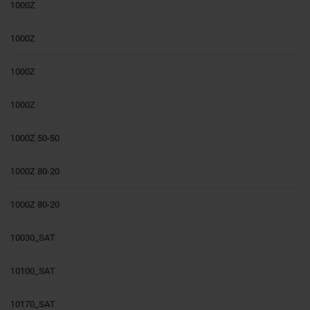
1000Z
1000Z
1000Z
1000Z
1000Z 50-50
1000Z 80-20
1000Z 80-20
10030_SAT
10100_SAT
10170_SAT