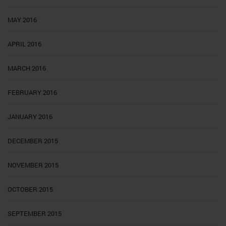
MAY 2016
APRIL 2016
MARCH 2016
FEBRUARY 2016
JANUARY 2016
DECEMBER 2015
NOVEMBER 2015
OCTOBER 2015
SEPTEMBER 2015