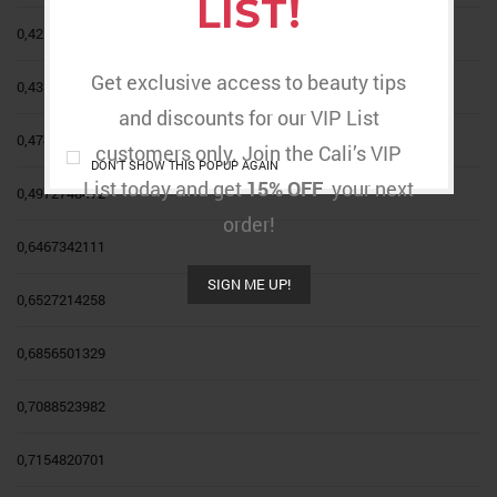
LIST!
0,4217612199
Get exclusive access to beauty tips
0,4331499615
and discounts for our VIP List
0,4749626498
customers only. Join the Cali’s VIP
DON'T SHOW THIS POPUP AGAIN
List today and get
15% OFF
your next
0,4972748472
order!
0,6467342111
SIGN ME UP!
0,6527214258
0,6856501329
0,7088523982
0,7154820701