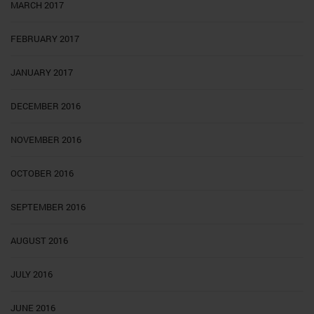
MARCH 2017
FEBRUARY 2017
JANUARY 2017
DECEMBER 2016
NOVEMBER 2016
OCTOBER 2016
SEPTEMBER 2016
AUGUST 2016
JULY 2016
JUNE 2016