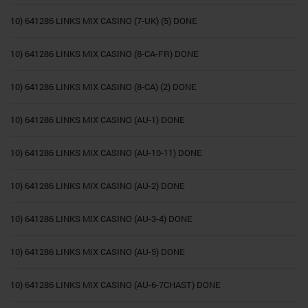
10) 641286 LINKS MIX CASINO (7-UK) (5) DONE
10) 641286 LINKS MIX CASINO (8-CA-FR) DONE
10) 641286 LINKS MIX CASINO (8-CA) (2) DONE
10) 641286 LINKS MIX CASINO (AU-1) DONE
10) 641286 LINKS MIX CASINO (AU-10-11) DONE
10) 641286 LINKS MIX CASINO (AU-2) DONE
10) 641286 LINKS MIX CASINO (AU-3-4) DONE
10) 641286 LINKS MIX CASINO (AU-5) DONE
10) 641286 LINKS MIX CASINO (AU-6-7CHAST) DONE