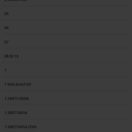
05
06
07
08.02.10
1
1 WIN AVIATOR
1-XBETI18034
1-XBETINDIA
1-XBETINDIA.COM