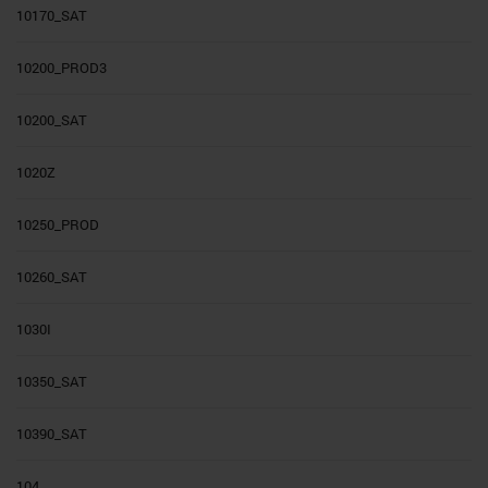
10170_SAT
10200_PROD3
10200_SAT
1020Z
10250_PROD
10260_SAT
1030I
10350_SAT
10390_SAT
104