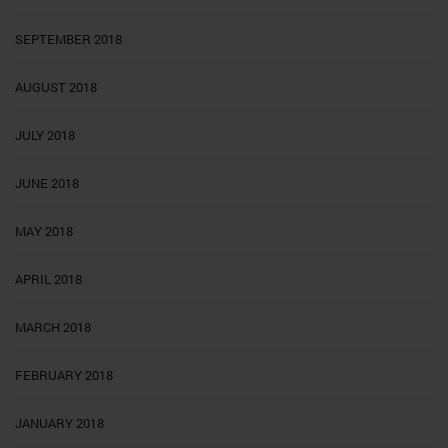
SEPTEMBER 2018
AUGUST 2018
JULY 2018
JUNE 2018
MAY 2018
APRIL 2018
MARCH 2018
FEBRUARY 2018
JANUARY 2018