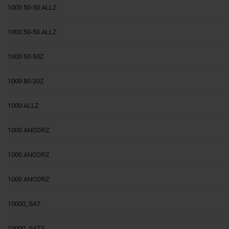
1000 50-50 ALLZ
1000 50-50 ALLZ
1000 50-50Z
1000 80-20Z
1000 ALLZ
1000 ANCORZ
1000 ANCORZ
1000 ANCORZ
10000_SAT
10000_SAT3