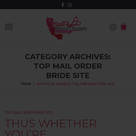
CATEGORY ARCHIVES:
TOP MAIL ORDER
BRIDE SITE
Home
/
Archive by category "top mail order bride site"
TOP MAIL ORDER BRIDE SITE
THUS WHETHER
YOU’RE