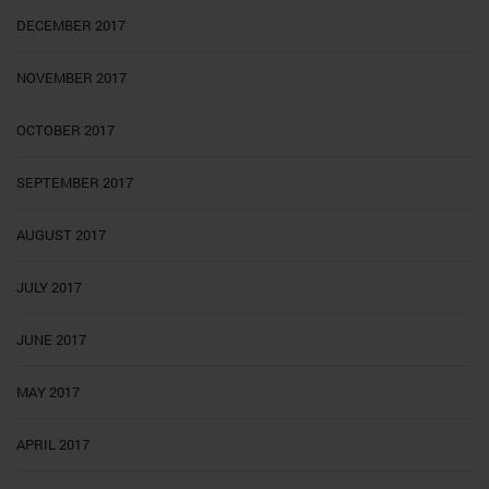
DECEMBER 2017
NOVEMBER 2017
OCTOBER 2017
SEPTEMBER 2017
AUGUST 2017
JULY 2017
JUNE 2017
MAY 2017
APRIL 2017