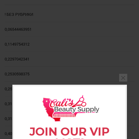
! БЕЗ РУБРИКИ
0,06544463951
0,1149754312
0,2297042341
0,2530598375
0,2553001222
0,3113234376
0,3138763651
JOIN OUR VIP
0,4025227986