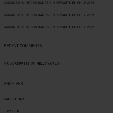
CASINOS ONLINE CON BONOS SIN DEPÓSITO EN CHILE 2026
CASINOS ONLINE CON BONOS SIN DEPÓSITO EN CHILE 2026
CASINOS ONLINE CON BONOS SIN DEPÓSITO EN CHILE 2026
RECENT COMMENTS
on
MR WORDPRESS
HELLO WORLD!
ARCHIVES
AUGUST 2026
JULY 2026