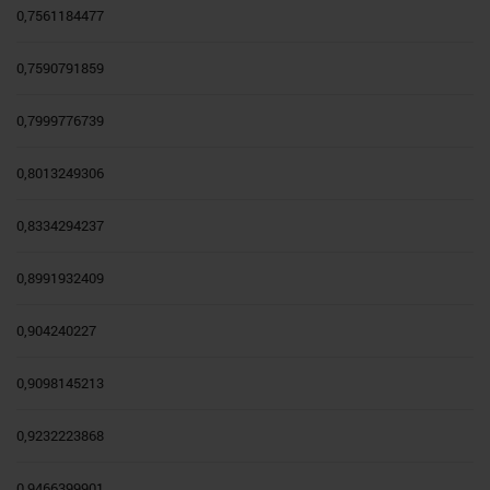
0,7561184477
0,7590791859
0,7999776739
0,8013249306
0,8334294237
0,8991932409
0,904240227
0,9098145213
0,9232223868
0,9466399901