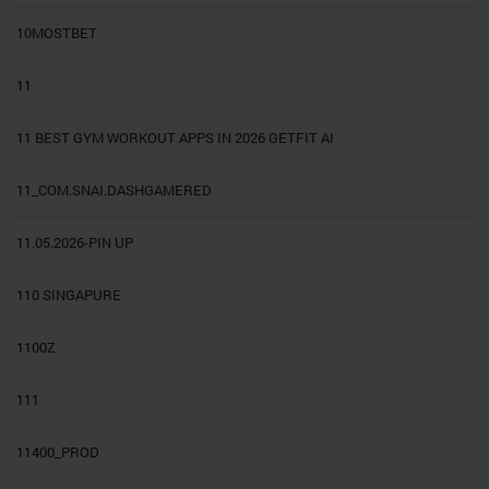
10MOSTBET
11
11 BEST GYM WORKOUT APPS IN 2026 GETFIT AI
11_COM.SNAI.DASHGAMERED
11.05.2026-PIN UP
110 SINGAPURE
1100Z
111
11400_PROD