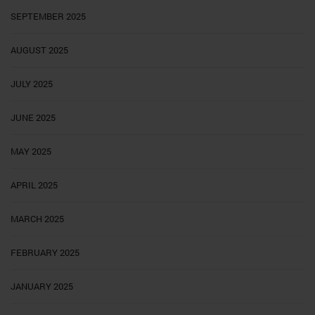
SEPTEMBER 2025
AUGUST 2025
JULY 2025
JUNE 2025
MAY 2025
APRIL 2025
MARCH 2025
FEBRUARY 2025
JANUARY 2025