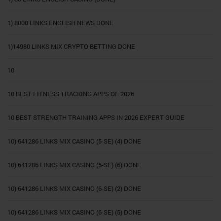
1) 8000 LINKS ENGLISH NEWS DONE
1)14980 LINKS MIX CRYPTO BETTING DONE
10
10 BEST FITNESS TRACKING APPS OF 2026
10 BEST STRENGTH TRAINING APPS IN 2026 EXPERT GUIDE
10) 641286 LINKS MIX CASINO (5-SE) (4) DONE
10) 641286 LINKS MIX CASINO (5-SE) (6) DONE
10) 641286 LINKS MIX CASINO (6-SE) (2) DONE
10) 641286 LINKS MIX CASINO (6-SE) (5) DONE