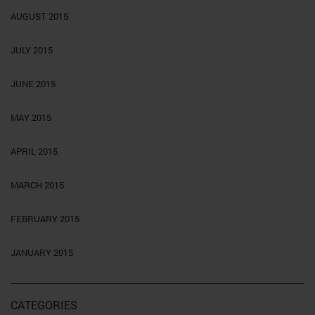
AUGUST 2015
JULY 2015
JUNE 2015
MAY 2015
APRIL 2015
MARCH 2015
FEBRUARY 2015
JANUARY 2015
CATEGORIES