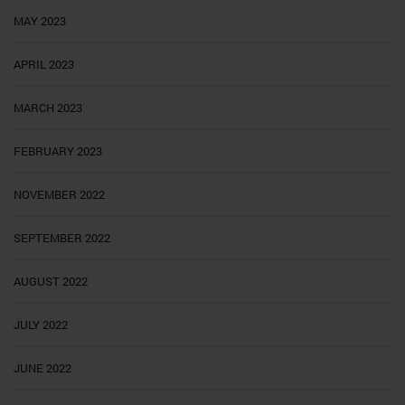
MAY 2023
APRIL 2023
MARCH 2023
FEBRUARY 2023
NOVEMBER 2022
SEPTEMBER 2022
AUGUST 2022
JULY 2022
JUNE 2022