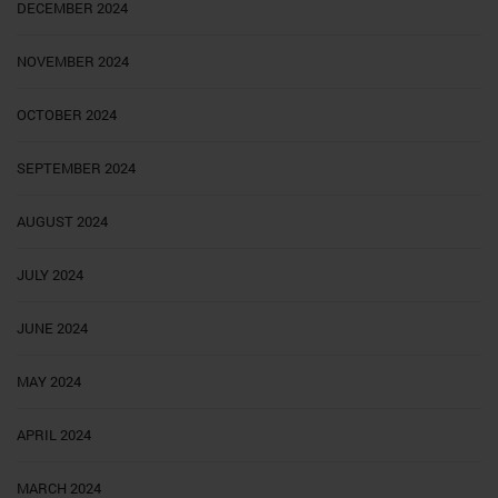
DECEMBER 2024
NOVEMBER 2024
OCTOBER 2024
SEPTEMBER 2024
AUGUST 2024
JULY 2024
JUNE 2024
MAY 2024
APRIL 2024
MARCH 2024