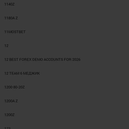
1140Z
1180A Z
11MOSTBET
12
12 BEST FOREX DEMO ACCOUNTS FOR 2026
12 TEAM 6 МЕДЖИК
1200 80-20Z
1200A Z
1200Z
123