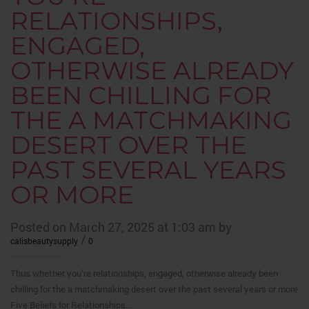
RELATIONSHIPS,
ENGAGED,
OTHERWISE ALREADY
BEEN CHILLING FOR
THE A MATCHMAKING
DESERT OVER THE
PAST SEVERAL YEARS
OR MORE
Posted on March 27, 2025 at 1:03 am by
/
calisbeautysupply
0
Thus whether you’re relationships, engaged, otherwise already been
chilling for the a matchmaking desert over the past several years or more
Five Beliefs for Relationships…