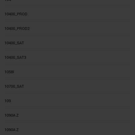
10400_PROD
10400_PROD2
10400_SAT
10400_SAT3
1058I
10700_SAT
109
1090A Z
1090A Z