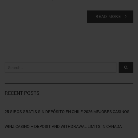
READ MORE
RECENT POSTS
25 GIROS GRATIS SIN DEPÓSITO EN CHILE 2026 MEJORES CASINOS
WINZ CASINO – DEPOSIT AND WITHDRAWAL LIMITS IN CANADA