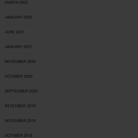
MARCH 2022
JANUARY 2022
JUNE 2021
JANUARY 2021
NOVEMBER 2020
OCTOBER 2020
SEPTEMBER 2020
DECEMBER 2018
NOVEMBER 2018
OCTOBER 2018