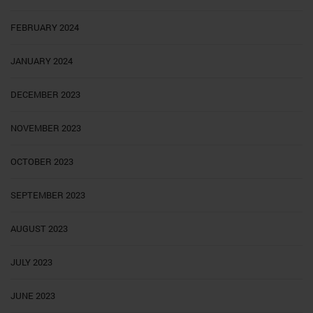
FEBRUARY 2024
JANUARY 2024
DECEMBER 2023
NOVEMBER 2023
OCTOBER 2023
SEPTEMBER 2023
AUGUST 2023
JULY 2023
JUNE 2023