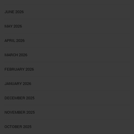
JUNE 2026
MAY 2026
APRIL 2026
MARCH 2026
FEBRUARY 2026
JANUARY 2026
DECEMBER 2025
NOVEMBER 2025
OCTOBER 2025