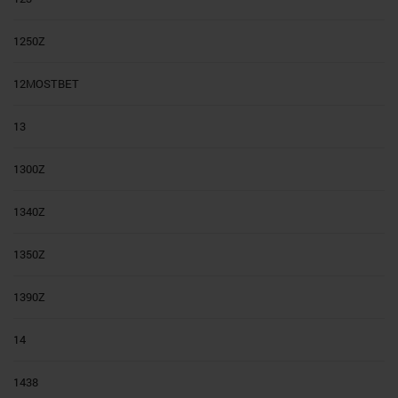
1250Z
12MOSTBET
13
1300Z
1340Z
1350Z
1390Z
14
1438