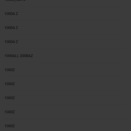
1000A Z
1000A Z
1000A Z
1000ALL 200BAZ
1000Z
1000Z
1000Z
1000Z
1000Z