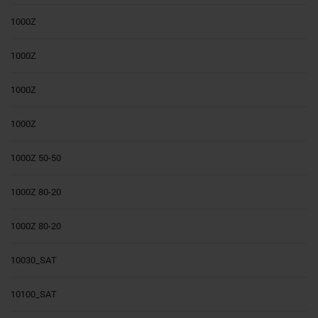
1000Z
1000Z
1000Z
1000Z
1000Z 50-50
1000Z 80-20
1000Z 80-20
10030_SAT
10100_SAT