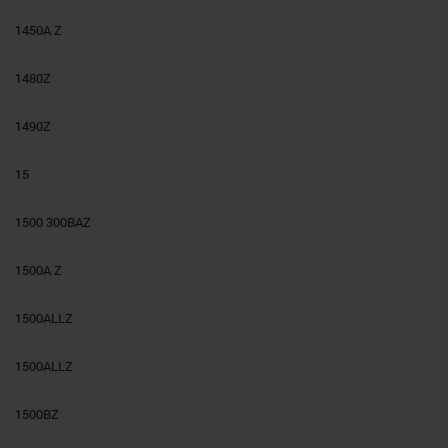
1450A Z
1480Z
1490Z
15
1500 300BAZ
1500A Z
1500ALLZ
1500ALLZ
1500BZ