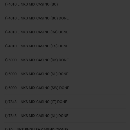
1) 4010 LINKS MIX CASINO (BG)
1) 4010 LINKS MIX CASINO (BG) DONE
1) 4010 LINKS MIX CASINO (CA) DONE
1) 4010 LINKS MIX CASINO (ES) DONE
1) 6000 LINKS MIX CASINO (DK) DONE
1) 6000 LINKS MIX CASINO (NL) DONE
1) 6000 LINKS MIX CASINO (SW) DONE
1) 7843 LINKS MIX CASINO (IT) DONE
1) 7843 LINKS MIX CASINO (NL) DONE
1) 80 LINKS ENGLISH CASINO (DONE)