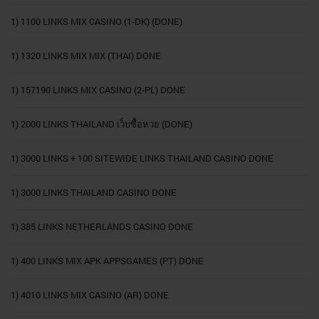
1) 1100 LINKS MIX CASINO (1-DK) (DONE)
1) 1320 LINKS MIX MIX (THAI) DONE
1) 157190 LINKS MIX CASINO (2-PL) DONE
1) 2000 LINKS THAILAND เว็บซื้อหวย (DONE)
1) 3000 LINKS + 100 SITEWIDE LINKS THAILAND CASINO DONE
1) 3000 LINKS THAILAND CASINO DONE
1) 385 LINKS NETHERLANDS CASINO DONE
1) 400 LINKS MIX APK APPSGAMES (PT) DONE
1) 4010 LINKS MIX CASINO (AR) DONE