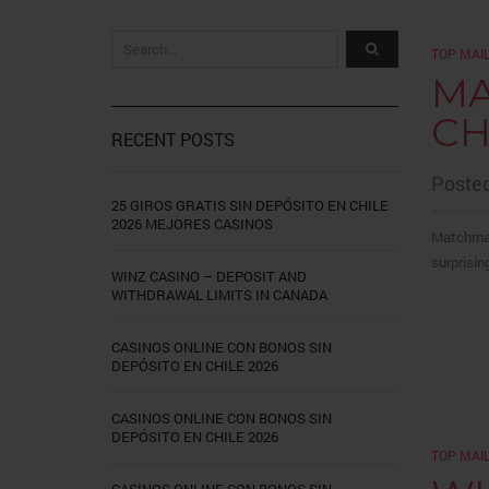
TOP MAIL
MA
CH
RECENT POSTS
Posted
25 GIROS GRATIS SIN DEPÓSITO EN CHILE
2026 MEJORES CASINOS
Matchmaki
surprisin
WINZ CASINO – DEPOSIT AND
WITHDRAWAL LIMITS IN CANADA
CASINOS ONLINE CON BONOS SIN
DEPÓSITO EN CHILE 2026
CASINOS ONLINE CON BONOS SIN
DEPÓSITO EN CHILE 2026
TOP MAIL
CASINOS ONLINE CON BONOS SIN