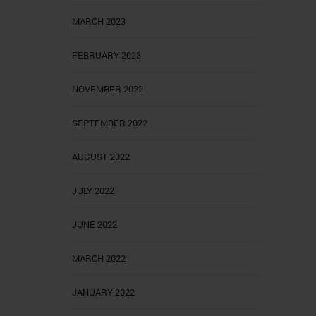
MARCH 2023
FEBRUARY 2023
NOVEMBER 2022
SEPTEMBER 2022
AUGUST 2022
JULY 2022
JUNE 2022
MARCH 2022
JANUARY 2022