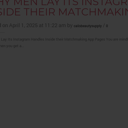
Y MEN LAY ITS INSTAG
SIDE THEIR MATCHMAKI
 on April 1, 2025 at 11:22 am by
/
calisbeautysupply
0
Lay Its Instagram Handles Inside their Matchmaking App Pages You are mindle
hen you get a…