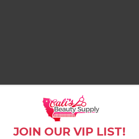
JOIN OUR VIP LIST!