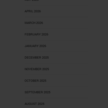
APRIL 2026
MARCH 2026
FEBRUARY 2026
JANUARY 2026
DECEMBER 2025
NOVEMBER 2025
OCTOBER 2025
SEPTEMBER 2025
AUGUST 2025