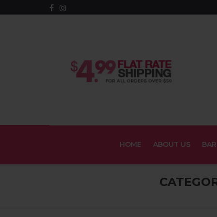
HOME
ABOUT US
BAR
CATEGORY