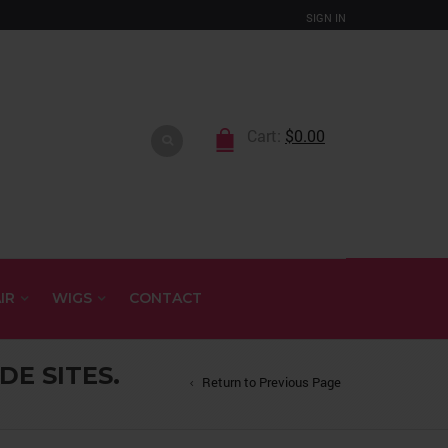
SIGN IN
Cart:
$
0.00
IR
WIGS
CONTACT
DE SITES.
Return to Previous Page