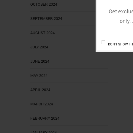
OCTOBER 2024
Get exclus
SEPTEMBER 2024
only.
AUGUST 2024
DON'T SHOW TH
JULY 2024
JUNE 2024
MAY 2024
APRIL 2024
MARCH 2024
FEBRUARY 2024
JANUARY 2024