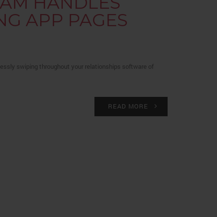
RAM HANDLES
NG APP PAGES
ssly swiping throughout your relationships software of
READ MORE