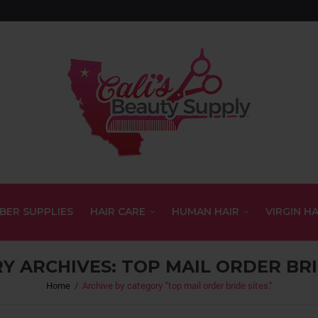
BER SUPPLIES
HAIR CARE
HUMAN HAIR
VIRGIN HA
 ARCHIVES: TOP MAIL ORDER BRI
Home
/
Archive by category "top mail order bride sites."