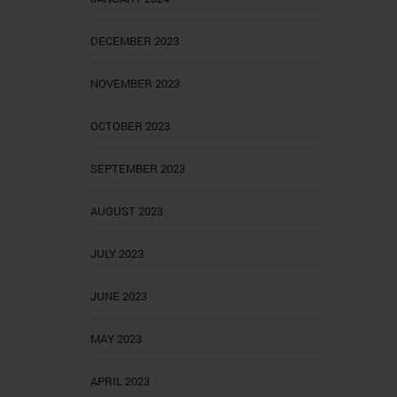
DECEMBER 2023
NOVEMBER 2023
OCTOBER 2023
SEPTEMBER 2023
AUGUST 2023
JULY 2023
JUNE 2023
MAY 2023
APRIL 2023