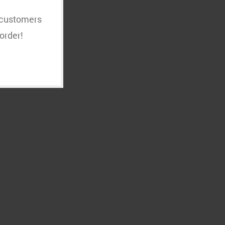
t customers
order!