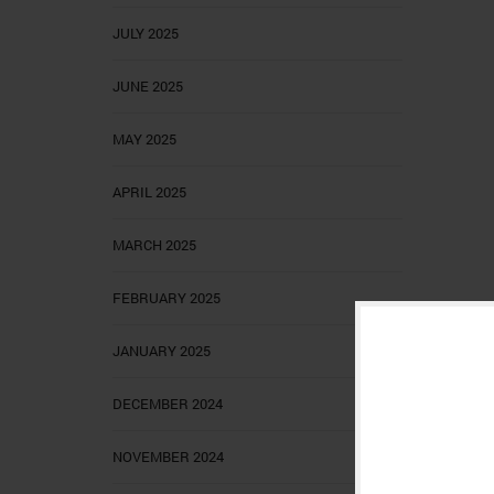
JULY 2025
JUNE 2025
MAY 2025
APRIL 2025
MARCH 2025
FEBRUARY 2025
JANUARY 2025
DECEMBER 2024
NOVEMBER 2024