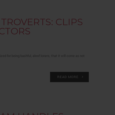
TROVERTS: CLIPS
ACTORS
d for being bashful, aloof loners, that it will come as not
READ MORE