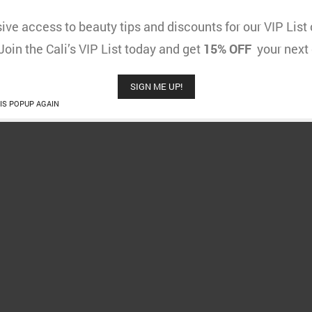
ive access to beauty tips and discounts for our VIP Lis
 Join the Cali’s VIP List today and get
15% OFF
your next 
SIGN ME UP!
IS POPUP AGAIN