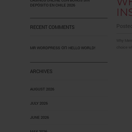
WH
DEPÓSITO EN CHILE 2026
IN
Posted
RECENT COMMENTS
Why Men 
on
choice w
MR WORDPRESS
HELLO WORLD!
ARCHIVES
AUGUST 2026
JULY 2026
JUNE 2026
MAY 2026