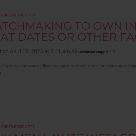
 ORDER BRIDE SITES.
TCHMAKING TO OWN IN
AT DATES OR OTHER F
 on April 18, 2025 at 3:41 am by
/
calisbeautysupply
0
ng to own Introverts: Clips Chat Dates or other Factors Introverts are recognize
g…
 ORDER BRIDE SITES.