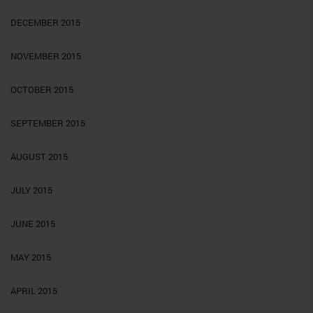
DECEMBER 2015
NOVEMBER 2015
OCTOBER 2015
SEPTEMBER 2015
AUGUST 2015
JULY 2015
JUNE 2015
MAY 2015
APRIL 2015