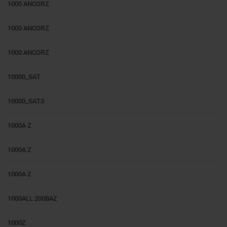
1000 ANCORZ
1000 ANCORZ
1000 ANCORZ
10000_SAT
10000_SAT3
1000A Z
1000A Z
1000A Z
1000ALL 200BAZ
1000Z