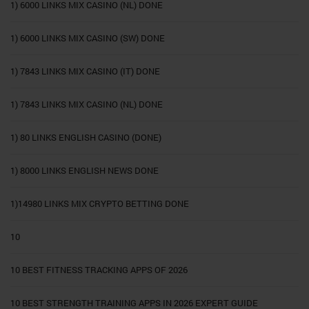
1) 6000 LINKS MIX CASINO (NL) DONE
1) 6000 LINKS MIX CASINO (SW) DONE
1) 7843 LINKS MIX CASINO (IT) DONE
1) 7843 LINKS MIX CASINO (NL) DONE
1) 80 LINKS ENGLISH CASINO (DONE)
1) 8000 LINKS ENGLISH NEWS DONE
1)14980 LINKS MIX CRYPTO BETTING DONE
10
10 BEST FITNESS TRACKING APPS OF 2026
10 BEST STRENGTH TRAINING APPS IN 2026 EXPERT GUIDE