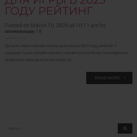
ГОДУ РЕЙТИНГ
Posted on March 10, 2026 at 10:11 am by
/
calisbeautysupply
0
Лучшие новые онлайн казино для игры в 2025 году рейтинг С
каждым годом онлайн казино становятся все более популярными,
привлекая игроков со всего мира. В…
READ MORE