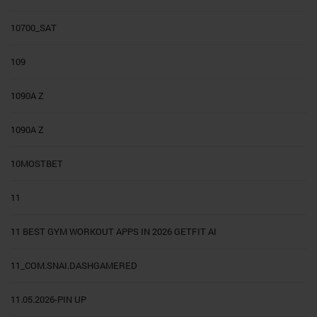
10700_SAT
109
1090A Z
1090A Z
10MOSTBET
11
11 BEST GYM WORKOUT APPS IN 2026 GETFIT AI
11_COM.SNAI.DASHGAMERED
11.05.2026-PIN UP