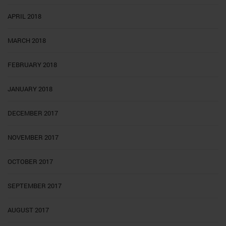
APRIL 2018
MARCH 2018
FEBRUARY 2018
JANUARY 2018
DECEMBER 2017
NOVEMBER 2017
OCTOBER 2017
SEPTEMBER 2017
AUGUST 2017