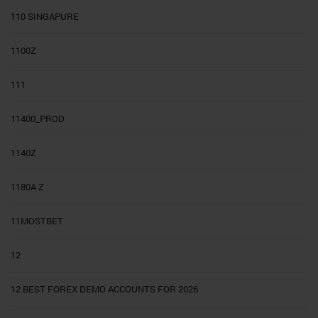
110 SINGAPURE
1100Z
111
11400_PROD
1140Z
1180A Z
11MOSTBET
12
12 BEST FOREX DEMO ACCOUNTS FOR 2026