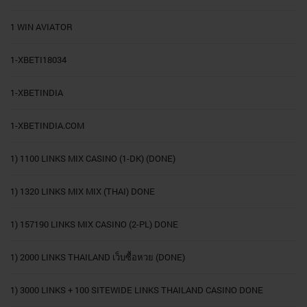
1 WIN AVIATOR
1-XBETI18034
1-XBETINDIA
1-XBETINDIA.COM
1) 1100 LINKS MIX CASINO (1-DK) (DONE)
1) 1320 LINKS MIX MIX (THAI) DONE
1) 157190 LINKS MIX CASINO (2-PL) DONE
1) 2000 LINKS THAILAND เว็บซื้อหวย (DONE)
1) 3000 LINKS + 100 SITEWIDE LINKS THAILAND CASINO DONE