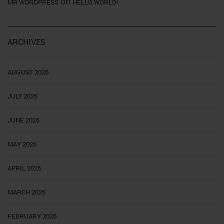
on
MR WORDPRESS
HELLO WORLD!
ARCHIVES
AUGUST 2026
JULY 2026
JUNE 2026
MAY 2026
APRIL 2026
MARCH 2026
FEBRUARY 2026