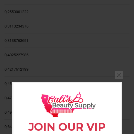
0,2553001222
0,3113234376
0,3138763651
0,4025227986
0,4217612199
0,4331499615
0,4749626498
0,4972748472
JOIN OUR VIP
0,6467342111