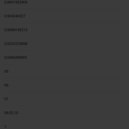
0,8991932409
0,904240227
0,9098145213
0,9232223868
0,9466399901
05
06
07
08.02.10
1