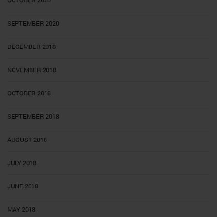
SEPTEMBER 2020
DECEMBER 2018
NOVEMBER 2018
OCTOBER 2018
SEPTEMBER 2018
AUGUST 2018
JULY 2018
JUNE 2018
MAY 2018