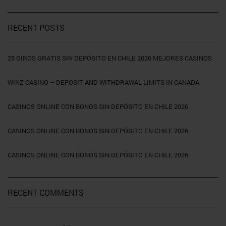
RECENT POSTS
25 GIROS GRATIS SIN DEPÓSITO EN CHILE 2026 MEJORES CASINOS
WINZ CASINO – DEPOSIT AND WITHDRAWAL LIMITS IN CANADA
CASINOS ONLINE CON BONOS SIN DEPÓSITO EN CHILE 2026
CASINOS ONLINE CON BONOS SIN DEPÓSITO EN CHILE 2026
CASINOS ONLINE CON BONOS SIN DEPÓSITO EN CHILE 2026
RECENT COMMENTS