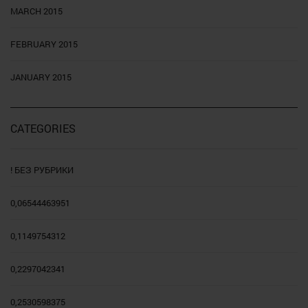
MARCH 2015
FEBRUARY 2015
JANUARY 2015
CATEGORIES
! БЕЗ РУБРИКИ
0,06544463951
0,1149754312
0,2297042341
0,2530598375