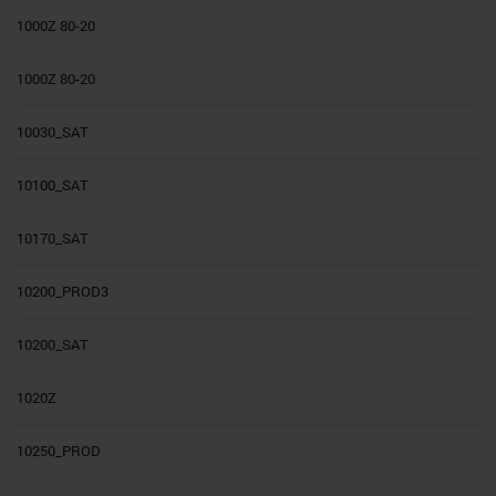
1000Z 80-20
1000Z 80-20
10030_SAT
10100_SAT
10170_SAT
10200_PROD3
10200_SAT
1020Z
10250_PROD