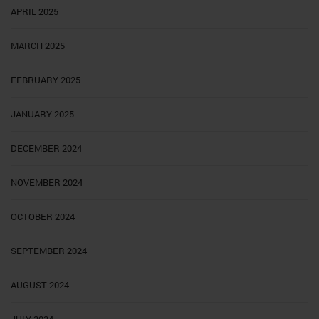
APRIL 2025
MARCH 2025
FEBRUARY 2025
JANUARY 2025
DECEMBER 2024
NOVEMBER 2024
OCTOBER 2024
SEPTEMBER 2024
AUGUST 2024
JULY 2024