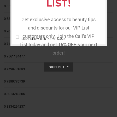
LIST!
0,6527214258
0,6856501329
Get exclusive access to beauty tips
and discounts for our VIP List
0,7088523982
customers only. Join the Cali’s VIP
DON'T SHOW THIS POPUP AGAIN
0,7154820701
List today and get
15% OFF
your next
order!
0,7561184477
SIGN ME UP!
0,7590791859
0,7999776739
0,8013249306
0,8334294237