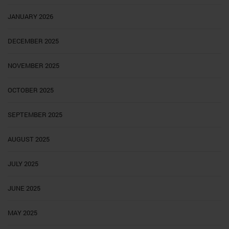
JANUARY 2026
DECEMBER 2025
NOVEMBER 2025
OCTOBER 2025
SEPTEMBER 2025
AUGUST 2025
JULY 2025
JUNE 2025
MAY 2025