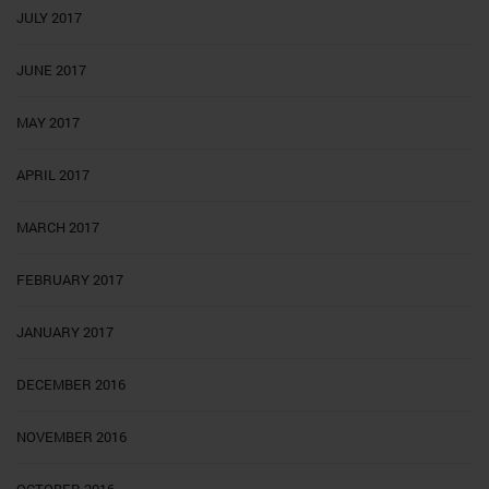
JULY 2017
JUNE 2017
MAY 2017
APRIL 2017
MARCH 2017
FEBRUARY 2017
JANUARY 2017
DECEMBER 2016
NOVEMBER 2016
OCTOBER 2016