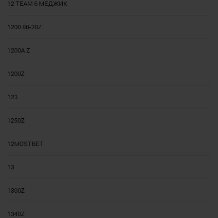
12 TEAM 6 МЕДЖИК
1200 80-20Z
1200A Z
1200Z
123
1250Z
12MOSTBET
13
1300Z
1340Z