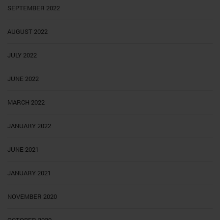
SEPTEMBER 2022
AUGUST 2022
JULY 2022
JUNE 2022
MARCH 2022
JANUARY 2022
JUNE 2021
JANUARY 2021
NOVEMBER 2020
OCTOBER 2020