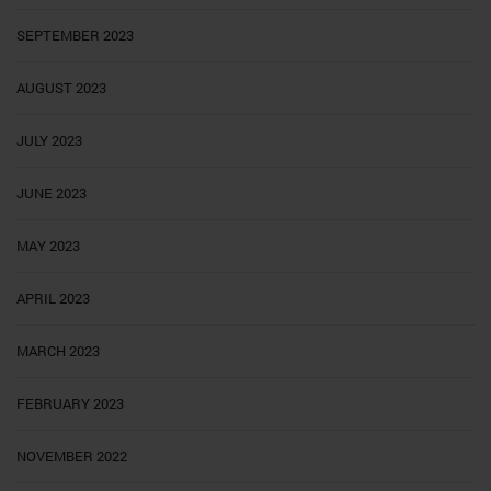
SEPTEMBER 2023
AUGUST 2023
JULY 2023
JUNE 2023
MAY 2023
APRIL 2023
MARCH 2023
FEBRUARY 2023
NOVEMBER 2022