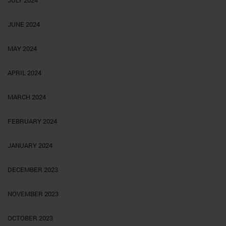
JUNE 2024
MAY 2024
APRIL 2024
MARCH 2024
FEBRUARY 2024
JANUARY 2024
DECEMBER 2023
NOVEMBER 2023
OCTOBER 2023