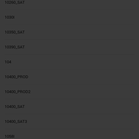
10260_SAT
1030I
10350_SAT
10390_SAT
104
10400_PROD
10400_PROD2
10400_SAT
10400_SAT3
1058I