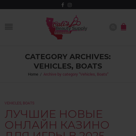
CATEGORY ARCHIVES:
VEHICLES, BOATS
Home
/
Archive by category "Vehicles, Boats"
VEHICLES, BOATS
ЛУЧШИЕ НОВЫЕ
ОНЛАЙН КАЗИНО
ДЛЯ ИГРЫ В 2025