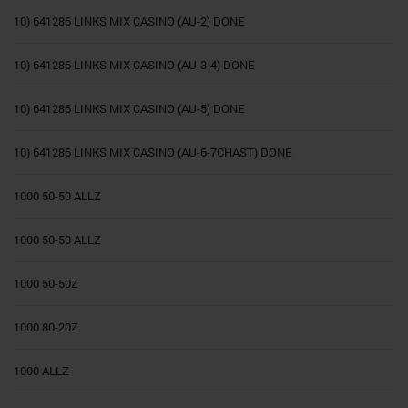
10) 641286 LINKS MIX CASINO (AU-2) DONE
10) 641286 LINKS MIX CASINO (AU-3-4) DONE
10) 641286 LINKS MIX CASINO (AU-5) DONE
10) 641286 LINKS MIX CASINO (AU-6-7CHAST) DONE
1000 50-50 ALLZ
1000 50-50 ALLZ
1000 50-50Z
1000 80-20Z
1000 ALLZ