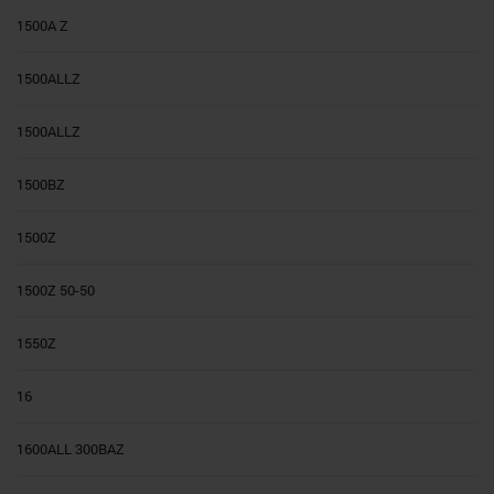
1500A Z
1500ALLZ
1500ALLZ
1500BZ
1500Z
1500Z 50-50
1550Z
16
1600ALL 300BAZ