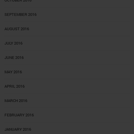
SEPTEMBER 2016
AUGUST 2016
JULY 2016
JUNE 2016
MAY 2016
APRIL 2016
MARCH 2016
FEBRUARY 2016
JANUARY 2016