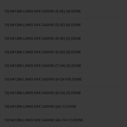
10) 641286 LINKS MIX CASINO (5-SE) (4) DONE
10) 641286 LINKS MIX CASINO (5-SE) (6) DONE
10) 641286 LINKS MIX CASINO (6-SE) (2) DONE
10) 641286 LINKS MIX CASINO (6-SE) (5) DONE
10) 641286 LINKS MIX CASINO (7-UK) (5) DONE
10) 641286 LINKS MIX CASINO (8-CA-FR) DONE
10) 641286 LINKS MIX CASINO (8-CA) (2) DONE
10) 641286 LINKS MIX CASINO (AU-1) DONE
10) 641286 LINKS MIX CASINO (AU-10-11) DONE