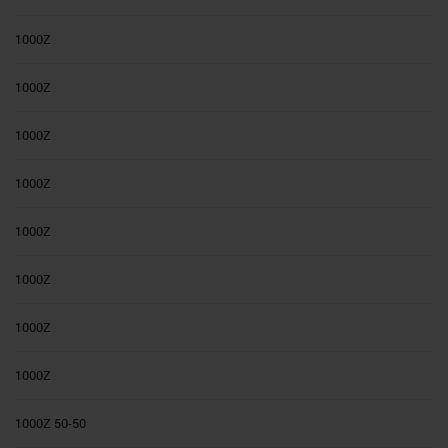
1000Z
1000Z
1000Z
1000Z
1000Z
1000Z
1000Z
1000Z
1000Z 50-50