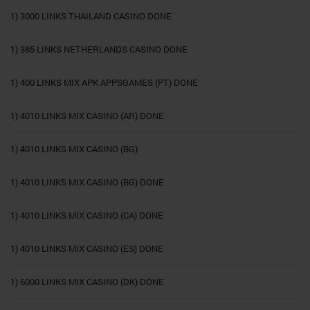
1) 3000 LINKS THAILAND CASINO DONE
1) 385 LINKS NETHERLANDS CASINO DONE
1) 400 LINKS MIX APK APPSGAMES (PT) DONE
1) 4010 LINKS MIX CASINO (AR) DONE
1) 4010 LINKS MIX CASINO (BG)
1) 4010 LINKS MIX CASINO (BG) DONE
1) 4010 LINKS MIX CASINO (CA) DONE
1) 4010 LINKS MIX CASINO (ES) DONE
1) 6000 LINKS MIX CASINO (DK) DONE