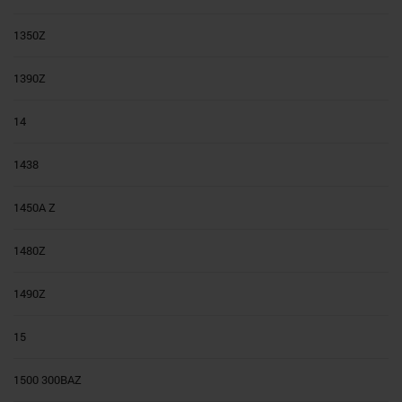
1350Z
1390Z
14
1438
1450A Z
1480Z
1490Z
15
1500 300BAZ