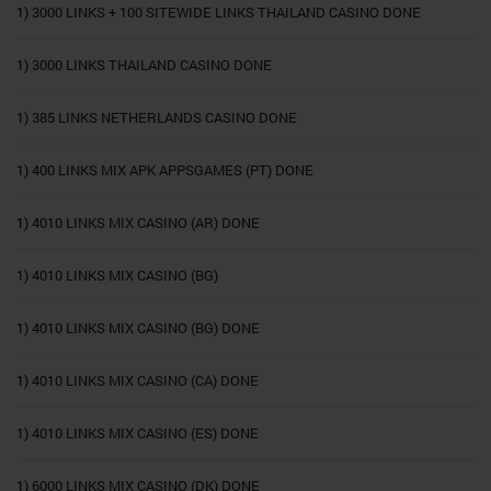
1) 3000 LINKS + 100 SITEWIDE LINKS THAILAND CASINO DONE
1) 3000 LINKS THAILAND CASINO DONE
1) 385 LINKS NETHERLANDS CASINO DONE
1) 400 LINKS MIX APK APPSGAMES (PT) DONE
1) 4010 LINKS MIX CASINO (AR) DONE
1) 4010 LINKS MIX CASINO (BG)
1) 4010 LINKS MIX CASINO (BG) DONE
1) 4010 LINKS MIX CASINO (CA) DONE
1) 4010 LINKS MIX CASINO (ES) DONE
1) 6000 LINKS MIX CASINO (DK) DONE