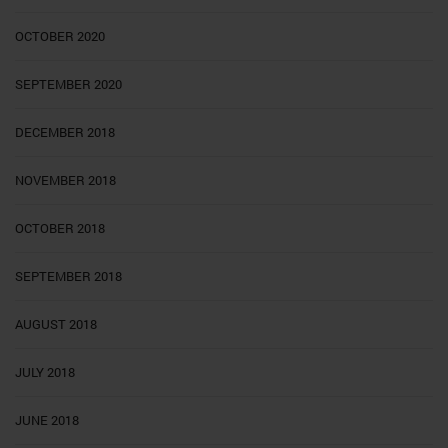
OCTOBER 2020
SEPTEMBER 2020
DECEMBER 2018
NOVEMBER 2018
OCTOBER 2018
SEPTEMBER 2018
AUGUST 2018
JULY 2018
JUNE 2018