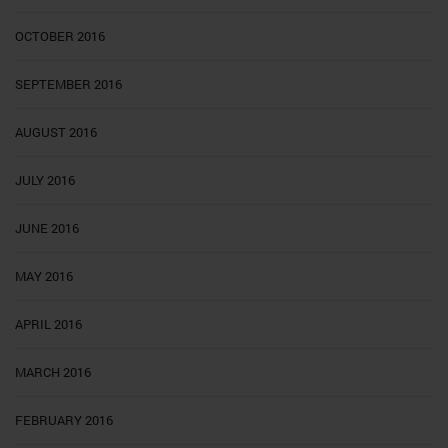
OCTOBER 2016
SEPTEMBER 2016
AUGUST 2016
JULY 2016
JUNE 2016
MAY 2016
APRIL 2016
MARCH 2016
FEBRUARY 2016