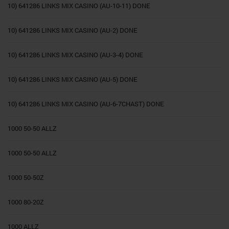
10) 641286 LINKS MIX CASINO (AU-10-11) DONE
10) 641286 LINKS MIX CASINO (AU-2) DONE
10) 641286 LINKS MIX CASINO (AU-3-4) DONE
10) 641286 LINKS MIX CASINO (AU-5) DONE
10) 641286 LINKS MIX CASINO (AU-6-7CHAST) DONE
1000 50-50 ALLZ
1000 50-50 ALLZ
1000 50-50Z
1000 80-20Z
1000 ALLZ