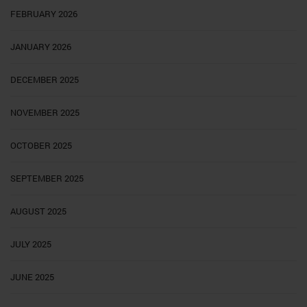
FEBRUARY 2026
JANUARY 2026
DECEMBER 2025
NOVEMBER 2025
OCTOBER 2025
SEPTEMBER 2025
AUGUST 2025
JULY 2025
JUNE 2025