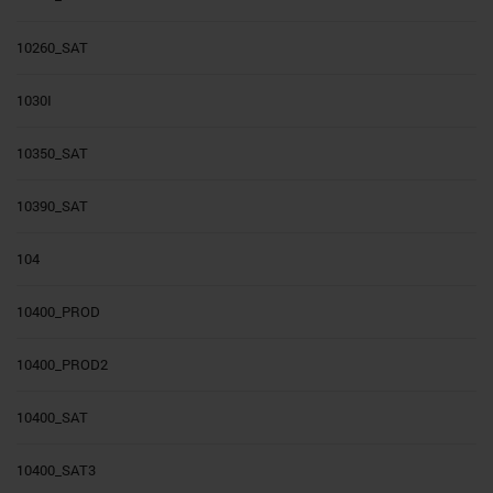
10260_SAT
1030I
10350_SAT
10390_SAT
104
10400_PROD
10400_PROD2
10400_SAT
10400_SAT3