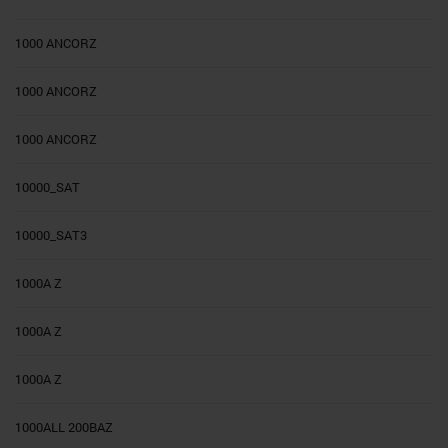
1000 ANCORZ
1000 ANCORZ
1000 ANCORZ
10000_SAT
10000_SAT3
1000A Z
1000A Z
1000A Z
1000ALL 200BAZ