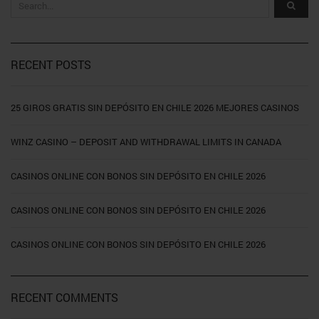
RECENT POSTS
25 GIROS GRATIS SIN DEPÓSITO EN CHILE 2026 MEJORES CASINOS
WINZ CASINO – DEPOSIT AND WITHDRAWAL LIMITS IN CANADA
CASINOS ONLINE CON BONOS SIN DEPÓSITO EN CHILE 2026
CASINOS ONLINE CON BONOS SIN DEPÓSITO EN CHILE 2026
CASINOS ONLINE CON BONOS SIN DEPÓSITO EN CHILE 2026
RECENT COMMENTS