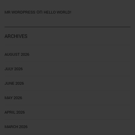
on
MR WORDPRESS
HELLO WORLD!
ARCHIVES
AUGUST 2026
JULY 2026
JUNE 2026
MAY 2026
APRIL 2026
MARCH 2026