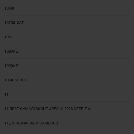
1058I
10700_SAT
109
1090A Z
1090A Z
10MOSTBET
11
11 BEST GYM WORKOUT APPS IN 2026 GETFIT AI
11_COM.SNAI.DASHGAMERED