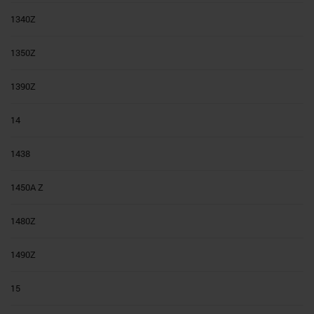
1340Z
1350Z
1390Z
14
1438
1450A Z
1480Z
1490Z
15