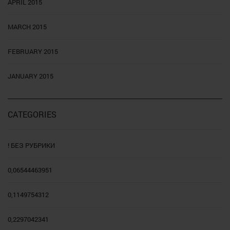
APRIL 2015
MARCH 2015
FEBRUARY 2015
JANUARY 2015
CATEGORIES
! БЕЗ РУБРИКИ
0,06544463951
0,1149754312
0,2297042341