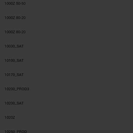
1000Z 50-50
1000Z 80-20
1000Z 80-20
10030_SAT
10100_SAT
10170_SAT
10200_PROD3
10200_SAT
1020Z
10250_PROD