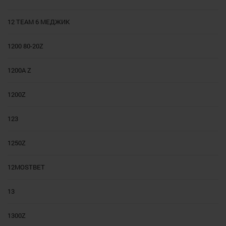
12 TEAM 6 МЕДЖИК
1200 80-20Z
1200A Z
1200Z
123
1250Z
12MOSTBET
13
1300Z