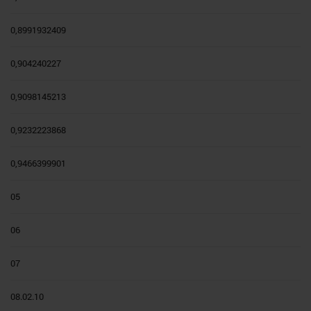
0,8991932409
0,904240227
0,9098145213
0,9232223868
0,9466399901
05
06
07
08.02.10