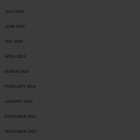
JULY 2024
JUNE 2024
MAY 2024
APRIL 2024
MARCH 2024
FEBRUARY 2024
JANUARY 2024
DECEMBER 2023
NOVEMBER 2023