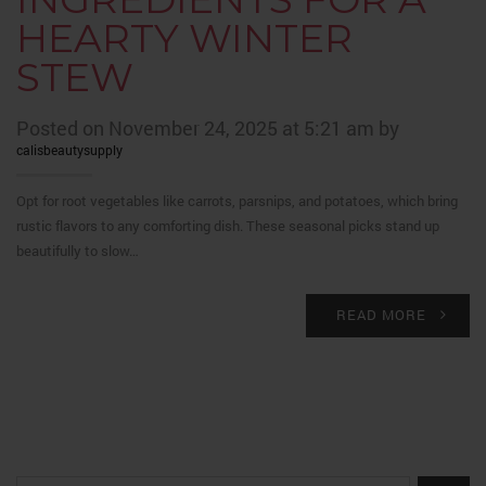
HEARTY WINTER
STEW
Posted on November 24, 2025 at 5:21 am by
calisbeautysupply
Opt for root vegetables like carrots, parsnips, and potatoes, which bring
rustic flavors to any comforting dish. These seasonal picks stand up
beautifully to slow…
READ MORE