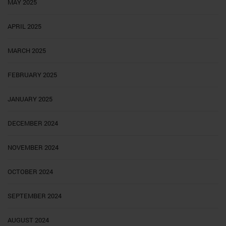
MAY 2025
APRIL 2025
MARCH 2025
FEBRUARY 2025
JANUARY 2025
DECEMBER 2024
NOVEMBER 2024
OCTOBER 2024
SEPTEMBER 2024
AUGUST 2024