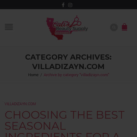
CATEGORY ARCHIVES:
VILLADIZAYN.COM
Home
/
Archive by category "villadizayn.com"
VILLADIZAYN.COM
CHOOSING THE BEST
SEASONAL
INGREDIENTS FOR A