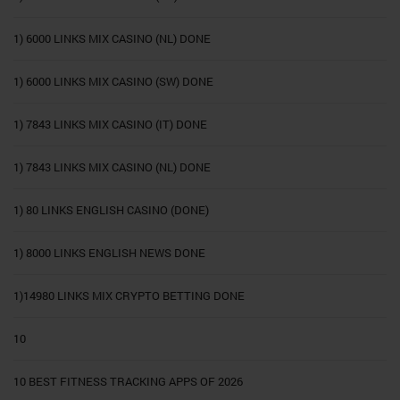
1) 6000 LINKS MIX CASINO (NL) DONE
1) 6000 LINKS MIX CASINO (SW) DONE
1) 7843 LINKS MIX CASINO (IT) DONE
1) 7843 LINKS MIX CASINO (NL) DONE
1) 80 LINKS ENGLISH CASINO (DONE)
1) 8000 LINKS ENGLISH NEWS DONE
1)14980 LINKS MIX CRYPTO BETTING DONE
10
10 BEST FITNESS TRACKING APPS OF 2026