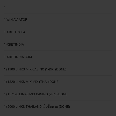
1
1 WIN AVIATOR
1-XBETI18034
1-XBETINDIA
1-XBETINDIA.COM
1) 1100 LINKS MIX CASINO (1-DK) (DONE)
1) 1320 LINKS MIX MIX (THAI) DONE
1) 157190 LINKS MIX CASINO (2-PL) DONE
1) 2000 LINKS THAILAND เว็บซื้อหวย (DONE)