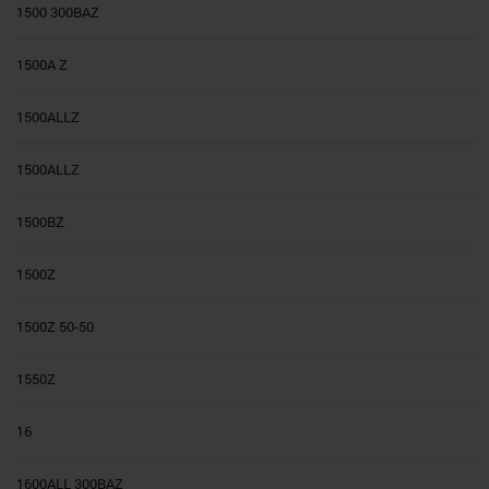
1500 300BAZ
1500A Z
1500ALLZ
1500ALLZ
1500BZ
1500Z
1500Z 50-50
1550Z
16
1600ALL 300BAZ