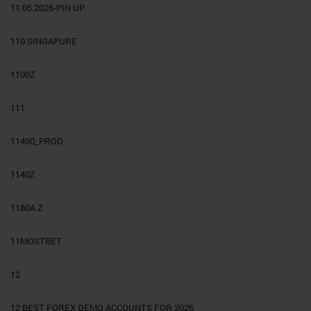
11.05.2026-PIN UP
110 SINGAPURE
1100Z
111
11400_PROD
1140Z
1180A Z
11MOSTBET
12
12 BEST FOREX DEMO ACCOUNTS FOR 2026