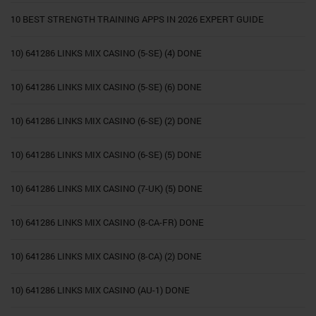
10 BEST STRENGTH TRAINING APPS IN 2026 EXPERT GUIDE
10) 641286 LINKS MIX CASINO (5-SE) (4) DONE
10) 641286 LINKS MIX CASINO (5-SE) (6) DONE
10) 641286 LINKS MIX CASINO (6-SE) (2) DONE
10) 641286 LINKS MIX CASINO (6-SE) (5) DONE
10) 641286 LINKS MIX CASINO (7-UK) (5) DONE
10) 641286 LINKS MIX CASINO (8-CA-FR) DONE
10) 641286 LINKS MIX CASINO (8-CA) (2) DONE
10) 641286 LINKS MIX CASINO (AU-1) DONE