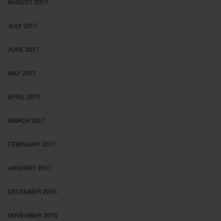
AUGUST 2017
JULY 2017
JUNE 2017
MAY 2017
APRIL 2017
MARCH 2017
FEBRUARY 2017
JANUARY 2017
DECEMBER 2016
NOVEMBER 2016