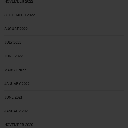
NOVEMBER 2022
SEPTEMBER 2022
AUGUST 2022
JULY 2022
JUNE 2022
MARCH 2022
JANUARY 2022
JUNE 2021
JANUARY 2021
NOVEMBER 2020