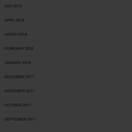
MAY 2018
APRIL 2018
MARCH 2018
FEBRUARY 2018
JANUARY 2018
DECEMBER 2017
NOVEMBER 2017
OCTOBER 2017
SEPTEMBER 2017