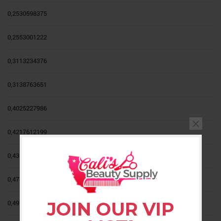
0,2530598375
0,2553001222
0,3113234376
0,3138763651
0,4025227986
0,4217612199
0,4331499615
0,4749626498
0,4972748472
JOIN OUR VIP