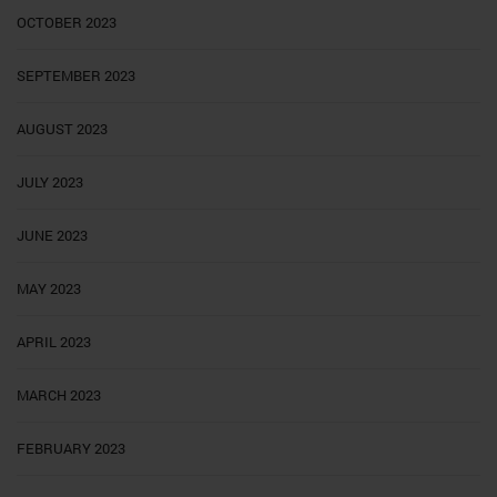
OCTOBER 2023
SEPTEMBER 2023
AUGUST 2023
JULY 2023
JUNE 2023
MAY 2023
APRIL 2023
MARCH 2023
FEBRUARY 2023