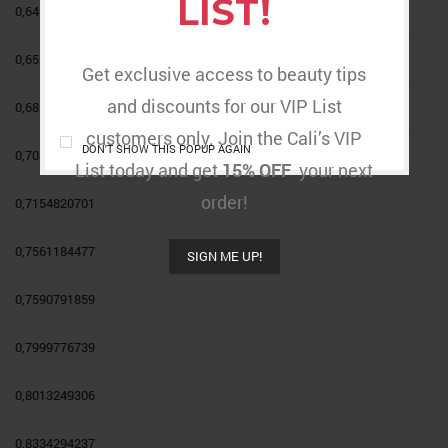
LIST!
0,6467342111
0,6527214258
Get exclusive access to beauty tips
and discounts for our VIP List
0,6856501329
customers only. Join the Cali’s VIP
DON'T SHOW THIS POPUP AGAIN
0,7088523982
List today and get
15% OFF
your next
order!
0,7154820701
0,7561184477
SIGN ME UP!
0,7590791859
0,7999776739
0,8013249306
0,8334294237