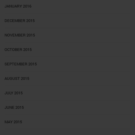
JANUARY 2016
DECEMBER 2015
NOVEMBER 2015
OCTOBER 2015
SEPTEMBER 2015
AUGUST 2015
JULY 2015
JUNE 2015
MAY 2015