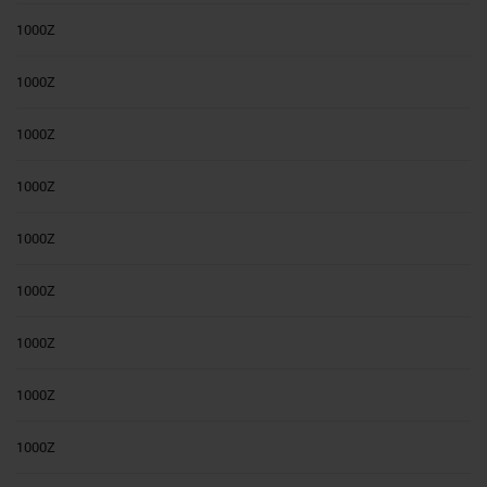
1000Z
1000Z
1000Z
1000Z
1000Z
1000Z
1000Z
1000Z
1000Z