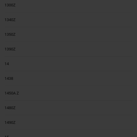
1300Z
1340Z
1350Z
1390Z
14
1438
1450A Z
1480Z
1490Z
15