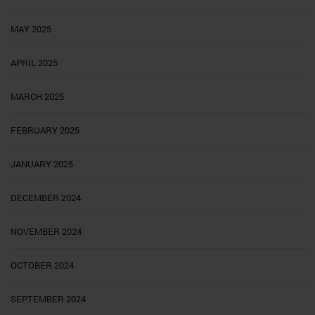
MAY 2025
APRIL 2025
MARCH 2025
FEBRUARY 2025
JANUARY 2025
DECEMBER 2024
NOVEMBER 2024
OCTOBER 2024
SEPTEMBER 2024