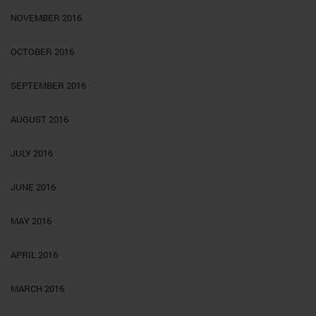
NOVEMBER 2016
OCTOBER 2016
SEPTEMBER 2016
AUGUST 2016
JULY 2016
JUNE 2016
MAY 2016
APRIL 2016
MARCH 2016