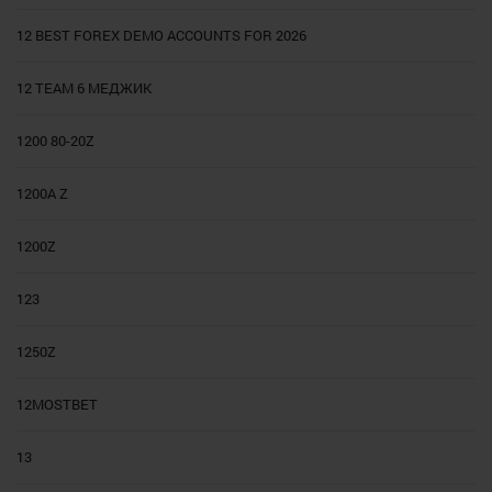
12 BEST FOREX DEMO ACCOUNTS FOR 2026
12 TEAM 6 МЕДЖИК
1200 80-20Z
1200A Z
1200Z
123
1250Z
12MOSTBET
13