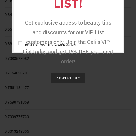
LIST!
0,6467342111
Get exclusive access to beauty tips
0,6527214258
and discounts for our VIP List
customers only. Join the Cali’s VIP
0,6856501329
DON'T SHOW THIS POPUP AGAIN
List today and get
15% OFF
your next
0,7088523982
order!
0,7154820701
SIGN ME UP!
0,7561184477
0,7590791859
0,7999776739
0,8013249306