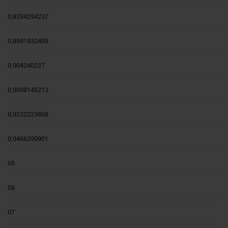
0,8334294237
0,8991932409
0,904240227
0,9098145213
0,9232223868
0,9466399901
05
06
07