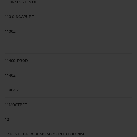
11.05.2026-PIN UP
110 SINGAPURE
1100Z
111
11400_PROD
1140Z
1180A Z
11MOSTBET
12
12 BEST FOREX DEMO ACCOUNTS FOR 2026