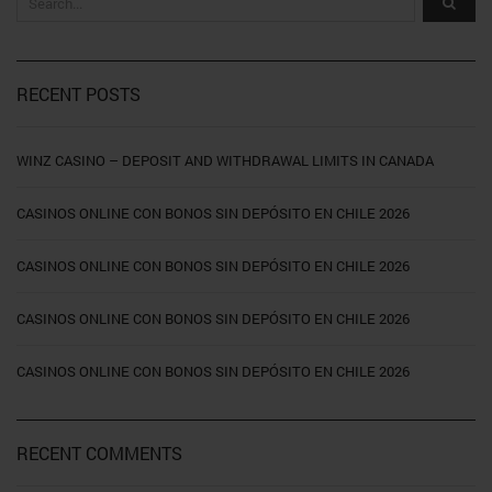
RECENT POSTS
WINZ CASINO – DEPOSIT AND WITHDRAWAL LIMITS IN CANADA
CASINOS ONLINE CON BONOS SIN DEPÓSITO EN CHILE 2026
CASINOS ONLINE CON BONOS SIN DEPÓSITO EN CHILE 2026
CASINOS ONLINE CON BONOS SIN DEPÓSITO EN CHILE 2026
CASINOS ONLINE CON BONOS SIN DEPÓSITO EN CHILE 2026
RECENT COMMENTS