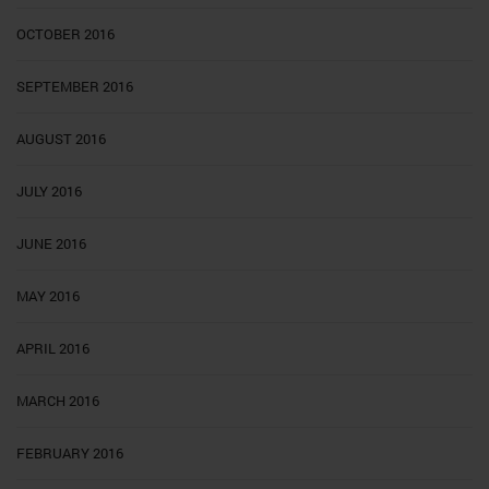
OCTOBER 2016
SEPTEMBER 2016
AUGUST 2016
JULY 2016
JUNE 2016
MAY 2016
APRIL 2016
MARCH 2016
FEBRUARY 2016