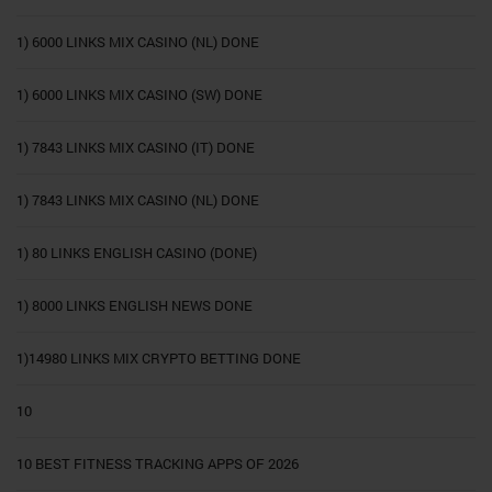
1) 6000 LINKS MIX CASINO (NL) DONE
1) 6000 LINKS MIX CASINO (SW) DONE
1) 7843 LINKS MIX CASINO (IT) DONE
1) 7843 LINKS MIX CASINO (NL) DONE
1) 80 LINKS ENGLISH CASINO (DONE)
1) 8000 LINKS ENGLISH NEWS DONE
1)14980 LINKS MIX CRYPTO BETTING DONE
10
10 BEST FITNESS TRACKING APPS OF 2026