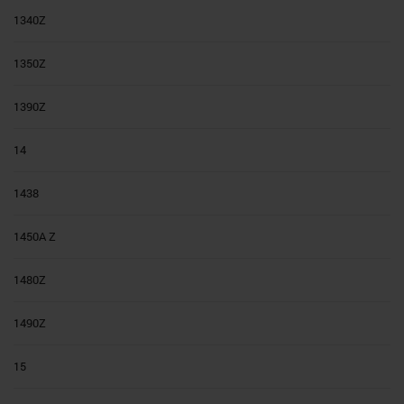
1340Z
1350Z
1390Z
14
1438
1450A Z
1480Z
1490Z
15