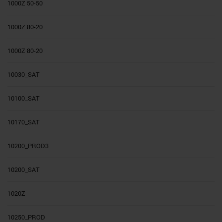
1000Z 50-50
1000Z 80-20
1000Z 80-20
10030_SAT
10100_SAT
10170_SAT
10200_PROD3
10200_SAT
1020Z
10250_PROD