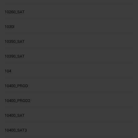
10260_SAT
1030I
10350_SAT
10390_SAT
104
10400_PROD
10400_PROD2
10400_SAT
10400_SAT3