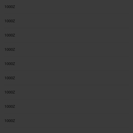
1000Z
1000Z
1000Z
1000Z
1000Z
1000Z
1000Z
1000Z
1000Z