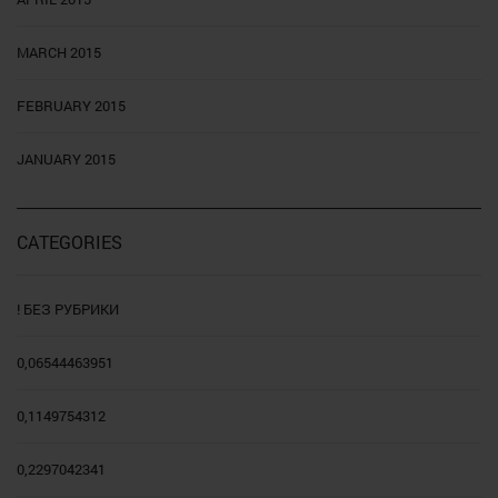
MARCH 2015
FEBRUARY 2015
JANUARY 2015
CATEGORIES
! БЕЗ РУБРИКИ
0,06544463951
0,1149754312
0,2297042341