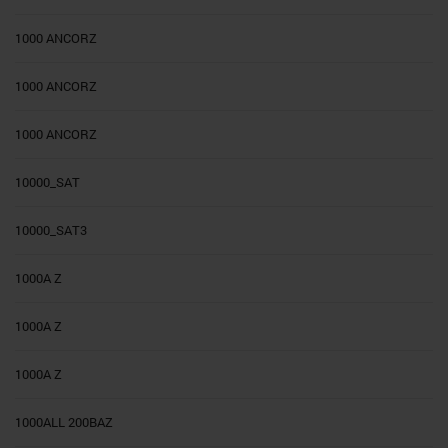
1000 ANCORZ
1000 ANCORZ
1000 ANCORZ
10000_SAT
10000_SAT3
1000A Z
1000A Z
1000A Z
1000ALL 200BAZ