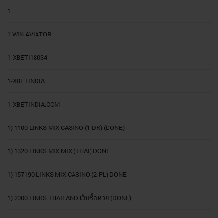
1
1 WIN AVIATOR
1-XBETI18034
1-XBETINDIA
1-XBETINDIA.COM
1) 1100 LINKS MIX CASINO (1-DK) (DONE)
1) 1320 LINKS MIX MIX (THAI) DONE
1) 157190 LINKS MIX CASINO (2-PL) DONE
1) 2000 LINKS THAILAND เว็บซื้อหวย (DONE)