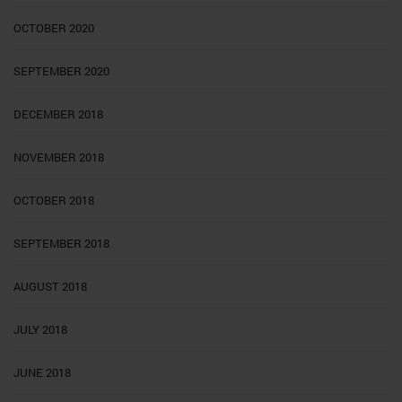
OCTOBER 2020
SEPTEMBER 2020
DECEMBER 2018
NOVEMBER 2018
OCTOBER 2018
SEPTEMBER 2018
AUGUST 2018
JULY 2018
JUNE 2018