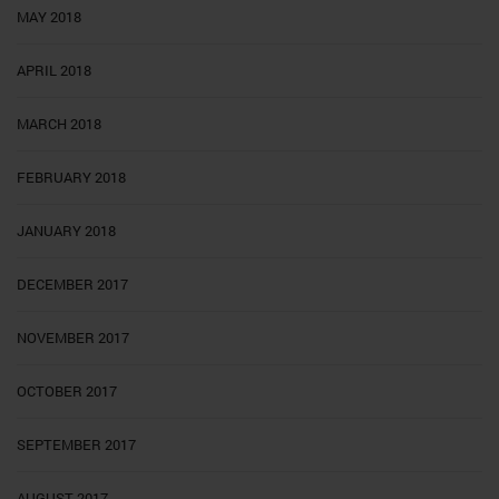
MAY 2018
APRIL 2018
MARCH 2018
FEBRUARY 2018
JANUARY 2018
DECEMBER 2017
NOVEMBER 2017
OCTOBER 2017
SEPTEMBER 2017
AUGUST 2017