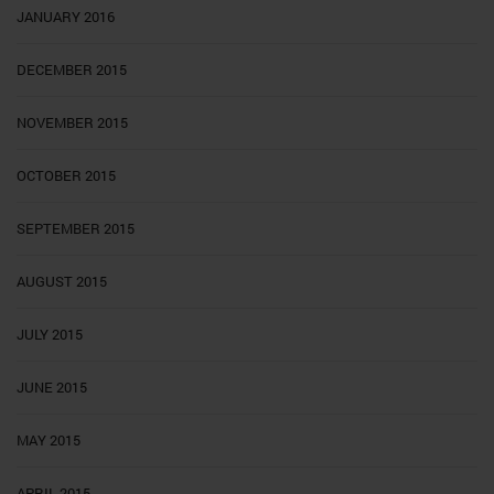
JANUARY 2016
DECEMBER 2015
NOVEMBER 2015
OCTOBER 2015
SEPTEMBER 2015
AUGUST 2015
JULY 2015
JUNE 2015
MAY 2015
APRIL 2015