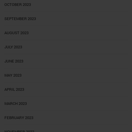
OCTOBER 2023
SEPTEMBER 2023
AUGUST 2023
JULY 2023
JUNE 2023
MAY 2023
APRIL 2023
MARCH 2023
FEBRUARY 2023
NOVEMBER 2022