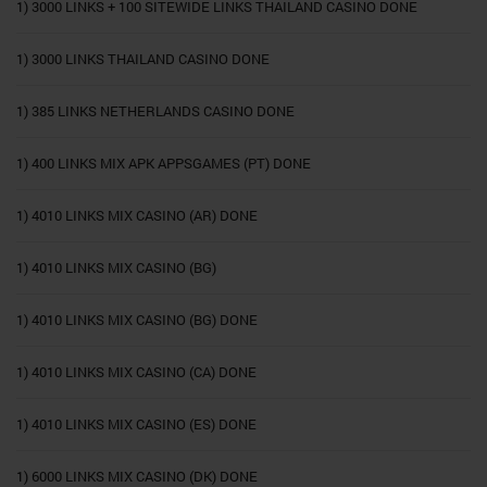
1) 3000 LINKS + 100 SITEWIDE LINKS THAILAND CASINO DONE
1) 3000 LINKS THAILAND CASINO DONE
1) 385 LINKS NETHERLANDS CASINO DONE
1) 400 LINKS MIX APK APPSGAMES (PT) DONE
1) 4010 LINKS MIX CASINO (AR) DONE
1) 4010 LINKS MIX CASINO (BG)
1) 4010 LINKS MIX CASINO (BG) DONE
1) 4010 LINKS MIX CASINO (CA) DONE
1) 4010 LINKS MIX CASINO (ES) DONE
1) 6000 LINKS MIX CASINO (DK) DONE