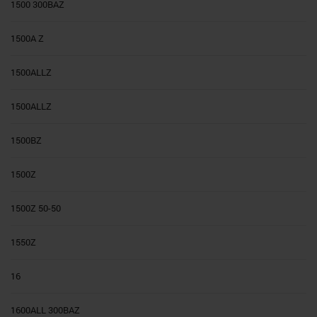
1500 300BAZ
1500A Z
1500ALLZ
1500ALLZ
1500BZ
1500Z
1500Z 50-50
1550Z
16
1600ALL 300BAZ