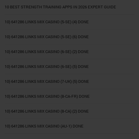
10 BEST STRENGTH TRAINING APPS IN 2026 EXPERT GUIDE
10) 641286 LINKS MIX CASINO (5-SE) (4) DONE
10) 641286 LINKS MIX CASINO (5-SE) (6) DONE
10) 641286 LINKS MIX CASINO (6-SE) (2) DONE
10) 641286 LINKS MIX CASINO (6-SE) (5) DONE
10) 641286 LINKS MIX CASINO (7-UK) (5) DONE
10) 641286 LINKS MIX CASINO (8-CA-FR) DONE
10) 641286 LINKS MIX CASINO (8-CA) (2) DONE
10) 641286 LINKS MIX CASINO (AU-1) DONE