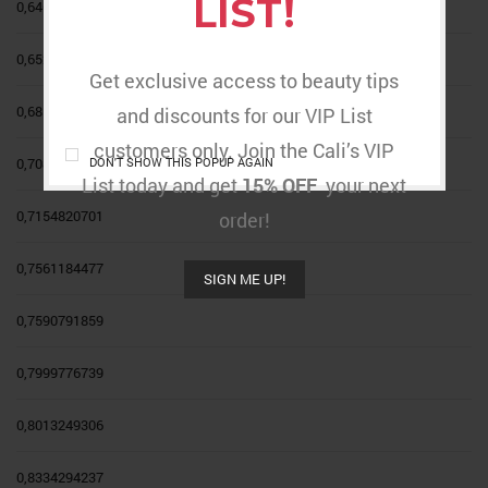
LIST!
0,6467342111
0,6527214258
Get exclusive access to beauty tips
0,6856501329
and discounts for our VIP List
customers only. Join the Cali’s VIP
0,7088523982
DON'T SHOW THIS POPUP AGAIN
List today and get
15% OFF
your next
0,7154820701
order!
0,7561184477
SIGN ME UP!
0,7590791859
0,7999776739
0,8013249306
0,8334294237