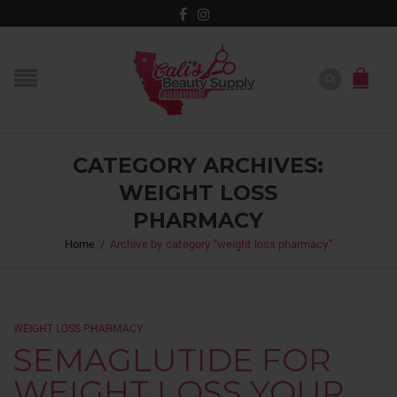
CATEGORY ARCHIVES:
WEIGHT LOSS
PHARMACY
Home
/
Archive by category "weight loss pharmacy"
WEIGHT LOSS PHARMACY
SEMAGLUTIDE FOR
WEIGHT LOSS YOUR