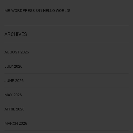
on
MR WORDPRESS
HELLO WORLD!
ARCHIVES
AUGUST 2026
JULY 2026
JUNE 2026
MAY 2026
APRIL 2026
MARCH 2026