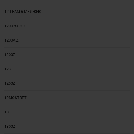
12 TEAM 6 МЕДЖИК
1200 80-20Z
1200A Z
1200Z
123
1250Z
12MOSTBET
13
1300Z