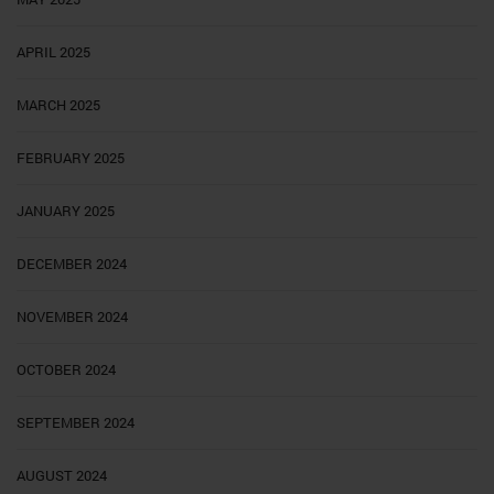
APRIL 2025
MARCH 2025
FEBRUARY 2025
JANUARY 2025
DECEMBER 2024
NOVEMBER 2024
OCTOBER 2024
SEPTEMBER 2024
AUGUST 2024