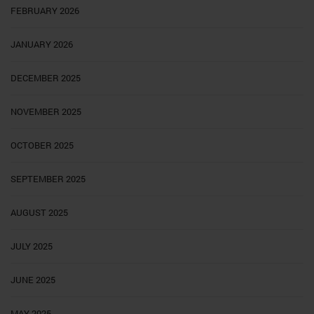
FEBRUARY 2026
JANUARY 2026
DECEMBER 2025
NOVEMBER 2025
OCTOBER 2025
SEPTEMBER 2025
AUGUST 2025
JULY 2025
JUNE 2025
MAY 2025