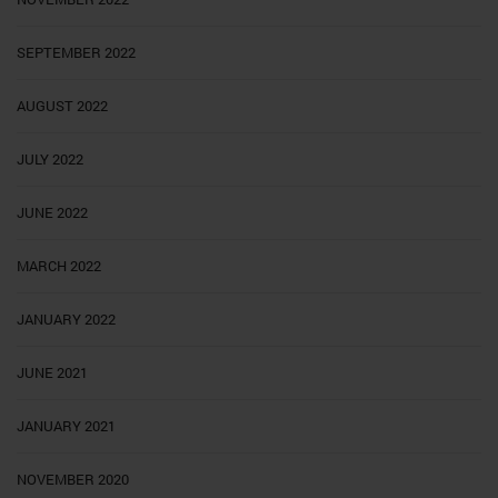
SEPTEMBER 2022
AUGUST 2022
JULY 2022
JUNE 2022
MARCH 2022
JANUARY 2022
JUNE 2021
JANUARY 2021
NOVEMBER 2020