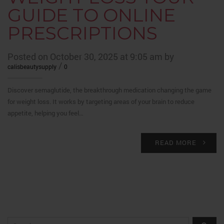
GUIDE TO ONLINE
PRESCRIPTIONS
Posted on October 30, 2025 at 9:05 am by
/
calisbeautysupply
0
Discover semaglutide, the breakthrough medication changing the game
for weight loss. It works by targeting areas of your brain to reduce
appetite, helping you feel…
READ MORE