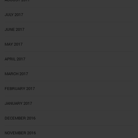
JULY 2017
JUNE 2017
MAY 2017
APRIL 2017
MARCH 2017
FEBRUARY 2017
JANUARY 2017
DECEMBER 2016
NOVEMBER 2016