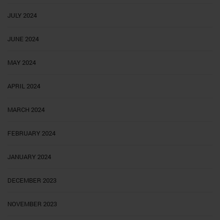
JULY 2024
JUNE 2024
MAY 2024
APRIL 2024
MARCH 2024
FEBRUARY 2024
JANUARY 2024
DECEMBER 2023
NOVEMBER 2023