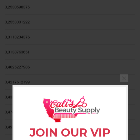
0,2530598375
0,2553001222
0,3113234376
0,3138763651
0,4025227986
0,4217612199
0,4331499615
0,4749626498
0,4972748472
JOIN OUR VIP