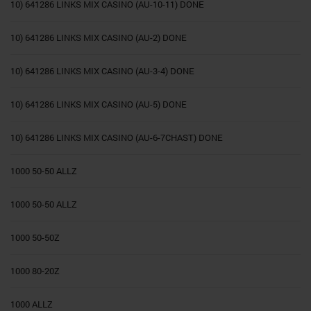
10) 641286 LINKS MIX CASINO (AU-10-11) DONE
10) 641286 LINKS MIX CASINO (AU-2) DONE
10) 641286 LINKS MIX CASINO (AU-3-4) DONE
10) 641286 LINKS MIX CASINO (AU-5) DONE
10) 641286 LINKS MIX CASINO (AU-6-7CHAST) DONE
1000 50-50 ALLZ
1000 50-50 ALLZ
1000 50-50Z
1000 80-20Z
1000 ALLZ