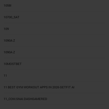
1058I
10700_SAT
109
1090A Z
1090A Z
10MOSTBET
11
11 BEST GYM WORKOUT APPS IN 2026 GETFIT AI
11_COM.SNAI.DASHGAMERED