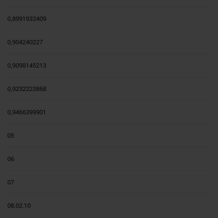
0,8991932409
0,904240227
0,9098145213
0,9232223868
0,9466399901
05
06
07
08.02.10