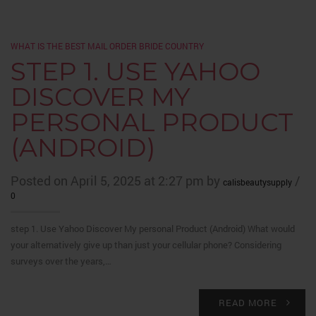
WHAT IS THE BEST MAIL ORDER BRIDE COUNTRY
STEP 1. USE YAHOO
DISCOVER MY
PERSONAL PRODUCT
(ANDROID)
Posted on April 5, 2025 at 2:27 pm by
/
calisbeautysupply
0
step 1. Use Yahoo Discover My personal Product (Android) What would
your alternatively give up than just your cellular phone? Considering
surveys over the years,…
READ MORE