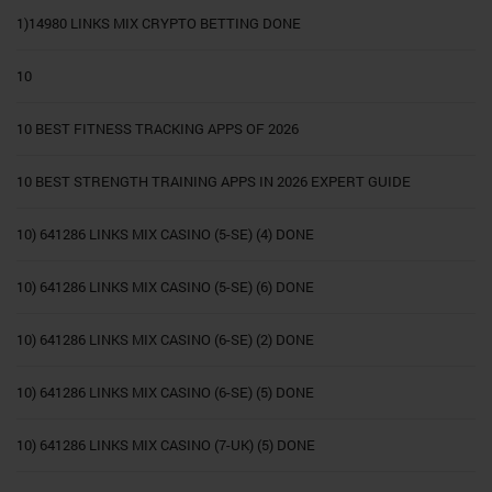
1)14980 LINKS MIX CRYPTO BETTING DONE
10
10 BEST FITNESS TRACKING APPS OF 2026
10 BEST STRENGTH TRAINING APPS IN 2026 EXPERT GUIDE
10) 641286 LINKS MIX CASINO (5-SE) (4) DONE
10) 641286 LINKS MIX CASINO (5-SE) (6) DONE
10) 641286 LINKS MIX CASINO (6-SE) (2) DONE
10) 641286 LINKS MIX CASINO (6-SE) (5) DONE
10) 641286 LINKS MIX CASINO (7-UK) (5) DONE