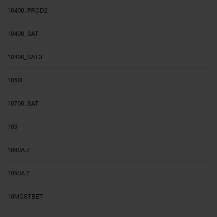
10400_PROD2
10400_SAT
10400_SAT3
1058I
10700_SAT
109
1090A Z
1090A Z
10MOSTBET