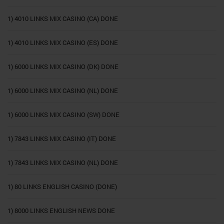
1) 4010 LINKS MIX CASINO (CA) DONE
1) 4010 LINKS MIX CASINO (ES) DONE
1) 6000 LINKS MIX CASINO (DK) DONE
1) 6000 LINKS MIX CASINO (NL) DONE
1) 6000 LINKS MIX CASINO (SW) DONE
1) 7843 LINKS MIX CASINO (IT) DONE
1) 7843 LINKS MIX CASINO (NL) DONE
1) 80 LINKS ENGLISH CASINO (DONE)
1) 8000 LINKS ENGLISH NEWS DONE