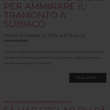
PER AMMIRARE IL
TRAMONTO A
SUBIACO
Posted on October 14, 2025 at 9:28 pm by
calisbeautysupply
Scoprire i migliori belvedere per assistere a uno spettacolare fenomeno
naturale è un’esperienza che lascia senza parole. Luoghi incantevoli si
rivelano come perfette location per…
READ MORE
WHAT IS THE BEST MAIL ORDER BRIDE COUNTRY