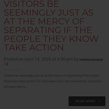
VISITORS BE
SEEMINGLY JUST AS
AT THE MERCY OF
SEPARATING IF THE
PEOPLE THEY KNOW
TAKE ACTION
Posted on April 14, 2025 at 4:56 pm by
calisbeautysupply
/
0
Visitors be seemingly just as at the mercy of separating if the people
they know take action The outcomes show tall connectivity anywhere
between alter’s…
READ MORE