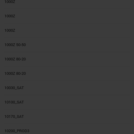
1000Z
1000Z
1000Z
1000Z 50-50
1000Z 80-20
1000Z 80-20
10030_SAT
10100_SAT
10170_SAT
10200_PROD3