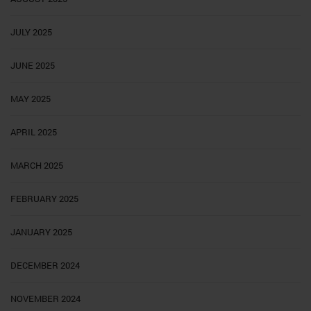
JULY 2025
JUNE 2025
MAY 2025
APRIL 2025
MARCH 2025
FEBRUARY 2025
JANUARY 2025
DECEMBER 2024
NOVEMBER 2024