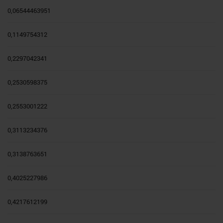
0,06544463951
0,1149754312
0,2297042341
0,2530598375
0,2553001222
0,3113234376
0,3138763651
0,4025227986
0,4217612199