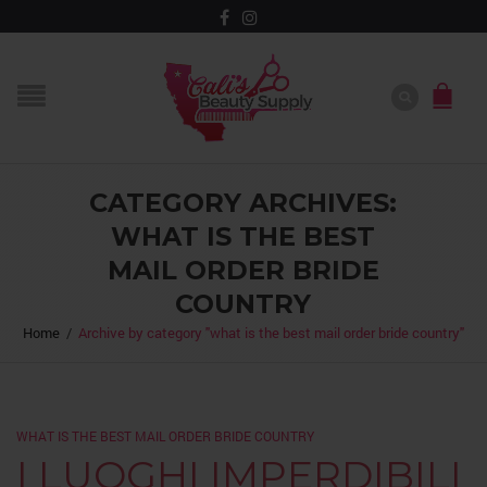
CATEGORY ARCHIVES:
WHAT IS THE BEST
MAIL ORDER BRIDE
COUNTRY
Home
/
Archive by category "what is the best mail order bride country"
WHAT IS THE BEST MAIL ORDER BRIDE COUNTRY
I LUOGHI IMPERDIBILI