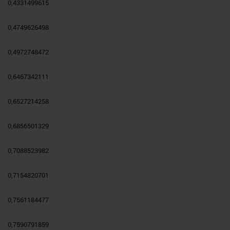
0,4331499615
0,4749626498
0,4972748472
0,6467342111
0,6527214258
0,6856501329
0,7088523982
0,7154820701
0,7561184477
0,7590791859