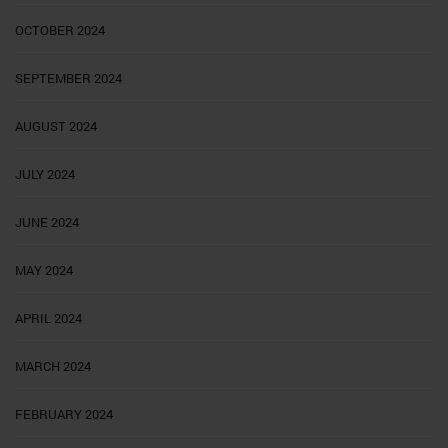
OCTOBER 2024
SEPTEMBER 2024
AUGUST 2024
JULY 2024
JUNE 2024
MAY 2024
APRIL 2024
MARCH 2024
FEBRUARY 2024