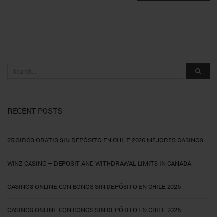
RECENT POSTS
25 GIROS GRATIS SIN DEPÓSITO EN CHILE 2026 MEJORES CASINOS
WINZ CASINO – DEPOSIT AND WITHDRAWAL LIMITS IN CANADA
CASINOS ONLINE CON BONOS SIN DEPÓSITO EN CHILE 2026
CASINOS ONLINE CON BONOS SIN DEPÓSITO EN CHILE 2026