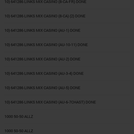
10) 641286 LINKS MIX CASINO (8-CA-FR) DONE
10) 641286 LINKS MIX CASINO (8-CA) (2) DONE
10) 641286 LINKS MIX CASINO (AU-1) DONE
10) 641286 LINKS MIX CASINO (AU-10-11) DONE
10) 641286 LINKS MIX CASINO (AU-2) DONE
10) 641286 LINKS MIX CASINO (AU-3-4) DONE
10) 641286 LINKS MIX CASINO (AU-5) DONE
10) 641286 LINKS MIX CASINO (AU-6-7CHAST) DONE
1000 50-50 ALLZ
1000 50-50 ALLZ