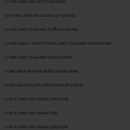
1) 1320 LINKS MIX MIX (THAI) DONE
1) 157190 LINKS MIX CASINO (2-PL) DONE
1) 2000 LINKS THAILAND เว็บซื้อหวย (DONE)
1) 3000 LINKS + 100 SITEWIDE LINKS THAILAND CASINO DONE
1) 3000 LINKS THAILAND CASINO DONE
1) 385 LINKS NETHERLANDS CASINO DONE
1) 400 LINKS MIX APK APPSGAMES (PT) DONE
1) 4010 LINKS MIX CASINO (AR) DONE
1) 4010 LINKS MIX CASINO (BG)
1) 4010 LINKS MIX CASINO (BG) DONE