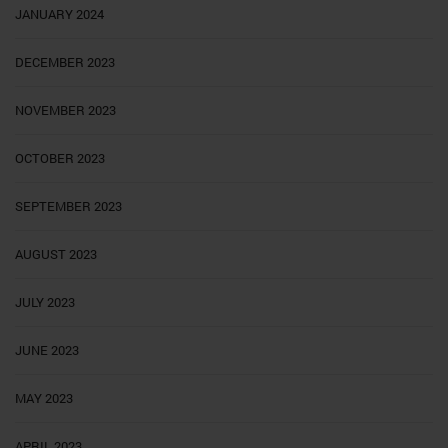
JANUARY 2024
DECEMBER 2023
NOVEMBER 2023
OCTOBER 2023
SEPTEMBER 2023
AUGUST 2023
JULY 2023
JUNE 2023
MAY 2023
APRIL 2023