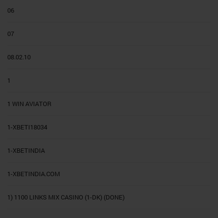
06
07
08.02.10
1
1 WIN AVIATOR
1-XBETI18034
1-XBETINDIA
1-XBETINDIA.COM
1) 1100 LINKS MIX CASINO (1-DK) (DONE)