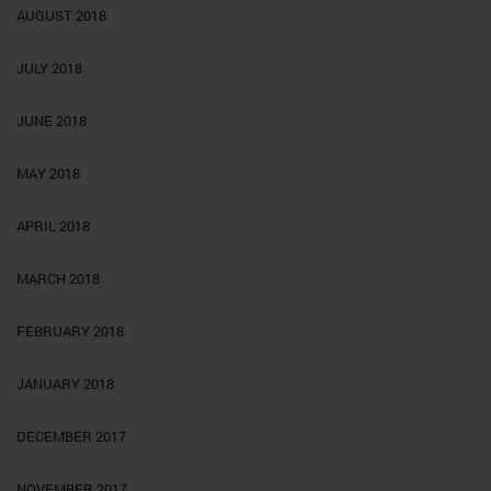
AUGUST 2018
JULY 2018
JUNE 2018
MAY 2018
APRIL 2018
MARCH 2018
FEBRUARY 2018
JANUARY 2018
DECEMBER 2017
NOVEMBER 2017