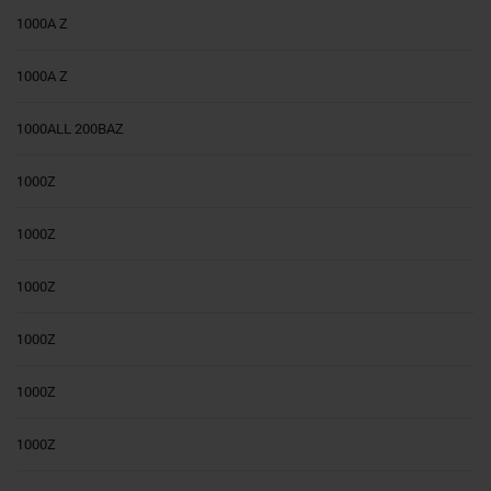
1000A Z
1000A Z
1000ALL 200BAZ
1000Z
1000Z
1000Z
1000Z
1000Z
1000Z