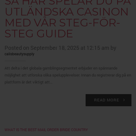
SÅ HÄR SPELAR DU PÅ
UTLÄNDSKA CASINON
MED VÅR STEG-FÖR-
STEG GUIDE
Posted on September 18, 2025 at 12:15 am by
calisbeautysupply
Att delta i det globala gamblingsegmentet erbjuder en spännande
möjlighet att utforska olika spelupplevelser. Innan du registrerar dig på en
plattform är det viktigt att…
READ MORE
WHAT IS THE BEST MAIL ORDER BRIDE COUNTRY