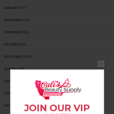
JANUARY 2017
DECEMBER 2016
NOVEMBER 2016
OCTOBER 2016
SEPTEMBER 2016
AUGUST 2016
JULY 2016
JUNE 2016
JOIN OUR VIP
MAY 2016