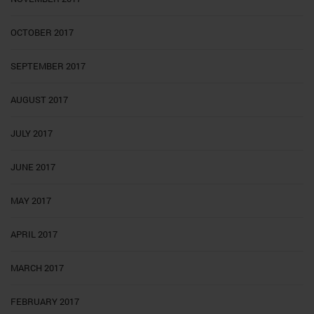
OCTOBER 2017
SEPTEMBER 2017
AUGUST 2017
JULY 2017
JUNE 2017
MAY 2017
APRIL 2017
MARCH 2017
FEBRUARY 2017