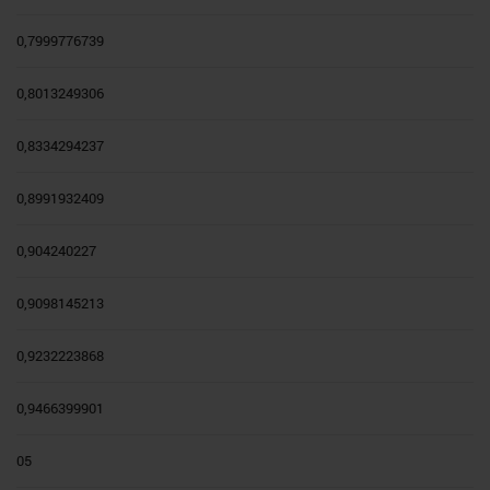
0,7999776739
0,8013249306
0,8334294237
0,8991932409
0,904240227
0,9098145213
0,9232223868
0,9466399901
05