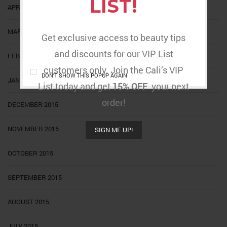
LIST!
APRIL 2016
MARCH 2016
Get exclusive access to beauty tips
and discounts for our VIP List
FEBRUARY 2016
customers only. Join the Cali’s VIP
DON'T SHOW THIS POPUP AGAIN
JANUARY 2016
List today and get
15% OFF
your next
order!
DECEMBER 2015
NOVEMBER 2015
SIGN ME UP!
OCTOBER 2015
SEPTEMBER 2015
AUGUST 2015
JULY 2015