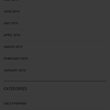
JUNE 2015
MAY 2015
APRIL 2015
MARCH 2015
FEBRUARY 2015
JANUARY 2015
CATEGORIES
! БЕЗ РУБРИКИ