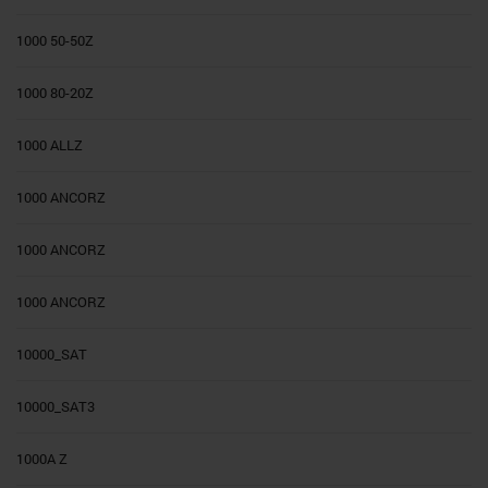
1000 50-50Z
1000 80-20Z
1000 ALLZ
1000 ANCORZ
1000 ANCORZ
1000 ANCORZ
10000_SAT
10000_SAT3
1000A Z