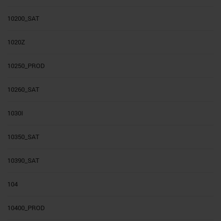
10200_SAT
1020Z
10250_PROD
10260_SAT
1030I
10350_SAT
10390_SAT
104
10400_PROD