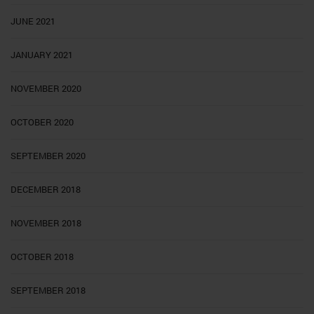
JUNE 2021
JANUARY 2021
NOVEMBER 2020
OCTOBER 2020
SEPTEMBER 2020
DECEMBER 2018
NOVEMBER 2018
OCTOBER 2018
SEPTEMBER 2018