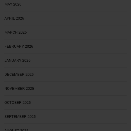
MAY 2026
APRIL 2026
MARCH 2026
FEBRUARY 2026
JANUARY 2026
DECEMBER 2025
NOVEMBER 2025
OCTOBER 2025
SEPTEMBER 2025
AUGUST 2025