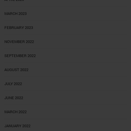
MARCH 2023
FEBRUARY 2023
NOVEMBER 2022
SEPTEMBER 2022
AUGUST 2022
JULY 2022
JUNE 2022
MARCH 2022
JANUARY 2022