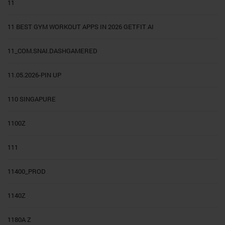
11
11 BEST GYM WORKOUT APPS IN 2026 GETFIT AI
11_COM.SNAI.DASHGAMERED
11.05.2026-PIN UP
110 SINGAPURE
1100Z
111
11400_PROD
1140Z
1180A Z