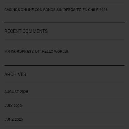
CASINOS ONLINE CON BONOS SIN DEPÓSITO EN CHILE 2026
RECENT COMMENTS
on
MR WORDPRESS
HELLO WORLD!
ARCHIVES
AUGUST 2026
JULY 2026
JUNE 2026