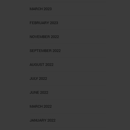
MARCH 2023
FEBRUARY 2023
NOVEMBER 2022
SEPTEMBER 2022
AUGUST 2022
JULY 2022
JUNE 2022
MARCH 2022
JANUARY 2022