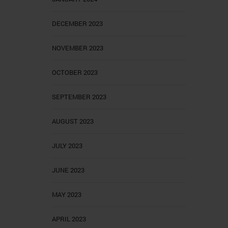
DECEMBER 2023
NOVEMBER 2023
OCTOBER 2023
SEPTEMBER 2023
AUGUST 2023
JULY 2023
JUNE 2023
MAY 2023
APRIL 2023