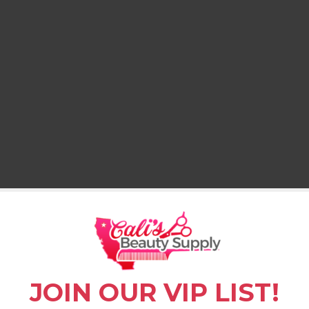
JOIN OUR VIP LIST!