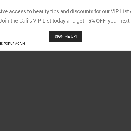
ive access to beauty tips and discounts for our VIP Lis
 Join the Cali’s VIP List today and get
15% OFF
your next 
SIGN ME UP!
IS POPUP AGAIN