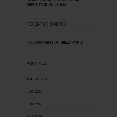
DEPÓSITO EN CHILE 2026
RECENT COMMENTS
on
MR WORDPRESS
HELLO WORLD!
ARCHIVES
AUGUST 2026
JULY 2026
JUNE 2026
MAY 2026