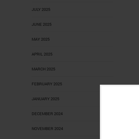
JULY 2025
JUNE 2025
MAY 2025
APRIL 2025
MARCH 2025
FEBRUARY 2025
JANUARY 2025
DECEMBER 2024
NOVEMBER 2024