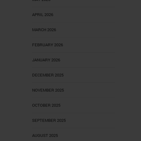
APRIL 2026
MARCH 2026
FEBRUARY 2026
JANUARY 2026
DECEMBER 2025
NOVEMBER 2025
OCTOBER 2025
SEPTEMBER 2025
AUGUST 2025