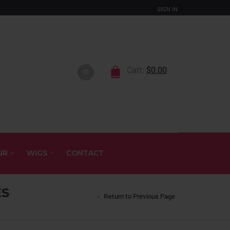
SIGN IN
Cart:
$
0.00
IR
WIGS
CONTACT
ES
Return to Previous Page