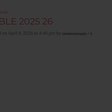
EN.ES
BLE 2025 26
 on April 6, 2026 at 4:46 pm by
/
calisbeautysupply
0