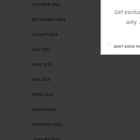
OCTOBER 2024
Get exclus
SEPTEMBER 2024
only.
AUGUST 2024
DON'T SHOW TH
JULY 2024
JUNE 2024
MAY 2024
APRIL 2024
MARCH 2024
FEBRUARY 2024
JANUARY 2024