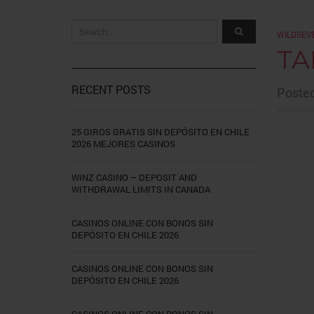
WILDSEV
TA
RECENT POSTS
Posted
25 GIROS GRATIS SIN DEPÓSITO EN CHILE
2026 MEJORES CASINOS
WINZ CASINO – DEPOSIT AND
WITHDRAWAL LIMITS IN CANADA
CASINOS ONLINE CON BONOS SIN
DEPÓSITO EN CHILE 2026
CASINOS ONLINE CON BONOS SIN
DEPÓSITO EN CHILE 2026
CASINOS ONLINE CON BONOS SIN