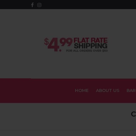
HOME
ABOUT US
BAR
C