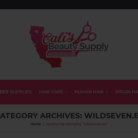
BER SUPPLIES
HAIR CARE
HUMAN HAIR
VIRGIN HA
ATEGORY ARCHIVES: WILDSEVEN.
Home
/
Archive by category "wildseven.es"