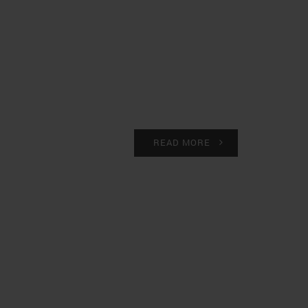
READ MORE