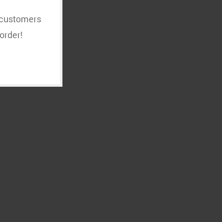
t customers
order!