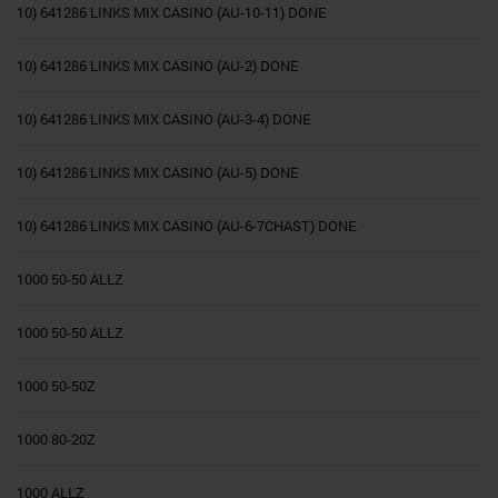
10) 641286 LINKS MIX CASINO (AU-10-11) DONE
10) 641286 LINKS MIX CASINO (AU-2) DONE
10) 641286 LINKS MIX CASINO (AU-3-4) DONE
10) 641286 LINKS MIX CASINO (AU-5) DONE
10) 641286 LINKS MIX CASINO (AU-6-7CHAST) DONE
1000 50-50 ALLZ
1000 50-50 ALLZ
1000 50-50Z
1000 80-20Z
1000 ALLZ