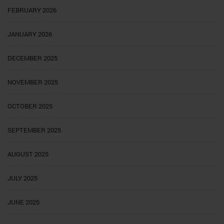
FEBRUARY 2026
JANUARY 2026
DECEMBER 2025
NOVEMBER 2025
OCTOBER 2025
SEPTEMBER 2025
AUGUST 2025
JULY 2025
JUNE 2025