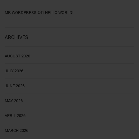
on
MR WORDPRESS
HELLO WORLD!
ARCHIVES
AUGUST 2026
JULY 2026
JUNE 2026
MAY 2026
APRIL 2026
MARCH 2026