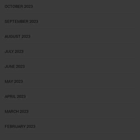
OCTOBER 2023
SEPTEMBER 2023
AUGUST 2023
JULY 2023
JUNE 2023
MAY 2023
APRIL 2023
MARCH 2023
FEBRUARY 2023