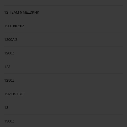
12 TEAM 6 МЕДЖИК
1200 80-20Z
1200A Z
1200Z
123
1250Z
12MOSTBET
13
1300Z