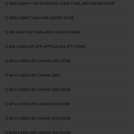
1) 3000 LINKS + 100 SITEWIDE LINKS THAILAND CASINO DONE
1) 3000 LINKS THAILAND CASINO DONE
1) 385 LINKS NETHERLANDS CASINO DONE
1) 400 LINKS MIX APK APPSGAMES (PT) DONE
1) 4010 LINKS MIX CASINO (AR) DONE
1) 4010 LINKS MIX CASINO (BG)
1) 4010 LINKS MIX CASINO (BG) DONE
1) 4010 LINKS MIX CASINO (CA) DONE
1) 4010 LINKS MIX CASINO (ES) DONE
1) 6000 LINKS MIX CASINO (DK) DONE