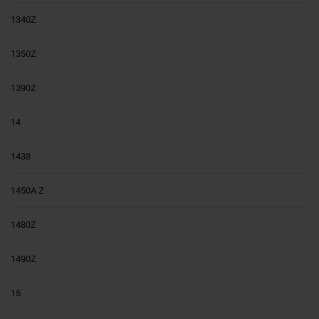
1340Z
1350Z
1390Z
14
1438
1450A Z
1480Z
1490Z
15