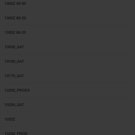
1000Z 50-50
1000Z 80-20
1000Z 80-20
10030_SAT
10100_SAT
10170_SAT
10200_PROD3
10200_SAT
1020Z
10250_PROD