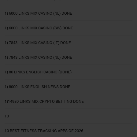
1) 6000 LINKS MIX CASINO (NL) DONE
1) 6000 LINKS MIX CASINO (SW) DONE
1) 7843 LINKS MIX CASINO (IT) DONE
1) 7843 LINKS MIX CASINO (NL) DONE
1) 80 LINKS ENGLISH CASINO (DONE)
1) 8000 LINKS ENGLISH NEWS DONE
1)14980 LINKS MIX CRYPTO BETTING DONE
10
10 BEST FITNESS TRACKING APPS OF 2026