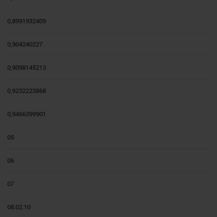
0,8991932409
0,904240227
0,9098145213
0,9232223868
0,9466399901
05
06
07
08.02.10