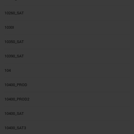
10260_SAT
1030I
10350_SAT
10390_SAT
104
10400_PROD
10400_PROD2
10400_SAT
10400_SAT3