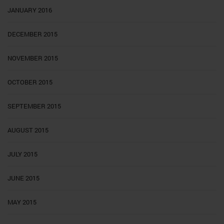
JANUARY 2016
DECEMBER 2015
NOVEMBER 2015
OCTOBER 2015
SEPTEMBER 2015
AUGUST 2015
JULY 2015
JUNE 2015
MAY 2015