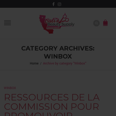
CATEGORY ARCHIVES:
WINBOX
Home
/
Archive by category "Winbox"
WINBOX
RESSOURCES DE LA
COMMISSION POUR
PROMOUVOIR