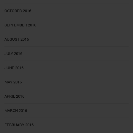
OCTOBER 2016
SEPTEMBER 2016
AUGUST 2016
JULY 2016
JUNE 2016
MAY 2016
APRIL 2016
MARCH 2016
FEBRUARY 2016