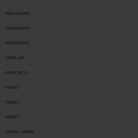
1000 ANCORZ
1000 ANCORZ
1000 ANCORZ
10000_SAT
10000_SAT3
1000A Z
1000A Z
1000A Z
1000ALL 200BAZ