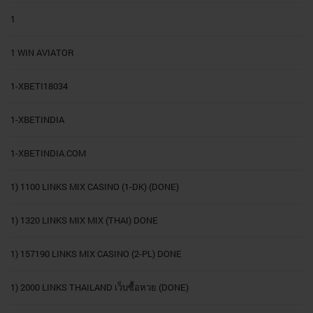
1
1 WIN AVIATOR
1-XBETI18034
1-XBETINDIA
1-XBETINDIA.COM
1) 1100 LINKS MIX CASINO (1-DK) (DONE)
1) 1320 LINKS MIX MIX (THAI) DONE
1) 157190 LINKS MIX CASINO (2-PL) DONE
1) 2000 LINKS THAILAND เว็บซื้อหวย (DONE)