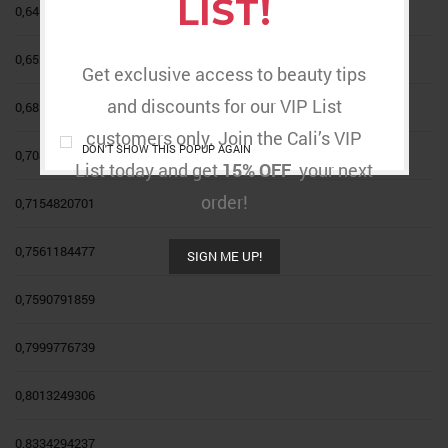
LIST!
0,6467342111
0,6527214258
Get exclusive access to beauty tips
and discounts for our VIP List
0,6856501329
customers only. Join the Cali’s VIP
DON'T SHOW THIS POPUP AGAIN
0,7088523982
List today and get
15% OFF
your next
order!
0,7154820701
0,7561184477
SIGN ME UP!
0,7590791859
0,7999776739
0,8013249306
0,8334294237