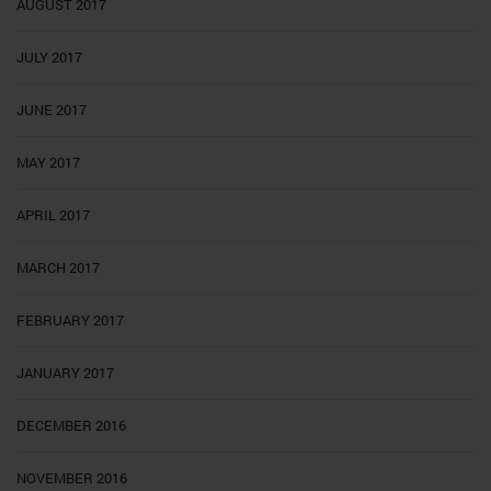
AUGUST 2017
JULY 2017
JUNE 2017
MAY 2017
APRIL 2017
MARCH 2017
FEBRUARY 2017
JANUARY 2017
DECEMBER 2016
NOVEMBER 2016