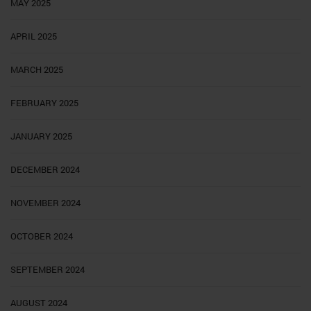
MAY 2025
APRIL 2025
MARCH 2025
FEBRUARY 2025
JANUARY 2025
DECEMBER 2024
NOVEMBER 2024
OCTOBER 2024
SEPTEMBER 2024
AUGUST 2024