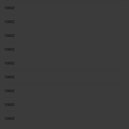
1000Z
1000Z
1000Z
1000Z
1000Z
1000Z
1000Z
1000Z
1000Z