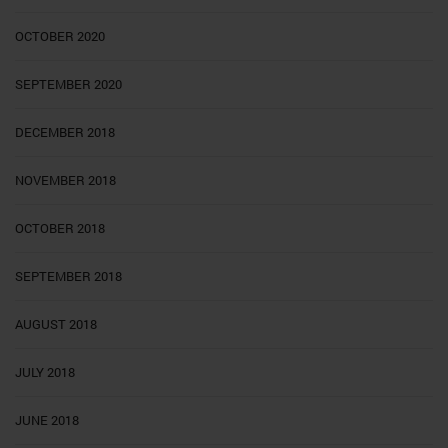
OCTOBER 2020
SEPTEMBER 2020
DECEMBER 2018
NOVEMBER 2018
OCTOBER 2018
SEPTEMBER 2018
AUGUST 2018
JULY 2018
JUNE 2018