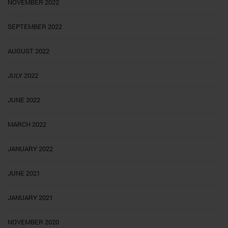
NOVEMBER 2022
SEPTEMBER 2022
AUGUST 2022
JULY 2022
JUNE 2022
MARCH 2022
JANUARY 2022
JUNE 2021
JANUARY 2021
NOVEMBER 2020