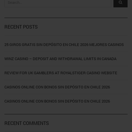
RECENT POSTS
25 GIROS GRATIS SIN DEPÓSITO EN CHILE 2026 MEJORES CASINOS
WINZ CASINO – DEPOSIT AND WITHDRAWAL LIMITS IN CANADA
REVIEW FOR UK GAMBLERS AT ROYALSTIGER CASINO WEBSITE
CASINOS ONLINE CON BONOS SIN DEPÓSITO EN CHILE 2026
CASINOS ONLINE CON BONOS SIN DEPÓSITO EN CHILE 2026
RECENT COMMENTS