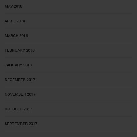
MAY 2018
APRIL 2018
MARCH 2018
FEBRUARY 2018
JANUARY 2018
DECEMBER 2017
NOVEMBER 2017
OCTOBER 2017
SEPTEMBER 2017