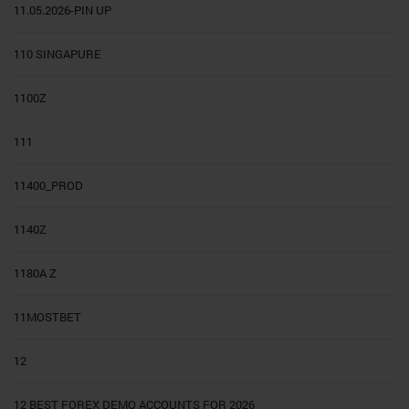
11.05.2026-PIN UP
110 SINGAPURE
1100Z
111
11400_PROD
1140Z
1180A Z
11MOSTBET
12
12 BEST FOREX DEMO ACCOUNTS FOR 2026