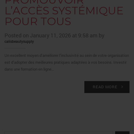
L’ACCÈS SYSTÉMIQUE
POUR TOUS
Posted on January 11, 2026 at 9:58 am by
calisbeautysupply
Un excellent moyen d’améliorer l’inclusivité au sein de votre organisation
est d’adopter des meilleures pratiques adaptées à vos besoins. Investir
dans une formation en ligne…
READ MORE