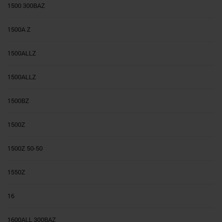
1500 300BAZ
1500A Z
1500ALLZ
1500ALLZ
1500BZ
1500Z
1500Z 50-50
1550Z
16
1600ALL 300BAZ