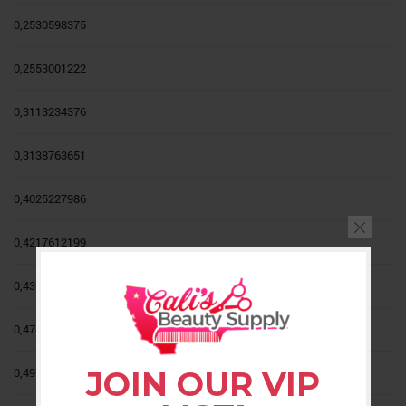
0,2530598375
0,2553001222
0,3113234376
0,3138763651
0,4025227986
0,4217612199
0,4331499615
0,4749626498
0,4972748472
JOIN OUR VIP