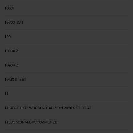
1058I
10700_SAT
109
1090A Z
1090A Z
10MOSTBET
11
11 BEST GYM WORKOUT APPS IN 2026 GETFIT AI
11_COM.SNAI.DASHGAMERED