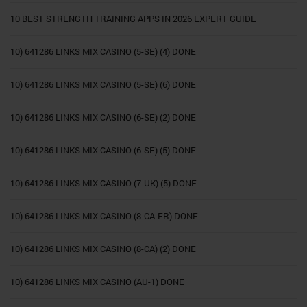
10 BEST STRENGTH TRAINING APPS IN 2026 EXPERT GUIDE
10) 641286 LINKS MIX CASINO (5-SE) (4) DONE
10) 641286 LINKS MIX CASINO (5-SE) (6) DONE
10) 641286 LINKS MIX CASINO (6-SE) (2) DONE
10) 641286 LINKS MIX CASINO (6-SE) (5) DONE
10) 641286 LINKS MIX CASINO (7-UK) (5) DONE
10) 641286 LINKS MIX CASINO (8-CA-FR) DONE
10) 641286 LINKS MIX CASINO (8-CA) (2) DONE
10) 641286 LINKS MIX CASINO (AU-1) DONE