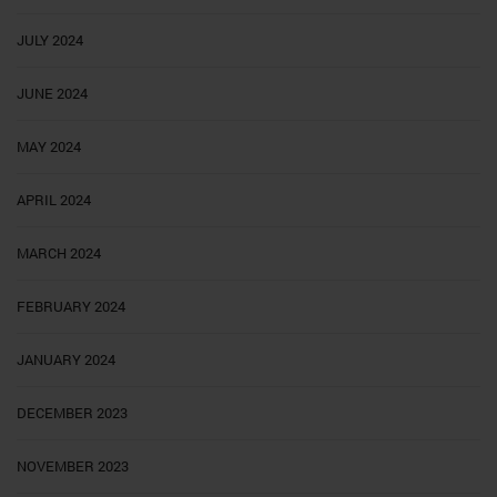
JULY 2024
JUNE 2024
MAY 2024
APRIL 2024
MARCH 2024
FEBRUARY 2024
JANUARY 2024
DECEMBER 2023
NOVEMBER 2023