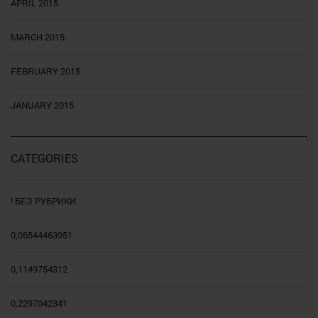
APRIL 2015
MARCH 2015
FEBRUARY 2015
JANUARY 2015
CATEGORIES
! БЕЗ РУБРИКИ
0,06544463951
0,1149754312
0,2297042341