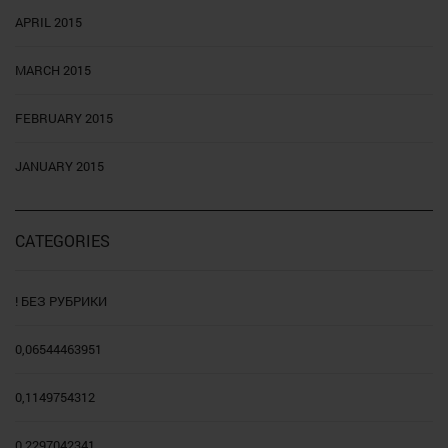
APRIL 2015
MARCH 2015
FEBRUARY 2015
JANUARY 2015
CATEGORIES
! БЕЗ РУБРИКИ
0,06544463951
0,1149754312
0,2297042341