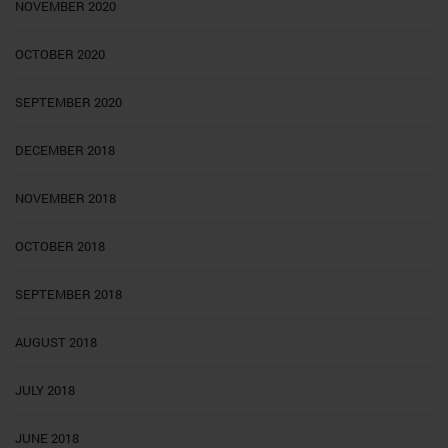
NOVEMBER 2020
OCTOBER 2020
SEPTEMBER 2020
DECEMBER 2018
NOVEMBER 2018
OCTOBER 2018
SEPTEMBER 2018
AUGUST 2018
JULY 2018
JUNE 2018