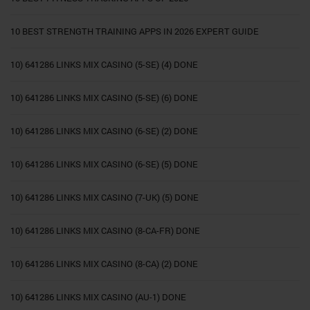
10 BEST STRENGTH TRAINING APPS IN 2026 EXPERT GUIDE
10) 641286 LINKS MIX CASINO (5-SE) (4) DONE
10) 641286 LINKS MIX CASINO (5-SE) (6) DONE
10) 641286 LINKS MIX CASINO (6-SE) (2) DONE
10) 641286 LINKS MIX CASINO (6-SE) (5) DONE
10) 641286 LINKS MIX CASINO (7-UK) (5) DONE
10) 641286 LINKS MIX CASINO (8-CA-FR) DONE
10) 641286 LINKS MIX CASINO (8-CA) (2) DONE
10) 641286 LINKS MIX CASINO (AU-1) DONE