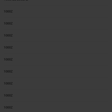
1000Z
1000Z
1000Z
1000Z
1000Z
1000Z
1000Z
1000Z
1000Z