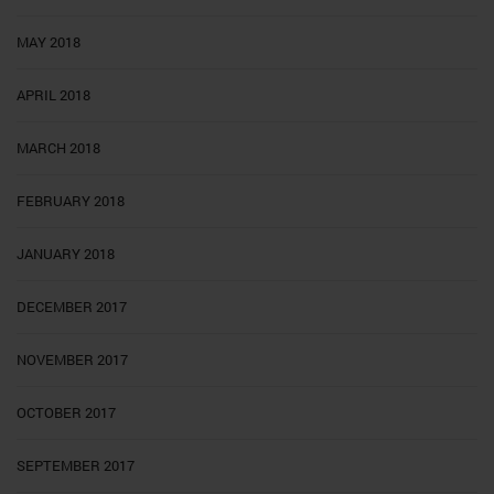
MAY 2018
APRIL 2018
MARCH 2018
FEBRUARY 2018
JANUARY 2018
DECEMBER 2017
NOVEMBER 2017
OCTOBER 2017
SEPTEMBER 2017