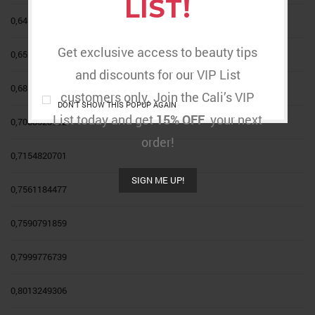
LIST!
0,6467342111
Get exclusive access to beauty tips
0,6527214258
and discounts for our VIP List
0,6856501329
customers only. Join the Cali’s VIP
DON'T SHOW THIS POPUP AGAIN
List today and get
15% OFF
your next
0,7088523982
order!
0,7154820701
SIGN ME UP!
0,7561184477
0,7590791859
0,7999776739
0,8013249306