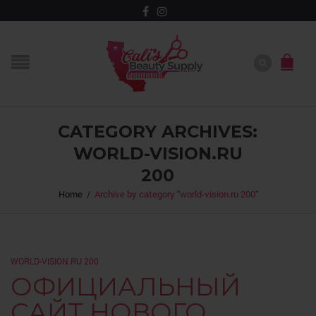
CATEGORY ARCHIVES:
WORLD-VISION.RU
200
Home
/
Archive by category "world-vision.ru 200"
WORLD-VISION.RU 200
ОФИЦИАЛЬНЫЙ
САЙТ НОВОГО