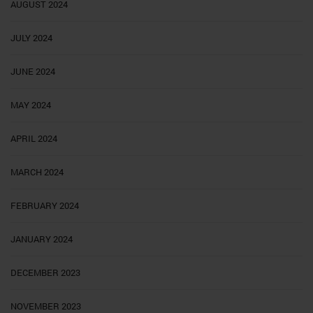
AUGUST 2024
JULY 2024
JUNE 2024
MAY 2024
APRIL 2024
MARCH 2024
FEBRUARY 2024
JANUARY 2024
DECEMBER 2023
NOVEMBER 2023