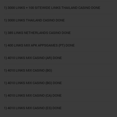
1) 3000 LINKS + 100 SITEWIDE LINKS THAILAND CASINO DONE
1) 3000 LINKS THAILAND CASINO DONE
1) 385 LINKS NETHERLANDS CASINO DONE
1) 400 LINKS MIX APK APPSGAMES (PT) DONE
1) 4010 LINKS MIX CASINO (AR) DONE
1) 4010 LINKS MIX CASINO (BG)
1) 4010 LINKS MIX CASINO (BG) DONE
1) 4010 LINKS MIX CASINO (CA) DONE
1) 4010 LINKS MIX CASINO (ES) DONE