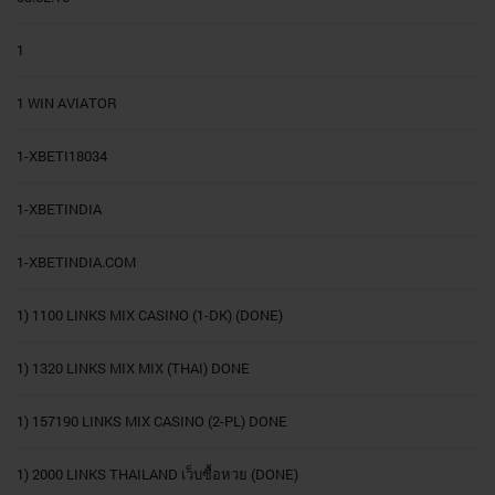
1
1 WIN AVIATOR
1-XBETI18034
1-XBETINDIA
1-XBETINDIA.COM
1) 1100 LINKS MIX CASINO (1-DK) (DONE)
1) 1320 LINKS MIX MIX (THAI) DONE
1) 157190 LINKS MIX CASINO (2-PL) DONE
1) 2000 LINKS THAILAND เว็บซื้อหวย (DONE)