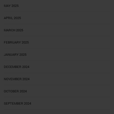
MAY 2025
APRIL 2025
MARCH 2025
FEBRUARY 2025
JANUARY 2025
DECEMBER 2024
NOVEMBER 2024
OCTOBER 2024
SEPTEMBER 2024