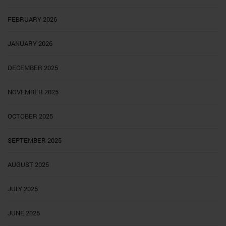
FEBRUARY 2026
JANUARY 2026
DECEMBER 2025
NOVEMBER 2025
OCTOBER 2025
SEPTEMBER 2025
AUGUST 2025
JULY 2025
JUNE 2025