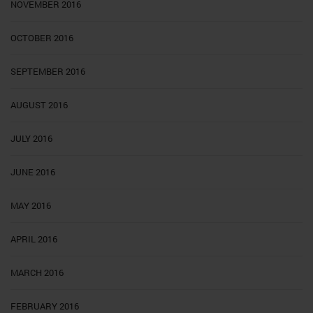
NOVEMBER 2016
OCTOBER 2016
SEPTEMBER 2016
AUGUST 2016
JULY 2016
JUNE 2016
MAY 2016
APRIL 2016
MARCH 2016
FEBRUARY 2016