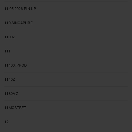
11.05.2026-PIN UP
110 SINGAPURE
1100Z
111
11400_PROD
1140Z
1180A Z
11MOSTBET
12