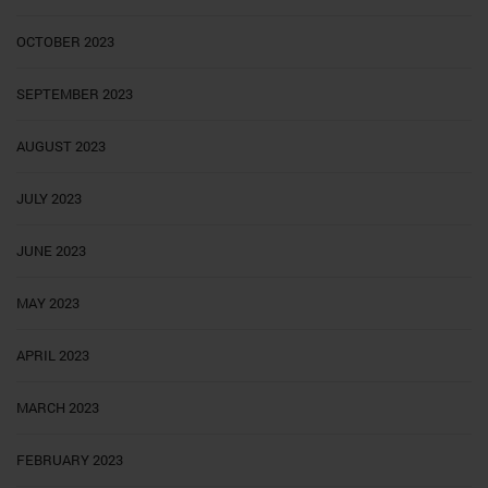
OCTOBER 2023
SEPTEMBER 2023
AUGUST 2023
JULY 2023
JUNE 2023
MAY 2023
APRIL 2023
MARCH 2023
FEBRUARY 2023