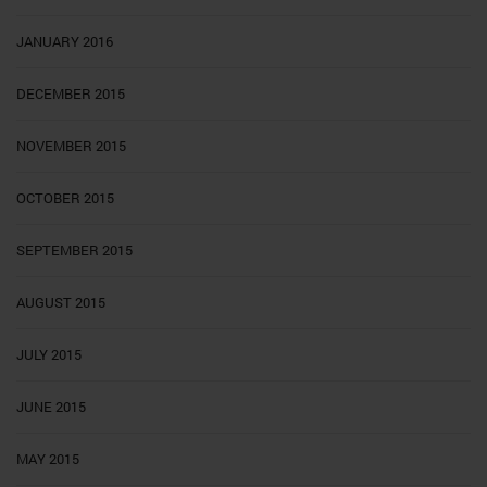
JANUARY 2016
DECEMBER 2015
NOVEMBER 2015
OCTOBER 2015
SEPTEMBER 2015
AUGUST 2015
JULY 2015
JUNE 2015
MAY 2015