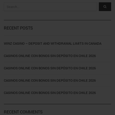
RECENT POSTS
WINZ CASINO – DEPOSIT AND WITHDRAWAL LIMITS IN CANADA
CASINOS ONLINE CON BONOS SIN DEPÓSITO EN CHILE 2026
CASINOS ONLINE CON BONOS SIN DEPÓSITO EN CHILE 2026
CASINOS ONLINE CON BONOS SIN DEPÓSITO EN CHILE 2026
CASINOS ONLINE CON BONOS SIN DEPÓSITO EN CHILE 2026
RECENT COMMENTS