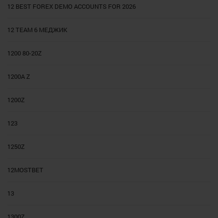
12 BEST FOREX DEMO ACCOUNTS FOR 2026
12 TEAM 6 МЕДЖИК
1200 80-20Z
1200A Z
1200Z
123
1250Z
12MOSTBET
13
1300Z