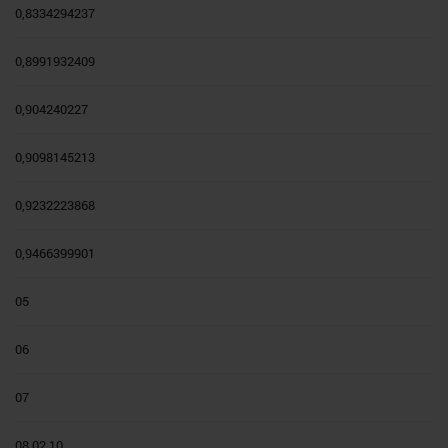
0,8334294237
0,8991932409
0,904240227
0,9098145213
0,9232223868
0,9466399901
05
06
07
08.02.10