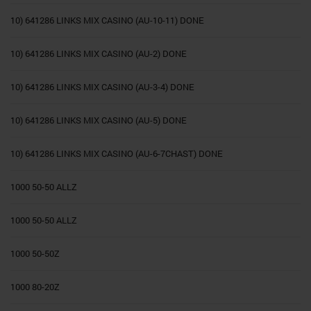
10) 641286 LINKS MIX CASINO (AU-10-11) DONE
10) 641286 LINKS MIX CASINO (AU-2) DONE
10) 641286 LINKS MIX CASINO (AU-3-4) DONE
10) 641286 LINKS MIX CASINO (AU-5) DONE
10) 641286 LINKS MIX CASINO (AU-6-7CHAST) DONE
1000 50-50 ALLZ
1000 50-50 ALLZ
1000 50-50Z
1000 80-20Z