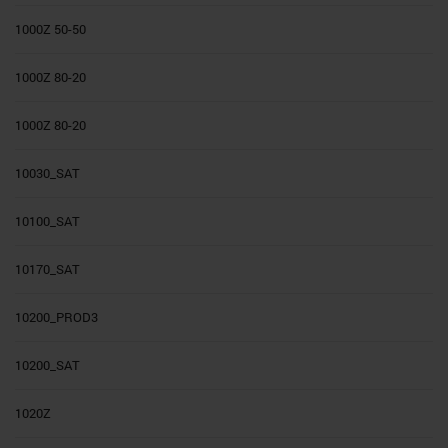
1000Z 50-50
1000Z 80-20
1000Z 80-20
10030_SAT
10100_SAT
10170_SAT
10200_PROD3
10200_SAT
1020Z