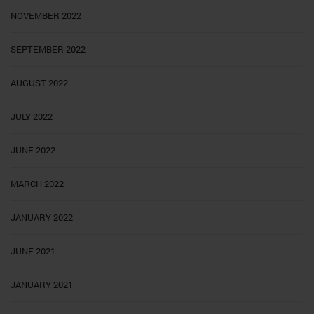
NOVEMBER 2022
SEPTEMBER 2022
AUGUST 2022
JULY 2022
JUNE 2022
MARCH 2022
JANUARY 2022
JUNE 2021
JANUARY 2021