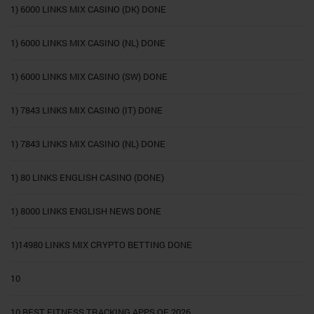
1) 6000 LINKS MIX CASINO (DK) DONE
1) 6000 LINKS MIX CASINO (NL) DONE
1) 6000 LINKS MIX CASINO (SW) DONE
1) 7843 LINKS MIX CASINO (IT) DONE
1) 7843 LINKS MIX CASINO (NL) DONE
1) 80 LINKS ENGLISH CASINO (DONE)
1) 8000 LINKS ENGLISH NEWS DONE
1)14980 LINKS MIX CRYPTO BETTING DONE
10
10 BEST FITNESS TRACKING APPS OF 2026