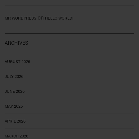
on
MR WORDPRESS
HELLO WORLD!
ARCHIVES
AUGUST 2026
JULY 2026
JUNE 2026
MAY 2026
APRIL 2026
MARCH 2026