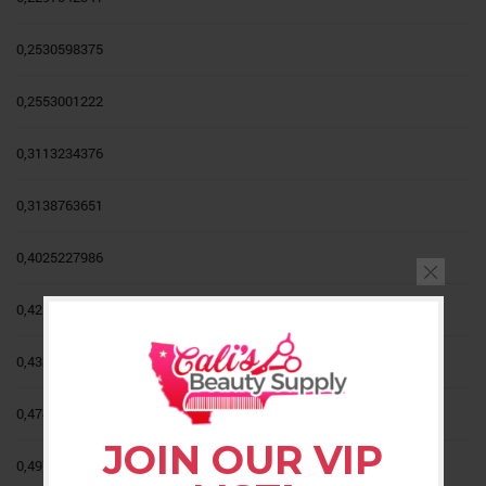
0,2530598375
0,2553001222
0,3113234376
0,3138763651
0,4025227986
0,4217612199
0,4331499615
0,4749626498
JOIN OUR VIP
0,4972748472