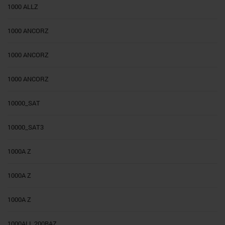
1000 ALLZ
1000 ANCORZ
1000 ANCORZ
1000 ANCORZ
10000_SAT
10000_SAT3
1000A Z
1000A Z
1000A Z
1000ALL 200BAZ