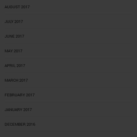
AUGUST 2017
JULY 2017
JUNE 2017
MAY 2017
APRIL 2017
MARCH 2017
FEBRUARY 2017
JANUARY 2017
DECEMBER 2016