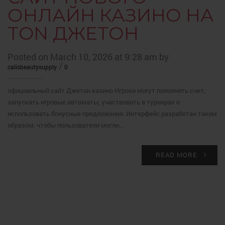
ОНЛАЙН КАЗИНО НА
TON ДЖЕТОН
Posted on March 10, 2026 at 9:28 am by
/
calisbeautysupply
0
официальный сайт Джетон казино Игроки могут пополнять счет,
запускать игровые автоматы, участвовать в турнирах и
использовать бонусные предложения. Интерфейс разработан таким
образом, чтобы пользователи могли…
READ MORE