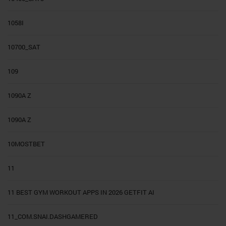
1058I
10700_SAT
109
1090A Z
1090A Z
10MOSTBET
11
11 BEST GYM WORKOUT APPS IN 2026 GETFIT AI
11_COM.SNAI.DASHGAMERED