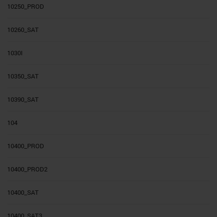
10250_PROD
10260_SAT
1030I
10350_SAT
10390_SAT
104
10400_PROD
10400_PROD2
10400_SAT
10400_SAT3