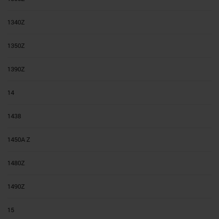
1340Z
1350Z
1390Z
14
1438
1450A Z
1480Z
1490Z
15