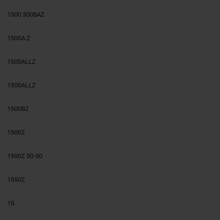
1500 300BAZ
1500A Z
1500ALLZ
1500ALLZ
1500BZ
1500Z
1500Z 50-50
1550Z
16