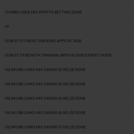
1)14980 LINKS MIX CRYPTO BETTING DONE
10
10 BEST FITNESS TRACKING APPS OF 2026
10 BEST STRENGTH TRAINING APPS IN 2026 EXPERT GUIDE
10) 641286 LINKS MIX CASINO (5-SE) (4) DONE
10) 641286 LINKS MIX CASINO (5-SE) (6) DONE
10) 641286 LINKS MIX CASINO (6-SE) (2) DONE
10) 641286 LINKS MIX CASINO (6-SE) (5) DONE
10) 641286 LINKS MIX CASINO (7-UK) (5) DONE