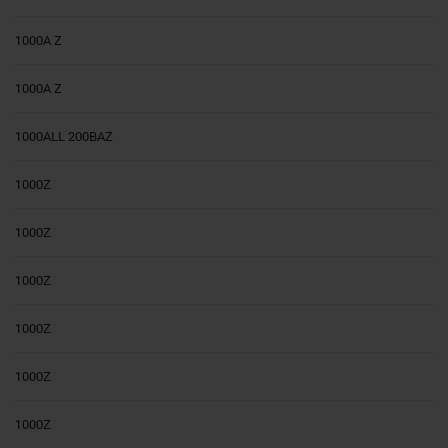
1000A Z
1000A Z
1000ALL 200BAZ
1000Z
1000Z
1000Z
1000Z
1000Z
1000Z