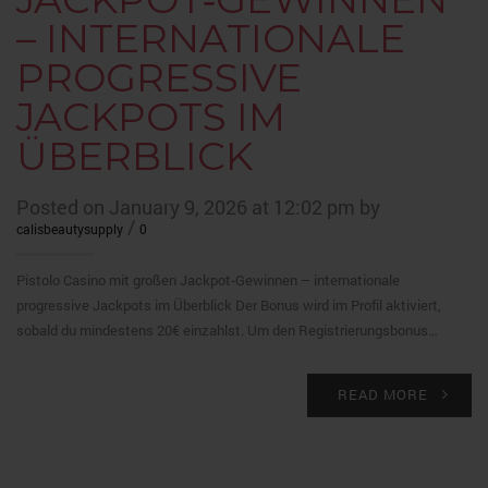
INTERNATIONALE P
ROGRESSIVE J
ACKPOTS IM Ü
BERBLICK
Posted on January 9, 2026 at 12:02 pm by
/
calisbeautysupply
0
Pistolo Casino mit großen Jackpot‑Gewinnen – internationale
progressive Jackpots im Überblick Der Bonus wird im Profil aktiviert,
sobald du mindestens 20€ einzahlst. Um den Registrierungsbonus…
READ MORE