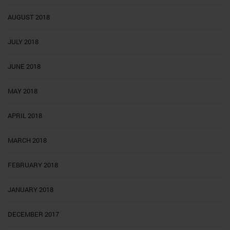
AUGUST 2018
JULY 2018
JUNE 2018
MAY 2018
APRIL 2018
MARCH 2018
FEBRUARY 2018
JANUARY 2018
DECEMBER 2017