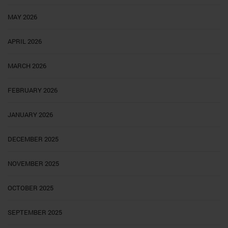
MAY 2026
APRIL 2026
MARCH 2026
FEBRUARY 2026
JANUARY 2026
DECEMBER 2025
NOVEMBER 2025
OCTOBER 2025
SEPTEMBER 2025