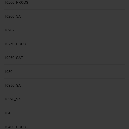
10200_PROD3
10200_SAT
1020Z
10250_PROD
10260_SAT
1030I
10350_SAT
10390_SAT
104
10400_PROD