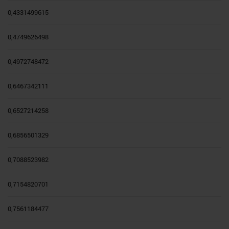
0,4331499615
0,4749626498
0,4972748472
0,6467342111
0,6527214258
0,6856501329
0,7088523982
0,7154820701
0,7561184477