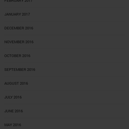
FEBRUARY 2017
JANUARY 2017
DECEMBER 2016
NOVEMBER 2016
OCTOBER 2016
SEPTEMBER 2016
AUGUST 2016
JULY 2016
JUNE 2016
MAY 2016