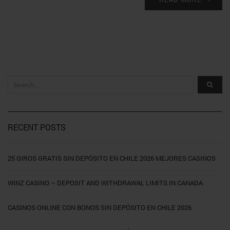
RECENT POSTS
25 GIROS GRATIS SIN DEPÓSITO EN CHILE 2026 MEJORES CASINOS
WINZ CASINO – DEPOSIT AND WITHDRAWAL LIMITS IN CANADA
CASINOS ONLINE CON BONOS SIN DEPÓSITO EN CHILE 2026