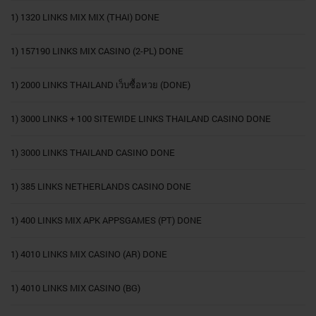
1) 1320 LINKS MIX MIX (THAI) DONE
1) 157190 LINKS MIX CASINO (2-PL) DONE
1) 2000 LINKS THAILAND เว็บซื้อหวย (DONE)
1) 3000 LINKS + 100 SITEWIDE LINKS THAILAND CASINO DONE
1) 3000 LINKS THAILAND CASINO DONE
1) 385 LINKS NETHERLANDS CASINO DONE
1) 400 LINKS MIX APK APPSGAMES (PT) DONE
1) 4010 LINKS MIX CASINO (AR) DONE
1) 4010 LINKS MIX CASINO (BG)