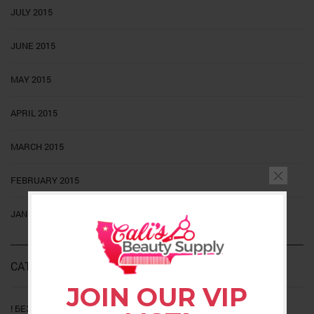
JULY 2015
JUNE 2015
MAY 2015
APRIL 2015
MARCH 2015
FEBRUARY 2015
JANUARY 2015
CATEGORIES
JOIN OUR VIP
! БЕЗ РУБРИКИ