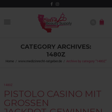
CATEGORY ARCHIVES:
1480Z
Home
/
www.medizinrecht-ratgeber.de
/
Archive by category "1480Z"
1480Z
PISTOLO CASINO MIT
GROSSEN J
ACKPOT‑GEWINNEN –