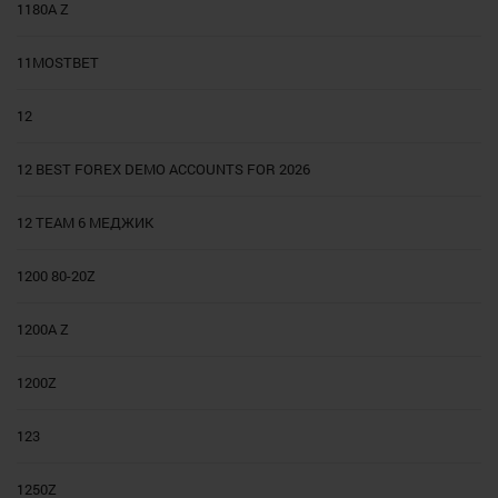
1180A Z
11MOSTBET
12
12 BEST FOREX DEMO ACCOUNTS FOR 2026
12 TEAM 6 МЕДЖИК
1200 80-20Z
1200A Z
1200Z
123
1250Z