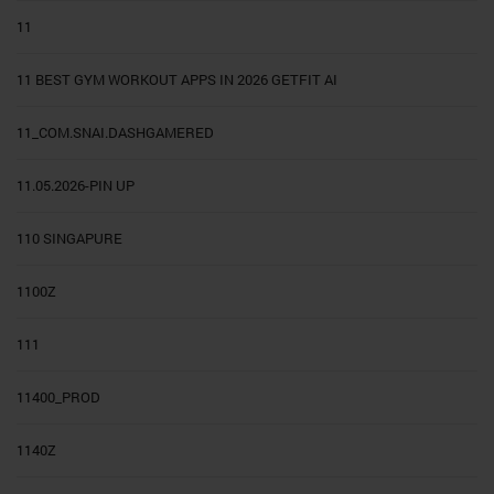
11
11 BEST GYM WORKOUT APPS IN 2026 GETFIT AI
11_COM.SNAI.DASHGAMERED
11.05.2026-PIN UP
110 SINGAPURE
1100Z
111
11400_PROD
1140Z