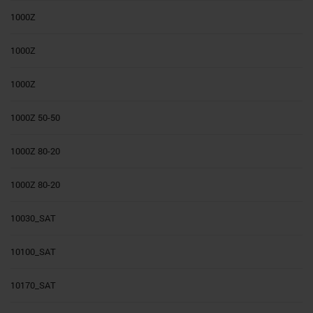
1000Z
1000Z
1000Z
1000Z 50-50
1000Z 80-20
1000Z 80-20
10030_SAT
10100_SAT
10170_SAT