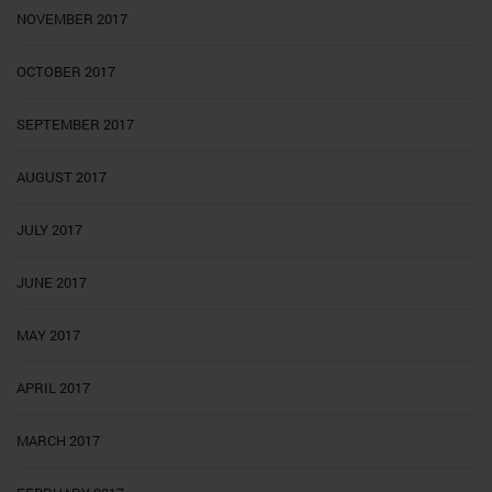
NOVEMBER 2017
OCTOBER 2017
SEPTEMBER 2017
AUGUST 2017
JULY 2017
JUNE 2017
MAY 2017
APRIL 2017
MARCH 2017