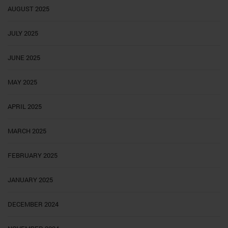
AUGUST 2025
JULY 2025
JUNE 2025
MAY 2025
APRIL 2025
MARCH 2025
FEBRUARY 2025
JANUARY 2025
DECEMBER 2024