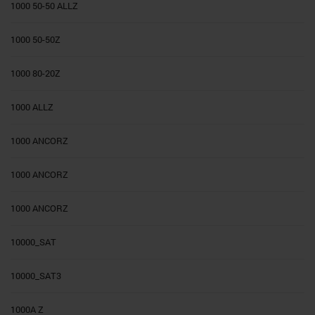
1000 50-50 ALLZ
1000 50-50Z
1000 80-20Z
1000 ALLZ
1000 ANCORZ
1000 ANCORZ
1000 ANCORZ
10000_SAT
10000_SAT3
1000A Z