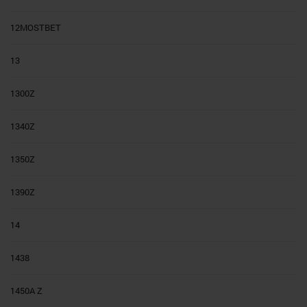
12MOSTBET
13
1300Z
1340Z
1350Z
1390Z
14
1438
1450A Z