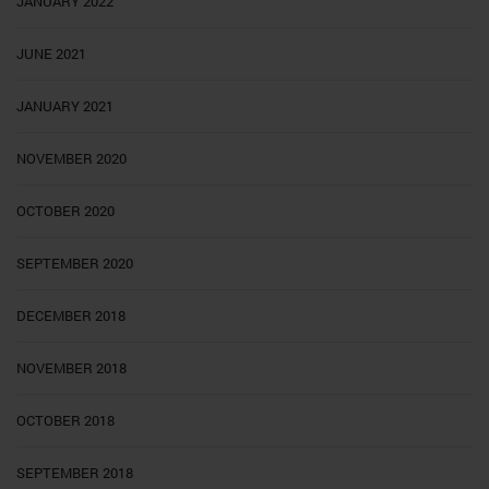
JANUARY 2022
JUNE 2021
JANUARY 2021
NOVEMBER 2020
OCTOBER 2020
SEPTEMBER 2020
DECEMBER 2018
NOVEMBER 2018
OCTOBER 2018
SEPTEMBER 2018