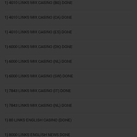
1) 4010 LINKS MIX CASINO (BG) DONE
1) 4010 LINKS MIX CASINO (CA) DONE
1) 4010 LINKS MIX CASINO (ES) DONE
1) 6000 LINKS MIX CASINO (DK) DONE
1) 6000 LINKS MIX CASINO (NL) DONE
1) 6000 LINKS MIX CASINO (SW) DONE
1) 7843 LINKS MIX CASINO (IT) DONE
1) 7843 LINKS MIX CASINO (NL) DONE
1) 80 LINKS ENGLISH CASINO (DONE)
1) 8000 LINKS ENGLISH NEWS DONE