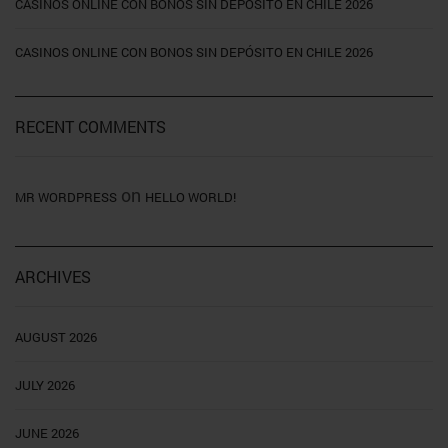
CASINOS ONLINE CON BONOS SIN DEPÓSITO EN CHILE 2026
CASINOS ONLINE CON BONOS SIN DEPÓSITO EN CHILE 2026
RECENT COMMENTS
on
MR WORDPRESS
HELLO WORLD!
ARCHIVES
AUGUST 2026
JULY 2026
JUNE 2026