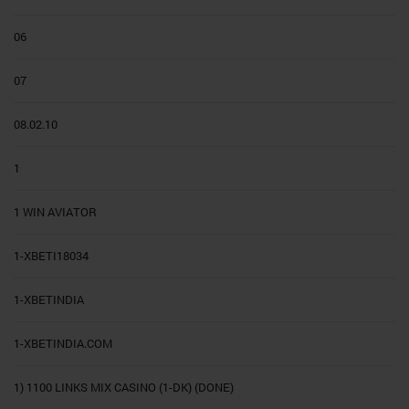
06
07
08.02.10
1
1 WIN AVIATOR
1-XBETI18034
1-XBETINDIA
1-XBETINDIA.COM
1) 1100 LINKS MIX CASINO (1-DK) (DONE)