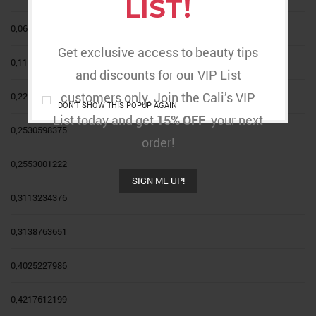
LIST!
0,06544463951
Get exclusive access to beauty tips
0,1149754312
and discounts for our VIP List
customers only. Join the Cali’s VIP
0,2297042341
DON'T SHOW THIS POPUP AGAIN
List today and get
15% OFF
your next
0,2530598375
order!
0,2553001222
SIGN ME UP!
0,3113234376
0,3138763651
0,4025227986
0,4217612199