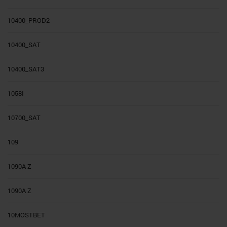
10400_PROD2
10400_SAT
10400_SAT3
1058I
10700_SAT
109
1090A Z
1090A Z
10MOSTBET