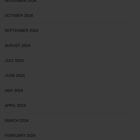
NOVEMBER 2024
OCTOBER 2024
SEPTEMBER 2024
AUGUST 2024
JULY 2024
JUNE 2024
MAY 2024
APRIL 2024
MARCH 2024
FEBRUARY 2024