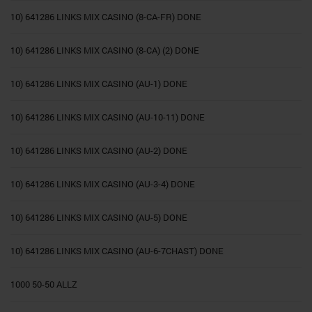
10) 641286 LINKS MIX CASINO (8-CA-FR) DONE
10) 641286 LINKS MIX CASINO (8-CA) (2) DONE
10) 641286 LINKS MIX CASINO (AU-1) DONE
10) 641286 LINKS MIX CASINO (AU-10-11) DONE
10) 641286 LINKS MIX CASINO (AU-2) DONE
10) 641286 LINKS MIX CASINO (AU-3-4) DONE
10) 641286 LINKS MIX CASINO (AU-5) DONE
10) 641286 LINKS MIX CASINO (AU-6-7CHAST) DONE
1000 50-50 ALLZ