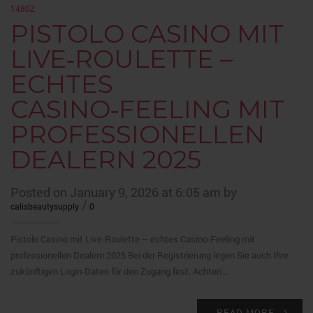
1480Z
PISTOLO CASINO MIT
LIVE‑ROULETTE –
ECHTES
CASINO‑FEELING MIT
PROFESSIONELLEN
DEALERN 2025
Posted on January 9, 2026 at 6:05 am by
/
calisbeautysupply
0
Pistolo Casino mit Live‑Roulette – echtes Casino‑Feeling mit
professionellen Dealern 2025 Bei der Registrierung legen Sie auch Ihre
zukünftigen Login-Daten für den Zugang fest. Achten…
READ MORE