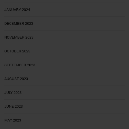
JANUARY 2024
DECEMBER 2023
NOVEMBER 2023
OCTOBER 2023
SEPTEMBER 2023
AUGUST 2023
JULY 2023
JUNE 2023
MAY 2023