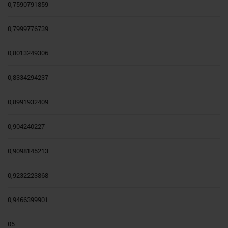
0,7590791859
0,7999776739
0,8013249306
0,8334294237
0,8991932409
0,904240227
0,9098145213
0,9232223868
0,9466399901
05