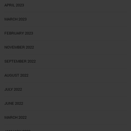
APRIL 2023
MARCH 2023
FEBRUARY 2023
NOVEMBER 2022
SEPTEMBER 2022
AUGUST 2022
JULY 2022
JUNE 2022
MARCH 2022