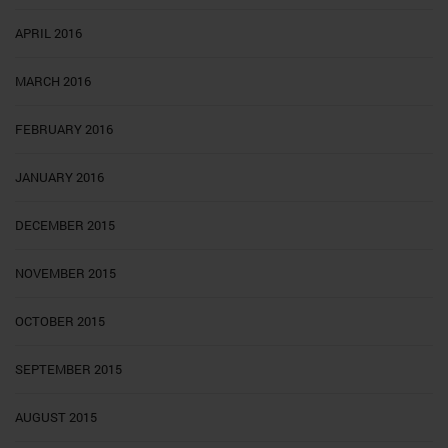
APRIL 2016
MARCH 2016
FEBRUARY 2016
JANUARY 2016
DECEMBER 2015
NOVEMBER 2015
OCTOBER 2015
SEPTEMBER 2015
AUGUST 2015