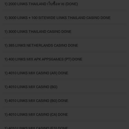
1) 2000 LINKS THAILAND เว็บซื้อหวย (DONE)
1) 3000 LINKS + 100 SITEWIDE LINKS THAILAND CASINO DONE
1) 3000 LINKS THAILAND CASINO DONE
1) 385 LINKS NETHERLANDS CASINO DONE
1) 400 LINKS MIX APK APPSGAMES (PT) DONE
1) 4010 LINKS MIX CASINO (AR) DONE
1) 4010 LINKS MIX CASINO (BG)
1) 4010 LINKS MIX CASINO (BG) DONE
1) 4010 LINKS MIX CASINO (CA) DONE
1) 4010 LINKS MIX CASINO (ES) DONE