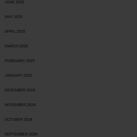
JUNE 2025
MAY 2025
APRIL 2025
MARCH 2025
FEBRUARY 2025
JANUARY 2025
DECEMBER 2024
NOVEMBER 2024
OCTOBER 2024
SEPTEMBER 2024