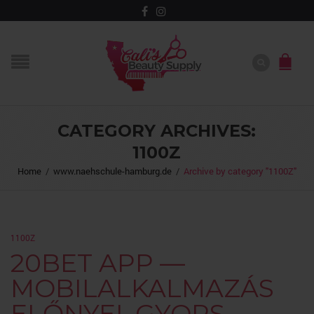
CATEGORY ARCHIVES:
1100Z
Home
/
www.naehschule-hamburg.de
/
Archive by category "1100Z"
1100Z
20BET APP —
MOBILALKALMAZÁS
ELŐNYEI, GYORS