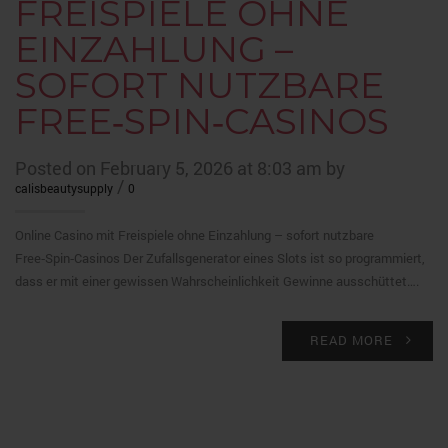
FREISPIELE OHNE
EINZAHLUNG –
SOFORT NUTZBARE
FREE‑SPIN‑CASINOS
Posted on February 5, 2026 at 8:03 am by
/
calisbeautysupply
0
Online Casino mit Freispiele ohne Einzahlung – sofort nutzbare
Free‑Spin‑Casinos Der Zufallsgenerator eines Slots ist so programmiert,
dass er mit einer gewissen Wahrscheinlichkeit Gewinne ausschüttet….
READ MORE