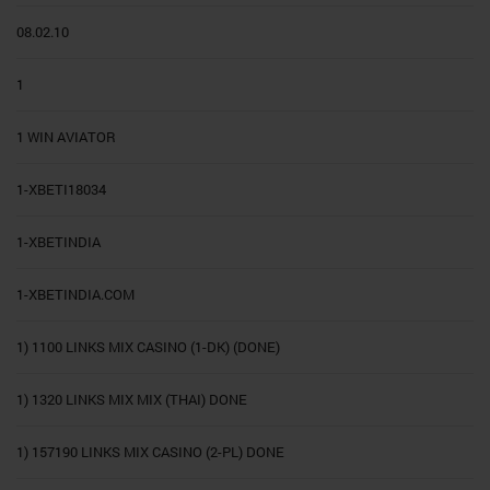
08.02.10
1
1 WIN AVIATOR
1-XBETI18034
1-XBETINDIA
1-XBETINDIA.COM
1) 1100 LINKS MIX CASINO (1-DK) (DONE)
1) 1320 LINKS MIX MIX (THAI) DONE
1) 157190 LINKS MIX CASINO (2-PL) DONE