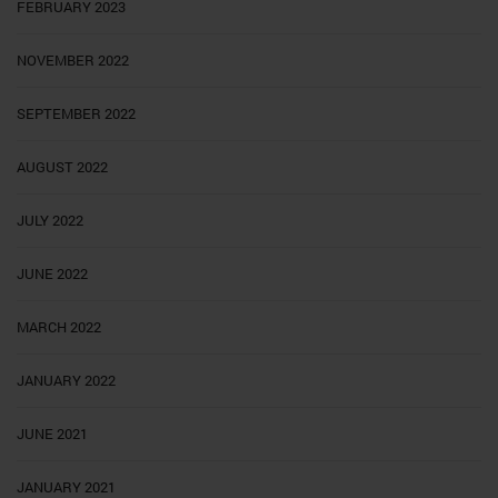
FEBRUARY 2023
NOVEMBER 2022
SEPTEMBER 2022
AUGUST 2022
JULY 2022
JUNE 2022
MARCH 2022
JANUARY 2022
JUNE 2021
JANUARY 2021