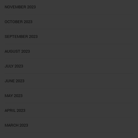
NOVEMBER 2023
OCTOBER 2023
SEPTEMBER 2023
AUGUST 2023
JULY 2023
JUNE 2023
MAY 2023
APRIL 2023
MARCH 2023