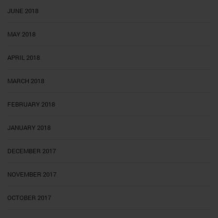
JUNE 2018
MAY 2018
APRIL 2018
MARCH 2018
FEBRUARY 2018
JANUARY 2018
DECEMBER 2017
NOVEMBER 2017
OCTOBER 2017