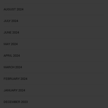
AUGUST 2024
JULY 2024
JUNE 2024
MAY 2024
APRIL 2024
MARCH 2024
FEBRUARY 2024
JANUARY 2024
DECEMBER 2023