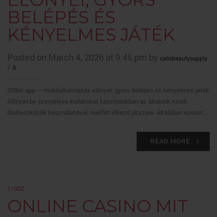
BELÉPÉS ÉS
KÉNYELMES JÁTÉK
Posted on March 4, 2026 at 9:45 pm by
calisbeautysupply
/
0
20Bet app — mobilalkalmazás előnyei, gyors belépés és kényelmes játék
Állítson be személyes korlátokat kaszinónkban az általunk kínált
limiteszközök használatával, mielőtt elkezd játszani. Általában ezeket…
READ MORE
1100Z
ONLINE CASINO MIT