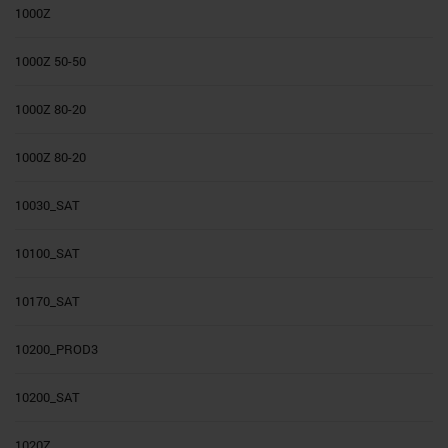
1000Z
1000Z 50-50
1000Z 80-20
1000Z 80-20
10030_SAT
10100_SAT
10170_SAT
10200_PROD3
10200_SAT
1020Z