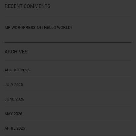
RECENT COMMENTS
on
MR WORDPRESS
HELLO WORLD!
ARCHIVES
AUGUST 2026
JULY 2026
JUNE 2026
MAY 2026
APRIL 2026