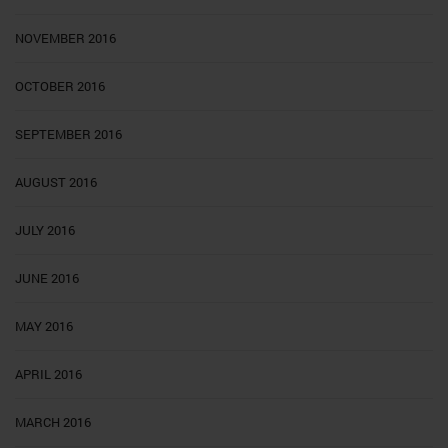
NOVEMBER 2016
OCTOBER 2016
SEPTEMBER 2016
AUGUST 2016
JULY 2016
JUNE 2016
MAY 2016
APRIL 2016
MARCH 2016