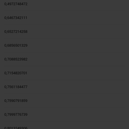
0,4972748472
0,6467342111
0,6527214258
0,6856501329
0,7088523982
0,7154820701
0,7561184477
0,7590791859
0,7999776739
0,8013249306