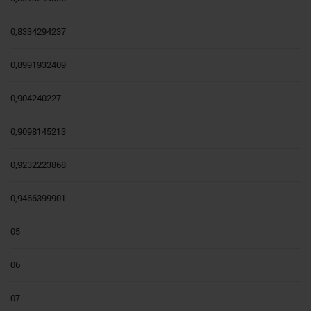
0,8334294237
0,8991932409
0,904240227
0,9098145213
0,9232223868
0,9466399901
05
06
07