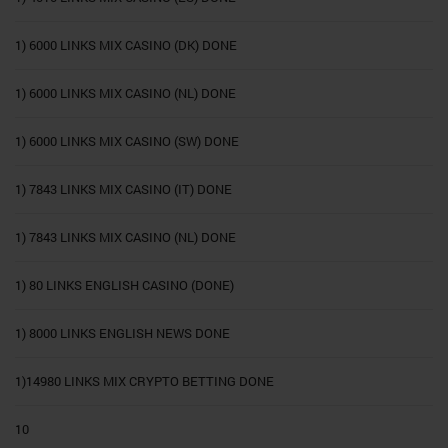
1) 6000 LINKS MIX CASINO (DK) DONE
1) 6000 LINKS MIX CASINO (NL) DONE
1) 6000 LINKS MIX CASINO (SW) DONE
1) 7843 LINKS MIX CASINO (IT) DONE
1) 7843 LINKS MIX CASINO (NL) DONE
1) 80 LINKS ENGLISH CASINO (DONE)
1) 8000 LINKS ENGLISH NEWS DONE
1)14980 LINKS MIX CRYPTO BETTING DONE
10