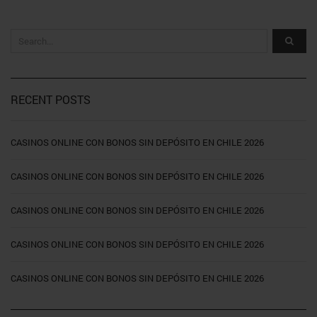
RECENT POSTS
CASINOS ONLINE CON BONOS SIN DEPÓSITO EN CHILE 2026
CASINOS ONLINE CON BONOS SIN DEPÓSITO EN CHILE 2026
CASINOS ONLINE CON BONOS SIN DEPÓSITO EN CHILE 2026
CASINOS ONLINE CON BONOS SIN DEPÓSITO EN CHILE 2026
CASINOS ONLINE CON BONOS SIN DEPÓSITO EN CHILE 2026