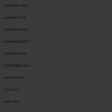
FEBRUARY 2016
JANUARY 2016
DECEMBER 2015
NOVEMBER 2015
OCTOBER 2015
SEPTEMBER 2015
AUGUST 2015
JULY 2015
JUNE 2015