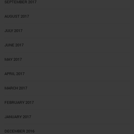
SEPTEMBER 2017
AUGUST 2017
JULY 2017
JUNE 2017
MAY 2017
APRIL 2017
MARCH 2017
FEBRUARY 2017
JANUARY 2017
DECEMBER 2016