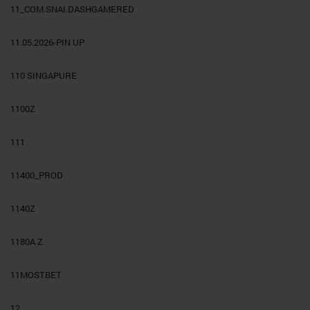
11_COM.SNAI.DASHGAMERED
11.05.2026-PIN UP
110 SINGAPURE
1100Z
111
11400_PROD
1140Z
1180A Z
11MOSTBET
12