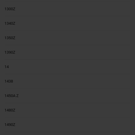
1300Z
1340Z
1350Z
1390Z
14
1438
1450A Z
1480Z
1490Z