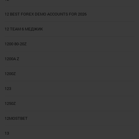
12 BEST FOREX DEMO ACCOUNTS FOR 2026
12 TEAM 6 МЕДЖИК
1200 80-20Z
1200A Z
1200Z
123
1250Z
12MOSTBET
13