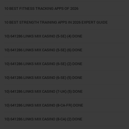
10 BEST FITNESS TRACKING APPS OF 2026
10 BEST STRENGTH TRAINING APPS IN 2026 EXPERT GUIDE
10) 641286 LINKS MIX CASINO (5-SE) (4) DONE
10) 641286 LINKS MIX CASINO (5-SE) (6) DONE
10) 641286 LINKS MIX CASINO (6-SE) (2) DONE
10) 641286 LINKS MIX CASINO (6-SE) (5) DONE
10) 641286 LINKS MIX CASINO (7-UK) (5) DONE
10) 641286 LINKS MIX CASINO (8-CA-FR) DONE
10) 641286 LINKS MIX CASINO (8-CA) (2) DONE