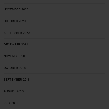
NOVEMBER 2020
OCTOBER 2020
SEPTEMBER 2020
DECEMBER 2018
NOVEMBER 2018
OCTOBER 2018
SEPTEMBER 2018
AUGUST 2018
JULY 2018