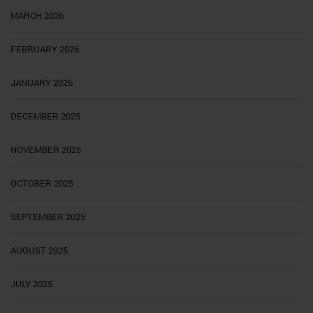
MARCH 2026
FEBRUARY 2026
JANUARY 2026
DECEMBER 2025
NOVEMBER 2025
OCTOBER 2025
SEPTEMBER 2025
AUGUST 2025
JULY 2025