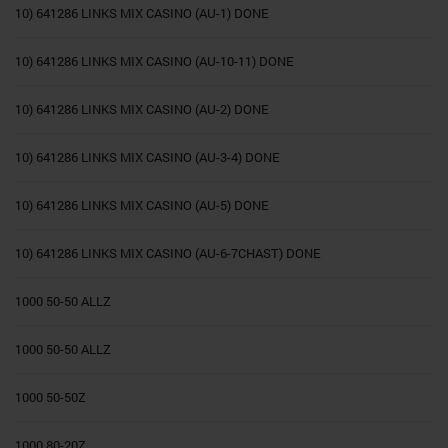
10) 641286 LINKS MIX CASINO (AU-1) DONE
10) 641286 LINKS MIX CASINO (AU-10-11) DONE
10) 641286 LINKS MIX CASINO (AU-2) DONE
10) 641286 LINKS MIX CASINO (AU-3-4) DONE
10) 641286 LINKS MIX CASINO (AU-5) DONE
10) 641286 LINKS MIX CASINO (AU-6-7CHAST) DONE
1000 50-50 ALLZ
1000 50-50 ALLZ
1000 50-50Z
1000 80-20Z