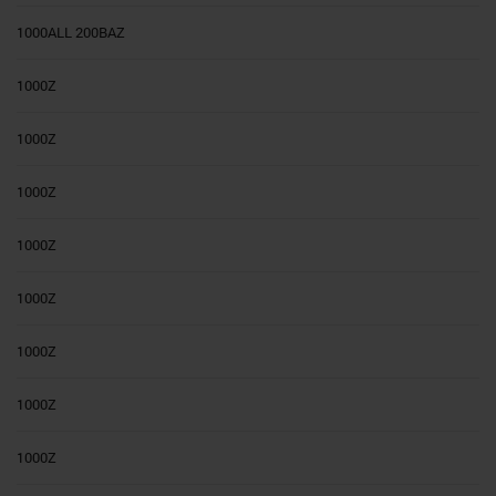
1000ALL 200BAZ
1000Z
1000Z
1000Z
1000Z
1000Z
1000Z
1000Z
1000Z