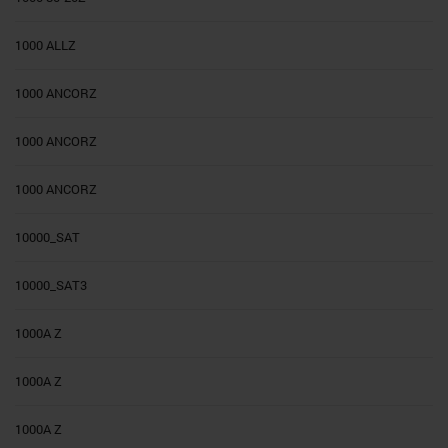
1000 ALLZ
1000 ANCORZ
1000 ANCORZ
1000 ANCORZ
10000_SAT
10000_SAT3
1000A Z
1000A Z
1000A Z