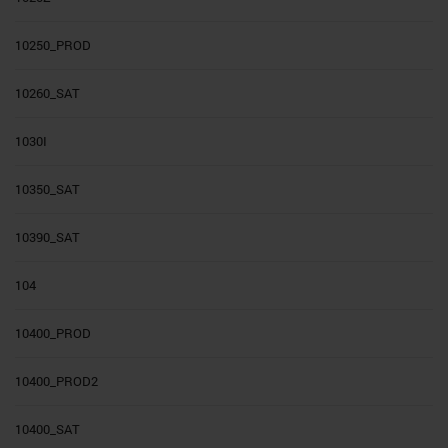
10250_PROD
10260_SAT
1030I
10350_SAT
10390_SAT
104
10400_PROD
10400_PROD2
10400_SAT