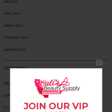
MAY 2015
APRIL 2015
MARCH 2015
FEBRUARY 2015
JANUARY 2015
CATEGORIES
! БЕЗ РУБРИКИ
0,06544463951
JOIN OUR VIP
0,1149754312