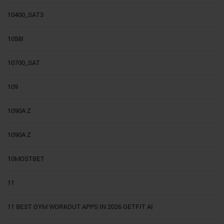
10400_SAT3
1058I
10700_SAT
109
1090A Z
1090A Z
10MOSTBET
11
11 BEST GYM WORKOUT APPS IN 2026 GETFIT AI