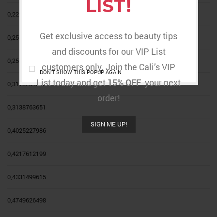
LIST!
0,2297042341
Get exclusive access to beauty tips
0,2530598375
and discounts for our VIP List
0,2553001222
customers only. Join the Cali’s VIP
DON'T SHOW THIS POPUP AGAIN
List today and get
15% OFF
your next
0,3113234376
order!
0,3138763651
SIGN ME UP!
0,4025227986
0,4217612199
0,4331499615
0,4749626498