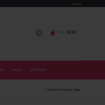
SIGN IN
Cart:
$
0.00
IR
WIGS
CONTACT
Return to Previous Page