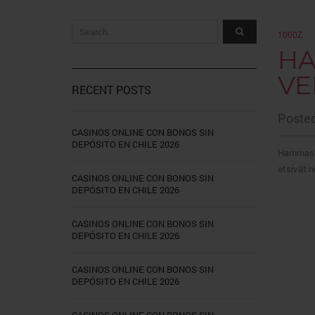
1000Z
HA
VE
RECENT POSTS
Posted
CASINOS ONLINE CON BONOS SIN
DEPÓSITO EN CHILE 2026
Hammaslä
etsivät n
CASINOS ONLINE CON BONOS SIN
DEPÓSITO EN CHILE 2026
CASINOS ONLINE CON BONOS SIN
DEPÓSITO EN CHILE 2026
CASINOS ONLINE CON BONOS SIN
DEPÓSITO EN CHILE 2026
CASINOS ONLINE CON BONOS SIN