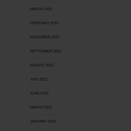
MARCH 2023
FEBRUARY 2023
NOVEMBER 2022
SEPTEMBER 2022
AUGUST 2022
JULY 2022
JUNE 2022
MARCH 2022
JANUARY 2022