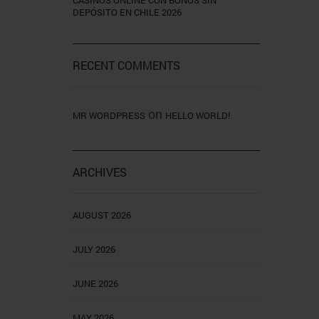
DEPÓSITO EN CHILE 2026
RECENT COMMENTS
on
MR WORDPRESS
HELLO WORLD!
ARCHIVES
AUGUST 2026
JULY 2026
JUNE 2026
MAY 2026