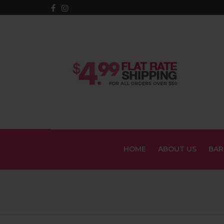
HOME
ABOUT US
BAR