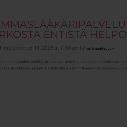
MMASLÄÄKÄRIPALVELU
RKOSTA ENTISTÄ HELP
 on December 11, 2025 at 7:50 am by
calisbeautysupply
äkäripalveluiden merkitys ja kasvava tarve Hammaslääkäripalvelut ovat nyky
opeaa apua kipuun, esteettisiin hoitoihin ja säännölliseen ennaltaehkäisyyn, j