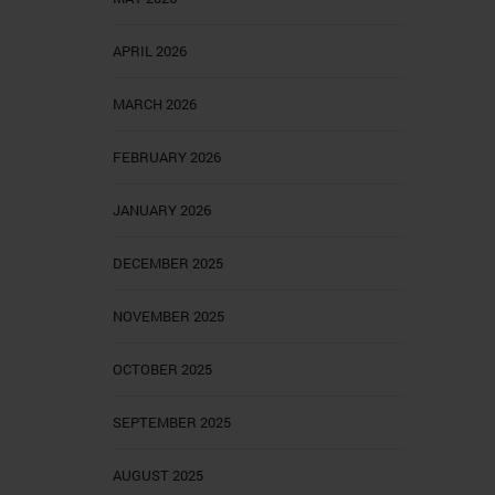
APRIL 2026
MARCH 2026
FEBRUARY 2026
JANUARY 2026
DECEMBER 2025
NOVEMBER 2025
OCTOBER 2025
SEPTEMBER 2025
AUGUST 2025