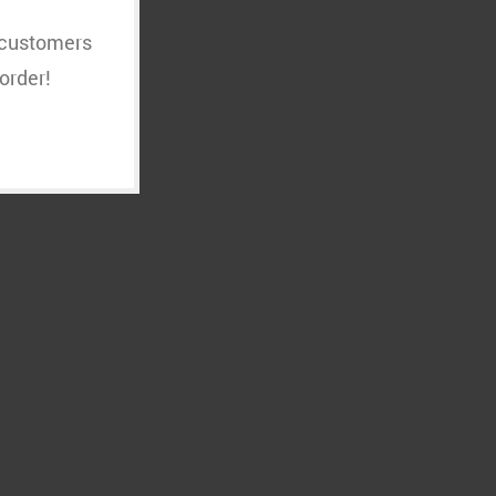
t customers
order!