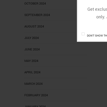
OCTOBER 2024
Get exclus
SEPTEMBER 2024
only.
AUGUST 2024
DON'T SHOW TH
JULY 2024
JUNE 2024
MAY 2024
APRIL 2024
MARCH 2024
FEBRUARY 2024
JANUARY 2024