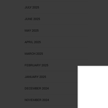
JULY 2025
JUNE 2025
MAY 2025
APRIL 2025
MARCH 2025
FEBRUARY 2025
JANUARY 2025
DECEMBER 2024
NOVEMBER 2024