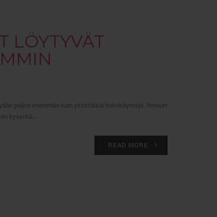
T LÖYTYVÄT
OMMIN
ään paljon enemmän kuin yksittäisiä hoitokäyntejä. Ihmiset
oten kysyntä…
READ MORE