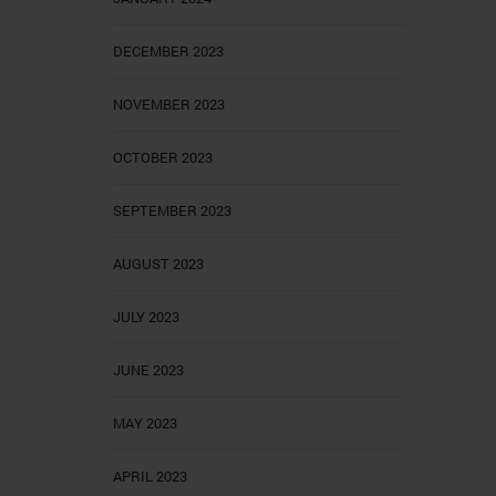
DECEMBER 2023
NOVEMBER 2023
OCTOBER 2023
SEPTEMBER 2023
AUGUST 2023
JULY 2023
JUNE 2023
MAY 2023
APRIL 2023