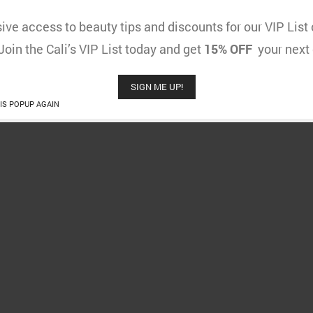
ive access to beauty tips and discounts for our VIP Lis
 Join the Cali’s VIP List today and get
15% OFF
your next 
SIGN ME UP!
IS POPUP AGAIN