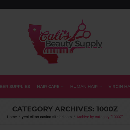
BER SUPPLIES
HAIR CARE
HUMAN HAIR
VIRGIN HA
CATEGORY ARCHIVES: 1000Z
Home
/
yeni-cikan-casino-siteleri.com
/
Archive by category "1000Z"