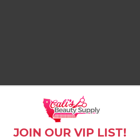
JOIN OUR VIP LIST!