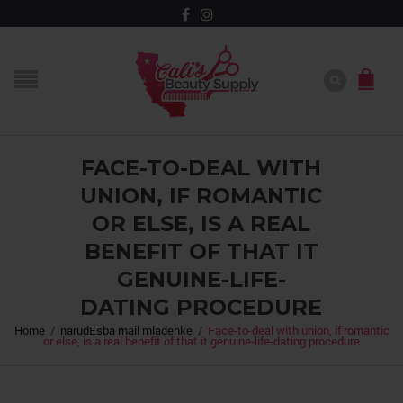
FACE-TO-DEAL WITH
UNION, IF ROMANTIC
OR ELSE, IS A REAL
BENEFIT OF THAT IT
GENUINE-LIFE-
DATING PROCEDURE
Home
/
narudЕѕba mail mladenke
/
Face-to-deal with union, if romantic
or else, is a real benefit of that it genuine-life-dating procedure