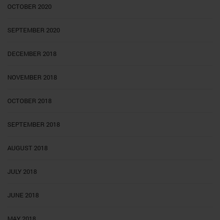
OCTOBER 2020
SEPTEMBER 2020
DECEMBER 2018
NOVEMBER 2018
OCTOBER 2018
SEPTEMBER 2018
AUGUST 2018
JULY 2018
JUNE 2018
MAY 2018