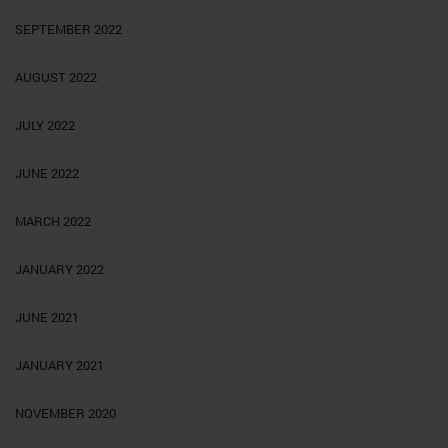
SEPTEMBER 2022
AUGUST 2022
JULY 2022
JUNE 2022
MARCH 2022
JANUARY 2022
JUNE 2021
JANUARY 2021
NOVEMBER 2020