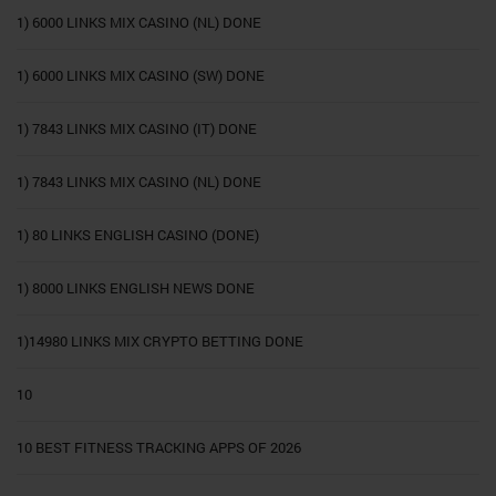
1) 6000 LINKS MIX CASINO (NL) DONE
1) 6000 LINKS MIX CASINO (SW) DONE
1) 7843 LINKS MIX CASINO (IT) DONE
1) 7843 LINKS MIX CASINO (NL) DONE
1) 80 LINKS ENGLISH CASINO (DONE)
1) 8000 LINKS ENGLISH NEWS DONE
1)14980 LINKS MIX CRYPTO BETTING DONE
10
10 BEST FITNESS TRACKING APPS OF 2026