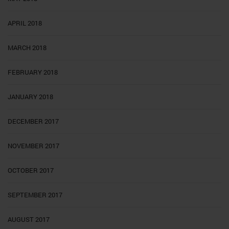
APRIL 2018
MARCH 2018
FEBRUARY 2018
JANUARY 2018
DECEMBER 2017
NOVEMBER 2017
OCTOBER 2017
SEPTEMBER 2017
AUGUST 2017