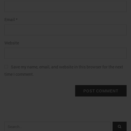
Email
*
Website
Save my name, email, and website in this browser for the next
time I comment.