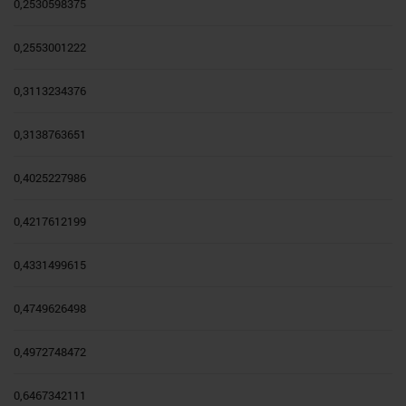
0,2530598375
0,2553001222
0,3113234376
0,3138763651
0,4025227986
0,4217612199
0,4331499615
0,4749626498
0,4972748472
0,6467342111