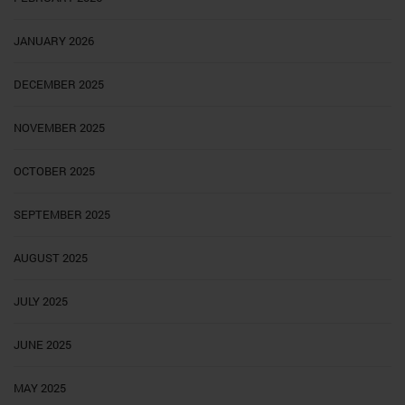
JANUARY 2026
DECEMBER 2025
NOVEMBER 2025
OCTOBER 2025
SEPTEMBER 2025
AUGUST 2025
JULY 2025
JUNE 2025
MAY 2025