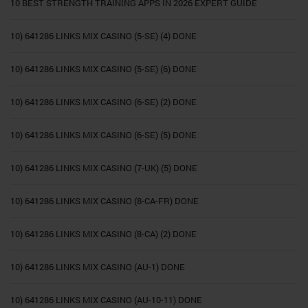
10 BEST STRENGTH TRAINING APPS IN 2026 EXPERT GUIDE
10) 641286 LINKS MIX CASINO (5-SE) (4) DONE
10) 641286 LINKS MIX CASINO (5-SE) (6) DONE
10) 641286 LINKS MIX CASINO (6-SE) (2) DONE
10) 641286 LINKS MIX CASINO (6-SE) (5) DONE
10) 641286 LINKS MIX CASINO (7-UK) (5) DONE
10) 641286 LINKS MIX CASINO (8-CA-FR) DONE
10) 641286 LINKS MIX CASINO (8-CA) (2) DONE
10) 641286 LINKS MIX CASINO (AU-1) DONE
10) 641286 LINKS MIX CASINO (AU-10-11) DONE