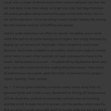
I stay with a couple of almost every other women and point out that the
pet look likely to be than simply us to get any step that huge Pyrenees
hill canine provides taking mounted because of the little mutts. But it’s
not all the bad news: I’m on an outing toward a bright Sunday day having
fun with canines and you will fulfilling new-people.
And it’s really which have an effect on myself, We realise, once i stroll
within the path to do some looking you to nights. Not simply features my
display-go out halved, but Personally i think completely much more
discover. Much more available to possibility, much more ready to muster
some terms to each other basically do meet a prospective beau in the
street. Self assured so you can … I’m jolted off my daydreams about dairy
aisle. I am able to pick Bondi Boy mulling along the cheese. That will be-
all well and you can a great, apart from that I’m dressed in his jumper. I
repeat: Sporting.
Their. Jumper.
My 1 / 2 of-occupied searching container nearly sheds away from my
personal hands and i build a crazy dashboard on the log off, being unsure
of if the Bondi Boy spotted me personally, and you may not knowing
whether or not to make fun of or scream. (On the number, which was the
first occasion I would personally used his hoodie while the the guy lent it