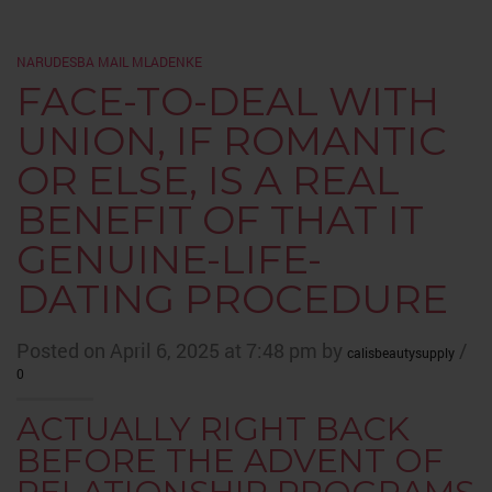
NARUDЕЅBA MAIL MLADENKE
FACE-TO-DEAL WITH
UNION, IF ROMANTIC
OR ELSE, IS A REAL
BENEFIT OF THAT IT
GENUINE-LIFE-
DATING PROCEDURE
Posted on April 6, 2025 at 7:48 pm by
/
calisbeautysupply
0
ACTUALLY RIGHT BACK
BEFORE THE ADVENT OF