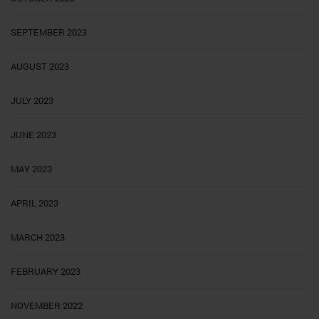
SEPTEMBER 2023
AUGUST 2023
JULY 2023
JUNE 2023
MAY 2023
APRIL 2023
MARCH 2023
FEBRUARY 2023
NOVEMBER 2022