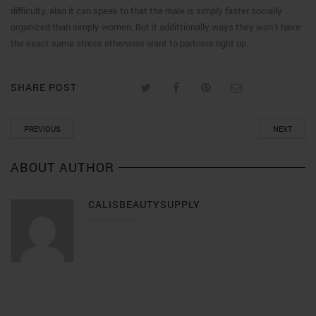
difficulty, also it can speak to that the male is simply faster socially
organized than simply women. But it addittionally ways they won’t have
the exact same stress otherwise want to partners right up.
SHARE POST
PREVIOUS
NEXT
ABOUT AUTHOR
CALISBEAUTYSUPPLY