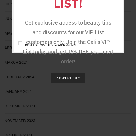
LIST!
JULY 2024
JUNE 2024
Get exclusive access to beauty tips
and discounts for our VIP List
MAY 2024
customers only. Join the Cali’s VIP
DON'T SHOW THIS POPUP AGAIN
APRIL 2024
List today and get
15% OFF
your next
order!
MARCH 2024
FEBRUARY 2024
SIGN ME UP!
JANUARY 2024
DECEMBER 2023
NOVEMBER 2023
OCTOBER 2023