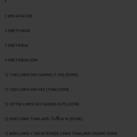
1
1 WIN AVIATOR
1-XBETI18034
1-XBETINDIA
1-XBETINDIA.COM
1) 1100 LINKS MIX CASINO (1-DK) (DONE)
1) 1320 LINKS MIX MIX (THAI) DONE
1) 157190 LINKS MIX CASINO (2-PL) DONE
1) 2000 LINKS THAILAND เว็บซื้อหวย (DONE)
1) 3000 LINKS + 100 SITEWIDE LINKS THAILAND CASINO DONE