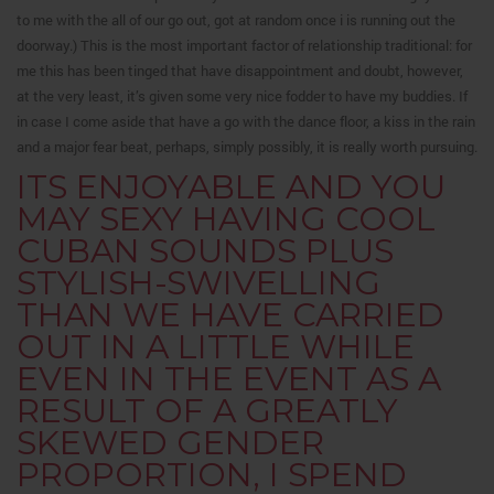
to me with the all of our go out, got at random once i is running out the
doorway.) This is the most important factor of relationship traditional: for
me this has been tinged that have disappointment and doubt, however,
at the very least, it’s given some very nice fodder to have my buddies. If
in case I come aside that have a go with the dance floor, a kiss in the rain
and a major fear beat, perhaps, simply possibly, it is really worth pursuing.
ITS ENJOYABLE AND YOU
MAY SEXY HAVING COOL
CUBAN SOUNDS PLUS
STYLISH-SWIVELLING
THAN WE HAVE CARRIED
OUT IN A LITTLE WHILE
EVEN IN THE EVENT AS A
RESULT OF A GREATLY
SKEWED GENDER
PROPORTION, I SPEND