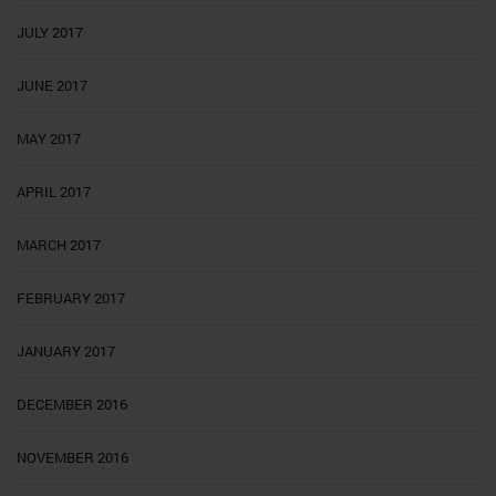
JULY 2017
JUNE 2017
MAY 2017
APRIL 2017
MARCH 2017
FEBRUARY 2017
JANUARY 2017
DECEMBER 2016
NOVEMBER 2016