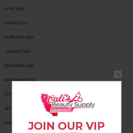
APRIL 2025
MARCH 2025
FEBRUARY 2025
JANUARY 2025
DECEMBER 2024
NOVEMBER 2024
OCTOBER 2024
SEPTEMBER 2024
JOIN OUR VIP
AUGUST 2024