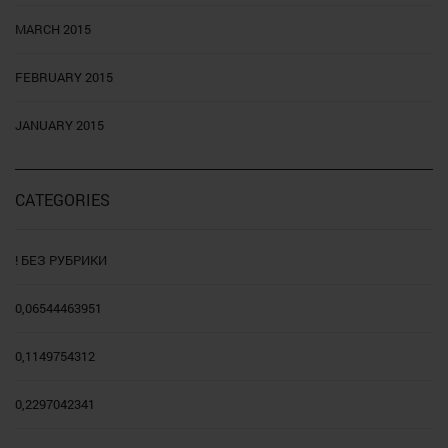
MARCH 2015
FEBRUARY 2015
JANUARY 2015
CATEGORIES
! БЕЗ РУБРИКИ
0,06544463951
0,1149754312
0,2297042341