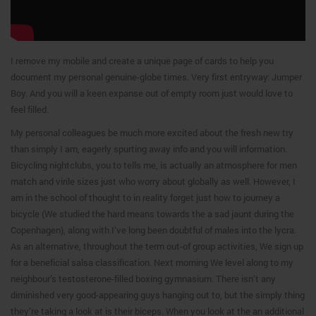
I remove my mobile and create a unique page of cards to help you
document my personal genuine-globe times. Very first entryway: Jumper
Boy. And you will a keen expanse out of empty room just would love to
feel filled.
My personal colleagues be much more excited about the fresh new try
than simply I am, eagerly spurting away info and you will information.
Bicycling nightclubs, you to tells me, is actually an atmosphere for men
match and virile sizes just who worry about globally as well. However, I
am in the school of thought to in reality forget just how to journey a
bicycle (We studied the hard means towards the a sad jaunt during the
Copenhagen), along with I’ve long been doubtful of males into the lycra.
As an alternative, throughout the term out-of group activities, We sign up
for a beneficial salsa classification. Next morning We level along to my
neighbour’s testosterone-filled boxing gymnasium. There isn’t any
diminished very good-appearing guys hanging out to, but the simply thing
they’re taking a look at is their biceps. When you look at the an additional