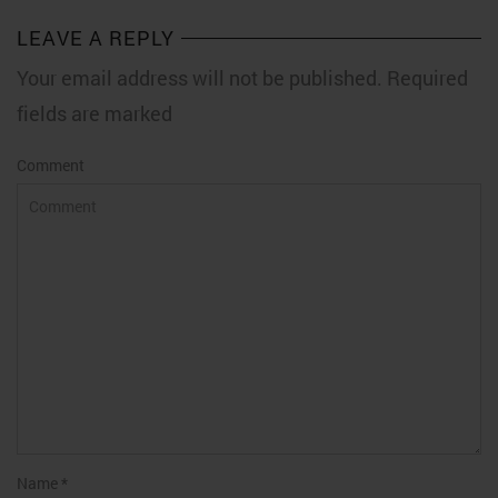
LEAVE A REPLY
Your email address will not be published. Required
fields are marked
Comment
Name
*