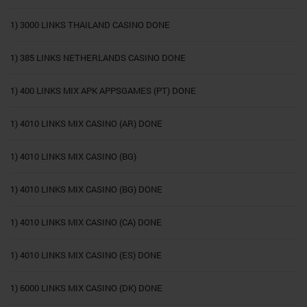
1) 3000 LINKS THAILAND CASINO DONE
1) 385 LINKS NETHERLANDS CASINO DONE
1) 400 LINKS MIX APK APPSGAMES (PT) DONE
1) 4010 LINKS MIX CASINO (AR) DONE
1) 4010 LINKS MIX CASINO (BG)
1) 4010 LINKS MIX CASINO (BG) DONE
1) 4010 LINKS MIX CASINO (CA) DONE
1) 4010 LINKS MIX CASINO (ES) DONE
1) 6000 LINKS MIX CASINO (DK) DONE