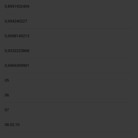
0,8991932409
0,904240227
0,9098145213
0,9232223868
0,9466399901
05
06
07
08.02.10