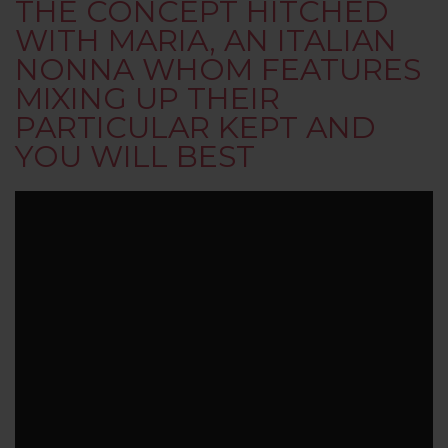
THE CONCEPT HITCHED
WITH MARIA, AN ITALIAN
NONNA WHOM FEATURES
MIXING UP THEIR
PARTICULAR KEPT AND
YOU WILL BEST