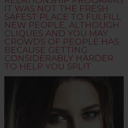
RELATIONSHIP PROGRAMS
IT WAS NOT THE FRESH
SAFEST PLACE TO FULFILL
NEW PEOPLE, ALTHOUGH
CLIQUES AND YOU MAY
CROWDS OF PEOPLE HAS
BECAUSE GETTING
CONSIDERABLY HARDER
TO HELP YOU SPLIT