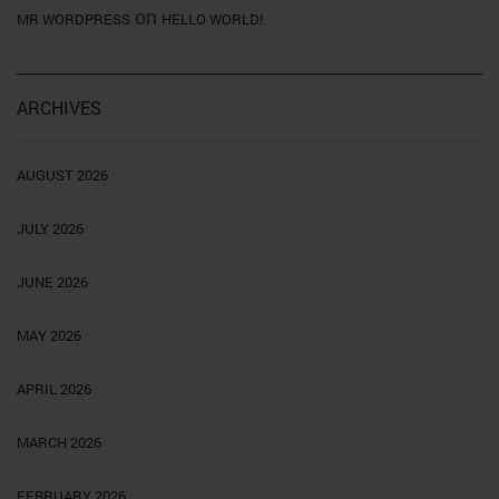
on
MR WORDPRESS
HELLO WORLD!
ARCHIVES
AUGUST 2026
JULY 2026
JUNE 2026
MAY 2026
APRIL 2026
MARCH 2026
FEBRUARY 2026