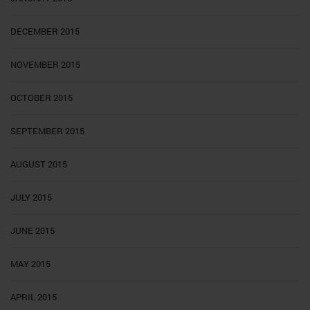
DECEMBER 2015
NOVEMBER 2015
OCTOBER 2015
SEPTEMBER 2015
AUGUST 2015
JULY 2015
JUNE 2015
MAY 2015
APRIL 2015