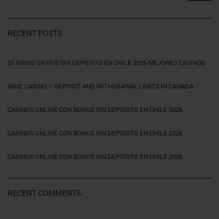
RECENT POSTS
25 GIROS GRATIS SIN DEPÓSITO EN CHILE 2026 MEJORES CASINOS
WINZ CASINO – DEPOSIT AND WITHDRAWAL LIMITS IN CANADA
CASINOS ONLINE CON BONOS SIN DEPÓSITO EN CHILE 2026
CASINOS ONLINE CON BONOS SIN DEPÓSITO EN CHILE 2026
CASINOS ONLINE CON BONOS SIN DEPÓSITO EN CHILE 2026
RECENT COMMENTS