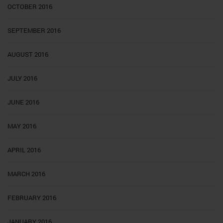
OCTOBER 2016
SEPTEMBER 2016
AUGUST 2016
JULY 2016
JUNE 2016
MAY 2016
APRIL 2016
MARCH 2016
FEBRUARY 2016
JANUARY 2016