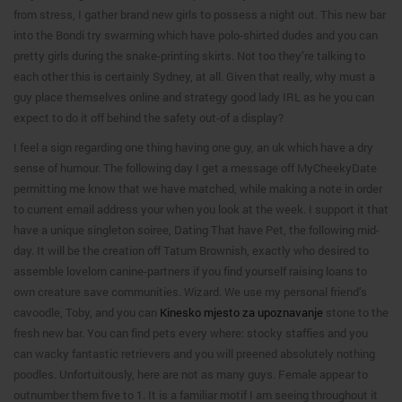
from stress, I gather brand new girls to possess a night out. This new bar
into the Bondi try swarming which have polo-shirted dudes and you can
pretty girls during the snake-printing skirts. Not too they’re talking to
each other this is certainly Sydney, at all. Given that really, why must a
guy place themselves online and strategy good lady IRL as he you can
expect to do it off behind the safety out-of a display?
I feel a sign regarding one thing having one guy, an uk which have a dry
sense of humour. The following day I get a message off MyCheekyDate
permitting me know that we have matched, while making a note in order
to current email address your when you look at the week. I support it that
have a unique singleton soiree, Dating That have Pet, the following mid-
day. It will be the creation off Tatum Brownish, exactly who desired to
assemble lovelorn canine-partners if you find yourself raising loans to
own creature save communities. Wizard. We use my personal friend’s
cavoodle, Toby, and you can
Kinesko mjesto za upoznavanje
stone to the
fresh new bar. You can find pets every where: stocky staffies and you
can wacky fantastic retrievers and you will preened absolutely nothing
poodles. Unfortuitously, here are not as many guys. Female appear to
outnumber them five to 1. It is a familiar motif I am seeing throughout it