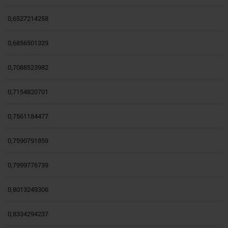
0,6527214258
0,6856501329
0,7088523982
0,7154820701
0,7561184477
0,7590791859
0,7999776739
0,8013249306
0,8334294237