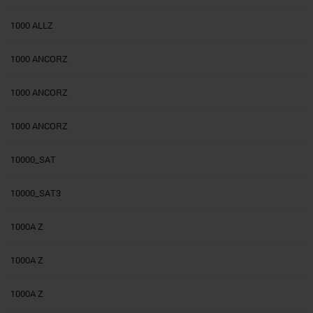
1000 ALLZ
1000 ANCORZ
1000 ANCORZ
1000 ANCORZ
10000_SAT
10000_SAT3
1000A Z
1000A Z
1000A Z