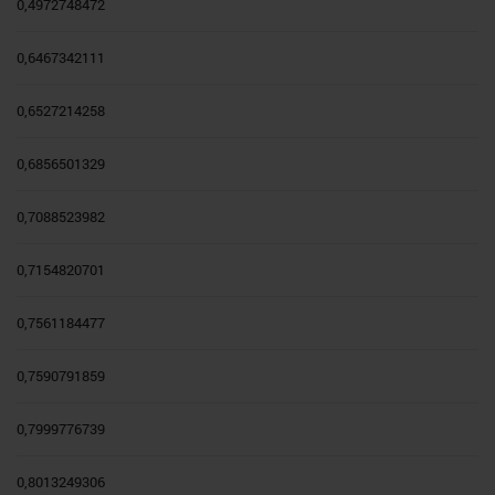
0,4972748472
0,6467342111
0,6527214258
0,6856501329
0,7088523982
0,7154820701
0,7561184477
0,7590791859
0,7999776739
0,8013249306