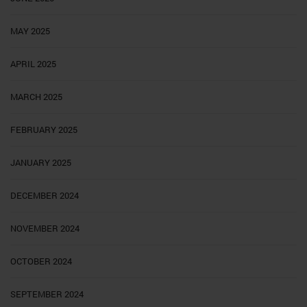
MAY 2025
APRIL 2025
MARCH 2025
FEBRUARY 2025
JANUARY 2025
DECEMBER 2024
NOVEMBER 2024
OCTOBER 2024
SEPTEMBER 2024