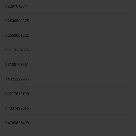
0,2297042341
0,2530598375
0,2553001222
0,3113234376
0,3138763651
0,4025227986
0,4217612199
0,4331499615
0,4749626498