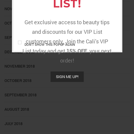
LIST!
NOVEMBER 2020
Get exclusive access to beauty tips
OCTOBER 2020
and discounts for our VIP List
SEPTEMBER 2020
customers only. Join the Cali’s VIP
DON'T SHOW THIS POPUP AGAIN
List today and get
15% OFF
your next
DECEMBER 2018
order!
NOVEMBER 2018
SIGN ME UP!
OCTOBER 2018
SEPTEMBER 2018
AUGUST 2018
JULY 2018