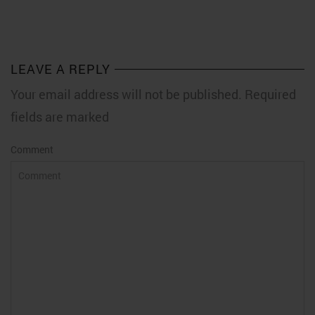
LEAVE A REPLY
Your email address will not be published. Required
fields are marked
Comment