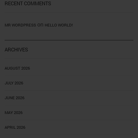
RECENT COMMENTS
on
MR WORDPRESS
HELLO WORLD!
ARCHIVES
AUGUST 2026
JULY 2026
JUNE 2026
MAY 2026
APRIL 2026