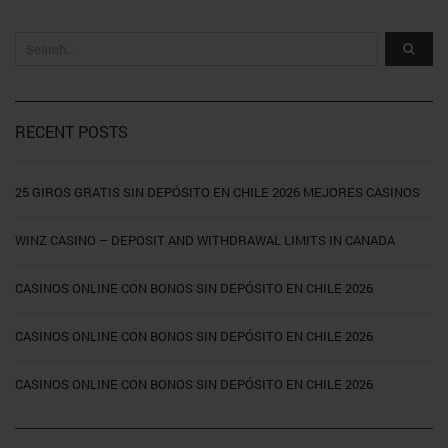
RECENT POSTS
25 GIROS GRATIS SIN DEPÓSITO EN CHILE 2026 MEJORES CASINOS
WINZ CASINO – DEPOSIT AND WITHDRAWAL LIMITS IN CANADA
CASINOS ONLINE CON BONOS SIN DEPÓSITO EN CHILE 2026
CASINOS ONLINE CON BONOS SIN DEPÓSITO EN CHILE 2026
CASINOS ONLINE CON BONOS SIN DEPÓSITO EN CHILE 2026