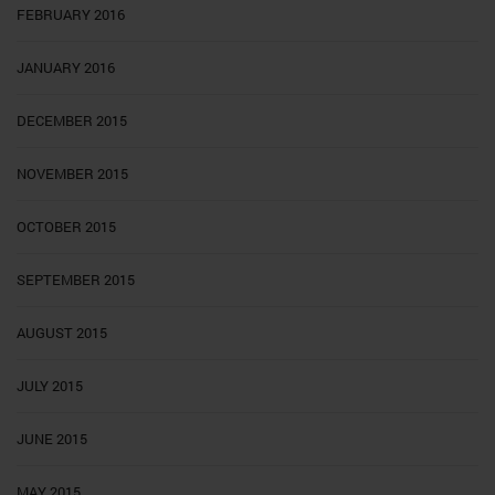
FEBRUARY 2016
JANUARY 2016
DECEMBER 2015
NOVEMBER 2015
OCTOBER 2015
SEPTEMBER 2015
AUGUST 2015
JULY 2015
JUNE 2015
MAY 2015