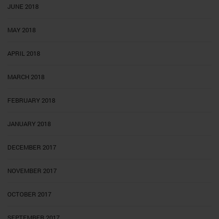
JUNE 2018
MAY 2018
APRIL 2018
MARCH 2018
FEBRUARY 2018
JANUARY 2018
DECEMBER 2017
NOVEMBER 2017
OCTOBER 2017
SEPTEMBER 2017