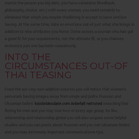
matter the person you big date, you have variations (feedback,
philosophy, choice, etc.) with every woman, you need certainly to
eliminate that which you maybe thaiflirting is accept to have and live
having. At the same time, date on emotions out-of just what she brings in
addition to nice attributes you honor. Come across a woman who has got
a good fit for your requirements, not the ultimate fit, or you chances
existence just one bachelor ceaselessly.
INTO THE
CIRCUMSTANCES OUT-OF
THAI TEASING
From the our very own addition solution you will notice that women’s
personals having images away from single and polite Russian and
Ukrainian ladies’
kissbridesdate.com Anbefalt nettsted
searching thai
flirting for men and you may true love of every age group, for like,
relationship and relationship global you will also acquire some helpful
studies and you can posts about Russian and you can Ukrainian brides
and you may extremely important communications tips.