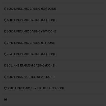
1) 6000 LINKS MIX CASINO (DK) DONE
1) 6000 LINKS MIX CASINO (NL) DONE
1) 6000 LINKS MIX CASINO (SW) DONE
1) 7843 LINKS MIX CASINO (IT) DONE
1) 7843 LINKS MIX CASINO (NL) DONE
1) 80 LINKS ENGLISH CASINO (DONE)
1) 8000 LINKS ENGLISH NEWS DONE
1)14980 LINKS MIX CRYPTO BETTING DONE
10