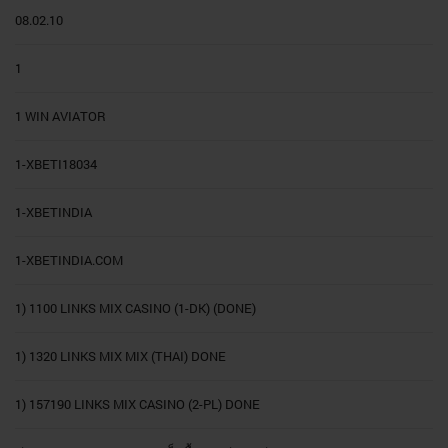
08.02.10
1
1 WIN AVIATOR
1-XBETI18034
1-XBETINDIA
1-XBETINDIA.COM
1) 1100 LINKS MIX CASINO (1-DK) (DONE)
1) 1320 LINKS MIX MIX (THAI) DONE
1) 157190 LINKS MIX CASINO (2-PL) DONE