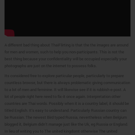
A different bad thing about ThaiFlirting is that the the images are around
for men and women, such to help you non-participants. This is not the
best thing because your confidentiality will be occupied especially your
photographs are just on the internet to possess folks.
Its considered free to explore particular people, particularly to prepare
countless browse, but there is always problematic giving communication
to a lot of men and feminine. It will likewise see if it is rubbish e-post. A
lot of people right here need to fix-it once again. Interpretation other
countries are Thai words. Possibly when it is a country label, it should be
titled English. It’s easy to understand. Particularly Russian country can
be Russian. The newest Bird typed Russia, nevertheless when Belgium
blogged it, Belgium didn’t manage just like the Uk, eg Russia or England.
In lieu of writing you to The united kingdomt otherwise The united