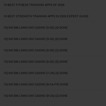
10 BEST FITNESS TRACKING APPS OF 2026
10 BEST STRENGTH TRAINING APPS IN 2026 EXPERT GUIDE
10) 641286 LINKS MIX CASINO (5-SE) (4) DONE
10) 641286 LINKS MIX CASINO (5-SE) (6) DONE
10) 641286 LINKS MIX CASINO (6-SE) (2) DONE
10) 641286 LINKS MIX CASINO (6-SE) (5) DONE
10) 641286 LINKS MIX CASINO (7-UK) (5) DONE
10) 641286 LINKS MIX CASINO (8-CA-FR) DONE
10) 641286 LINKS MIX CASINO (8-CA) (2) DONE