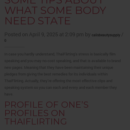
WHAT SOME BODY
NEED STATE
Posted on April 9, 2025 at 2:09 pm by
/
calisbeautysupply
0
In case you hardly understand, ThaiFlirting’s stress is basically film
speaking and you may no-cost speaking, and that is available to brand
new pages. Meaning that they have been maintaining their unique
pledges from giving the best remedies for its individuals within
ThaiFlirting. Actually, they’re offering the most effective clips and
speaking system so you can each and every and each member they
have.
PROFILE OF ONE’S
PROFILES ON
THAIFLIRTING