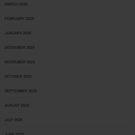
MARCH 2026
FEBRUARY 2026
JANUARY 2026
DECEMBER 2025
NOVEMBER 2025
OCTOBER 2025
SEPTEMBER 2025
AUGUST 2025
JULY 2025
JUNE 2025