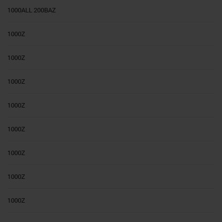
1000ALL 200BAZ
1000Z
1000Z
1000Z
1000Z
1000Z
1000Z
1000Z
1000Z