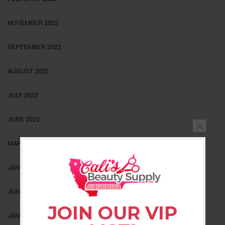
NOVEMBER 2022
SEPTEMBER 2022
AUGUST 2022
JULY 2022
JUNE 2022
MARCH 2022
JANUARY 2022
JUNE 2021
JOIN OUR VIP
JANUARY 2021