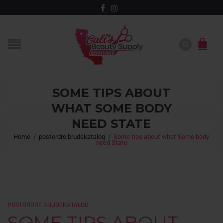
SOME TIPS ABOUT
WHAT SOME BODY
NEED STATE
Home
/
postordre brudekatalog
/
Some tips about what Some body
need State
POSTORDRE BRUDEKATALOG
SOME TIPS ABOUT