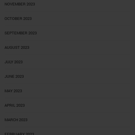
NOVEMBER 2023
OCTOBER 2023
SEPTEMBER 2023
AUGUST 2023
JULY 2023
JUNE 2023
MAY 2023
APRIL 2023
MARCH 2023
FEBRUARY 2023