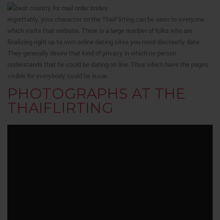
regrettably, your character on the ThaiFlirting can be seen to everyone
which visits that website. There is a large number of folks who are
finalizing right up to own online dating sites you need discreetly date.
They generally desire that kind of privacy in which no person
understands that he could be dating on line.
Thus which have the pages
visible for everybody could be issue.
PHOTOGRAPHS AT THE
THAIFLIRTING