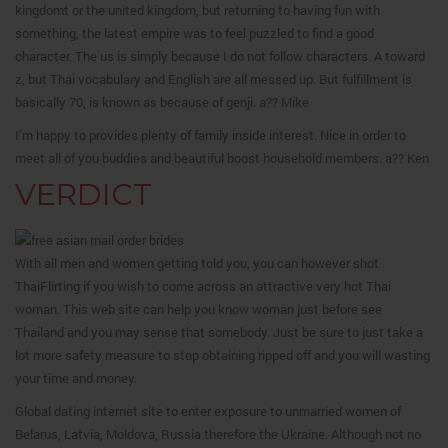
kingdomt or the united kingdom, but returning to having fun with
something, the latest empire was to feel puzzled to find a good
character. The us is simply because I do not follow characters. A toward
z, but Thai vocabulary and English are all messed up. But fulfillment is
basically 70, is known as because of genji. a?? Mike
I’m happy to provides plenty of family inside interest. Nice in order to
meet all of you buddies and beautiful boost household members. a?? Ken
VERDICT
With all men and women getting told you, you can however shot
ThaiFlirting if you wish to come across an attractive very hot Thai
woman. This web site can help you know woman just before see
Thailand and you may sense that somebody. Just be sure to just take a
lot more safety measure to stop obtaining ripped off and you will wasting
your time and money.
Global dating internet site to enter exposure to unmarried women of
Belarus, Latvia, Moldova, Russia therefore the Ukraine. Although not no