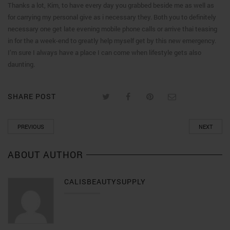
Thanks a lot, Kim, to have every day you grabbed beside me as well as
for carrying my personal give as i necessary they. Both you to definitely
necessary one get late evening mobile phone calls or arrive thai teasing
in for the a week-end to greatly help myself get by this new emergency.
I’m sure I always have a place I can come when lifestyle gets also
daunting.
SHARE POST
PREVIOUS
NEXT
ABOUT AUTHOR
CALISBEAUTYSUPPLY