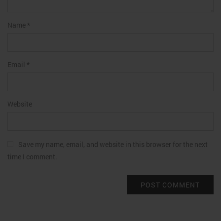
Name
*
Email
*
Website
Save my name, email, and website in this browser for the next
time I comment.