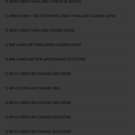
1) 2000 LINKS THAILAND เว็บซื้อหวย (DONE)
1) 3000 LINKS + 100 SITEWIDE LINKS THAILAND CASINO DONE
1) 3000 LINKS THAILAND CASINO DONE
1) 385 LINKS NETHERLANDS CASINO DONE
1) 400 LINKS MIX APK APPSGAMES (PT) DONE
1) 4010 LINKS MIX CASINO (AR) DONE
1) 4010 LINKS MIX CASINO (BG)
1) 4010 LINKS MIX CASINO (BG) DONE
1) 4010 LINKS MIX CASINO (CA) DONE
1) 4010 LINKS MIX CASINO (ES) DONE