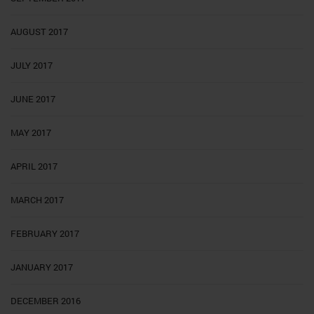
AUGUST 2017
JULY 2017
JUNE 2017
MAY 2017
APRIL 2017
MARCH 2017
FEBRUARY 2017
JANUARY 2017
DECEMBER 2016