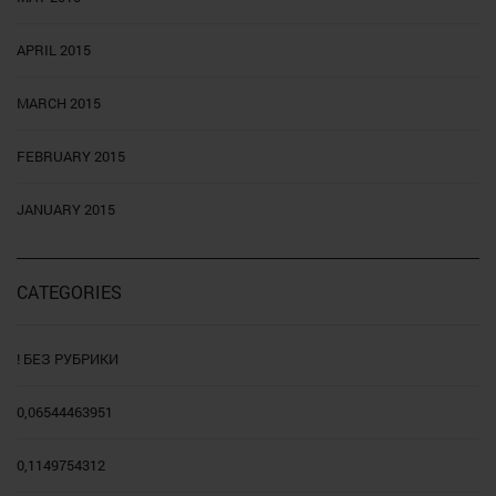
APRIL 2015
MARCH 2015
FEBRUARY 2015
JANUARY 2015
CATEGORIES
! БЕЗ РУБРИКИ
0,06544463951
0,1149754312