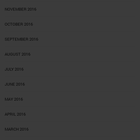
NOVEMBER 2016
OCTOBER 2016
SEPTEMBER 2016
AUGUST 2016
JULY 2016
JUNE 2016
MAY 2016
APRIL 2016
MARCH 2016