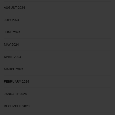
AUGUST 2024
JULY 2024
JUNE 2024
MAY 2024
APRIL 2024
MARCH 2024
FEBRUARY 2024
JANUARY 2024
DECEMBER 2023