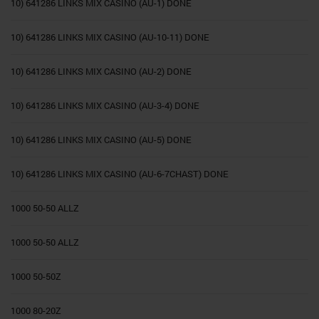
10) 641286 LINKS MIX CASINO (AU-1) DONE
10) 641286 LINKS MIX CASINO (AU-10-11) DONE
10) 641286 LINKS MIX CASINO (AU-2) DONE
10) 641286 LINKS MIX CASINO (AU-3-4) DONE
10) 641286 LINKS MIX CASINO (AU-5) DONE
10) 641286 LINKS MIX CASINO (AU-6-7CHAST) DONE
1000 50-50 ALLZ
1000 50-50 ALLZ
1000 50-50Z
1000 80-20Z