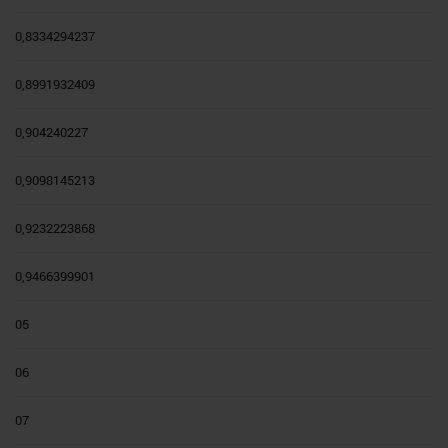
0,8334294237
0,8991932409
0,904240227
0,9098145213
0,9232223868
0,9466399901
05
06
07