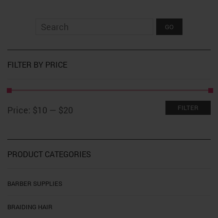
FILTER BY PRICE
Min
Max
FILTER
Price:
$10
—
$20
price
price
PRODUCT CATEGORIES
BARBER SUPPLIES
BRAIDING HAIR