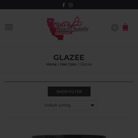
GLAZEE
Home
/
Hair Care
/
Glazee
SHOW FILTER