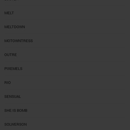
MELT
MELTDOWN
MOTOWNTRESS
OUTRE
PIXEMELS
RIO
SENSUAL
SHE IS BOMB
SOLWERSON