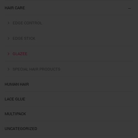
HAIR CARE
EDGE CONTROL
EDGE STICK
GLAZEE
SPECIAL HAIR PRODUCTS
HUMAN HAIR
LACE GLUE
MULTIPACK
UNCATEGORIZED