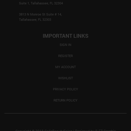
Suite 1, Tallahassee, FL 32304
3813 N Monroe St Suite # 14,
Tallahassee, FL 32303
IMPORTANT LINKS
SIGN IN
REGISTER
MY ACCOUNT
WISHLIST
PRIVACY POLICY
RETURN POLICY