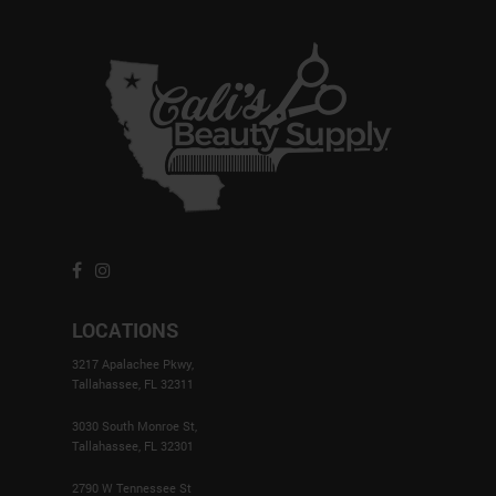
LOCATIONS
3217 Apalachee Pkwy,
Tallahassee, FL 32311
3030 South Monroe St,
Tallahassee, FL 32301
2790 W Tennessee St