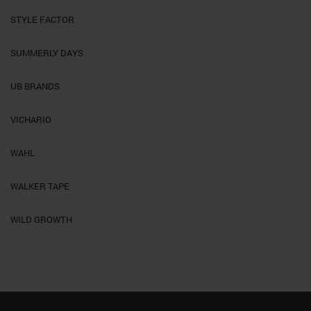
STYLE FACTOR
SUMMERLY DAYS
UB BRANDS
VICHARIO
WAHL
WALKER TAPE
WILD GROWTH