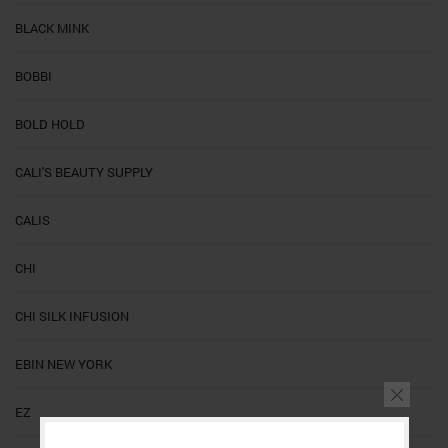
BLACK MINK
BOBBI
BOLD HOLD
CALI'S BEAUTY SUPPLY
CALIS
CHI
CHI SILK INFUSION
EBIN NEW YORK
EZ