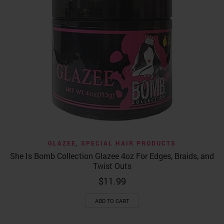
GLAZEE
,
SPECIAL HAIR PRODUCTS
She Is Bomb Collection Glazee 4oz For Edges, Braids, and
Twist Outs
$
11.99
ADD TO CART