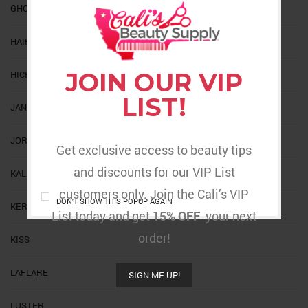
GHOST BOND
HAIR TREND
JOIN OUR VIP
HICKS
LIST!
JANET
JORNAL
Get exclusive access to beauty tips
and discounts for our VIP List
KALEIDOSCOPE
customers only. Join the Cali’s VIP
DON'T SHOW THIS POPUP AGAIN
KERACARE
List today and get
15% OFF
your next
order!
KISS
LAFLARE
SIGN ME UP!
LUSTER