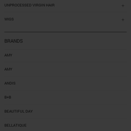
UNPROCESSED VIRGIN HAIR
WIGS
BRANDS
AMY
AMY
ANDIS
B+B
BEAUTIFUL DAY
BELLATIQUE