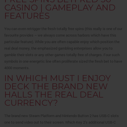
CASINO | GAMEPLAY AND
FEATURES
You can even retrigger the fresh totally free spins (this really is one of our
favourite provides – we always come across harbors which have this
particular feature). While you are often capable enjoy which position the
real deal money, the emphasized gambling enterprises allow you to
gamble their slots or any other games totally free of charges. Four such
symbols in one energetic line often proliferate sized the fresh bet to have
4000 moments.
IN WHICH MUST I ENJOY
DECK THE BRAND NEW
HALLS THE REAL DEAL
CURRENCY?
The brand new Steam Platform and Nintendo Button 2 has USB-C slots
one to send video out to their screen. Which Key 2’s additional USB-C