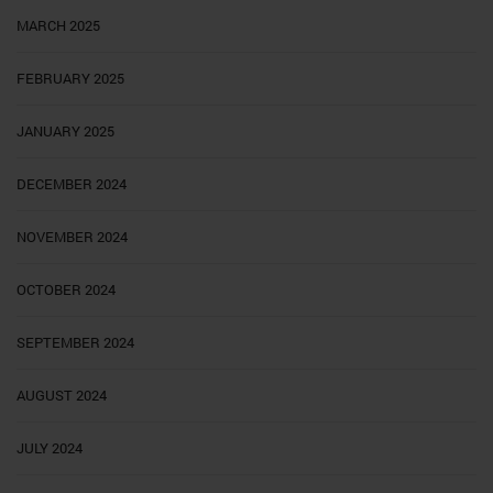
MARCH 2025
FEBRUARY 2025
JANUARY 2025
DECEMBER 2024
NOVEMBER 2024
OCTOBER 2024
SEPTEMBER 2024
AUGUST 2024
JULY 2024