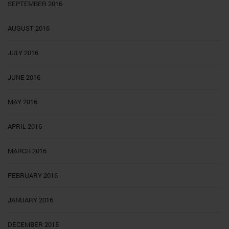
SEPTEMBER 2016
AUGUST 2016
JULY 2016
JUNE 2016
MAY 2016
APRIL 2016
MARCH 2016
FEBRUARY 2016
JANUARY 2016
DECEMBER 2015