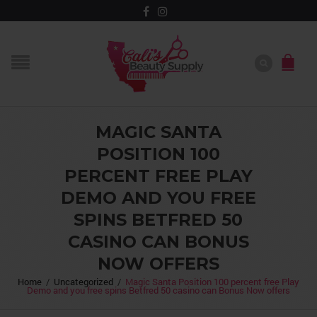
MAGIC SANTA
POSITION 100
PERCENT FREE PLAY
DEMO AND YOU FREE
SPINS BETFRED 50
CASINO CAN BONUS
NOW OFFERS
Home
/
Uncategorized
/
Magic Santa Position 100 percent free Play
Demo and you free spins Betfred 50 casino can Bonus Now offers