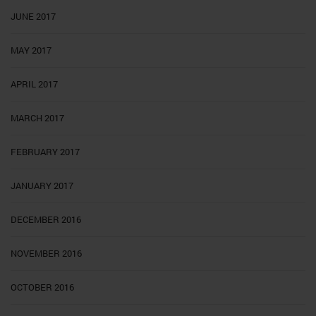
JUNE 2017
MAY 2017
APRIL 2017
MARCH 2017
FEBRUARY 2017
JANUARY 2017
DECEMBER 2016
NOVEMBER 2016
OCTOBER 2016