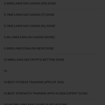
1) 6000 LINKS MIX CASINO (SW) DONE
1) 7843 LINKS MIX CASINO (IT) DONE
1) 7843 LINKS MIX CASINO (NL) DONE
1) 80 LINKS ENGLISH CASINO (DONE)
1) 8000 LINKS ENGLISH NEWS DONE
1)14980 LINKS MIX CRYPTO BETTING DONE
10
10 BEST FITNESS TRACKING APPS OF 2026
10 BEST STRENGTH TRAINING APPS IN 2026 EXPERT GUIDE
10) 641286 LINKS MIX CASINO (5-SE) (4) DONE