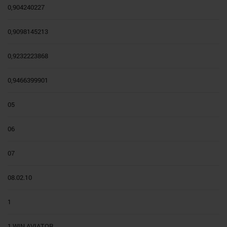
0,904240227
0,9098145213
0,9232223868
0,9466399901
05
06
07
08.02.10
1
1 WIN AVIATOR