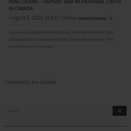
WINZ CASINO – DEPOSIT AND WITHDRAWAL LIMITS
IN CANADA
August 5, 2026 at 8:07 pm by
/
calisbeautysupply
0
For Canadian players at Winz Casino, knowing the deposit and
withdrawal limits is a practical part of managing your play. This
overview covers the exact…
Comments are closed