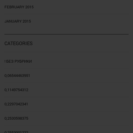
FEBRUARY 2015
JANUARY 2015
CATEGORIES
! БЕЗ РУБРИКИ
0,06544463951
0,1149754312
0,2297042341
0,2530598375
0,2553001222