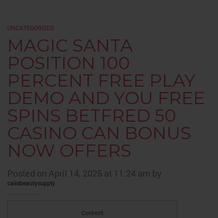
UNCATEGORIZED
MAGIC SANTA
POSITION 100
PERCENT FREE PLAY
DEMO AND YOU FREE
SPINS BETFRED 50
CASINO CAN BONUS
NOW OFFERS
Posted on April 14, 2025 at 11:24 am by
calisbeautysupply
Content