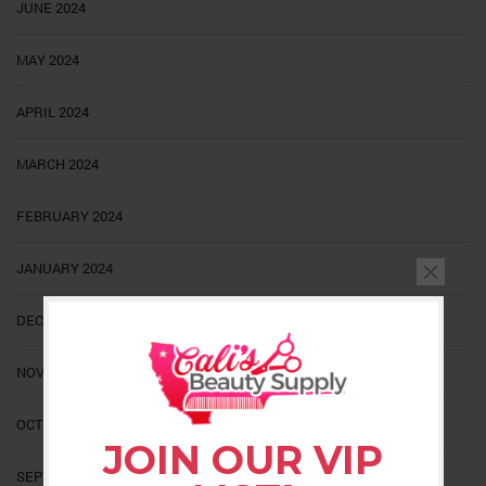
JUNE 2024
MAY 2024
APRIL 2024
MARCH 2024
FEBRUARY 2024
JANUARY 2024
DECEMBER 2023
NOVEMBER 2023
OCTOBER 2023
JOIN OUR VIP
SEPTEMBER 2023