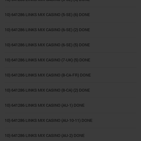
10) 641286 LINKS MIX CASINO (5-SE) (6) DONE
10) 641286 LINKS MIX CASINO (6-SE) (2) DONE
10) 641286 LINKS MIX CASINO (6-SE) (5) DONE
10) 641286 LINKS MIX CASINO (7-UK) (5) DONE
10) 641286 LINKS MIX CASINO (8-CA-FR) DONE
10) 641286 LINKS MIX CASINO (8-CA) (2) DONE
10) 641286 LINKS MIX CASINO (AU-1) DONE
10) 641286 LINKS MIX CASINO (AU-10-11) DONE
10) 641286 LINKS MIX CASINO (AU-2) DONE