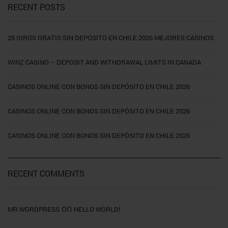
RECENT POSTS
25 GIROS GRATIS SIN DEPÓSITO EN CHILE 2026 MEJORES CASINOS
WINZ CASINO – DEPOSIT AND WITHDRAWAL LIMITS IN CANADA
CASINOS ONLINE CON BONOS SIN DEPÓSITO EN CHILE 2026
CASINOS ONLINE CON BONOS SIN DEPÓSITO EN CHILE 2026
CASINOS ONLINE CON BONOS SIN DEPÓSITO EN CHILE 2026
RECENT COMMENTS
on
MR WORDPRESS
HELLO WORLD!