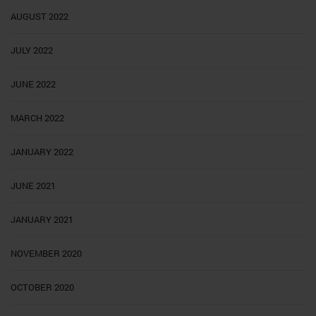
AUGUST 2022
JULY 2022
JUNE 2022
MARCH 2022
JANUARY 2022
JUNE 2021
JANUARY 2021
NOVEMBER 2020
OCTOBER 2020