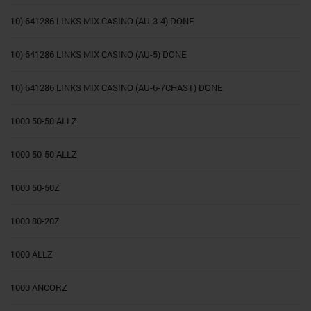
10) 641286 LINKS MIX CASINO (AU-3-4) DONE
10) 641286 LINKS MIX CASINO (AU-5) DONE
10) 641286 LINKS MIX CASINO (AU-6-7CHAST) DONE
1000 50-50 ALLZ
1000 50-50 ALLZ
1000 50-50Z
1000 80-20Z
1000 ALLZ
1000 ANCORZ