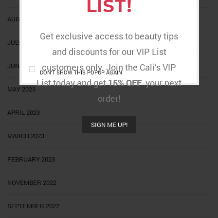
LIST!
AUGUST 2023
Get exclusive access to beauty tips
JULY 2023
and discounts for our VIP List
JUNE 2023
customers only. Join the Cali’s VIP
DON'T SHOW THIS POPUP AGAIN
List today and get
15% OFF
your next
MAY 2023
order!
APRIL 2023
SIGN ME UP!
MARCH 2023
FEBRUARY 2023
NOVEMBER 2022
SEPTEMBER 2022