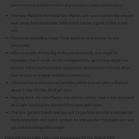
perseverance and information of your places patio technicians.
The new Platform the brand new Places slot went survive the newest
next away from December 2008 which can be a good 29 line 5 reel
slot.
There’s an appealing Xmas Trivia question and answer to you
personally!
Allow a couple of-step log on for you personally, you ought to
stimulate that it mode on the configurations, up coming obtain the
newest Yahoo Authenticator application and proceed with the after
that actions to engage enhanced protection.
I likewise have all expected permits, which you are able to find out
about in the “On the All of us” area.
Playing Deck the new Places can also be victory your a max payment
of 2,eight hundred,one hundred thousand gold coins.
The new game’s 5 reels and you will 29 paylines provide a vintage but
really enjoyable slot sense, perfect for one another the brand new and
you will knowledgeable people.
Patio the fresh Halls video slot encourages for the field of light-