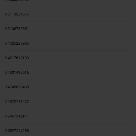
0,3113234376
0,3138763651
0,4025227986
0,4217612199
0,4331499615
0,4749626498
0,4972748472
0,6467342111
0,6527214258