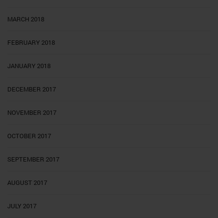
MARCH 2018
FEBRUARY 2018
JANUARY 2018
DECEMBER 2017
NOVEMBER 2017
OCTOBER 2017
SEPTEMBER 2017
AUGUST 2017
JULY 2017