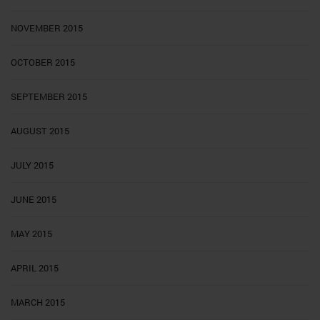
NOVEMBER 2015
OCTOBER 2015
SEPTEMBER 2015
AUGUST 2015
JULY 2015
JUNE 2015
MAY 2015
APRIL 2015
MARCH 2015