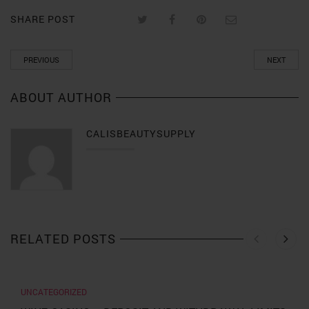
SHARE POST
PREVIOUS
NEXT
ABOUT AUTHOR
CALISBEAUTYSUPPLY
RELATED POSTS
UNCATEGORIZED