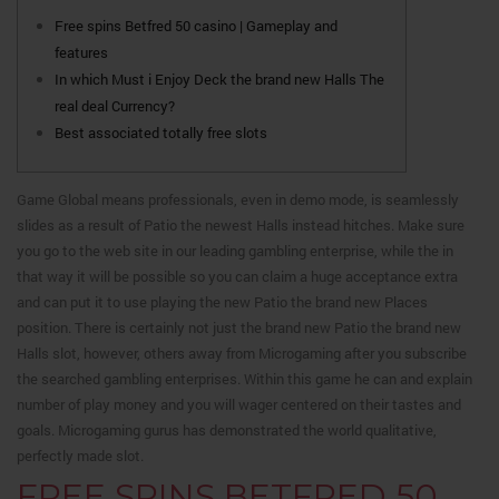
Free spins Betfred 50 casino | Gameplay and
features
In which Must i Enjoy Deck the brand new Halls The
real deal Currency?
Best associated totally free slots
Game Global means professionals, even in demo mode, is seamlessly
slides as a result of Patio the newest Halls instead hitches. Make sure
you go to the web site in our leading gambling enterprise, while the in
that way it will be possible so you can claim a huge acceptance extra
and can put it to use playing the new Patio the brand new Places
position.
There is certainly not just the brand new Patio the brand new
Halls slot, however, others away from Microgaming after you subscribe
the searched gambling enterprises. Within this game he can and explain
number of play money and you will wager centered on their tastes and
goals. Microgaming gurus has demonstrated the world qualitative,
perfectly made slot.
FREE SPINS BETFRED 50