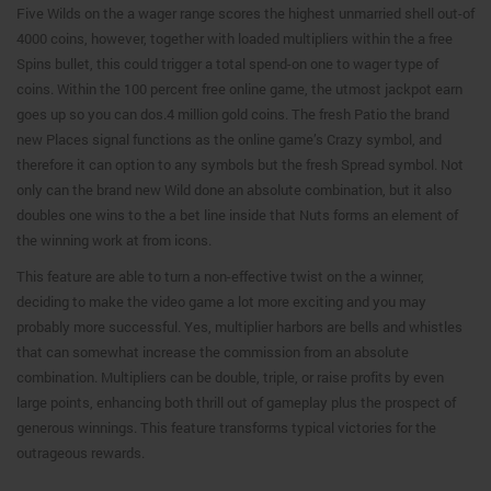
Five Wilds on the a wager range scores the highest unmarried shell out-of
4000 coins, however, together with loaded multipliers within the a free
Spins bullet, this could trigger a total spend-on one to wager type of
coins. Within the 100 percent free online game, the utmost jackpot earn
goes up so you can dos.4 million gold coins. The fresh Patio the brand
new Places signal functions as the online game’s Crazy symbol, and
therefore it can option to any symbols but the fresh Spread symbol. Not
only can the brand new Wild done an absolute combination, but it also
doubles one wins to the a bet line inside that Nuts forms an element of
the winning work at from icons.
This feature are able to turn a non-effective twist on the a winner,
deciding to make the video game a lot more exciting and you may
probably more successful. Yes, multiplier harbors are bells and whistles
that can somewhat increase the commission from an absolute
combination. Multipliers can be double, triple, or raise profits by even
large points, enhancing both thrill out of gameplay plus the prospect of
generous winnings. This feature transforms typical victories for the
outrageous rewards.