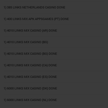
1) 385 LINKS NETHERLANDS CASINO DONE
1) 400 LINKS MIX APK APPSGAMES (PT) DONE
1) 4010 LINKS MIX CASINO (AR) DONE
1) 4010 LINKS MIX CASINO (BG)
1) 4010 LINKS MIX CASINO (BG) DONE
1) 4010 LINKS MIX CASINO (CA) DONE
1) 4010 LINKS MIX CASINO (ES) DONE
1) 6000 LINKS MIX CASINO (DK) DONE
1) 6000 LINKS MIX CASINO (NL) DONE