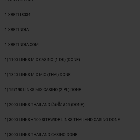
1-XBETI18034
1-XBETINDIA
1-XBETINDIA.COM
1) 1100 LINKS MIX CASINO (1-DK) (DONE)
1) 1320 LINKS MIX MIX (THAI) DONE
1) 157190 LINKS MIX CASINO (2-PL) DONE
1) 2000 LINKS THAILAND เว็บซื้อหวย (DONE)
1) 3000 LINKS + 100 SITEWIDE LINKS THAILAND CASINO DONE
1) 3000 LINKS THAILAND CASINO DONE