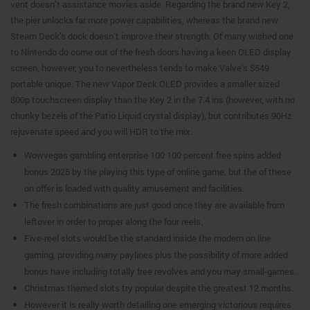
vent doesn’t assistance movies aside. Regarding the brand new Key 2,
the pier unlocks far more power capabilities, whereas the brand new
Steam Deck’s dock doesn’t improve their strength. Of many wished one
to Nintendo do come out of the fresh doors having a keen OLED display
screen, however, you to nevertheless tends to make Valve’s $549
portable unique. The new Vapor Deck OLED provides a smaller sized
800p touchscreen display than the Key 2 in the 7.4 ins (however, with no
chunky bezels of the Patio Liquid crystal display), but contributes 90Hz
rejuvenate speed and you will HDR to the mix.
Wowvegas gambling enterprise 100 100 percent free spins added
bonus 2025 by the playing this type of online game, but the of these
on offer is loaded with quality amusement and facilities.
The fresh combinations are just good once they are available from
leftover in order to proper along the four reels.
Five-reel slots would be the standard inside the modern on line
gaming, providing many paylines plus the possibility of more added
bonus have including totally free revolves and you may small-games.
Christmas themed slots try popular despite the greatest 12 months.
However it is really worth detailing one emerging victorious requires