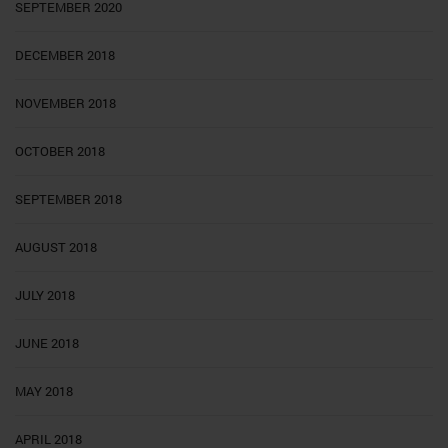
SEPTEMBER 2020
DECEMBER 2018
NOVEMBER 2018
OCTOBER 2018
SEPTEMBER 2018
AUGUST 2018
JULY 2018
JUNE 2018
MAY 2018
APRIL 2018