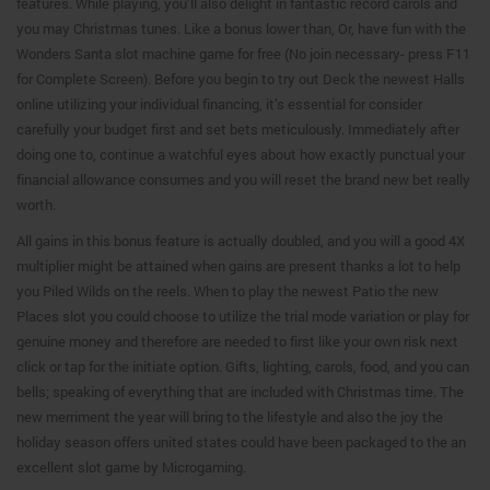
features. While playing, you’ll also delight in fantastic record carols and
you may Christmas tunes. Like a bonus lower than, Or, have fun with the
Wonders Santa slot machine game for free (No join necessary- press F11
for Complete Screen). Before you begin to try out Deck the newest Halls
online utilizing your individual financing, it’s essential for consider
carefully your budget first and set bets meticulously. Immediately after
doing one to, continue a watchful eyes about how exactly punctual your
financial allowance consumes and you will reset the brand new bet really
worth.
All gains in this bonus feature is actually doubled, and you will a good 4X
multiplier might be attained when gains are present thanks a lot to help
you Piled Wilds on the reels. When to play the newest Patio the new
Places slot you could choose to utilize the trial mode variation or play for
genuine money and therefore are needed to first like your own risk next
click or tap for the initiate option. Gifts, lighting, carols, food, and you can
bells; speaking of everything that are included with Christmas time. The
new merriment the year will bring to the lifestyle and also the joy the
holiday season offers united states could have been packaged to the an
excellent slot game by Microgaming.