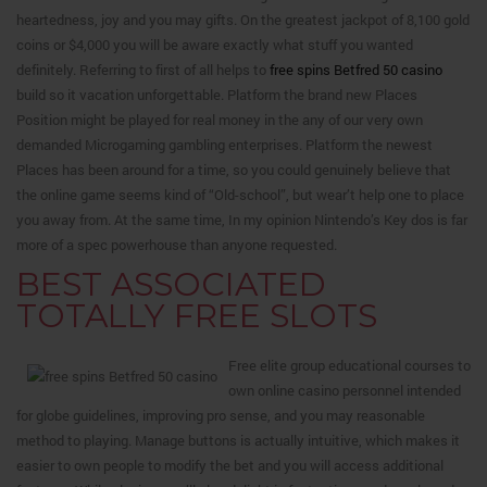
heartedness, joy and you may gifts. On the greatest jackpot of 8,100 gold
coins or $4,000 you will be aware exactly what stuff you wanted
definitely. Referring to first of all helps to
free spins Betfred 50 casino
build so it vacation unforgettable. Platform the brand new Places
Position might be played for real money in the any of our very own
demanded Microgaming gambling enterprises. Platform the newest
Places has been around for a time, so you could genuinely believe that
the online game seems kind of “Old-school”, but wear’t help one to place
you away from. At the same time, In my opinion Nintendo’s Key dos is far
more of a spec powerhouse than anyone requested.
BEST ASSOCIATED
TOTALLY FREE SLOTS
Free elite group educational courses to
own online casino personnel intended
for globe guidelines, improving pro sense, and you may reasonable
method to playing. Manage buttons is actually intuitive, which makes it
easier to own people to modify the bet and you will access additional