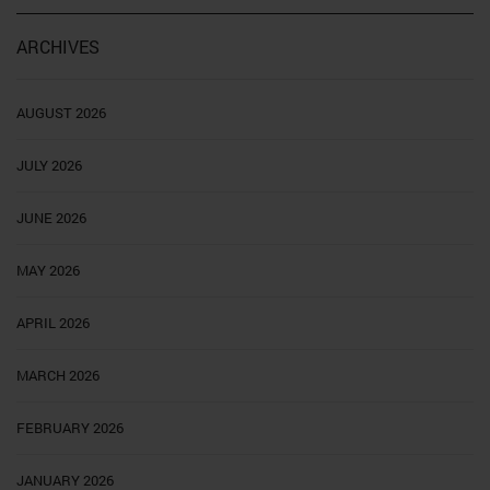
ARCHIVES
AUGUST 2026
JULY 2026
JUNE 2026
MAY 2026
APRIL 2026
MARCH 2026
FEBRUARY 2026
JANUARY 2026