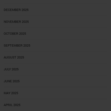
DECEMBER 2025
NOVEMBER 2025
OCTOBER 2025
SEPTEMBER 2025
AUGUST 2025
JULY 2025
JUNE 2025
MAY 2025
APRIL 2025