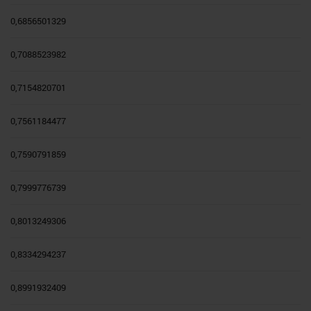
0,6856501329
0,7088523982
0,7154820701
0,7561184477
0,7590791859
0,7999776739
0,8013249306
0,8334294237
0,8991932409