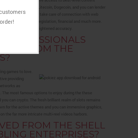
to make sure people have access to best-level content
card, Bitcoin, Tether, Litecoin, Dogecoin, and you can lender
t customers
 deposit from 10 EUR. I take care of connection with web
order!
ing bonuses, gaming legislation, financial and much more.
ad of posting to have heightened accuracy.
P PROFESSIONALS
YPAL FROM THE
S?
ling games to love.
tive providing
 networks as
. The most famous options to enjoy during the these
you can crypto. The fresh brilliant realm of slots remains
own for the active themes and you can immersive graphics,
n the far more intricate multi-reel videos harbors.
VED FROM THE SHELL
LING ENTERPRISES?