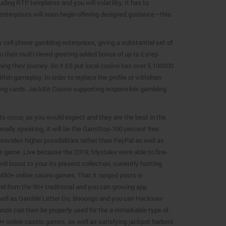
ding RTP, templates and you will volatility. It has to
 enterprises will soon begin offering designed guidance—this
cell phone gambling enterprises, giving a substantial set of
 their multi-tiered greeting added bonus of up to £step
ng their journey. So it £5 put local casino has over 5,100000
hin gameplay. In order to replace the profile or withdraw
ying cards. JackBit Casino supporting responsible gambling
s occur, as you would expect and they are the best in the
rally speaking, it will be the GamStop-100 percent free
rovides higher possibilities rather than PayPal as well as
ne game. Live because the 2019, Mystake were able to fine-
ill boost to your its present collection, currently hosting
450+ online casino games. That it ranged posts is
d from the 90+ traditional and you can growing app
well as Gamble’Letter Go, Booongo and you can Hacksaw
unds can then be properly used for the a remarkable type of
+ online casino games, as well as satisfying jackpot harbors