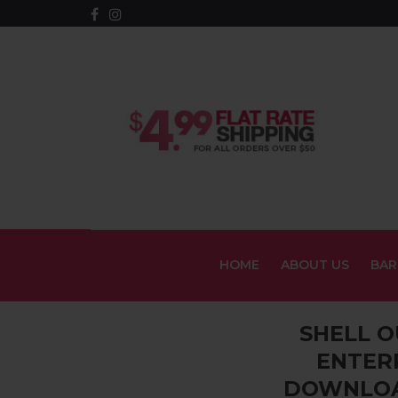
HOME
ABOUT US
BAR
SHELL 
ENTER
DOWNLOAD