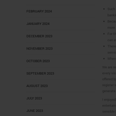
Such 
FEBRUARY 2024
banki
Becau
JANUARY 2024
more 
For t
DECEMBER 2023
can a
There
NOVEMBER 2023
servi
When 
OCTOBER 2023
We are re
every vis
SEPTEMBER 2023
offered b
register 
AUGUST 2023
generate 
JULY 2023
I enjoyed
entertain
JUNE 2023
sensible 