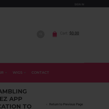
SIGN IN
Cart:
$
0.00
IR
WIGS
CONTACT
AMBLING
EZ APP
Return to Previous Page
CATION TO