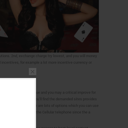
ibutions. 2nd, exchange charge try lowest, and you will money
 incentives, for example a lot more incentive currency or
 providing fantastic value and you may a critical improve for
ites instead GamStop, you’ll find the demanded sites provides
can cryptocurrency, there are lots of options which you can use
ffering Shell out by the Cellular telephone since the a