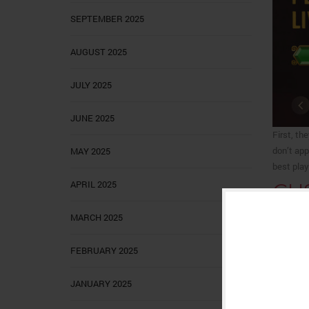
SEPTEMBER 2025
AUGUST 2025
JULY 2025
JUNE 2025
First, th
don’t app
MAY 2025
best play
APRIL 2025
CU
MARCH 2025
They’lso 
the bankr
FEBRUARY 2025
a lot of 
rather th
JANUARY 2025
gambling