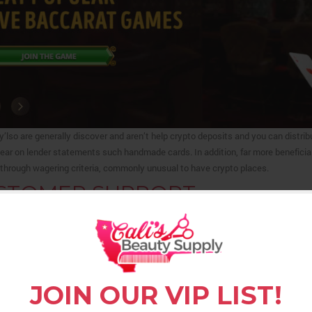
ey’lso are generally discover and aren’t help crypto deposits and you can distr
ear on lender statements such handmade cards. In addition, far more beneficial
through wagering criteria, commonly unusual to have crypto places.
STOMER SUPPORT
are currently giving a good 575% deposit incentive across the first four places,
oll. Even if you obtained’t come across shell out by cellular casino internet s
effortless-to-explore possibilities. From credit and you will debit notes so you 
an fuss. The fresh courtroom many years to gamble at the low GamStop casinos o
JOIN OUR VIP LIST!
 establishment percentage experience 18.