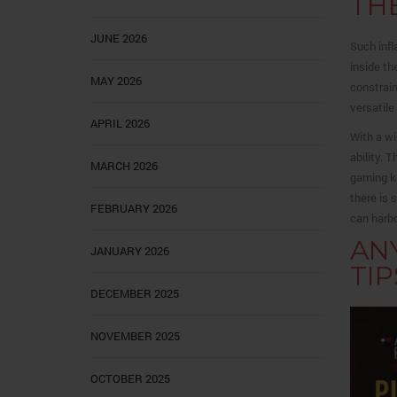
TH
JUNE 2026
Such infl
inside th
MAY 2026
constrain
versatile
APRIL 2026
With a wi
ability. 
MARCH 2026
gaming kn
there is 
FEBRUARY 2026
can harb
AN
JANUARY 2026
TI
DECEMBER 2025
NOVEMBER 2025
OCTOBER 2025