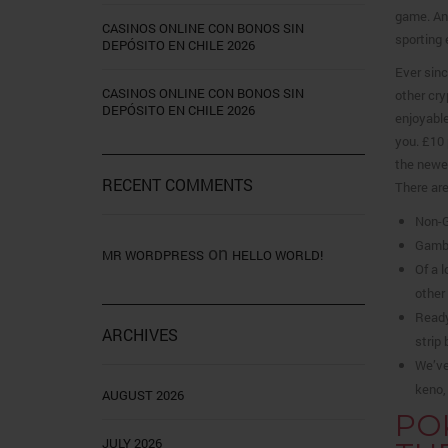
game.
An
CASINOS ONLINE CON BONOS SIN
sporting 
DEPÓSITO EN CHILE 2026
Ever sinc
CASINOS ONLINE CON BONOS SIN
other cry
DEPÓSITO EN CHILE 2026
enjoyable
you. £10 
the newes
RECENT COMMENTS
There are
Non-G
Gamba
on
MR WORDPRESS
HELLO WORLD!
Of a 
other
Ready
ARCHIVES
strip
We’ve
keno,
AUGUST 2026
PO
JULY 2026