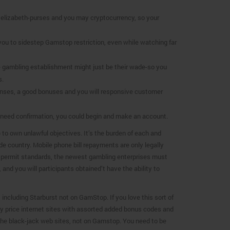
elizabeth-purses and you may cryptocurrency, so your
you to sidestep Gamstop restriction, even while watching far
one gambling establishment might just be their wade-so you
s.
icenses, a good bonuses and you will responsive customer
need confirmation, you could begin and make an account.
) to own unlawful objectives. It’s the burden of each and
de country. Mobile phone bill repayments are only legally
e permit standards, the newest gambling enterprises must
nd you will participants obtained’t have the ability to
 including Starburst not on GamStop. If you love this sort of
only price internet sites with assorted added bonus codes and
 the black-jack web sites, not on Gamstop. You need to be