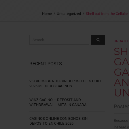
Home
/
Uncategorized
/
Shell out from the Cellul
UNCATEG
SH
GA
RECENT POSTS
GA
AN
25 GIROS GRATIS SIN DEPÓSITO EN CHILE
2026 MEJORES CASINOS
UN
WINZ CASINO – DEPOSIT AND
WITHDRAWAL LIMITS IN CANADA
Posted
CASINOS ONLINE CON BONOS SIN
Because o
DEPÓSITO EN CHILE 2026
instead o