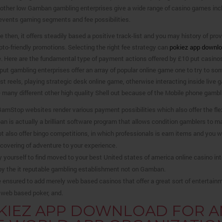
other low Gamban gambling enterprises give a wide range of casino games incl
events gaming segments and fee possibilities.
e then, it offers steadily based a positive track-list and you may history of pr
pto-friendly promotions. Selecting the right fee strategy can
pokiez app downloa
. Here are the fundamental type of payment actions offered by £10 put casino
put gambling enterprises offer an array of popular online game one to try to some
t reels, playing strategic desk online game, otherwise interacting inside live 
 many different other high quality Shell out because of the Mobile phone gambli
amStop websites render various payment possibilities which also offer the flex
n is actually a brilliant software program that allows condition gamblers to 
lot also offer bingo competitions, in which professionals is earn items and you
 covering of adventure to your experience.
 yourself to find moved to your best United states of america online casino inte
 by the it reputable gambling establishment not on Gamban.
 ensured to add merely web based casinos that offer a great sort of entertain
 web based poker, and.
KIEZ APP DOWNLOAD FOR A