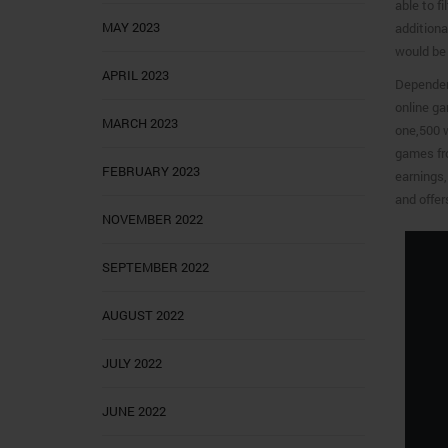
able to f
MAY 2023
additiona
would be 
APRIL 2023
Dependent
online ga
MARCH 2023
one,500 w
games fro
FEBRUARY 2023
earnings,
and offer
NOVEMBER 2022
SEPTEMBER 2022
AUGUST 2022
JULY 2022
JUNE 2022