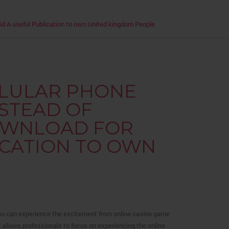
oid A useful Publication to own United kingdom People
LLULAR PHONE
STEAD OF
OWNLOAD FOR
ICATION TO OWN
you can experience the excitement from online casino game
ll allows professionals to focus on experiencing the online