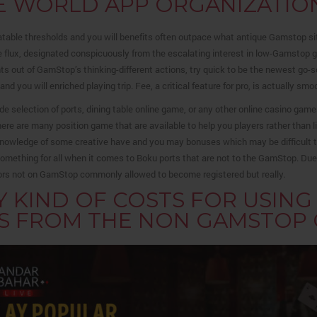
E WORLD APP ORGANIZATIO
atable thresholds and you will benefits often outpace what antique Gamstop sit
e flux, designated conspicuously from the escalating interest in low-Gamstop g
ts out of GamStop’s thinking-different actions, try quick to be the newest go-s
 and you will enriched playing trip. Fee, a critical feature for pro, is actually sm
de selection of ports, dining table online game, or any other online casino games
There are many position game that are available to help you players rather tha
owledge of some creative have and you may bonuses which may be difficult to 
something for all when it comes to Boku ports that are not to the GamStop. Due
ors not on GamStop commonly allowed to become registered but really.
Y KIND OF COSTS FOR USIN
PS FROM THE NON GAMSTOP 