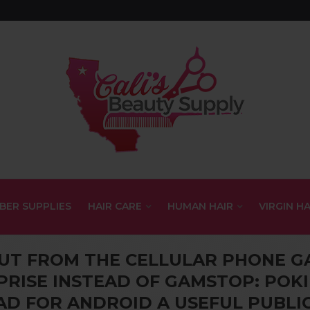
BER SUPPLIES
HAIR CARE
HUMAN HAIR
VIRGIN HA
OUT FROM THE CELLULAR PHONE G
PRISE INSTEAD OF GAMSTOP: POKI
 FOR ANDROID A USEFUL PUBLI