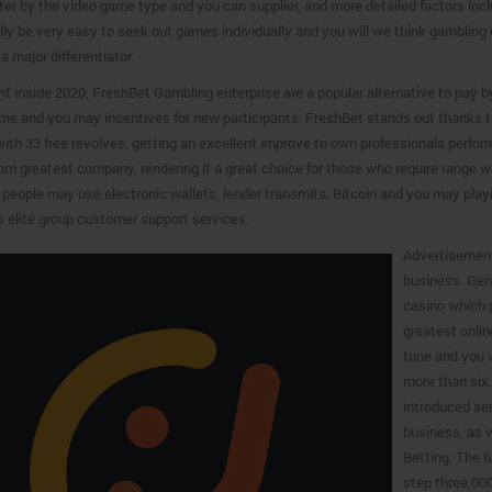
ilter by the video game type and you can supplier, and more detailed factors inclu
lly be very easy to seek out games individually and you will we think gambling
a major differentiator.
 inside 2020, FreshBet Gambling enterprise are a popular alternative to pay by 
me and you may incentives for new participants. FreshBet stands out thanks to
ith 33 free revolves, getting an excellent improve to own professionals performi
m greatest company, rendering it a great choice for those who require range wit
 people may use electronic wallets, lender transmits, Bitcoin and you may pla
s elite group customer support services.
Advertisement
business. Gene
casino which p
greatest onli
tune and you w
more than six,
introduced sen
business, as 
Betting. The f
step three,000