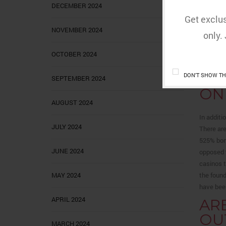
Most of t
DECEMBER 2024
despite t
Get exclus
transmits
NOVEMBER 2024
only.
based cas
All conte
OCTOBER 2024
CA
DO
DON'T SHOW TH
SEPTEMBER 2024
ON
AUGUST 2024
In additi
JULY 2024
There are
525% bonu
JUNE 2024
opposed t
casinos t
MAY 2024
the found
have been
APRIL 2024
AR
OU
MARCH 2024