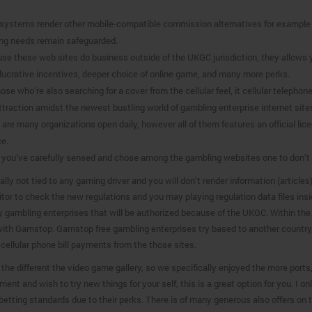
systems render other mobile-compatible commission alternatives for example 
ng needs remain safeguarded.
se these web sites do business outside of the UKGC jurisdiction, they allows 
lucrative incentives, deeper choice of online game, and many more perks.
hose who’re also searching for a cover from the cellular feel, it cellular teleph
ttraction amidst the newest bustling world of gambling enterprise internet site
 are many organizations open daily, however all of them features an official l
ce.
you’ve carefully sensed and chose among the gambling websites one to don’t 
ally not tied to any gaming driver and you will don’t render information (articles
itor to check the new regulations and you may playing regulation data files insi
y gambling enterprises that will be authorized because of the UKGC. Within th
with Gamstop. Gamstop free gambling enterprises try based to another country, a
cellular phone bill payments from the those sites.
 the different the video game gallery, so we specifically enjoyed the more ports,
ment and wish to try new things for your self, this is a great option for you. I 
betting standards due to their perks. There is of many generous also offers on