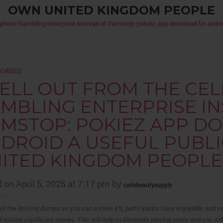
OWN UNITED KINGDOM PEOPLE
ar phone Gambling enterprise Instead of Gamstop: pokiez app download for andr
ORIZED
ELL OUT FROM THE CE
MBLING ENTERPRISE IN
MSTOP: POKIEZ APP D
DROID A USEFUL PUBL
ITED KINGDOM PEOPLE
 on April 5, 2025 at 7:17 pm by
calisbeautysupply
f the limiting dumps so you can a mere £5, participants have enjoyable and 
f risking significant money. This will help to eliminate playing worry and you wi