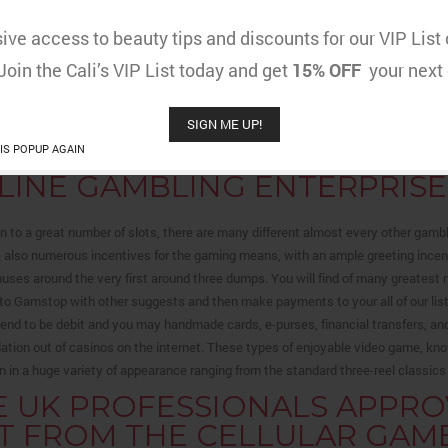
hese local casino other sites still work which have popular games developers 
heir thinking-different. VeloBet’s commission actions tend to be Charge, Charge 
ive access to beauty tips and discounts for our VIP Lis
. It’s easy to build an installment, and all procedures have a minimal minimum
 Join the Cali’s VIP List today and get
15% OFF
your next 
inos and you can gambling internet sites to add the newest information regard
nt is actually fact-searched and you will verified from the multiple provide ahe
N IT INDICATE THAT GAMSTO
SIGN ME UP!
N’T FOOL AROUND WITH PA
IS POPUP AGAIN
LINE GAMBLING ENTERPRISE
on to a great number of slots, there are many different almost every other gamb
 also numerous incentives for the gaming means, with an ample greeting incen
ses around the very first around three dumps. You will find of many greatest
o Gamstop with other suggests and then make payments to your all of our list
end to be debit and you may handmade cards, e-purses, financial transfers, and 
ation out of casinos on the internet. These types of enjoyable video game, kn
 in a huge variety of appearance ranging from the standard three-reel classics o
E UK PROFESSIONALS APPRO
T FROM THE CELLULAR GAMB