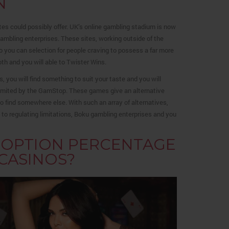
N
es could possibly offer. UK’s online gambling stadium is now
ambling enterprises. These sites, working outside of the
o you can selection for people craving to possess a far more
ooth and you will able to Twister Wins.
, you will find something to suit your taste and you will
n limited by the GamStop. These games give an alternative
find somewhere else. With such an array of alternatives,
 to regulating limitations, Boku gambling enterprises and you
G OPTION PERCENTAGE
CASINOS?