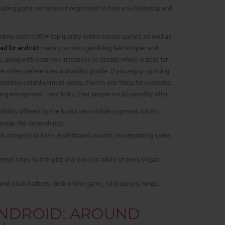
uding ports perhaps not registered to help you Gamstop and
oviding cuatro,000+ top quality online casino games as well as
d for android
make your own gambling feel simpler and
s, along with common instances to decide which is best for
 other preferences and ability profile. If you enjoy spinning
gambling establishment setup, there’s one thing for everyone.
ng enterprises – not boku, that people could possibly offer.
ibility offered by the brand new mobile payment option.
manage the dependency.
 will compete to have leaderboard awards, incorporating some
rnet sites to the glitz and you can allure of one’s Vegas
ment such harbors, desk online game, card games, bingo,
NDROID: AROUND