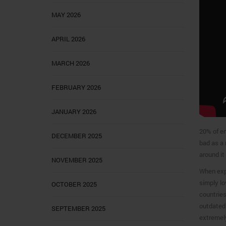
MAY 2026
APRIL 2026
MARCH 2026
FEBRUARY 2026
JANUARY 2026
20% of en
DECEMBER 2025
bad as a 
around it
NOVEMBER 2025
When expe
simply lo
OCTOBER 2025
countries
outdated 
SEPTEMBER 2025
extremely