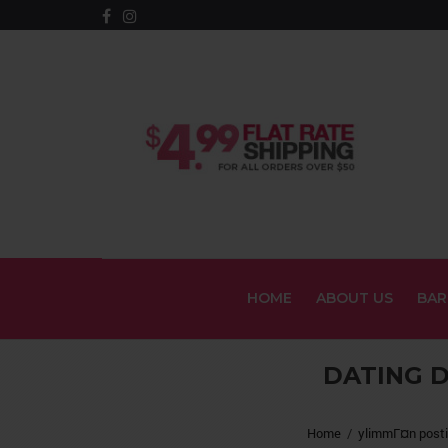
HOME
ABOUT US
BAR
DATING D
Home
/
ylimmГ¤n posti