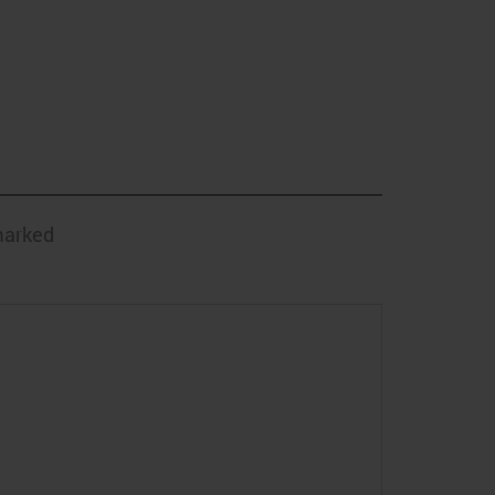
marked