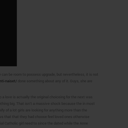
e can be room to possess upgrade, but nevertheless, it is not
ti-naiset/
done something about any of it. Guys, she are
 love is actually the original choiceing for the next was
nothing big. That isn’t a massive shock because the in most
y of a lot girls are looking for anything more than the
ows that that they had choose feel loved ones otherwise
al Catholic girl need to since the dated while the Anne