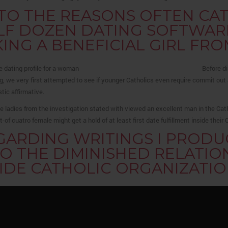
 TO THE REASONS OFTEN CAT
LF DOZEN DATING SOFTWAR
KING A BENEFICIAL GIRL FR
Before di
, we very first attempted to see if younger Catholics even require commit out a
tic affirmative.
e ladies from the investigation stated with viewed an excellent man in the Ca
t-of cuatro female might get a hold of at least first date fulfillment inside their
GARDING WRITINGS I PROD
TO THE DIMINISHED RELATI
SIDE CATHOLIC ORGANIZATI