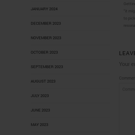
Gettin
JANUARY 2024
“it mi
to pic
DECEMBER 2023
resona
NOVEMBER 2023
OCTOBER 2023
LEAV
Your e
SEPTEMBER 2023
Commen
AUGUST 2023
JULY 2023
JUNE 2023
MAY 2023