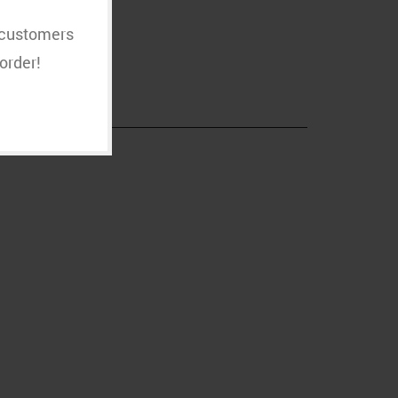
t customers
order!