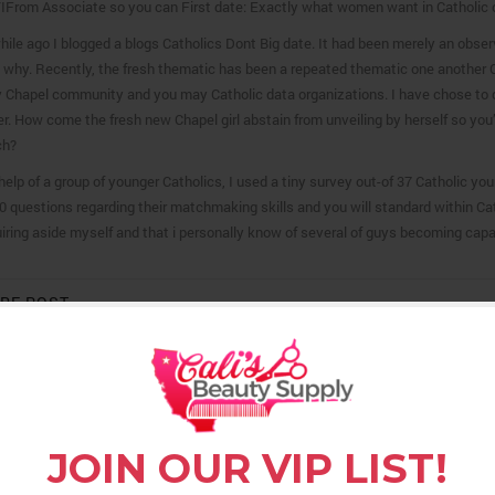
YIFrom Associate so you can First date: Exactly what women want in Catholic
hile ago I blogged a blogs Catholics Dont Big date. It had been merely an observ
 why. Recently, the fresh thematic has been a repeated thematic one another C
 Chapel community and you may Catholic data organizations. I have chose to di
r. How come the fresh new Chapel girl abstain from unveiling by herself so you
ch?
help of a group of younger Catholics, I used a tiny survey out-of 37 Catholic yo
 questions regarding their matchmaking skills and you will standard within Cat
iring aside myself and that i personally know of several of guys becoming cap
RE POST
OUS
T AUTHOR
JOIN OUR VIP LIST!
CALISBEAUTYSUPPLY