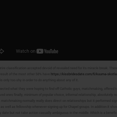
tire classification accepted devoid of revealed need for its miracle break. Ther
result of the most other 58% have
https://kissbridesdate.com/fi/kuuma-skotlan
 is only too shy in order to do anything about any of it.
cted what they were hoping to find off Catholic guys, matchmaking, offered to a
ved ones finally, minimum of popular choice, informal relationship, absolutely 
 matchmaking normally really does direct on relationships but it performed signif
as well as fellowship whenever signing up for Chapel groups. In addition it sh
 date but not take action casually ambiguous in the middle. Which is a benefici