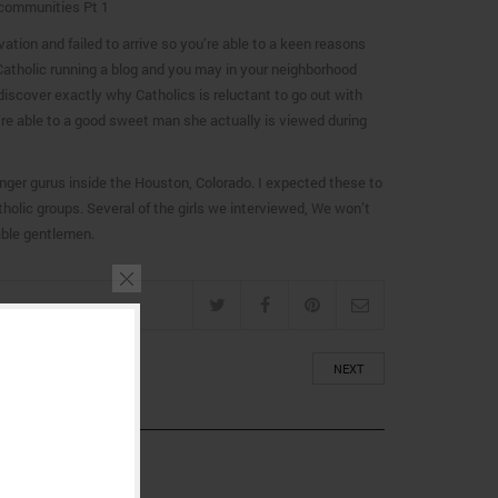
 communities Pt 1
ation and failed to arrive so you’re able to a keen reasons
atholic running a blog and you may in your neighborhood
scover exactly why Catholics is reluctant to go out with
’re able to a good sweet man she actually is viewed during
unger gurus inside the Houston, Colorado. I expected these to
holic groups. Several of the girls we interviewed, We won’t
able gentlemen.
NEXT