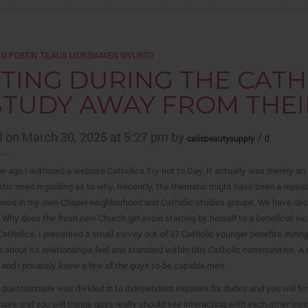
N POSTIN TILAUS MORSIAMEN SIVUSTO
TING DURING THE CATH
STUDY AWAY FROM THEI
 on March 30, 2025 at 5:27 pm by
/
calisbeautysupply
0
 ago I authored a website Catholics Try not to Day. It actually was merely an
tic need regarding as to why. Recently, the thematic might have been a repeate
ood in my own Chapel neighborhood and Catholic studies groups. We have deci
 Why does the fresh new Church girl avoid starting by herself to a beneficial n
atholics, I presented a small survey out-of 37 Catholic younger benefits durin
 about its relationships feel and standard within this Catholic communities. A 
and i privately knew a few of the guys to-be capable men.
questionnaire was divided in to independent inquiries for dudes and you will f
aire and you will things guys really should see interacting with each other ins