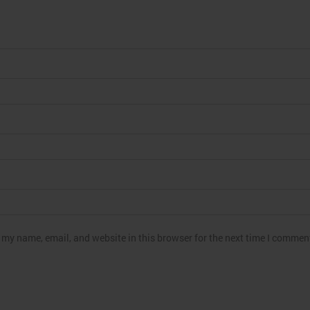
 my name, email, and website in this browser for the next time I commen