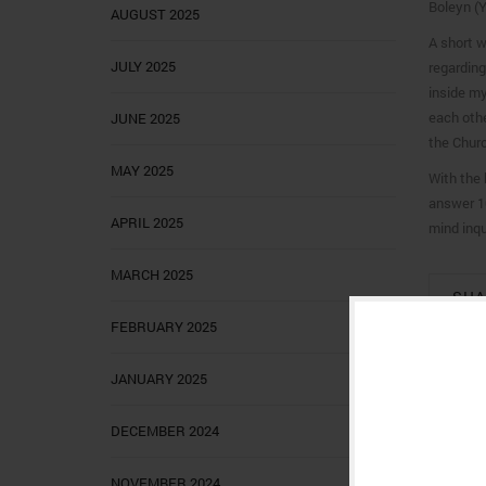
Boleyn (
AUGUST 2025
A short w
JULY 2025
regarding
inside my
each othe
JUNE 2025
the Chur
MAY 2025
With the 
answer 10
APRIL 2025
mind inqu
MARCH 2025
SHA
FEBRUARY 2025
PREVI
JANUARY 2025
ABOU
DECEMBER 2024
NOVEMBER 2024