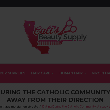
BER SUPPLIES
HAIR CARE
HUMAN HAIR
VIRGIN HA
URING THE CATHOLIC COMMUNITY
AWAY FROM THEIR DIRECTION
n tilaus morsiamen sivusto
/
Dating During the Catholic Community: A study 