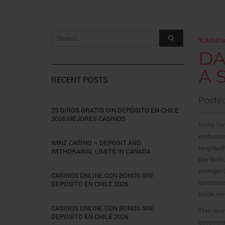
YLIMMГ¤
DA
A 
RECENT POSTS
Posted
25 GIROS GRATIS SIN DEPÓSITO EN CHILE
2026 MEJORES CASINOS
Some time
enthusias
WINZ CASINO – DEPOSIT AND
neighborh
WITHDRAWAL LIMITS IN CANADA
day both.
younger C
CASINOS ONLINE CON BONOS SIN
questions
DEPÓSITO EN CHILE 2026
aside me 
CASINOS ONLINE CON BONOS SIN
This new 
DEPÓSITO EN CHILE 2026
questionn