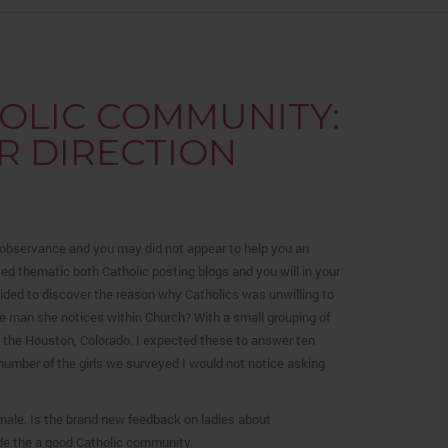
OLIC COMMUNITY:
R DIRECTION
 observance and you may did not appear to help you an
d thematic both Catholic posting blogs and you will in your
ded to discover the reason why Catholics was unwilling to
ice man she notices within Church? With a small grouping of
g the Houston, Colorado. I expected these to answer ten
number of the girls we surveyed I would not notice asking
emale. Is the brand new feedback on ladies about
ide the a good Catholic community.