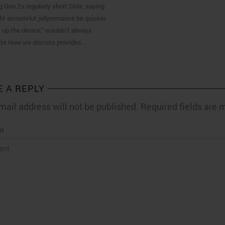
g Gen Zs regularly short DMs, saying
ght arvostelut jollyromance be quicker
k up the device,” wouldn’t always
te How we discuss provides…
E A REPLY
mail address will not be published. Required fields are 
t