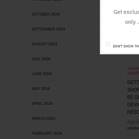
Get exclus
OCTOBER 2024
only.
SEPTEMBER 2024
RELA
AUGUST 2024
DON'T SHOW TH
JULY 2024
YLIMM
SIVUS
JUNE 2024
GETT
MAY 2024
SHOR
BE Q
APRIL 2024
DEVI
RES
MARCH 2024
Apri
calisb
FEBRUARY 2024