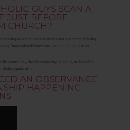
HOLIC GUYS SCAN A
E JUST BEFORE
OM CHURCH?
scovering as to the reasons there’s not a number of dating
long. Dudes should know one, on ladies’ front, it is an
tholic community they’d wanna day. Which is, no less than
 Catholic organizations.
UCED AN OBSERVANCE
ONSHIP HAPPENING
ONS