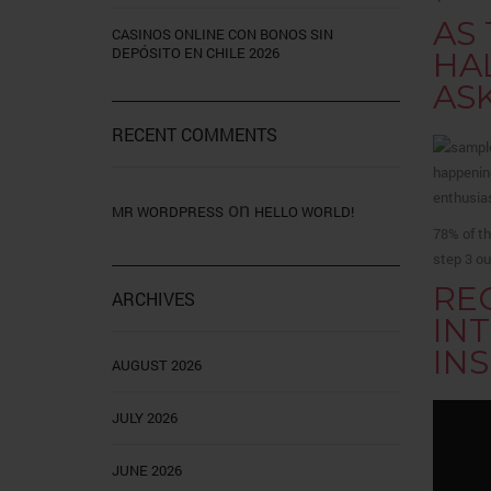
AS
CASINOS ONLINE CON BONOS SIN
DEPÓSITO EN CHILE 2026
HA
AS
RECENT COMMENTS
happening
enthusias
on
MR WORDPRESS
HELLO WORLD!
78% of th
step 3 ou
RE
ARCHIVES
IN
IN
AUGUST 2026
JULY 2026
JUNE 2026