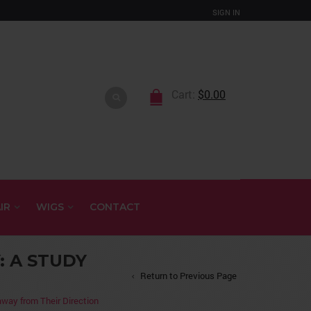
SIGN IN
Cart:
$
0.00
IR
WIGS
CONTACT
: A STUDY
Return to Previous Page
away from Their Direction