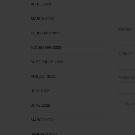
APRIL 2023
MARCH 2023
Name
*
FEBRUARY 2023
NOVEMBER 2022
Email
*
SEPTEMBER 2022
AUGUST 2022
Website
JULY 2022
Save
JUNE 2022
MARCH 2022
JANUARY 2022