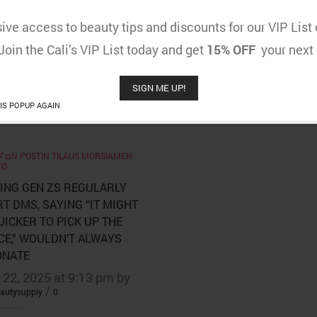
ive access to beauty tips and discounts for our VIP Lis
 Join the Cali’s VIP List today and get
15% OFF
your next 
SIGN ME UP!
TED POSTS
IS POPUP AGAIN
Г¤N POSTIN TILAUS MORSIAMEN
TO
ING GEN ZS REGULARLY
T DMS, SAYING “IT MIGHT
UICKER TO PICK UP THE
CE,” WOULDN’T ALWAYS
ONATE
l 22, 2025 at 9:13 pm by
/
eautysupply
0