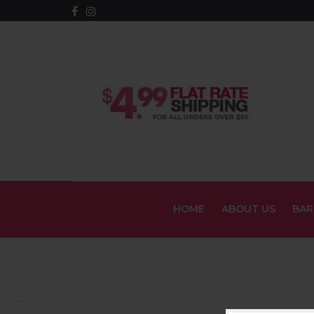
HOME
ABOUT US
BAR