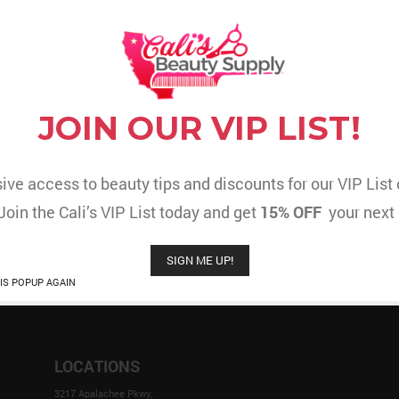
R CART IS CURRENTLY E
JOIN OUR VIP LIST!
You have not added any items in your shopping cart
RETURN TO SHOP
ive access to beauty tips and discounts for our VIP Lis
 Join the Cali’s VIP List today and get
15% OFF
your next 
SIGN ME UP!
IS POPUP AGAIN
LOCATIONS
3217 Apalachee Pkwy,