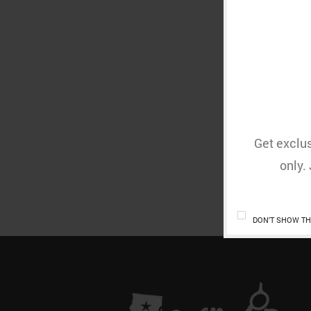
YOU
Get exclus
only.
DON'T SHOW TH