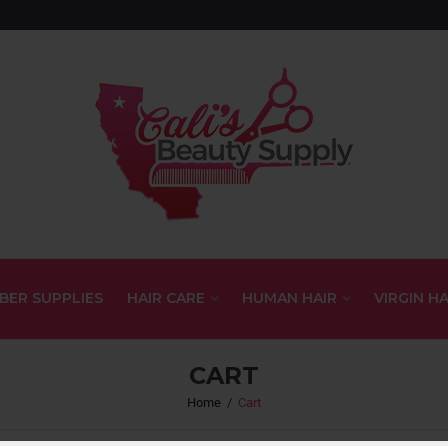
BER SUPPLIES
HAIR CARE
HUMAN HAIR
VIRGIN HA
CART
Home
/
Cart