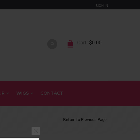
SIGN IN
Cart:
$
0.00
IR
WIGS
CONTACT
Return to Previous Page