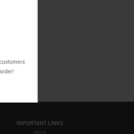
MPTY
t customers
order!
IMPORTANT LINKS
SIGN IN