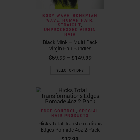
BODY WAVE
,
BOHEMIAN
WAVE
,
HUMAN HAIR
,
STRAIGHT
,
UNPROCESSED VIRGIN
HAIR
Black Mink – Multi Pack
Virgin Hair Bundles
Price
$
59.99
–
$
149.99
range:
This
$59.99
SELECT OPTIONS
product
through
has
$149.99
multiple
variants.
The
options
may
EDGE CONTROL
,
SPECIAL
be
HAIR PRODUCTS
chosen
Hicks Total Transformations
on
Edges Pomade 4oz 2-Pack
the
product
$
12.99