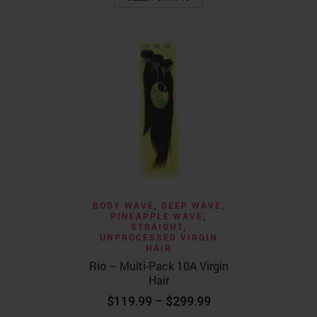
product
through
has
$129.99
multiple
variants.
The
options
may
be
chosen
on
the
product
page
BODY WAVE
,
DEEP WAVE
,
PINEAPPLE WAVE
,
STRAIGHT
,
UNPROCESSED VIRGIN
HAIR
Rio – Multi-Pack 10A Virgin
Hair
Price
$
119.99
–
$
299.99
range: