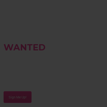
BRAND
AMBASSADORS
WANTED
Do you have a passion for beauty and fashion?
Contact us to discuss opportunities to earn
commissions on the products you love!
Sign Me Up!