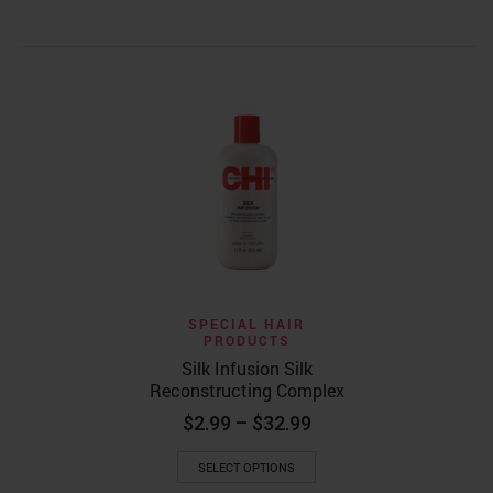
HAIR CARE
HAIR PR
Kaleidosco
Drops – Or
$
17.99
ADD TO
SPECIAL HAIR
PRODUCTS
Silk Infusion Silk
Reconstructing Complex
Price
$
2.99
–
$
32.99
range:
This
$2.99
SELECT OPTIONS
product
through