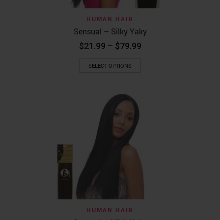
HUMAN HAIR
Sensual – Silky Yaky
Price
$
21.99
–
$
79.99
range:
This
$21.99
SELECT OPTIONS
product
through
has
$79.99
multiple
variants.
The
options
may
be
chosen
on
the
product
page
HUMAN HAIR