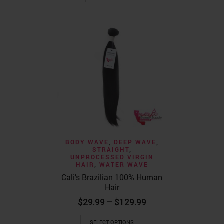
BODY WAVE
,
DEEP WAVE
,
STRAIGHT
,
UNPROCESSED VIRGIN
HAIR
,
WATER WAVE
Cali’s Brazilian 100% Human
Hair
Price
$
29.99
–
$
129.99
range:
This
$29.99
SELECT OPTIONS