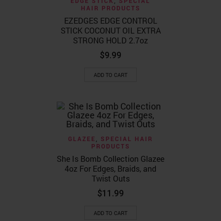
EDGE STICK
,
SPECIAL
HAIR PRODUCTS
EZEDGES EDGE CONTROL
STICK COCONUT OIL EXTRA
STRONG HOLD 2.7oz
$
9.99
ADD TO CART
GLAZEE
,
SPECIAL HAIR
PRODUCTS
She Is Bomb Collection Glazee
4oz For Edges, Braids, and
Twist Outs
$
11.99
ADD TO CART