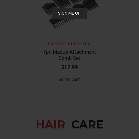
$
64
SIGN ME UP!
ADD TO
BARBER SUPPLIES
7pc Master Attachment
Comb Set
$
12.99
ADD TO CART
HAIR
CARE