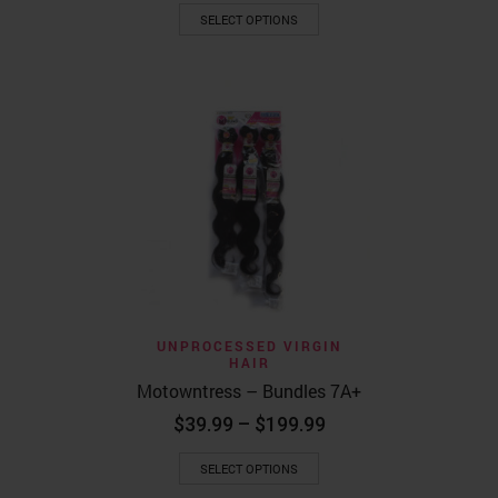
This
$119.99
SELECT OPTIONS
product
through
has
$299.99
multiple
variants.
The
options
may
be
chosen
on
the
product
page
UNPROCESSED VIRGIN
HAIR
Motowntress – Bundles 7A+
Price
$
39.99
–
$
199.99
range:
This
$39.99
SELECT OPTIONS
product
through