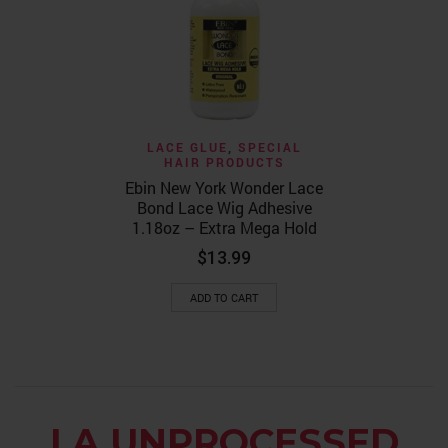
Lace Bond E
Hold 1
$
14.99
ADD TO
LACE GLUE
,
SPECIAL
HAIR PRODUCTS
Ebin New York Wonder Lace
Bond Lace Wig Adhesive
1.18oz – Extra Mega Hold
$
13.99
ADD TO CART
LA UNPROCESSED