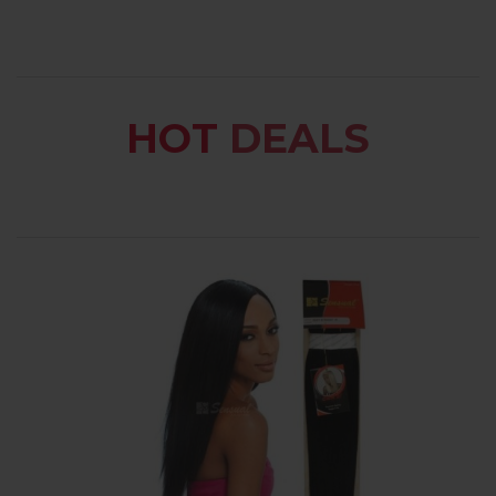
HOT
DEALS