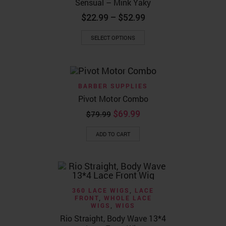
Sensual – Mink Yaky
Price
$
22.99
–
$
52.99
range:
This
$22.99
SELECT OPTIONS
product
through
has
$52.99
multiple
variants.
The
BARBER SUPPLIES
options
may
Pivot Motor Combo
be
Original
Current
$
69.99
chosen
$
79.99
price
price
on
the
was:
is:
ADD TO CART
product
$79.99.
$69.99.
page
360 LACE WIGS
,
LACE
FRONT
,
WHOLE LACE
WIGS
,
WIGS
Rio Straight, Body Wave 13*4