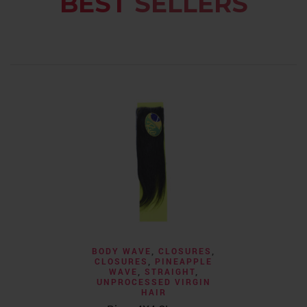
BEST
SELLERS
BODY WAVE
,
CLOSURES
,
CLOSURES
,
PINEAPPLE
WAVE
,
STRAIGHT
,
UNPROCESSED VIRGIN
HAIR