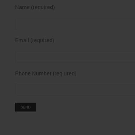
Name (required)
Email (required)
Phone Number (required)