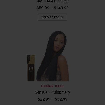
Rio – 4X4 Closures
Price
$
59.99
–
$
149.99
range:
This
$59.99
SELECT OPTIONS
product
through
has
$149.99
multiple
variants.
The
options
may
be
chosen
on
the
product
page
HUMAN HAIR
Sensual – Mink Yaky
Price
$
22.99
–
$
52.99
range: