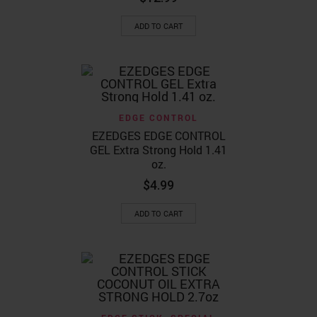
page
ADD TO CART
EDGE CONTROL
EZEDGES EDGE CONTROL
GEL Extra Strong Hold 1.41
oz.
$
4.99
ADD TO CART