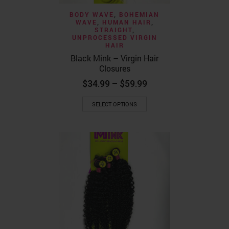
BODY WAVE
,
BOHEMIAN
WAVE
,
HUMAN HAIR
,
STRAIGHT
,
UNPROCESSED VIRGIN
HAIR
Black Mink – Virgin Hair
Closures
Price
$
34.99
–
$
59.99
range:
This
$34.99
SELECT OPTIONS
product
through
has
$59.99
multiple
variants.
The
options
may
be
chosen
on
the
product
page