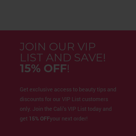
JOIN OUR VIP
LIST AND SAVE!
15% OFF
!
Get exclusive access to beauty tips and
discounts for our VIP List customers
only. Join the Cali’s VIP List today and
get
15% OFF
your next order!