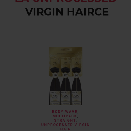
VIRGIN HAIRCE
BODY 
CLOSURES
,
WATER
Calis- 4×4 Fre
$
59.99
–
SELECT 
BODY WAVE
,
MULTIPACK
,
STRAIGHT
,
UNPROCESSED VIRGIN
HAIR