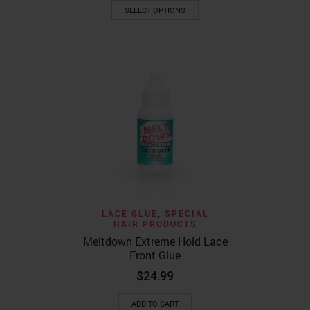
This
$22.99
SELECT OPTIONS
product
through
has
$52.99
multiple
variants.
The
options
may
be
chosen
on
the
product
page
LACE GLUE
,
SPECIAL
HAIR PRODUCTS
Meltdown Extreme Hold Lace
Front Glue
$
24.99
ADD TO CART