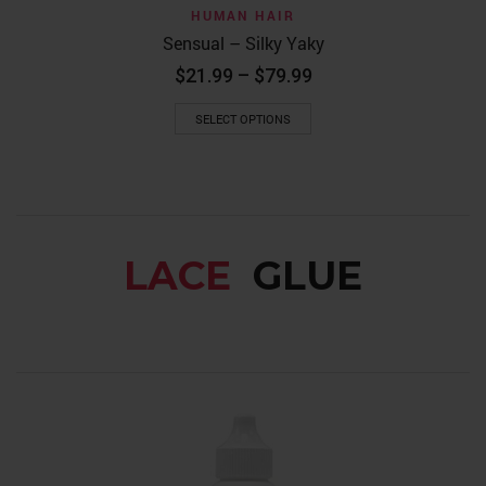
HUMAN HAIR
Sensual – Silky Yaky
Price
$
21.99
–
$
79.99
range:
This
$21.99
SELECT OPTIONS
product
through
has
$79.99
multiple
variants.
The
options
may
LACE
GLUE
be
chosen
on
the
product
page
LACE GLUE
HAIR PR
EBIN NEW Y