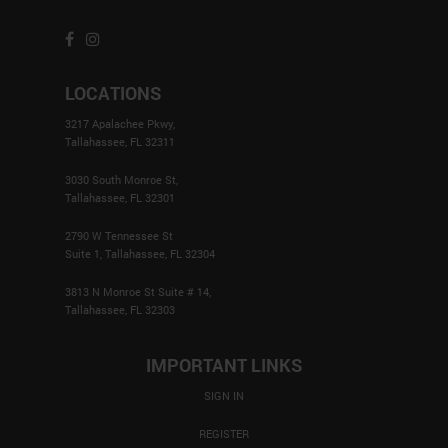
LOCATIONS
3217 Apalachee Pkwy,
Tallahassee, FL 32311
3030 South Monroe St,
Tallahassee, FL 32301
2790 W Tennessee St
Suite 1, Tallahassee, FL 32304
3813 N Monroe St Suite # 14,
Tallahassee, FL 32303
IMPORTANT LINKS
SIGN IN
REGISTER