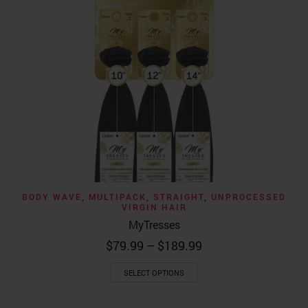
BODY WAVE
,
MULTIPACK
,
STRAIGHT
,
UNPROCESSED
VIRGIN HAIR
MyTresses
Price
$
79.99
–
$
189.99
range:
This
$79.99
SELECT OPTIONS
product
through
has
$189.99
multiple