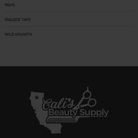
WAHL
WALKER TAPE
WILD GROWTH