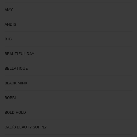
AMY
ANDIS
B+B
BEAUTIFUL DAY
BELLATIQUE
BLACK MINK
BOBBI
BOLD HOLD
CALI'S BEAUTY SUPPLY