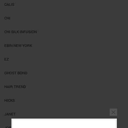
CALIS
CHI
CHI SILK INFUSION
EBIN NEW YORK
EZ
GHOST BOND
HAIR TREND
HICKS
JANET
JORNAL