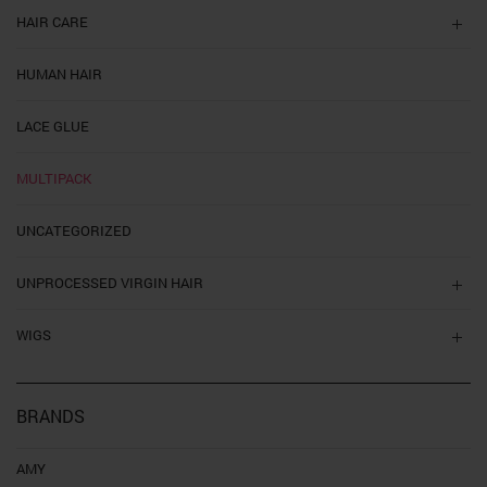
HAIR CARE
HUMAN HAIR
LACE GLUE
MULTIPACK
UNCATEGORIZED
UNPROCESSED VIRGIN HAIR
WIGS
BRANDS
AMY