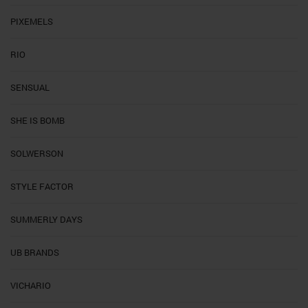
PIXEMELS
RIO
SENSUAL
SHE IS BOMB
SOLWERSON
STYLE FACTOR
SUMMERLY DAYS
UB BRANDS
VICHARIO