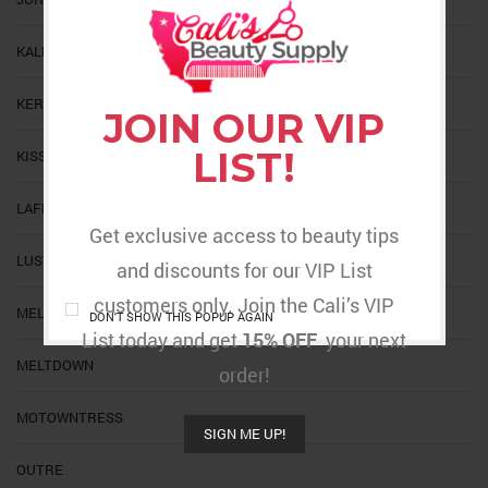
KALEIDOSCOPE
KERACARE
JOIN OUR VIP
LIST!
KISS
LAFLARE
Get exclusive access to beauty tips
LUSTER
and discounts for our VIP List
customers only. Join the Cali’s VIP
MELT
DON'T SHOW THIS POPUP AGAIN
List today and get
15% OFF
your next
MELTDOWN
order!
MOTOWNTRESS
SIGN ME UP!
OUTRE