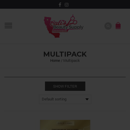
MULTIPACK
Home
/
Multipack
SHOW FILTER