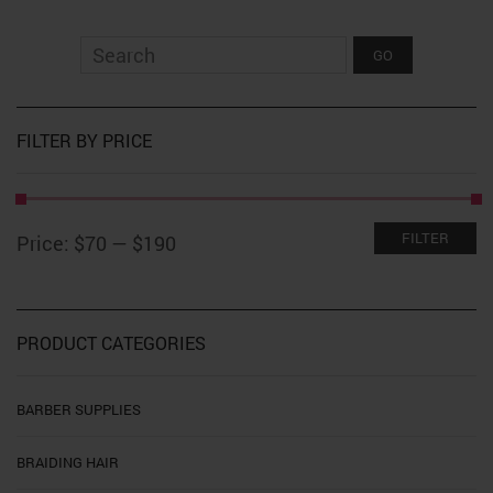
variants.
The
options
may
be
chosen
on
FILTER BY PRICE
the
product
page
Min
Max
FILTER
Price:
$70
—
$190
price
price
PRODUCT CATEGORIES
BARBER SUPPLIES
BRAIDING HAIR