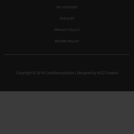
MY ACCOUNT
WISHLIST
PRIVACY POLICY
RETURN POLICY
Copyright © 2018 CalisBeautySalon
|
Designed by
B-EZ Graphix