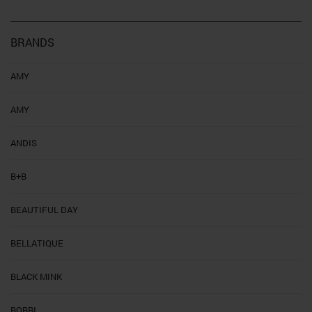
BRANDS
AMY
AMY
ANDIS
B+B
BEAUTIFUL DAY
BELLATIQUE
BLACK MINK
BOBBI