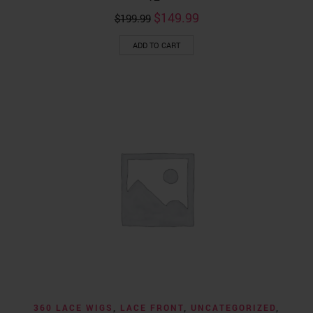
Original
Current
$
149.99
$
199.99
price
price
was:
is:
ADD TO CART
$199.99.
$149.99.
360 LACE WIGS
,
LACE FRONT
,
UNCATEGORIZED
,