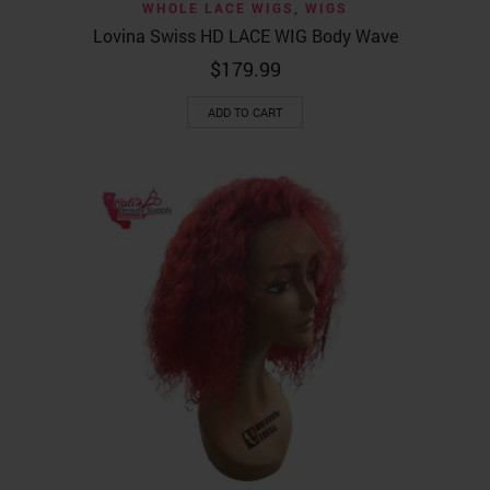
WHOLE LACE WIGS
,
WIGS
Lovina Swiss HD LACE WIG Body Wave
$
179.99
ADD TO CART