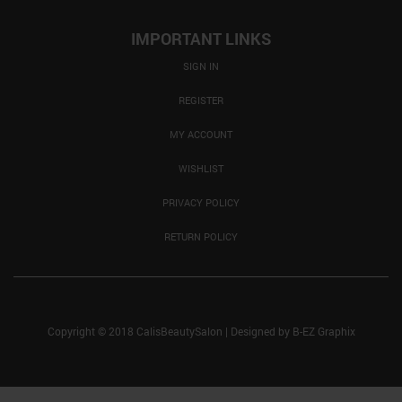
IMPORTANT LINKS
SIGN IN
REGISTER
MY ACCOUNT
WISHLIST
PRIVACY POLICY
RETURN POLICY
Copyright © 2018 CalisBeautySalon
|
Designed by
B-EZ Graphix