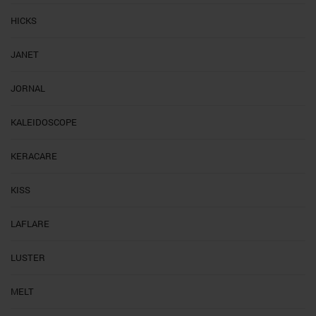
HICKS
JANET
JORNAL
KALEIDOSCOPE
KERACARE
KISS
LAFLARE
LUSTER
MELT