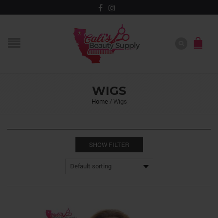
WIGS
Home
/
Wigs
SHOW FILTER