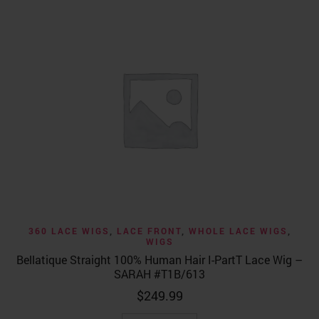
360 LACE WIGS
,
LACE FRONT
,
WHOLE LACE WIGS
,
WIGS
Bellatique Straight 100% Human Hair I-PartT Lace Wig –
SARAH #T1B/613
$
249.99