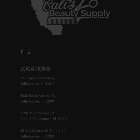
LOCATIONS
3217 Apalachee Pkwy,
Tallahassee, FL 32311
3030 South Monroe St,
Tallahassee, FL 32301
2790 W Tennessee St
Suite 1, Tallahassee, FL 32304
3813 N Monroe St Suite # 14,
Tallahassee, FL 32303