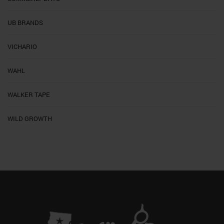
UB BRANDS
VICHARIO
WAHL
WALKER TAPE
WILD GROWTH