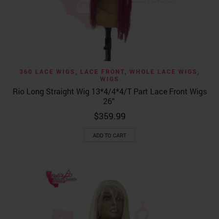
360 LACE WIGS
,
LACE FRONT
,
WHOLE LACE WIGS
,
WIGS
Rio Long Straight Wig 13*4/4*4/T Part Lace Front Wigs
26″
$
359.99
ADD TO CART