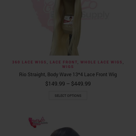
360 LACE WIGS
,
LACE FRONT
,
WHOLE LACE WIGS
,
WIGS
Rio Straight, Body Wave 13*4 Lace Front Wig
Price
$
149.99
–
$
449.99
range:
This
$149.99
SELECT OPTIONS
product
through
has
$449.99
multiple
variants.
The
options
may