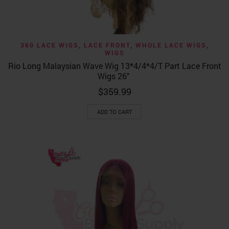
360 LACE WIGS
,
LACE FRONT
,
WHOLE LACE WIGS
,
WIGS
Rio Long Malaysian Wave Wig 13*4/4*4/T Part Lace Front
Wigs 26″
$
359.99
ADD TO CART