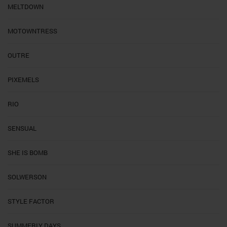
MELTDOWN
MOTOWNTRESS
OUTRE
PIXEMELS
RIO
SENSUAL
SHE IS BOMB
SOLWERSON
STYLE FACTOR
SUMMERLY DAYS