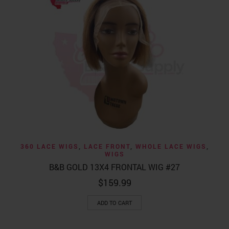
360 LACE WIGS
,
LACE FRONT
,
WHOLE LACE WIGS
,
WIGS
B&B GOLD 13X4 FRONTAL WIG #27
$
159.99
ADD TO CART