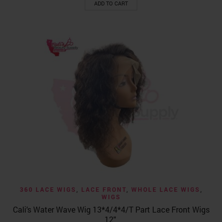
ADD TO CART
360 LACE WIGS
,
LACE FRONT
,
WHOLE LACE WIGS
,
WIGS
Cali’s Water Wave Wig 13*4/4*4/T Part Lace Front Wigs
12″