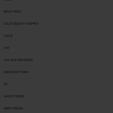
BOLD HOLD
CALI'S BEAUTY SUPPLY
CALIS
CHI
CHI SILK INFUSION
EBIN NEW YORK
EZ
GHOST BOND
HAIR TREND