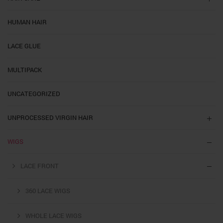
HUMAN HAIR
LACE GLUE
MULTIPACK
UNCATEGORIZED
UNPROCESSED VIRGIN HAIR
WIGS
LACE FRONT
360 LACE WIGS
WHOLE LACE WIGS