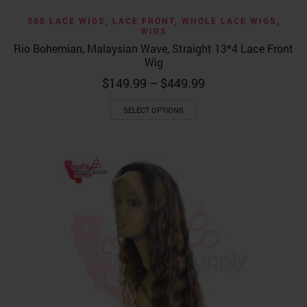
360 LACE WIGS
,
LACE FRONT
,
WHOLE LACE WIGS
,
WIGS
Rio Bohemian, Malaysian Wave, Straight 13*4 Lace Front
Wig
Price
$
149.99
–
$
449.99
range:
This
$149.99
SELECT OPTIONS
product
through
has
$449.99
multiple
variants.
The
options
may
be
chosen
on
the
product
page