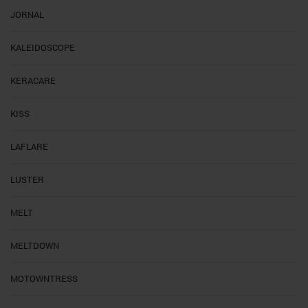
JORNAL
KALEIDOSCOPE
KERACARE
KISS
LAFLARE
LUSTER
MELT
MELTDOWN
MOTOWNTRESS