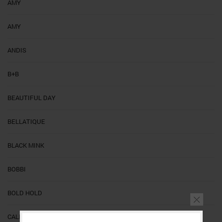
AMY
AMY
ANDIS
B+B
BEAUTIFUL DAY
BELLATIQUE
BLACK MINK
BOBBI
BOLD HOLD
CALI'S BEAUTY SUPPLY