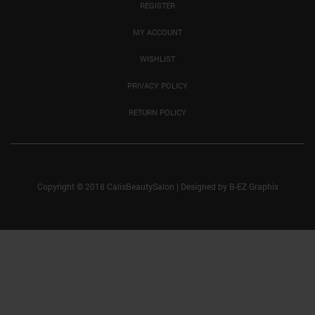
REGISTER
MY ACCOUNT
WISHLIST
PRIVACY POLICY
RETURN POLICY
Copyright © 2018 CalisBeautySalon
|
Designed by
B-EZ Graphix