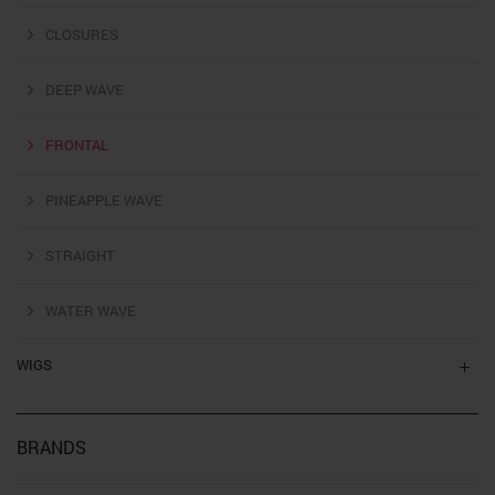
CLOSURES
DEEP WAVE
FRONTAL
PINEAPPLE WAVE
STRAIGHT
WATER WAVE
WIGS
BRANDS