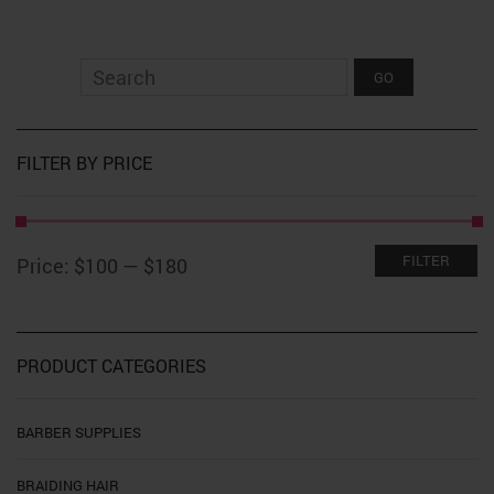
$179.99
multiple
variants.
The
options
may
be
chosen
on
FILTER BY PRICE
the
product
page
Min
Max
FILTER
Price:
$100
—
$180
price
price
PRODUCT CATEGORIES
BARBER SUPPLIES
BRAIDING HAIR