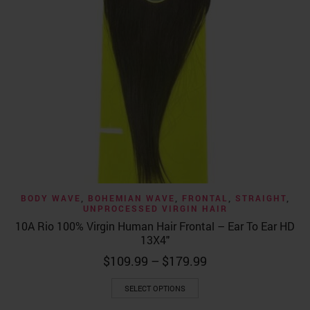
BODY WAVE
,
BOHEMIAN WAVE
,
FRONTAL
,
STRAIGHT
,
UNPROCESSED VIRGIN HAIR
10A Rio 100% Virgin Human Hair Frontal – Ear To Ear HD
13X4″
Price
$
109.99
–
$
179.99
range:
This
$109.99
SELECT OPTIONS
product
through
has