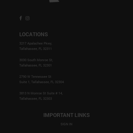
LOCATIONS
3217 Apalachee Pkwy,
Tallahassee, FL 32311
3030 South Monroe St,
Tallahassee, FL 32301
2790 W Tennessee St
Suite 1, Tallahassee, FL 32304
3813 N Monroe St Suite # 14,
Tallahassee, FL 32303
IMPORTANT LINKS
SIGN IN