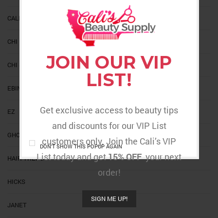
CALIS
CHI
JOIN OUR VIP
CHI SILK INFUSION
LIST!
EBIN NEW YORK
Get exclusive access to beauty tips
EZ
and discounts for our VIP List
GHOST BOND
customers only. Join the Cali’s VIP
DON'T SHOW THIS POPUP AGAIN
List today and get
15% OFF
your next
HAIR TREND
order!
HICKS
SIGN ME UP!
JANET