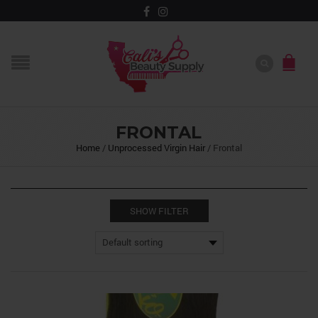
FRONTAL
Home
/
Unprocessed Virgin Hair
/
Frontal
SHOW FILTER