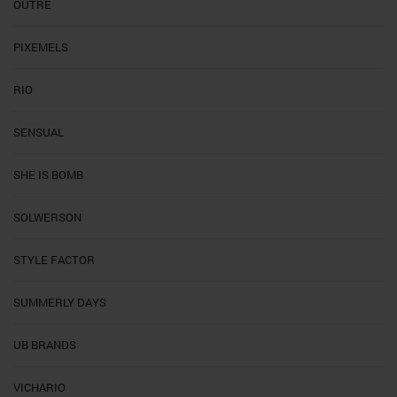
OUTRE
PIXEMELS
RIO
SENSUAL
SHE IS BOMB
SOLWERSON
STYLE FACTOR
SUMMERLY DAYS
UB BRANDS
VICHARIO