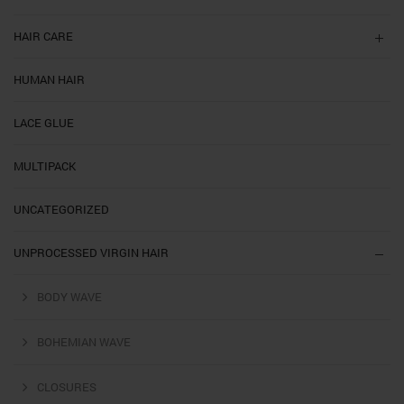
HAIR CARE
HUMAN HAIR
LACE GLUE
MULTIPACK
UNCATEGORIZED
UNPROCESSED VIRGIN HAIR
BODY WAVE
BOHEMIAN WAVE
CLOSURES