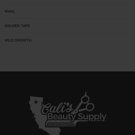
WAHL
WALKER TAPE
WILD GROWTH