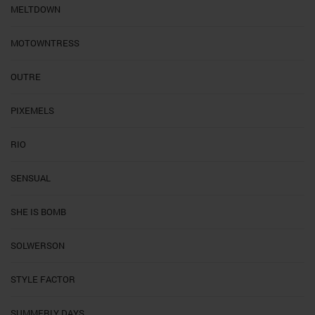
MELTDOWN
MOTOWNTRESS
OUTRE
PIXEMELS
RIO
SENSUAL
SHE IS BOMB
SOLWERSON
STYLE FACTOR
SUMMERLY DAYS