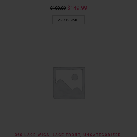
Original
Current
$
149.99
$
199.99
price
price
was:
is:
ADD TO CART
$199.99.
$149.99.
360 LACE WIGS
,
LACE FRONT
,
UNCATEGORIZED
,