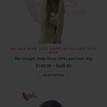
360 LACE WIGS
,
LACE FRONT
,
WHOLE LACE WIGS
,
WIGS
Rio Straight, Body Wave 13*4 Lace Front Wig
Price
$
149.99
–
$
449.99
range:
This
$149.99
SELECT OPTIONS
product
through
has
$449.99
multiple
variants.
The
options
may