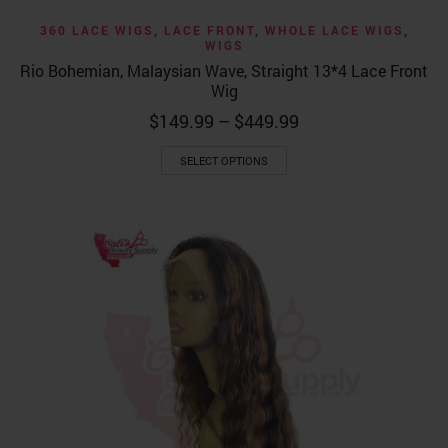
360 LACE WIGS
,
LACE FRONT
,
WHOLE LACE WIGS
,
WIGS
Rio Bohemian, Malaysian Wave, Straight 13*4 Lace Front
Wig
Price
$
149.99
–
$
449.99
range:
This
$149.99
SELECT OPTIONS
product
through
has
$449.99
multiple
variants.
The
options
may
be
chosen
on
the
product
page