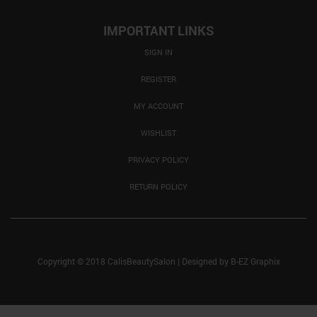
IMPORTANT LINKS
SIGN IN
REGISTER
MY ACCOUNT
WISHLIST
PRIVACY POLICY
RETURN POLICY
Copyright © 2018 CalisBeautySalon
|
Designed by
B-EZ Graphix