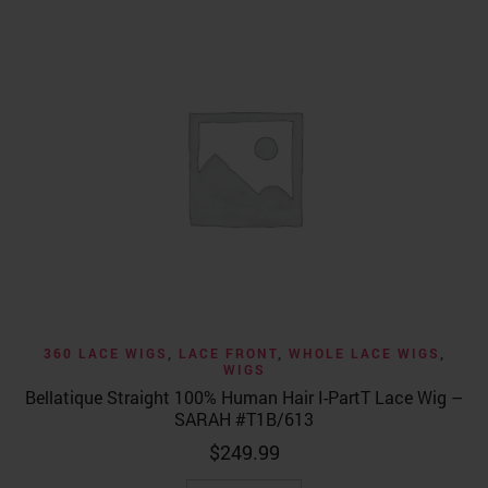
360 LACE WIGS
,
LACE FRONT
,
WHOLE LACE WIGS
,
WIGS
Bellatique Straight 100% Human Hair I-PartT Lace Wig –
SARAH #T1B/613
$
249.99