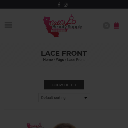
LACE FRONT
Home
/
Wigs
/
Lace Front
SHOW FILTER