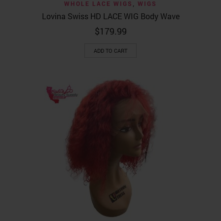
WHOLE LACE WIGS
,
WIGS
Lovina Swiss HD LACE WIG Body Wave
$
179.99
ADD TO CART