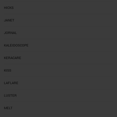
HICKS
JANET
JORNAL
KALEIDOSCOPE
KERACARE
KISS
LAFLARE
LUSTER
MELT