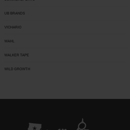
UB BRANDS
VICHARIO
WAHL
WALKER TAPE
WILD GROWTH