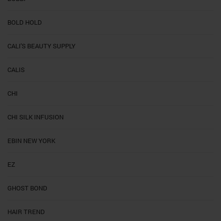
BOLD HOLD
CALI'S BEAUTY SUPPLY
CALIS
CHI
CHI SILK INFUSION
EBIN NEW YORK
EZ
GHOST BOND
HAIR TREND