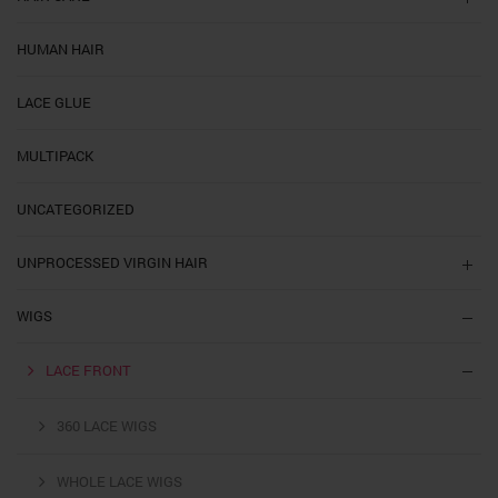
HUMAN HAIR
LACE GLUE
MULTIPACK
UNCATEGORIZED
UNPROCESSED VIRGIN HAIR
WIGS
LACE FRONT
360 LACE WIGS
WHOLE LACE WIGS