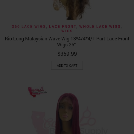
360 LACE WIGS
,
LACE FRONT
,
WHOLE LACE WIGS
,
WIGS
Rio Long Malaysian Wave Wig 13*4/4*4/T Part Lace Front
Wigs 26″
$
359.99
ADD TO CART