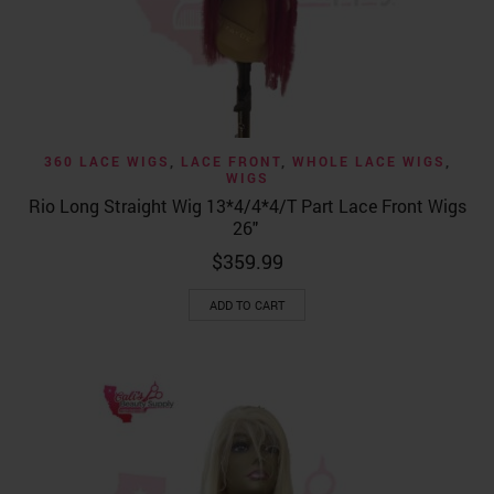
360 LACE WIGS
,
LACE FRONT
,
WHOLE LACE WIGS
,
WIGS
Rio Long Straight Wig 13*4/4*4/T Part Lace Front Wigs
26″
$
359.99
ADD TO CART