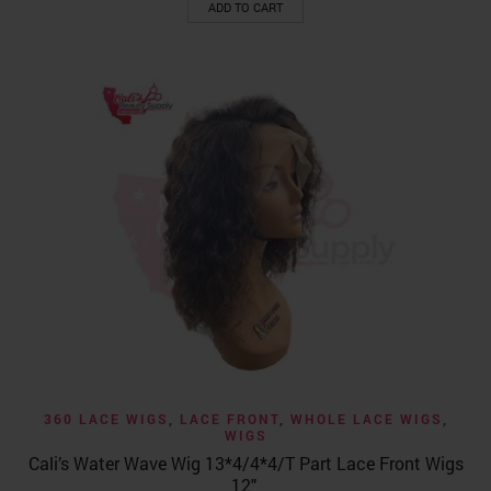
ADD TO CART
360 LACE WIGS
,
LACE FRONT
,
WHOLE LACE WIGS
,
WIGS
Cali’s Water Wave Wig 13*4/4*4/T Part Lace Front Wigs
12″