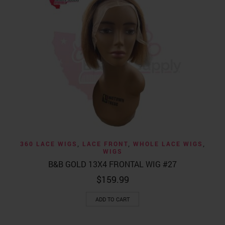
360 LACE WIGS
,
LACE FRONT
,
WHOLE LACE WIGS
,
WIGS
B&B GOLD 13X4 FRONTAL WIG #27
$
159.99
ADD TO CART