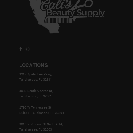
LOCATIONS
3217 Apalachee Pkwy,
Tallahassee, FL 32311
3030 South Monroe St,
Tallahassee, FL 32301
2790 W Tennessee St
Suite 1, Tallahassee, FL 32304
3813 N Monroe St Suite # 14,
Tallahassee, FL 32303