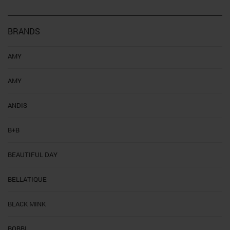
BRANDS
AMY
AMY
ANDIS
B+B
BEAUTIFUL DAY
BELLATIQUE
BLACK MINK
BOBBI