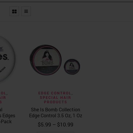
ew
Quick View
ROL
,
EDGE CONTROL
,
AIR
SPECIAL HAIR
S
PRODUCTS
al
She Is Bomb Collection
s Edges
Edge Control 3.5 Oz, 1 Oz
-Pack
Price
$
5.99
–
$
10.99
range: