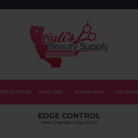
BER SUPPLIES
HAIR CARE
HUMAN HAIR
VIRGIN HA
EDGE CONTROL
Home
/
Hair Care
/
Edge Control