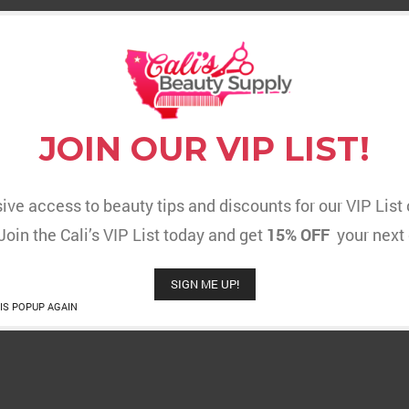
JOIN OUR VIP LIST!
ive access to beauty tips and discounts for our VIP Lis
 Join the Cali’s VIP List today and get
15% OFF
your next 
SIGN ME UP!
IS POPUP AGAIN