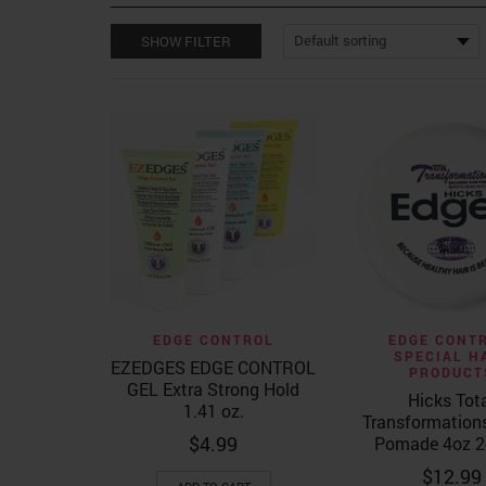
SHOW FILTER
Quick View
Quick Vi
EDGE CONTROL
EDGE CONT
SPECIAL H
EZEDGES EDGE CONTROL
PRODUCT
GEL Extra Strong Hold
Hicks Tot
1.41 oz.
Transformation
$
4.99
Pomade 4oz 2
$
12.99