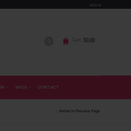
SIGN IN
Cart:
$
0.00
IR
WIGS
CONTACT
Return to Previous Page