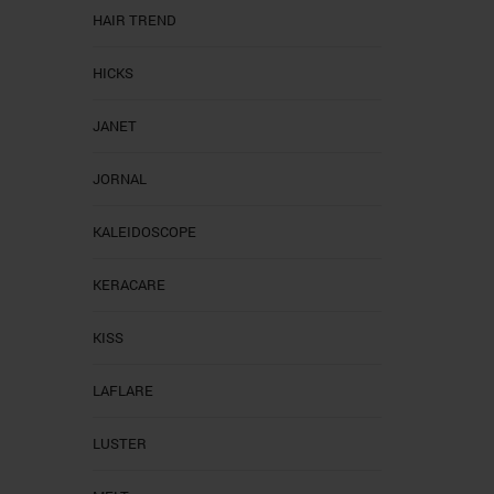
HAIR TREND
HICKS
JANET
JORNAL
KALEIDOSCOPE
KERACARE
KISS
LAFLARE
LUSTER