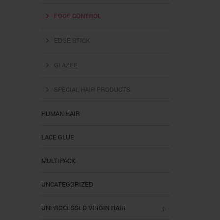
EDGE CONTROL
EDGE STICK
GLAZEE
SPECIAL HAIR PRODUCTS
HUMAN HAIR
LACE GLUE
MULTIPACK
UNCATEGORIZED
UNPROCESSED VIRGIN HAIR