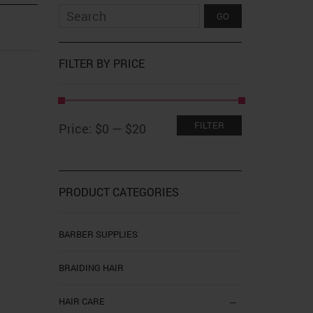
FILTER BY PRICE
Min
Max
FILTER
Price:
$0
—
$20
price
price
PRODUCT CATEGORIES
BARBER SUPPLIES
BRAIDING HAIR
HAIR CARE