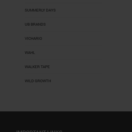
SUMMERLY DAYS
UB BRANDS
VICHARIO
WAHL
WALKER TAPE
WILD GROWTH