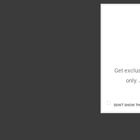
Get exclus
only.
DON'T SHOW TH