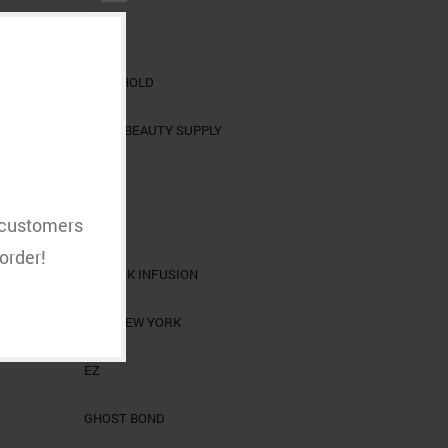
BOBBI
BOLD HOLD
CALI'S BEAUTY SUPPLY
CALIS
t customers
CHI
order!
CHI SILK INFUSION
EBIN NEW YORK
EZ
GHOST BOND