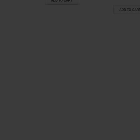
ADD TO CART
ADD TO CAR