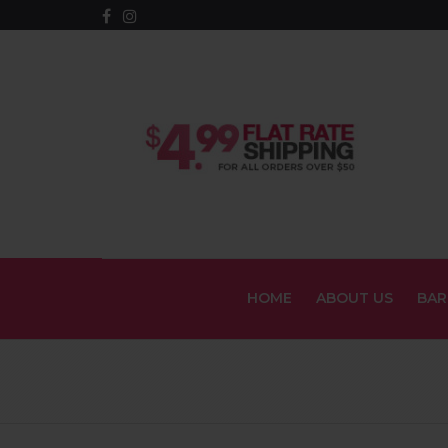
HOME
ABOUT US
BAR