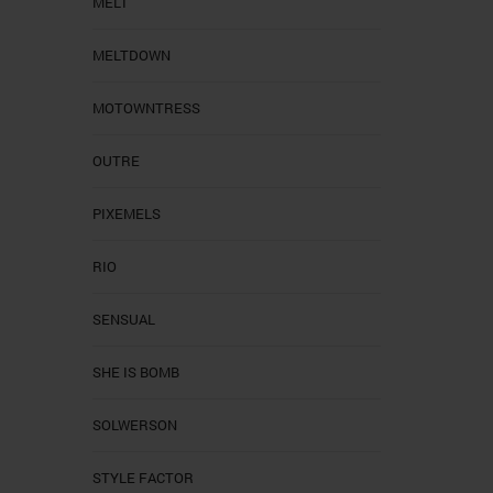
MELT
MELTDOWN
MOTOWNTRESS
OUTRE
PIXEMELS
RIO
SENSUAL
SHE IS BOMB
SOLWERSON
STYLE FACTOR