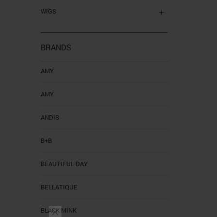
WIGS
BRANDS
AMY
AMY
ANDIS
B+B
BEAUTIFUL DAY
BELLATIQUE
BLACK MINK