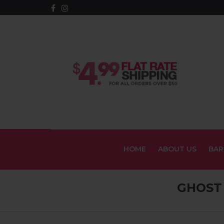
HOME
ABOUT US
BAR
GHOST