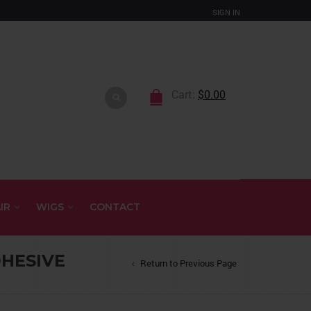
SIGN IN
Cart:
$
0.00
IR
WIGS
CONTACT
HESIVE
Return to Previous Page