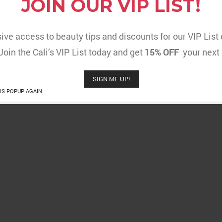
JOIN OUR VIP LIST!
ive access to beauty tips and discounts for our VIP Lis
 Join the Cali’s VIP List today and get
15% OFF
your next 
SIGN ME UP!
IS POPUP AGAIN