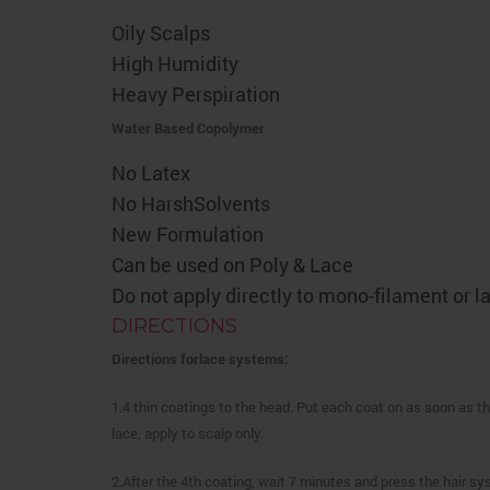
Oily Scalps
High Humidity
Heavy Perspiration
Water Based Copolymer
No Latex
No HarshSolvents
New Formulation
Can be used on Poly & Lace
Do not apply directly to mono-filament or 
DIRECTIONS
Directions forlace systems:
1.4 thin coatings to the head. Put each coat on as soon as th
lace, apply to scalp only.
2.After the 4th coating, wait 7 minutes and press the hair sy