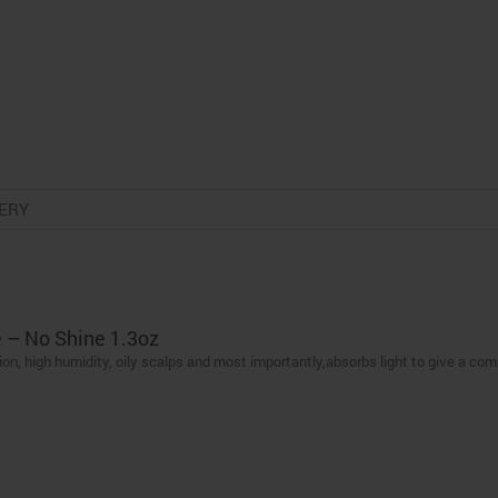
VERY
 – No Shine 1.3oz
n, high humidity, oily scalps and most importantly,absorbs light to give a com