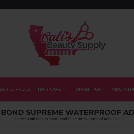
BER SUPPLIES
HAIR CARE
HUMAN HAIR
VIRGIN HA
 BOND SUPREME WATERPROOF AD
Home
/
Hair Care
/
Ghost Bond Supreme Waterproof Adhesive