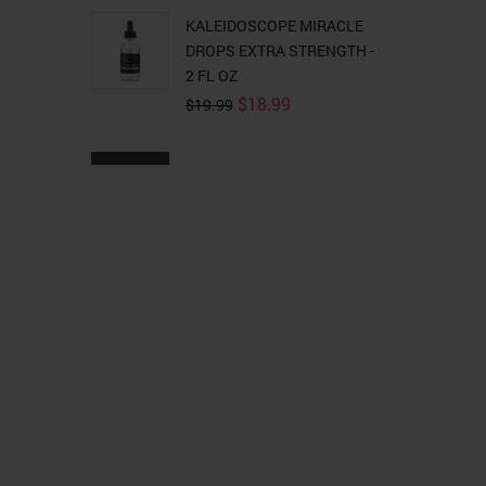
KALEIDOSCOPE MIRACLE
DROPS EXTRA STRENGTH -
2 FL OZ
Original
Current
$
18.99
$
19.99
price
price
was:
is:
$19.99.
$18.99.