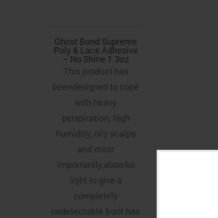
Ghost Bond Supreme
Poly & Lace Adhesive
– No Shine 1.3oz
This product has
beendesigned to cope
with heavy
perspiration, high
humidity, oily scalps
and most
importantly,absorbs
light to give a
completely
undetectable front hair