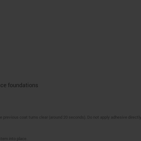
lace foundations
e previous coat turns clear (around 20 seconds). Do not apply adhesive directly
stem into place.