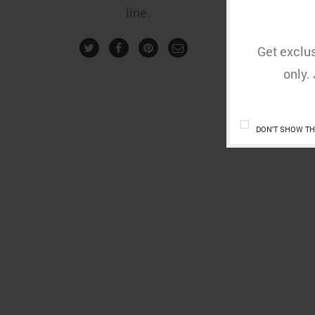
line.
Get exclus
only.
DON'T SHOW TH