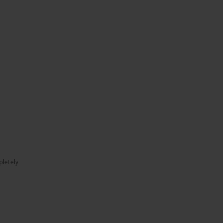
pletely