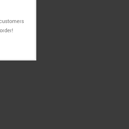
t customers
order!