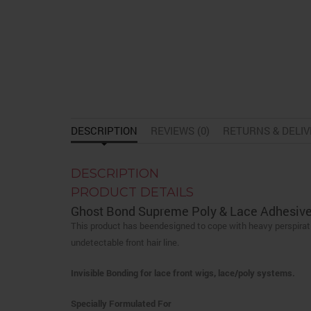
DESCRIPTION
REVIEWS (0)
RETURNS & DELI
DESCRIPTION
PRODUCT DETAILS
Ghost Bond Supreme Poly & Lace Adhesive
This product has beendesigned to cope with heavy perspiratio
undetectable front hair line.
Invisible Bonding for lace front wigs, lace/poly systems.
Specially Formulated For