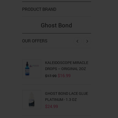
PRODUCT BRAND
Ghost Bond
OUR OFFERS
‹
›
KALEIDOSCOPE MIRACLE
GHOST BON
DROPS – ORIGINAL 2OZ
Orig
$
18
$
19.99
pric
Original
Current
$
16.99
$
17.99
was
price
price
$19
was:
is:
$17.99.
$16.99.
WILD GROWT
GHOST BOND LACE GLUE
$
8.99
PLATINUM - 1.3 OZ
$
24.99