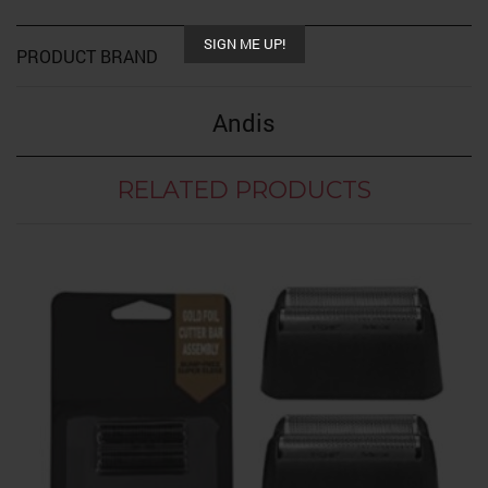
SIGN ME UP!
PRODUCT BRAND
Andis
RELATED PRODUCTS