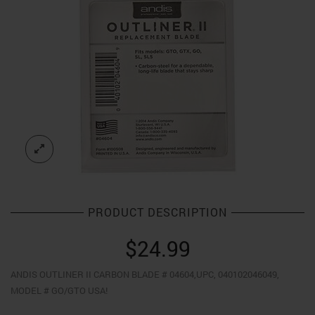
PRODUCT DESCRIPTION
$
24.99
ANDIS OUTLINER II CARBON BLADE # 04604,UPC, 040102046049,
MODEL # GO/GTO USA!