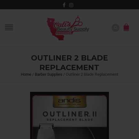
OUTLINER 2 BLADE
REPLACEMENT
Home
/
Barber Supplies
/
Outliner 2 Blade Replacement