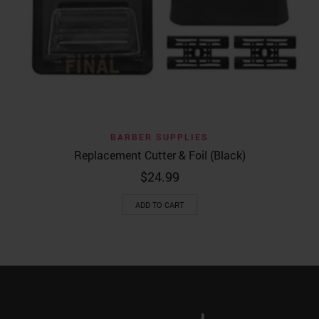
BARBER SUPPLIES
Replacement Cutter & Foil (Black)
$
24.99
ADD TO CART