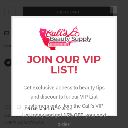
Outliner
2
ADD TO CART
Blade
Replacement
quantity
Email to a friend
Category:
Barber Supplies
JOIN OUR VIP
LIST!
DESCRIPTION
REVIEWS (0)
RETURNS & DELIVERY
Get exclusive access to beauty tips
and discounts for our VIP List
customers only. Join the Cali’s VIP
DESCRIPTION
DON'T SHOW THIS POPUP AGAIN
List today and get
15% OFF
your next
ANDIS OUTLINER II CARBON BLADE # 04604,UPC, 040102046049,
MODEL # GO/GTO USA!
order!