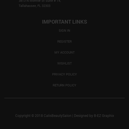
3813 N Monroe St Suite # 14,
Tallahassee, FL 32303
IMPORTANT LINKS
SIGN IN
REGISTER
MY ACCOUNT
WISHLIST
PRIVACY POLICY
RETURN POLICY
Copyright © 2018 CalisBeautySalon
|
Designed by
B-EZ Graphix