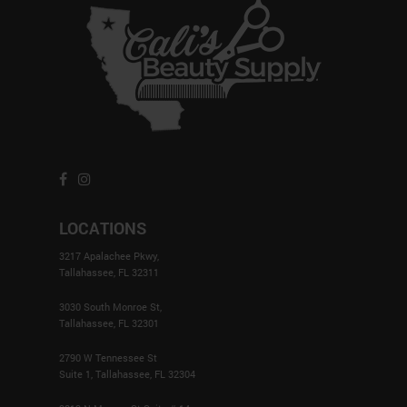
LOCATIONS
3217 Apalachee Pkwy,
Tallahassee, FL 32311
3030 South Monroe St,
Tallahassee, FL 32301
2790 W Tennessee St
Suite 1, Tallahassee, FL 32304