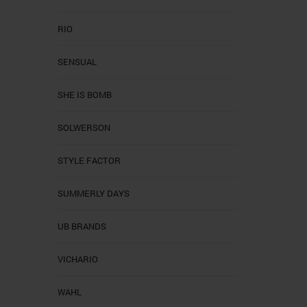
RIO
SENSUAL
SHE IS BOMB
SOLWERSON
STYLE FACTOR
SUMMERLY DAYS
UB BRANDS
VICHARIO
WAHL