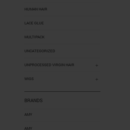
HUMAN HAIR
LACE GLUE
MULTIPACK
UNCATEGORIZED
UNPROCESSED VIRGIN HAIR
WIGS
BRANDS
AMY
AMY