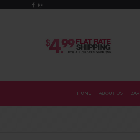
HOME
ABOUT US
BAR