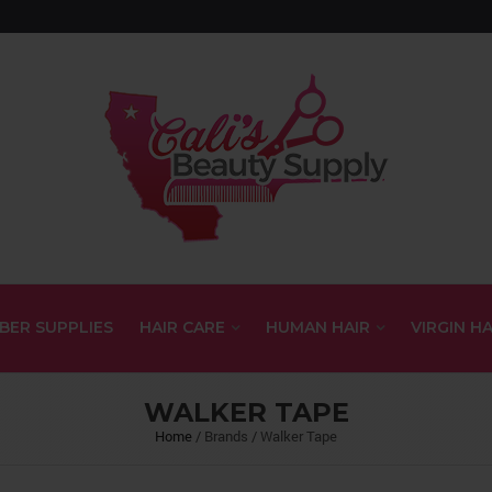
BER SUPPLIES
HAIR CARE
HUMAN HAIR
VIRGIN HA
WALKER TAPE
Home
/
Brands
/
Walker Tape