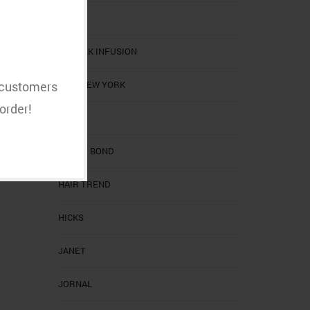
CHI
CHI SILK INFUSION
EBIN NEW YORK
t customers
order!
EZ
GHOST BOND
HAIR TREND
HICKS
JANET
JORNAL