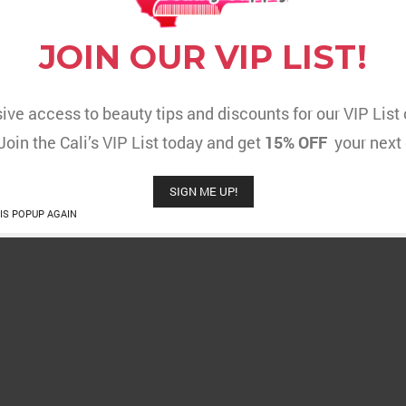
JOIN OUR VIP LIST!
ive access to beauty tips and discounts for our VIP Lis
 Join the Cali’s VIP List today and get
15% OFF
your next 
SIGN ME UP!
IS POPUP AGAIN