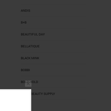
ANDIS
B+B
BEAUTIFUL DAY
BELLATIQUE
BLACK MINK
BOBBI
BOLD HOLD
CALI'S BEAUTY SUPPLY
CALIS