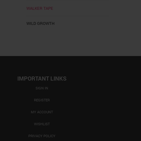
WALKER TAPE
WILD GROWTH
IMPORTANT LINKS
SIGN IN
REGISTER
MY ACCOUNT
WISHLIST
PRIVACY POLICY