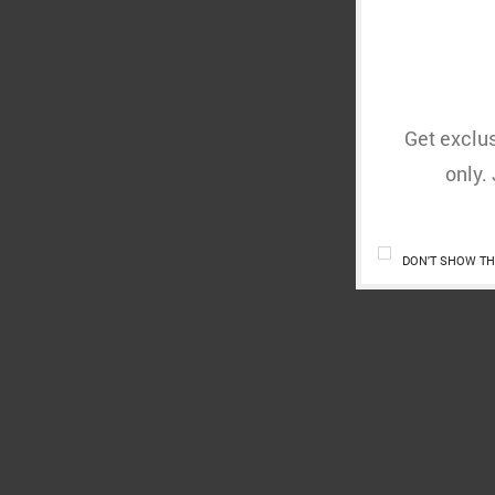
Get exclus
only.
DON'T SHOW TH