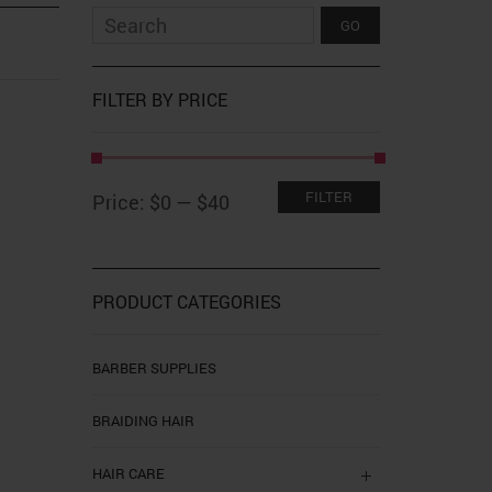
FILTER BY PRICE
Min
Max
FILTER
Price:
$0
—
$40
price
price
PRODUCT CATEGORIES
BARBER SUPPLIES
BRAIDING HAIR
HAIR CARE