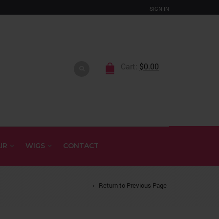
SIGN IN
Cart:
$
0.00
IR
WIGS
CONTACT
Return to Previous Page