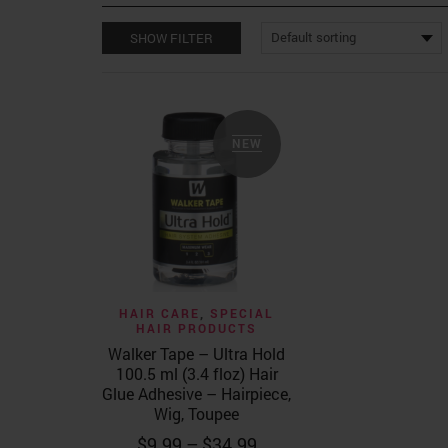
SHOW FILTER
NEW
Quick View
HAIR CARE
,
SPECIAL
HAIR PRODUCTS
Walker Tape – Ultra Hold
100.5 ml (3.4 floz) Hair
Glue Adhesive – Hairpiece,
Wig, Toupee
Price
$
9.99
–
$
34.99