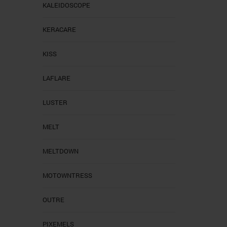
KALEIDOSCOPE
KERACARE
KISS
LAFLARE
LUSTER
MELT
MELTDOWN
MOTOWNTRESS
OUTRE
PIXEMELS