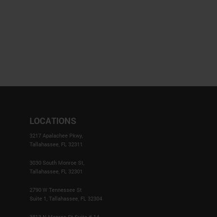
LOCATIONS
3217 Apalachee Pkwy,
Tallahassee, FL 32311
3030 South Monroe St,
Tallahassee, FL 32301
2790 W Tennessee St
Suite 1, Tallahassee, FL 32304
3813 N Monroe St Suite # 14,