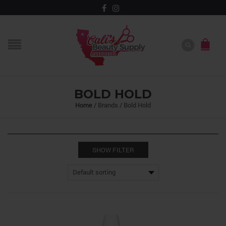
BOLD HOLD
Home
/
Brands
/
Bold Hold
SHOW FILTER