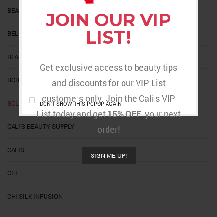
BEAUTIFUL DAY
JOIN OUR VIP
LIST!
BELLATIQUE
BLACK MINK
Get exclusive access to beauty tips
BOBBI
and discounts for our VIP List
customers only. Join the Cali’s VIP
BOLD HOLD
DON'T SHOW THIS POPUP AGAIN
List today and get
15% OFF
your next
CALI'S BEAUTY SUPPLY
order!
CALIS
SIGN ME UP!
CHI
CHI SILK INFUSION