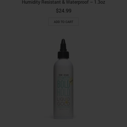
Humidity Resistant & Waterproof – 1.3oz
$
24.99
ADD TO CART