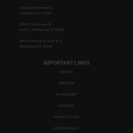
3030 South Monroe St,
Tallahassee, FL 32301
2790 W Tennessee St
Suite 1, Tallahassee, FL 32304
3813 N Monroe St Suite # 14,
Tallahassee, FL 32303
IMPORTANT LINKS
SIGN IN
REGISTER
MY ACCOUNT
WISHLIST
PRIVACY POLICY
RETURN POLICY