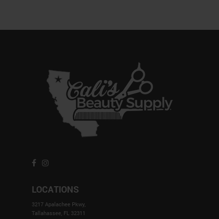
LOCATIONS
3217 Apalachee Pkwy,
Tallahassee, FL 32311