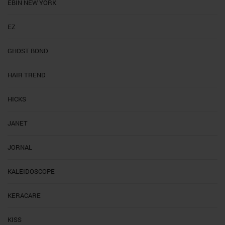
EBIN NEW YORK
EZ
GHOST BOND
HAIR TREND
HICKS
JANET
JORNAL
KALEIDOSCOPE
KERACARE
KISS