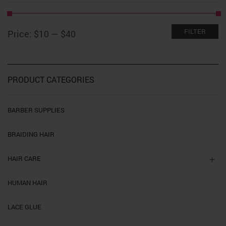
Min
Max
FILTER
Price:
$10
—
$40
price
price
PRODUCT CATEGORIES
BARBER SUPPLIES
BRAIDING HAIR
HAIR CARE
HUMAN HAIR
LACE GLUE