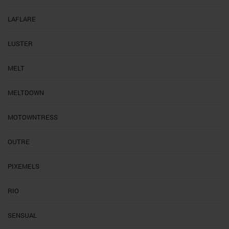
LAFLARE
LUSTER
MELT
MELTDOWN
MOTOWNTRESS
OUTRE
PIXEMELS
RIO
SENSUAL