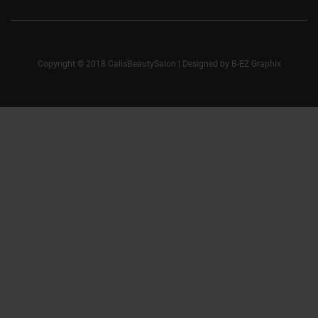
Copyright © 2018 CalisBeautySalon
|
Designed by
B-EZ Graphix