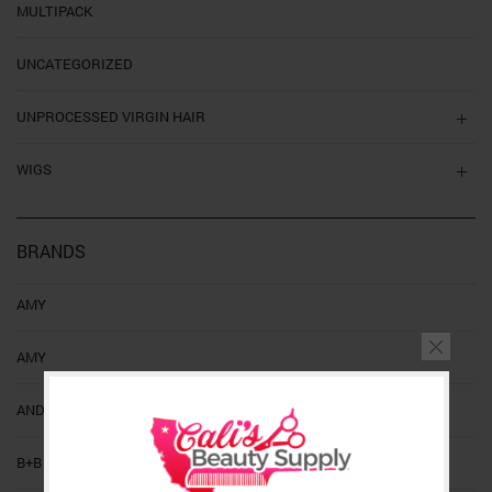
MULTIPACK
UNCATEGORIZED
UNPROCESSED VIRGIN HAIR
WIGS
BRANDS
AMY
AMY
ANDIS
B+B