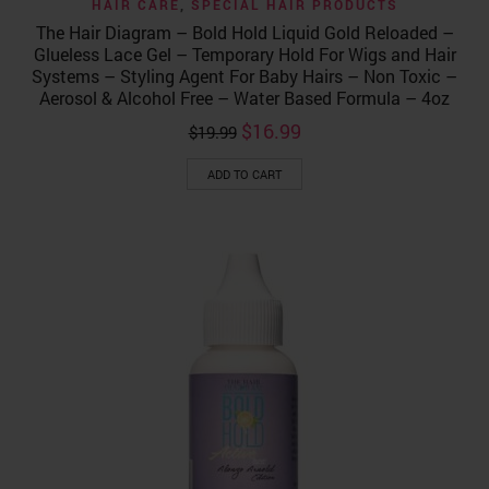
HAIR CARE
,
SPECIAL HAIR PRODUCTS
The Hair Diagram – Bold Hold Liquid Gold Reloaded –
Glueless Lace Gel – Temporary Hold For Wigs and Hair
Systems – Styling Agent For Baby Hairs – Non Toxic –
Aerosol & Alcohol Free – Water Based Formula – 4oz
Original
Current
$
16.99
$
19.99
price
price
was:
is:
ADD TO CART
$19.99.
$16.99.