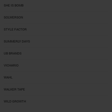
SHE IS BOMB
SOLWERSON
STYLE FACTOR
SUMMERLY DAYS
UB BRANDS
VICHARIO
WAHL
WALKER TAPE
WILD GROWTH