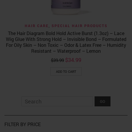
HAIR CARE
,
SPECIAL HAIR PRODUCTS
The Hair Diagram Bold Hold Active Burst (1.3oz) – Lace
Wig Glue With Strong Hold – Invisible Bond – Formulated
For Oily Skin – Non Toxic – Odor & Latex Free – Humidity
Resistant – Waterproof – Lemon
Original
Current
$
34.99
$
39.99
price
price
was:
is:
ADD TO CART
$39.99.
$34.99.
FILTER BY PRICE