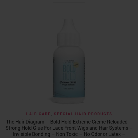
$39.99.
$34.99.
HAIR CARE
,
SPECIAL HAIR PRODUCTS
The Hair Diagram – Bold Hold Extreme Creme Reloaded –
Strong Hold Glue For Lace Front Wigs and Hair Systems –
Invisible Bonding – Non Toxic – No Odor or Latex –