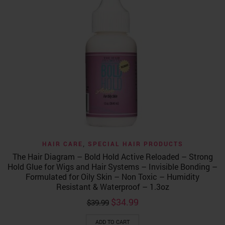
HAIR CARE
,
SPECIAL HAIR PRODUCTS
The Hair Diagram – Bold Hold Active Reloaded – Strong
Hold Glue for Wigs and Hair Systems – Invisible Bonding –
Formulated for Oily Skin – Non Toxic – Humidity
Resistant & Waterproof – 1.3oz
Original
Current
$
34.99
$
39.99
price
price
was:
is:
ADD TO CART